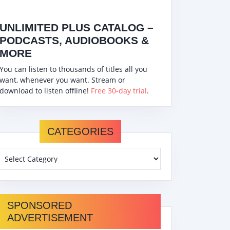
UNLIMITED PLUS CATALOG –
PODCASTS, AUDIOBOOKS &
MORE
You can listen to thousands of titles all you
want, whenever you want. Stream or
download to listen offline!
Free 30-day trial
.
CATEGORIES
SPONSORED
ADVERTISEMENT