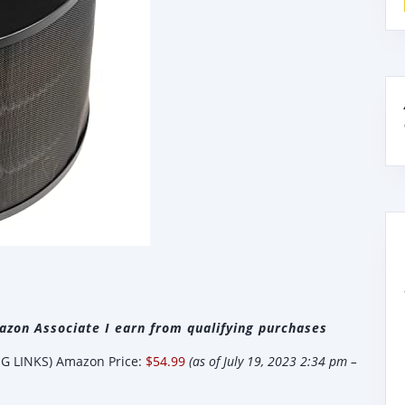
zon Associate I earn from qualifying purchases
 LINKS) Amazon Price:
$54.99
(as of July 19, 2023 2:34 pm –