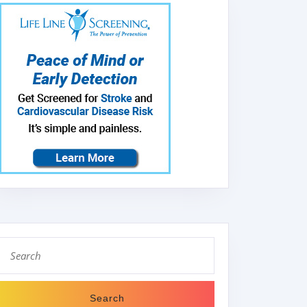
Search
for: