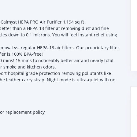
 Calmyst HEPA PRO Air Purifier 1,194 sq ft
etter than a HEPA-13 filter at removing dust and fine
es down to 0.1 microns. You will feel instant relief using
al vs. regular HEPA-13 air filters. Our proprietary filter
fier is 100% BPA-free!
 mins! 15 mins to noticeably better air and nearly total
for smoke and kitchen odors.
t hospital-grade protection removing pollutants like
he leather carry strap. Night mode is ultra-quiet with no
 or replacement policy