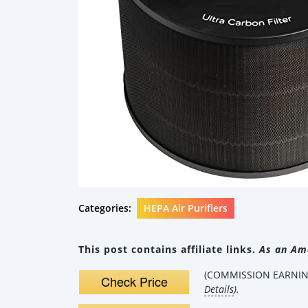
Categories:
HEPA Air Purifiers
This post contains affiliate links.
As an Ama
(COMMISSION EARNING
Check Price
Details
).