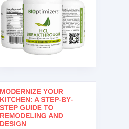
MODERNIZE YOUR
KITCHEN: A STEP-BY-
STEP GUIDE TO
REMODELING AND
DESIGN