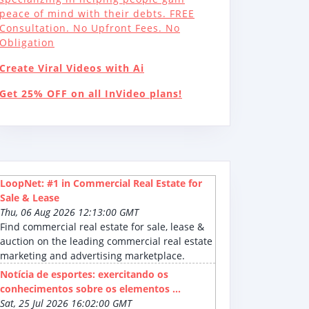
peace of mind with their debts. FREE
Consultation. No Upfront Fees. No
Obligation
Create Viral Videos with Ai
Get 25% OFF on all InVideo plans!
LoopNet: #1 in Commercial Real Estate for
Sale & Lease
Thu, 06 Aug 2026 12:13:00 GMT
Find commercial real estate for sale, lease &
auction on the leading commercial real estate
marketing and advertising marketplace.
Notícia de esportes: exercitando os
conhecimentos sobre os elementos ...
Sat, 25 Jul 2026 16:02:00 GMT