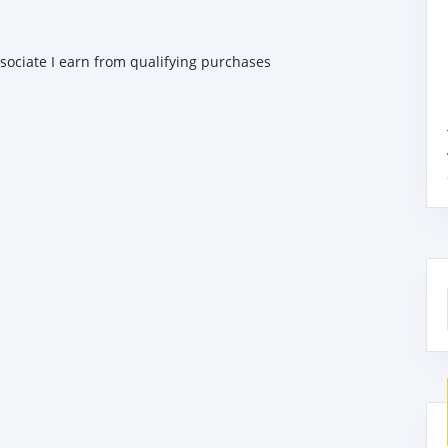
ssociate I earn from qualifying purchases