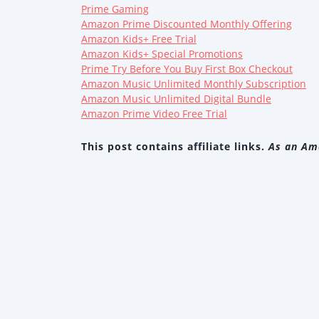
Prime Gaming
Amazon Prime Discounted Monthly Offering
Amazon Kids+ Free Trial
Amazon Kids+ Special Promotions
Prime Try Before You Buy First Box Checkout
Amazon Music Unlimited Monthly Subscription
Amazon Music Unlimited Digital Bundle
Amazon Prime Video Free Trial
This post contains affiliate links.
As an Ama