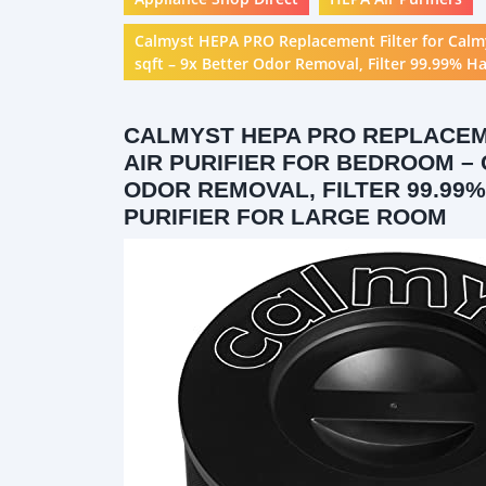
Calmyst HEPA PRO Replacement Filter for Calm
sqft – 9x Better Odor Removal, Filter 99.99% H
CALMYST HEPA PRO REPLACEM
AIR PURIFIER FOR BEDROOM – 
ODOR REMOVAL, FILTER 99.99
PURIFIER FOR LARGE ROOM