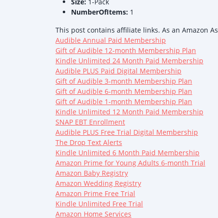
Size:
1-Pack
NumberOfItems:
1
This post contains affiliate links. As an Amazon A
Audible Annual Paid Membership
Gift of Audible 12-month Membership Plan
Kindle Unlimited 24 Month Paid Membership
Audible PLUS Paid Digital Membership
Gift of Audible 3-month Membership Plan
Gift of Audible 6-month Membership Plan
Gift of Audible 1-month Membership Plan
Kindle Unlimited 12 Month Paid Membership
SNAP EBT Enrollment
Audible PLUS Free Trial Digital Membership
The Drop Text Alerts
Kindle Unlimited 6 Month Paid Membership
Amazon Prime for Young Adults 6-month Trial
Amazon Baby Registry
Amazon Wedding Registry
Amazon Prime Free Trial
Kindle Unlimited Free Trial
Amazon Home Services