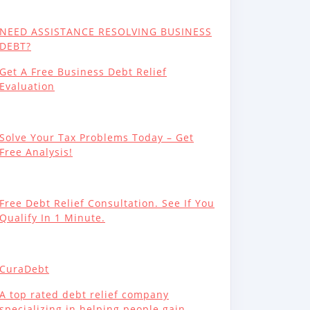
NEED ASSISTANCE RESOLVING BUSINESS
DEBT?
Get A Free Business Debt Relief
Evaluation
Solve Your Tax Problems Today – Get
Free Analysis!
Free Debt Relief Consultation. See If You
Qualify In 1 Minute.
CuraDebt
A top rated debt relief company
specializing in helping people gain