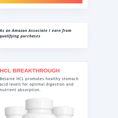
As an Amazon Associate I earn from
qualifying purchases
HCL BREAKTHROUGH
Betaine HCL promotes healthy stomach
acid levels for optimal digestion and
nutrient absorption.