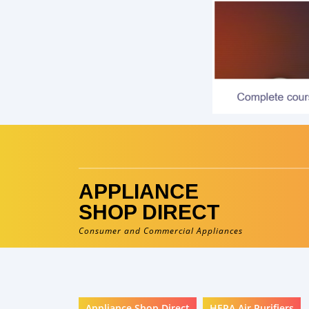
Skip
to
content
APPLIANCE
SHOP DIRECT
Consumer and Commercial Appliances
Appliance Shop Direct
HEPA Air Purifiers