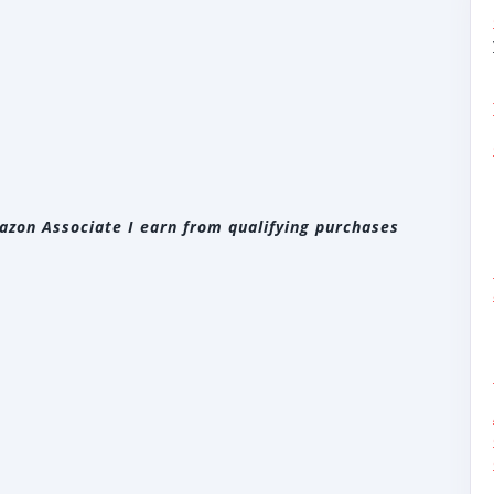
zon Associate I earn from qualifying purchases