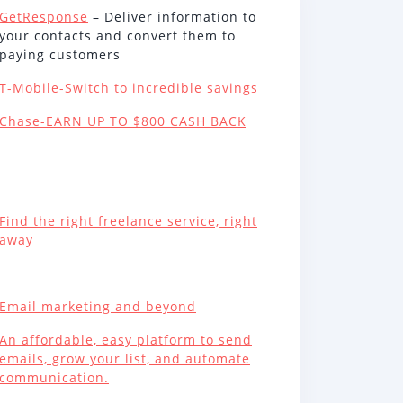
GetResponse
– Deliver information to
your contacts and convert them to
paying customers
T-Mobile-Switch to incredible savings
Chase-EARN UP TO $800 CASH BACK
Find the right freelance service, right
away
Email marketing and beyond
An affordable, easy platform to send
emails, grow your list, and automate
communication.