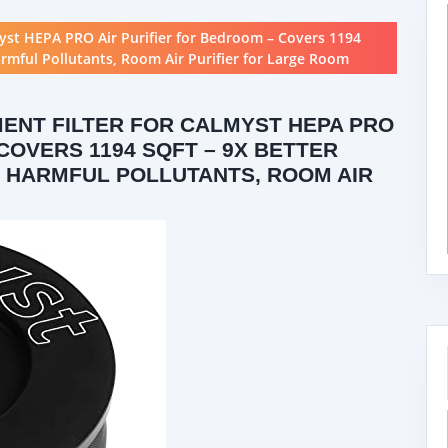
yst HEPA PRO Air Purifier for Bedroom – Covers 1194
armful Pollutants, Room Air Purifier for Large Room
ENT FILTER FOR CALMYST HEPA PRO
COVERS 1194 SQFT – 9X BETTER
% HARMFUL POLLUTANTS, ROOM AIR