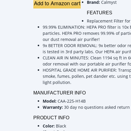
Add to Amazon cart
Brand:
Calmyst
FEATURES
Replacement Filter for
99.99% ELIMINATION: HEPA PRO filter is 10x b
particles. HEPA PRO removes 99.99% of particl
our dust removal air purifier!
9x BETTER ODOR REMOVAL: 9x better odor remov
is tested in 3rd party labs. Our HEPA air puri
CLEAN AIR IN MINUTES: Clean 1194 sq ft in 60
odor removal with our portable air purifier 
HOSPITAL GRADE HOME AIR PURIFIER: Transpor
smoke, fumes, pollen, pet dander etc. using t
light pollution.
MANUFACTURER INFO
Model:
CAA-225-H14B
Warranty:
30 day no questions asked return
PRODUCT INFO
Color:
Black