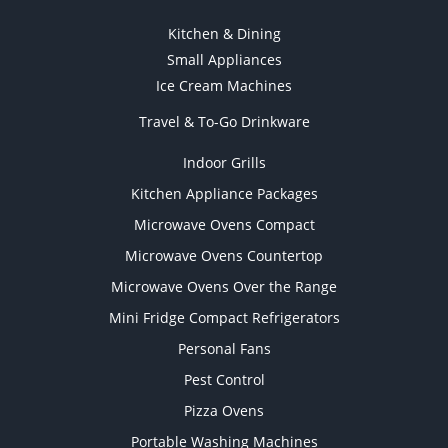
Kitchen & Dining
Small Appliances
Ice Cream Machines
Travel & To-Go Drinkware
Indoor Grills
Kitchen Appliance Packages
Microwave Ovens Compact
Microwave Ovens Countertop
Microwave Ovens Over the Range
Mini Fridge Compact Refrigerators
Personal Fans
Pest Control
Pizza Ovens
Portable Washing Machines