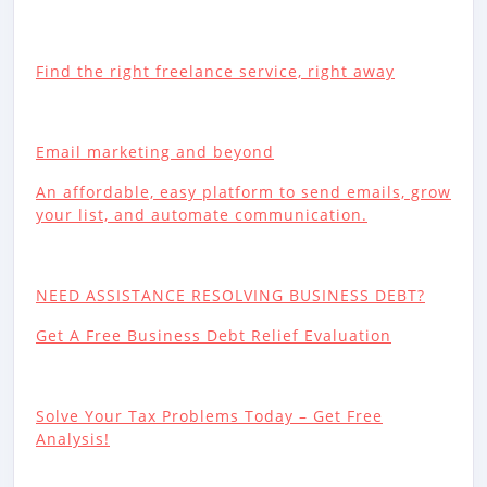
Find the right freelance service, right away
Email marketing and beyond
An affordable, easy platform to send emails, grow
your list, and automate communication.
NEED ASSISTANCE RESOLVING BUSINESS DEBT?
Get A Free Business Debt Relief Evaluation
Solve Your Tax Problems Today – Get Free
Analysis!