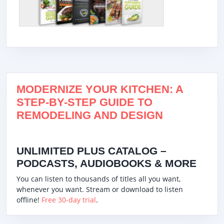
MODERNIZE YOUR KITCHEN: A
STEP-BY-STEP GUIDE TO
REMODELING AND DESIGN
UNLIMITED PLUS CATALOG –
PODCASTS, AUDIOBOOKS & MORE
You can listen to thousands of titles all you want,
whenever you want. Stream or download to listen
offline!
Free 30-day trial
.