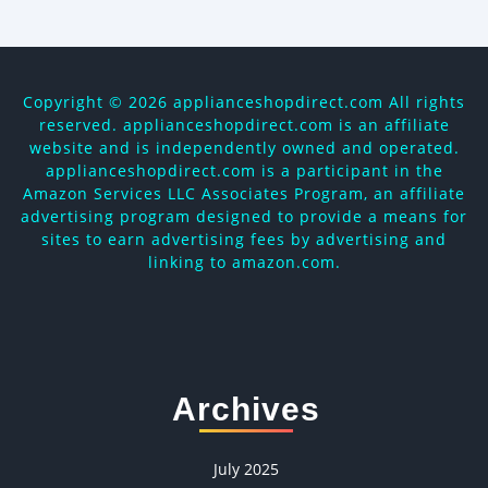
Copyright ©
2026 applianceshopdirect.com All rights
reserved. applianceshopdirect.com is an affiliate
website and is independently owned and operated.
applianceshopdirect.com is a participant in the
Amazon Services LLC Associates Program, an affiliate
advertising program designed to provide a means for
sites to earn advertising fees by advertising and
linking to amazon.com.
Archives
July 2025