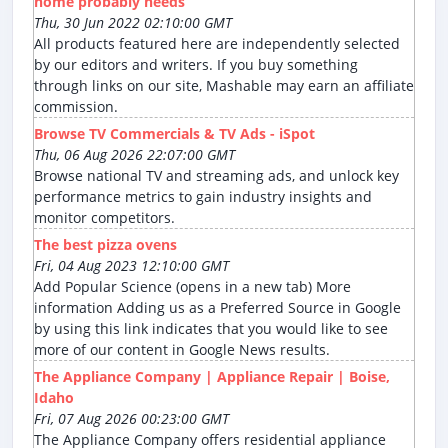
home probably needs
Thu, 30 Jun 2022 02:10:00 GMT
All products featured here are independently selected
by our editors and writers. If you buy something
through links on our site, Mashable may earn an affiliate
commission.
Browse TV Commercials & TV Ads - iSpot
Thu, 06 Aug 2026 22:07:00 GMT
Browse national TV and streaming ads, and unlock key
performance metrics to gain industry insights and
monitor competitors.
The best pizza ovens
Fri, 04 Aug 2023 12:10:00 GMT
Add Popular Science (opens in a new tab) More
information Adding us as a Preferred Source in Google
by using this link indicates that you would like to see
more of our content in Google News results.
The Appliance Company | Appliance Repair | Boise,
Idaho
Fri, 07 Aug 2026 00:23:00 GMT
The Appliance Company offers residential appliance