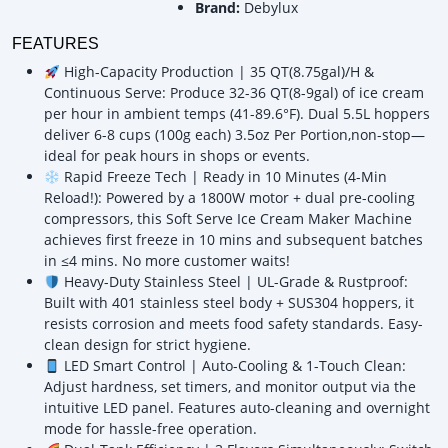
Brand:
Debylux
FEATURES
High-Capacity Production | 35 QT(8.75gal)/H &
Continuous Serve: Produce 32-36 QT(8-9gal) of ice cream
per hour in ambient temps (41-89.6°F). Dual 5.5L hoppers
deliver 6-8 cups (100g each) 3.5oz Per Portion,non-stop—
ideal for peak hours in shops or events.
Rapid Freeze Tech | Ready in 10 Minutes (4-Min
Reload!): Powered by a 1800W motor + dual pre-cooling
compressors, this Soft Serve Ice Cream Maker Machine
achieves first freeze in 10 mins and subsequent batches
in ≤4 mins. No more customer waits!
Heavy-Duty Stainless Steel | UL-Grade & Rustproof:
Built with 401 stainless steel body + SUS304 hoppers, it
resists corrosion and meets food safety standards. Easy-
clean design for strict hygiene.
LED Smart Control | Auto-Cooling & 1-Touch Clean:
Adjust hardness, set timers, and monitor output via the
intuitive LED panel. Features auto-cleaning and overnight
mode for hassle-free operation.