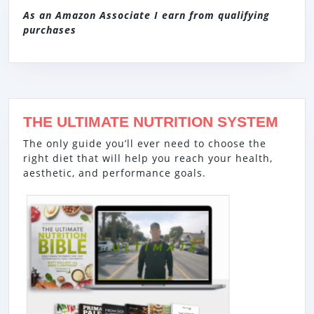
As an Amazon Associate I earn from qualifying
purchases
THE ULTIMATE NUTRITION SYSTEM
The only guide you’ll ever need to choose the
right diet that will help you reach your health,
aesthetic, and performance goals.