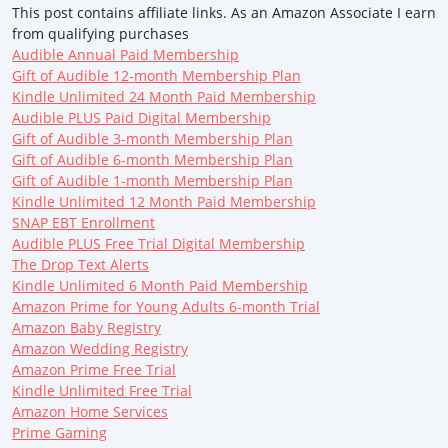
This post contains affiliate links. As an Amazon Associate I earn
from qualifying purchases
Audible Annual Paid Membership
Gift of Audible 12-month Membership Plan
Kindle Unlimited 24 Month Paid Membership
Audible PLUS Paid Digital Membership
Gift of Audible 3-month Membership Plan
Gift of Audible 6-month Membership Plan
Gift of Audible 1-month Membership Plan
Kindle Unlimited 12 Month Paid Membership
SNAP EBT Enrollment
Audible PLUS Free Trial Digital Membership
The Drop Text Alerts
Kindle Unlimited 6 Month Paid Membership
Amazon Prime for Young Adults 6-month Trial
Amazon Baby Registry
Amazon Wedding Registry
Amazon Prime Free Trial
Kindle Unlimited Free Trial
Amazon Home Services
Prime Gaming