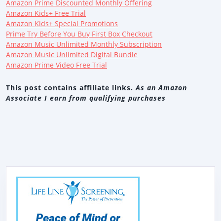
Amazon Prime Discounted Monthly Offering
Amazon Kids+ Free Trial
Amazon Kids+ Special Promotions
Prime Try Before You Buy First Box Checkout
Amazon Music Unlimited Monthly Subscription
Amazon Music Unlimited Digital Bundle
Amazon Prime Video Free Trial
This post contains affiliate links.
As an Amazon
Associate I earn from qualifying purchases