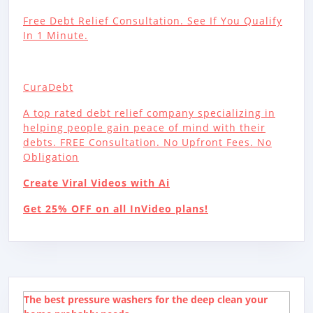
Free Debt Relief Consultation. See If You Qualify
In 1 Minute.
CuraDebt
A top rated debt relief company specializing in
helping people gain peace of mind with their
debts. FREE Consultation. No Upfront Fees. No
Obligation
Create Viral Videos with Ai
Get 25% OFF on all InVideo plans!
The best pressure washers for the deep clean your