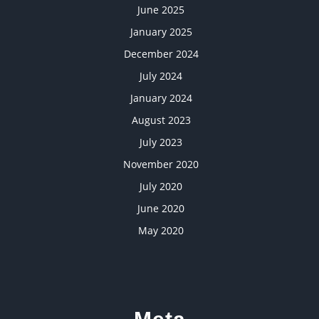
June 2025
January 2025
December 2024
July 2024
January 2024
August 2023
July 2023
November 2020
July 2020
June 2020
May 2020