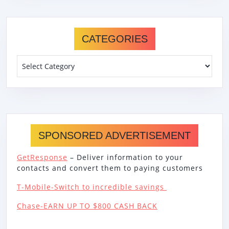
CATEGORIES
Categories
SPONSORED ADVERTISEMENT
GetResponse
– Deliver information to your
contacts and convert them to paying customers
T-Mobile-Switch to incredible savings
Chase-EARN UP TO $800 CASH BACK