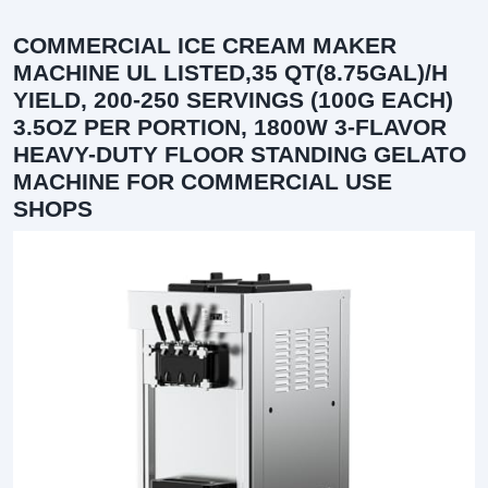
COMMERCIAL ICE CREAM MAKER
MACHINE UL LISTED,35 QT(8.75GAL)/H
YIELD, 200-250 SERVINGS (100G EACH)
3.5OZ PER PORTION, 1800W 3-FLAVOR
HEAVY-DUTY FLOOR STANDING GELATO
MACHINE FOR COMMERCIAL USE
SHOPS