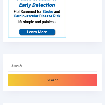
Search
for: