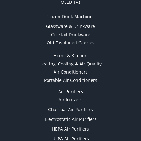
QLED TVs
Frozen Drink Machines
Glassware & Drinkware
Cocktail Drinkware
Old Fashioned Glasses
Home & Kitchen
Heating, Cooling & Air Quality
Air Conditioners
Portable Air Conditioners
Air Purifiers
Air Ionizers
Charcoal Air Purifiers
Electrostatic Air Purifiers
HEPA Air Purifiers
ULPA Air Purifiers