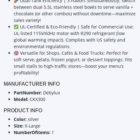
Dual-Tank Efficiency | 3 Flavors Simultaneously: Switch
between dual 5.5L stainless steel bowls to serve vanilla +
chocolate (or other combos) without downtime—maximize
sales variety!
UL-Certified & Eco-Friendly | Safe for Commercial Use:
UL-listed 115V/60Hz motor with R290 refrigerant (low
global warming impact). Complies with US safety and
environmental regulations.
Versatile for Shops, Cafés & Food Trucks: Perfect for
soft serve, gelato, frozen yogurt, or dessert toppings. Fits
small stalls to high-traffic stores—boost your menu’s
profitability!
MANUFACTURER INFO
PartNumber:
Debylux
Model:
CKX300
PRODUCT INFO
Color:
silver
Size:
X-Large
NumberOfItems:
1