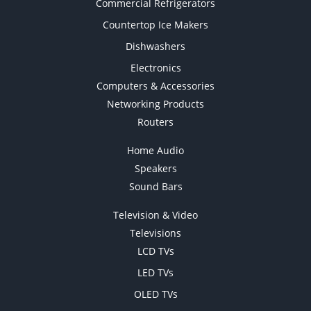
Commercial Refrigerators
Countertop Ice Makers
Dishwashers
Electronics
Computers & Accessories
Networking Products
Routers
Home Audio
Speakers
Sound Bars
Television & Video
Televisions
LCD TVs
LED TVs
OLED TVs