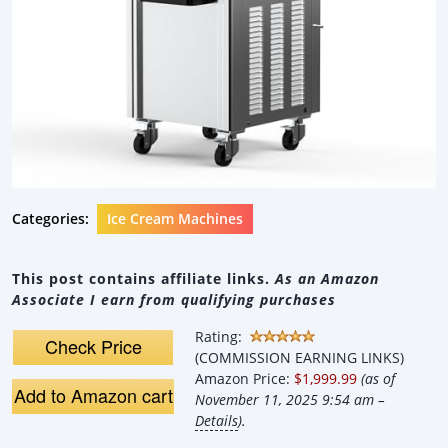
Categories:
Ice Cream Machines
This post contains affiliate links.
As an Amazon
Associate I earn from qualifying purchases
Rating:
Check Price
(COMMISSION EARNING LINKS)
Amazon Price:
$1,999.99
(as of
Add to Amazon cart
November 11, 2025 9:54 am –
Details
).