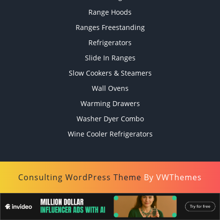
Range Hoods
Ranges Freestanding
Refrigerators
Slide In Ranges
Slow Cookers & Steamers
Wall Ovens
Warming Drawers
Washer Dyer Combo
Wine Cooler Refrigerators
Consulting WordPress Theme
By VWThemes
Scroll
Up