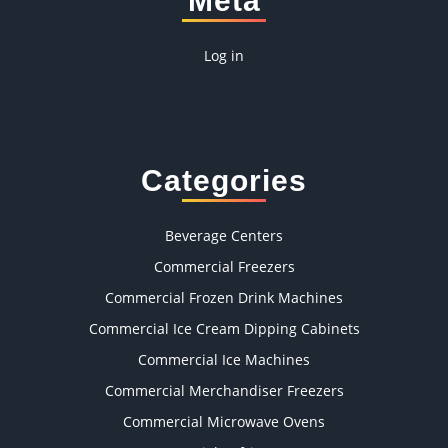
Meta
Log in
Categories
Beverage Centers
Commercial Freezers
Commercial Frozen Drink Machines
Commercial Ice Cream Dipping Cabinets
Commercial Ice Machines
Commercial Merchandiser Freezers
Commercial Microwave Ovens