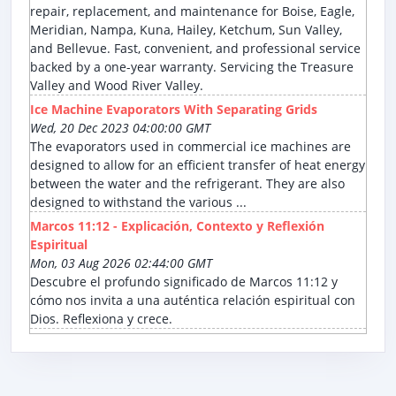
repair, replacement, and maintenance for Boise, Eagle,
Meridian, Nampa, Kuna, Hailey, Ketchum, Sun Valley,
and Bellevue. Fast, convenient, and professional service
backed by a one-year warranty. Servicing the Treasure
Valley and Wood River Valley.
Ice Machine Evaporators With Separating Grids
Wed, 20 Dec 2023 04:00:00 GMT
The evaporators used in commercial ice machines are
designed to allow for an efficient transfer of heat energy
between the water and the refrigerant. They are also
designed to withstand the various ...
Marcos 11:12 - Explicación, Contexto y Reflexión
Espiritual
Mon, 03 Aug 2026 02:44:00 GMT
Descubre el profundo significado de Marcos 11:12 y
cómo nos invita a una auténtica relación espiritual con
Dios. Reflexiona y crece.