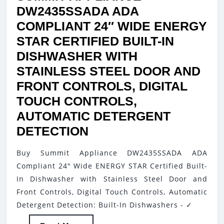
DW2435SSADA ADA
COMPLIANT 24″ WIDE ENERGY
STAR CERTIFIED BUILT-IN
DISHWASHER WITH
STAINLESS STEEL DOOR AND
FRONT CONTROLS, DIGITAL
TOUCH CONTROLS,
AUTOMATIC DETERGENT
SUMMIT
DETECTION
APPLIANCE
Buy Summit Appliance DW2435SSADA ADA
DW2435SSADA
Compliant 24" Wide ENERGY STAR Certified Built-
ADA
In Dishwasher with Stainless Steel Door and
COMPLIANT
Front Controls, Digital Touch Controls, Automatic
24″
Detergent Detection: Built-In Dishwashers - ✓
WIDE