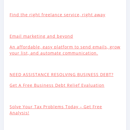
Find the right freelance service, right away
Email marketing and beyond
An affordable, easy platform to send emails, grow
your list, and automate communication.
NEED ASSISTANCE RESOLVING BUSINESS DEBT?
Get A Free Business Debt Relief Evaluation
Solve Your Tax Problems Today – Get Free
Analysis!