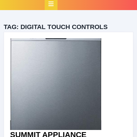
Open
Button
TAG:
DIGITAL TOUCH CONTROLS
SUMMIT APPLIANCE