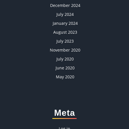
December 2024
July 2024
January 2024
August 2023
July 2023
November 2020
July 2020
June 2020
May 2020
Meta
Log in