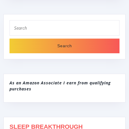
CONTROLS,
AUTOMATIC
Search
DETERGENT
for:
DETECTION
As an Amazon Associate I earn from qualifying
purchases
SLEEP BREAKTHROUGH