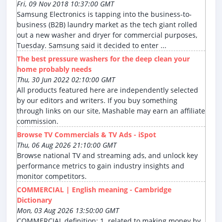
Fri, 09 Nov 2018 10:37:00 GMT
Samsung Electronics is tapping into the business-to-
business (B2B) laundry market as the tech giant rolled
out a new washer and dryer for commercial purposes,
Tuesday. Samsung said it decided to enter ...
The best pressure washers for the deep clean your
home probably needs
Thu, 30 Jun 2022 02:10:00 GMT
All products featured here are independently selected
by our editors and writers. If you buy something
through links on our site, Mashable may earn an affiliate
commission.
Browse TV Commercials & TV Ads - iSpot
Thu, 06 Aug 2026 21:10:00 GMT
Browse national TV and streaming ads, and unlock key
performance metrics to gain industry insights and
monitor competitors.
COMMERCIAL | English meaning - Cambridge
Dictionary
Mon, 03 Aug 2026 13:50:00 GMT
COMMERCIAL definition: 1. related to making money by