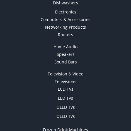
Dishwashers
Electronics
Computers & Accessories
Networking Products
Routers
Home Audio
Speakers
Sound Bars
Television & Video
Televisions
LCD TVs
LED TVs
OLED TVs
QLED TVs
Frozen Drink Machines