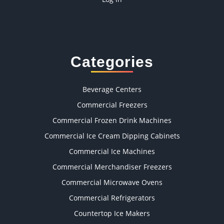
Categories
Beverage Centers
Commercial Freezers
Commercial Frozen Drink Machines
Commercial Ice Cream Dipping Cabinets
Commercial Ice Machines
Commercial Merchandiser Freezers
Commercial Microwave Ovens
Commercial Refrigerators
Countertop Ice Makers