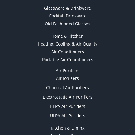
Glassware & Drinkware
Cocktail Drinkware
Old Fashioned Glasses
Home & Kitchen
Heating, Cooling & Air Quality
Air Conditioners
Portable Air Conditioners
Air Purifiers
Air Ionizers
Charcoal Air Purifiers
Electrostatic Air Purifiers
HEPA Air Purifiers
ULPA Air Purifiers
Kitchen & Dining