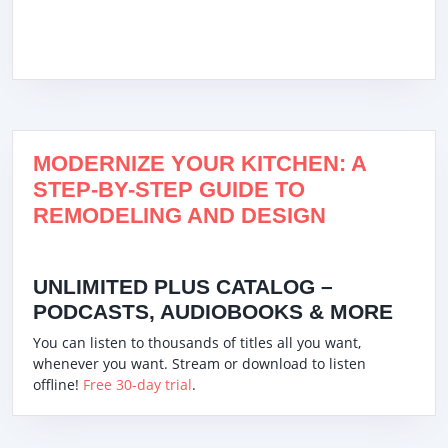
MODERNIZE YOUR KITCHEN: A
STEP-BY-STEP GUIDE TO
REMODELING AND DESIGN
UNLIMITED PLUS CATALOG –
PODCASTS, AUDIOBOOKS & MORE
You can listen to thousands of titles all you want,
whenever you want. Stream or download to listen
offline!
Free 30-day trial
.