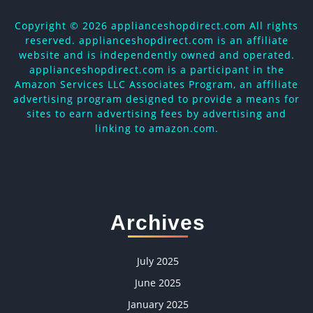
Copyright ©
2026 applianceshopdirect.com All rights
reserved. applianceshopdirect.com is an affiliate
website and is independently owned and operated.
applianceshopdirect.com is a participant in the
Amazon Services LLC Associates Program, an affiliate
advertising program designed to provide a means for
sites to earn advertising fees by advertising and
linking to amazon.com.
Archives
July 2025
June 2025
January 2025