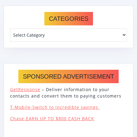
CATEGORIES
Categories
SPONSORED ADVERTISEMENT
GetResponse
– Deliver information to your
contacts and convert them to paying customers
T-Mobile-Switch to incredible savings
Chase-EARN UP TO $800 CASH BACK