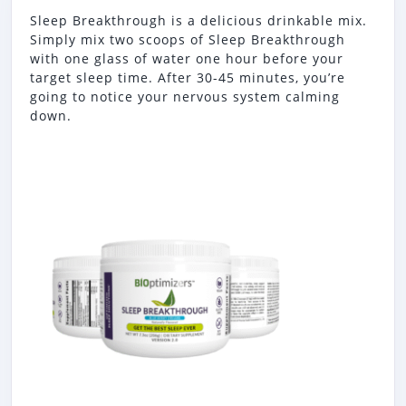
Sleep Breakthrough is a delicious drinkable mix.
Simply mix two scoops of Sleep Breakthrough
with one glass of water one hour before your
target sleep time. After 30-45 minutes, you’re
going to notice your nervous system calming
down.