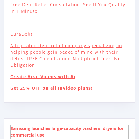
Free Debt Relief Consultation. See If You Qualify
In 1 Minute.
CuraDebt
A top rated debt relief company specializing in
helping people gain peace of mind with their
debts. FREE Consultation. No Upfront Fees. No
Obligation
Create Viral Videos with Ai
Get 25% OFF on all InVideo plans!
Samsung launches large-capacity washers, dryers for
commercial use