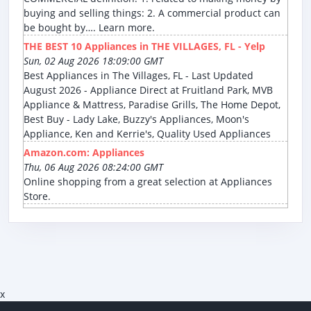
buying and selling things: 2. A commercial product can
be bought by…. Learn more.
THE BEST 10 Appliances in THE VILLAGES, FL - Yelp
Sun, 02 Aug 2026 18:09:00 GMT
Best Appliances in The Villages, FL - Last Updated
August 2026 - Appliance Direct at Fruitland Park, MVB
Appliance & Mattress, Paradise Grills, The Home Depot,
Best Buy - Lady Lake, Buzzy's Appliances, Moon's
Appliance, Ken and Kerrie's, Quality Used Appliances
Amazon.com: Appliances
Thu, 06 Aug 2026 08:24:00 GMT
Online shopping from a great selection at Appliances
Store.
x