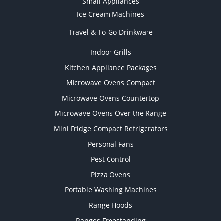
Small Appliances
Ice Cream Machines
Travel & To-Go Drinkware
Indoor Grills
Kitchen Appliance Packages
Microwave Ovens Compact
Microwave Ovens Countertop
Microwave Ovens Over the Range
Mini Fridge Compact Refrigerators
Personal Fans
Pest Control
Pizza Ovens
Portable Washing Machines
Range Hoods
Ranges Freestanding