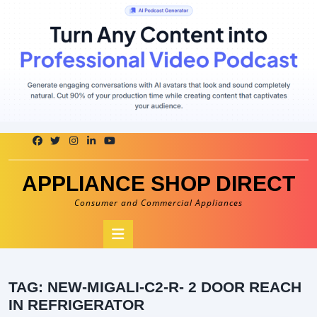
Skip
to
content
APPLIANCE SHOP DIRECT
Consumer and Commercial Appliances
Open
Button
TAG:
NEW-MIGALI-C2-R- 2 DOOR REACH
IN REFRIGERATOR