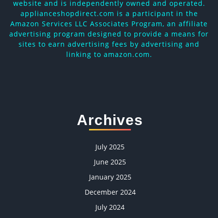
website and is independently owned and operated.
applianceshopdirect.com is a participant in the
Amazon Services LLC Associates Program, an affiliate
advertising program designed to provide a means for
sites to earn advertising fees by advertising and
linking to amazon.com.
Archives
July 2025
June 2025
January 2025
December 2024
July 2024