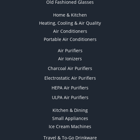
Old Fashioned Glasses
Home & Kitchen
Heating, Cooling & Air Quality
Air Conditioners
Portable Air Conditioners
Air Purifiers
Air Ionizers
Charcoal Air Purifiers
Electrostatic Air Purifiers
HEPA Air Purifiers
ULPA Air Purifiers
Kitchen & Dining
Small Appliances
Ice Cream Machines
Travel & To-Go Drinkware