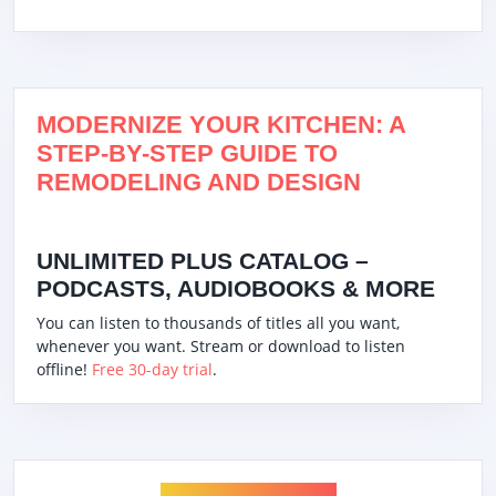
MODERNIZE YOUR KITCHEN: A
STEP-BY-STEP GUIDE TO
REMODELING AND DESIGN
UNLIMITED PLUS CATALOG –
PODCASTS, AUDIOBOOKS & MORE
You can listen to thousands of titles all you want,
whenever you want. Stream or download to listen
offline!
Free 30-day trial
.