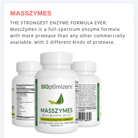
MASSZYMES
THE STRONGEST ENZYME FORMULA EVER:
MassZymes is a full-spectrum enzyme formula
with more protease than any other commercially
available, with 5 different kinds of protease.