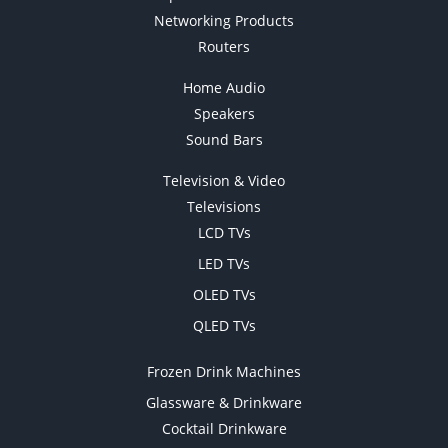
Networking Products
Routers
Home Audio
Speakers
Sound Bars
Television & Video
Televisions
LCD TVs
LED TVs
OLED TVs
QLED TVs
Frozen Drink Machines
Glassware & Drinkware
Cocktail Drinkware