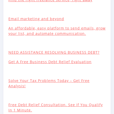
Email marketing and beyond
An affordable, easy platform to send emails, grow
your list, and automate communication.
NEED ASSISTANCE RESOLVING BUSINESS DEBT?
Get A Free Business Debt Relief Evaluation
Solve Your Tax Problems Today – Get Free
Analysis!
Free Debt Relief Consultation. See If You Qualify
In 1 Minute.