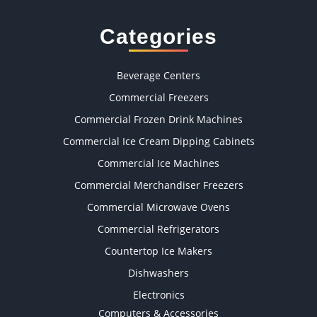
Categories
Beverage Centers
Commercial Freezers
Commercial Frozen Drink Machines
Commercial Ice Cream Dipping Cabinets
Commercial Ice Machines
Commercial Merchandiser Freezers
Commercial Microwave Ovens
Commercial Refrigerators
Countertop Ice Makers
Dishwashers
Electronics
Computers & Accessories