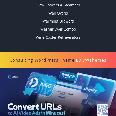
Slow Cookers & Steamers
Wall Ovens
Warming Drawers
Washer Dyer Combo
Wine Cooler Refrigerators
Consulting WordPress Theme
By VWThemes
Scroll
Up