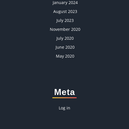
January 2024
August 2023
July 2023
November 2020
July 2020
June 2020
May 2020
Meta
Log in