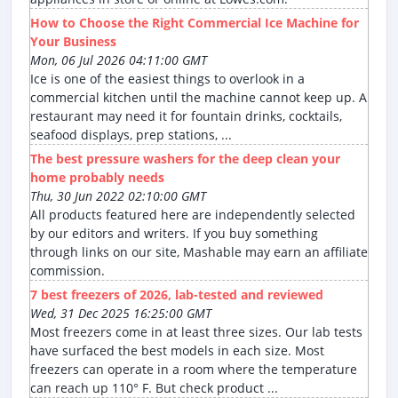
How to Choose the Right Commercial Ice Machine for
Your Business
Mon, 06 Jul 2026 04:11:00 GMT
Ice is one of the easiest things to overlook in a
commercial kitchen until the machine cannot keep up. A
restaurant may need it for fountain drinks, cocktails,
seafood displays, prep stations, ...
The best pressure washers for the deep clean your
home probably needs
Thu, 30 Jun 2022 02:10:00 GMT
All products featured here are independently selected
by our editors and writers. If you buy something
through links on our site, Mashable may earn an affiliate
commission.
7 best freezers of 2026, lab-tested and reviewed
Wed, 31 Dec 2025 16:25:00 GMT
Most freezers come in at least three sizes. Our lab tests
have surfaced the best models in each size. Most
freezers can operate in a room where the temperature
can reach up 110° F. But check product ...