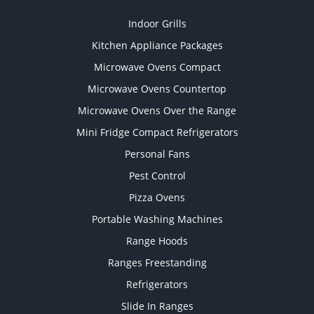
Indoor Grills
Kitchen Appliance Packages
Microwave Ovens Compact
Microwave Ovens Countertop
Microwave Ovens Over the Range
Mini Fridge Compact Refrigerators
Personal Fans
Pest Control
Pizza Ovens
Portable Washing Machines
Range Hoods
Ranges Freestanding
Refrigerators
Slide In Ranges