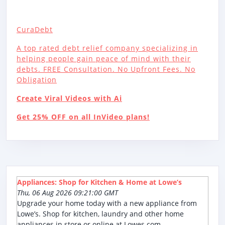
CuraDebt
A top rated debt relief company specializing in
helping people gain peace of mind with their
debts. FREE Consultation. No Upfront Fees. No
Obligation
Create Viral Videos with Ai
Get 25% OFF on all InVideo plans!
Appliances: Shop for Kitchen & Home at Lowe’s
Thu, 06 Aug 2026 09:21:00 GMT
Upgrade your home today with a new appliance from
Lowe’s. Shop for kitchen, laundry and other home
appliances in store or online at Lowes.com.