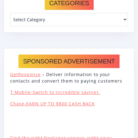
CATEGORIES
Categories
SPONSORED ADVERTISEMENT
GetResponse
– Deliver information to your
contacts and convert them to paying customers
T-Mobile-Switch to incredible savings
Chase-EARN UP TO $800 CASH BACK
Find the right freelance service, right away