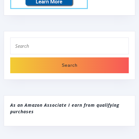
Search
for:
As an Amazon Associate I earn from qualifying
purchases