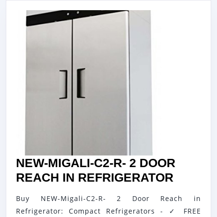
NEW-MIGALI-C2-R- 2 DOOR
NEW-
REACH IN REFRIGERATOR
MIGALI
Buy NEW-Migali-C2-R- 2 Door Reach in
C2-
Refrigerator: Compact Refrigerators - ✓ FREE