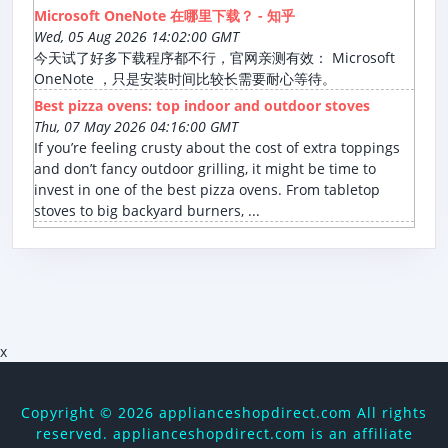
Microsoft OneNote 在哪里下载？ - 知乎
Wed, 05 Aug 2026 14:02:00 GMT
今天试了好多下载程序都不行，官网亲测有效： Microsoft
OneNote ，只是安装时间比较长需要耐心等待。
Best pizza ovens: top indoor and outdoor stoves
Thu, 07 May 2026 04:16:00 GMT
If you’re feeling crusty about the cost of extra toppings
and don’t fancy outdoor grilling, it might be time to
invest in one of the best pizza ovens. From tabletop
stoves to big backyard burners, ...
x
Copyright ©
2026 applianceshopdirect.com All rights
reserved. applianceshopdirect.com is an affiliate