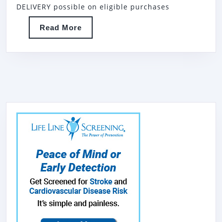
R-
DELIVERY possible on eligible purchases
2
Read
Read More
DOOR
More
REACH
IN
REFRI