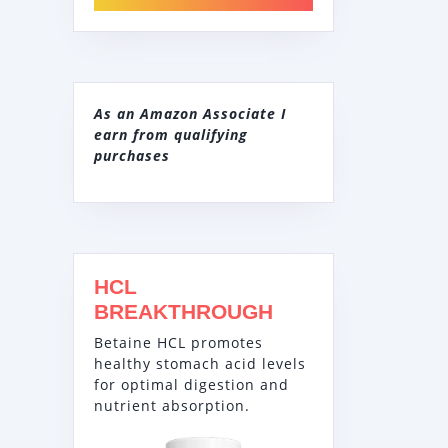
As an Amazon Associate I
earn from qualifying
purchases
HCL
BREAKTHROUGH
Betaine HCL promotes
healthy stomach acid levels
for optimal digestion and
nutrient absorption.