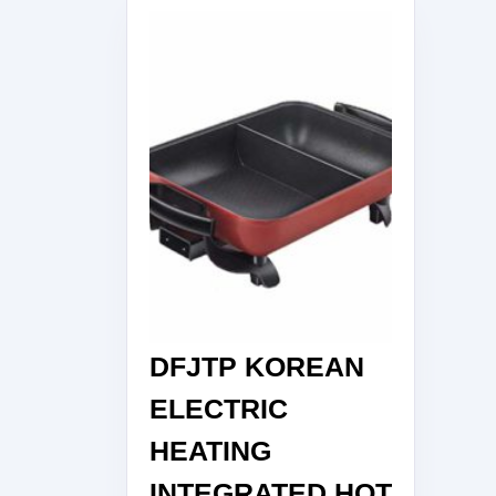
DFJTP KOREAN
ELECTRIC
HEATING
INTEGRATED HOT