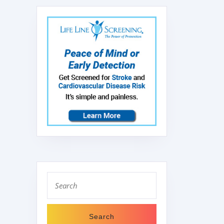
Search
for: