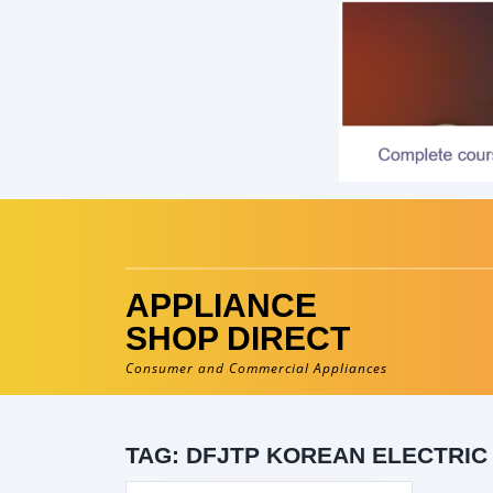
Skip
to
content
APPLIANCE
SHOP DIRECT
Consumer and Commercial Appliances
TAG:
DFJTP KOREAN ELECTRIC