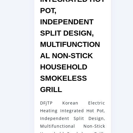
POT,
INDEPENDENT
SPLIT DESIGN,
MULTIFUNCTION
AL NON-STICK
HOUSEHOLD
SMOKELESS
DFJTP
GRILL
KOREAN
DFjTP Korean Electric
ELECTRIC
Heating Integrated Hot Pot,
HEATING
Independent Split Design,
INTEGRATED
Multifunctional Non-Stick
HOT