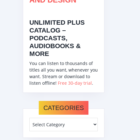
UNLIMITED PLUS
CATALOG –
PODCASTS,
AUDIOBOOKS &
MORE
You can listen to thousands of
titles all you want, whenever you
want. Stream or download to
listen offline!
Free 30-day trial
.
CATEGORIES