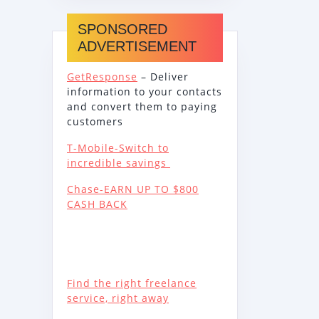
SPONSORED
ADVERTISEMENT
GetResponse
– Deliver
information to your contacts
and convert them to paying
customers
T-Mobile-Switch to
incredible savings
Chase-EARN UP TO $800
CASH BACK
Find the right freelance
service, right away