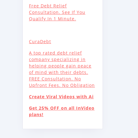
Free Debt Relief
Consultation. See If You
Qualify In 1 Minute.
CuraDebt
A top rated debt relief
company specializing in
helping people gain peace
of mind with their debts.
FREE Consultation. No
Upfront Fees. No Obligation
Create Viral Videos with Ai
Get 25% OFF on all InVideo
plans!