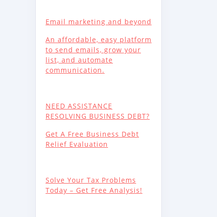
Email marketing and beyond
An affordable, easy platform
to send emails, grow your
list, and automate
communication.
NEED ASSISTANCE
RESOLVING BUSINESS DEBT?
Get A Free Business Debt
Relief Evaluation
Solve Your Tax Problems
Today – Get Free Analysis!