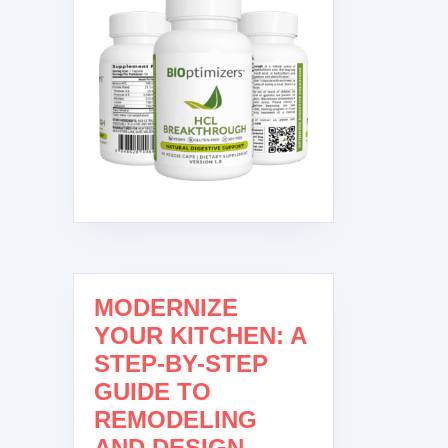
MODERNIZE
YOUR KITCHEN: A
STEP-BY-STEP
GUIDE TO
REMODELING
AND DESIGN