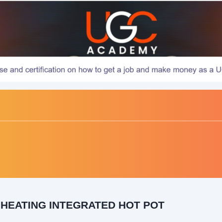
 HEATING INTEGRATED HOT POT