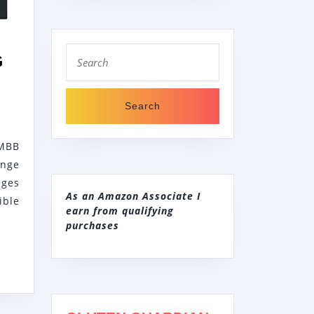
B
Search
G
for:
E
B256DMBB
MBB
REESTANDING
ange
LECTRIC
nges
ANGE
As an Amazon Associate I
ible
earn from qualifying
VEN
purchases