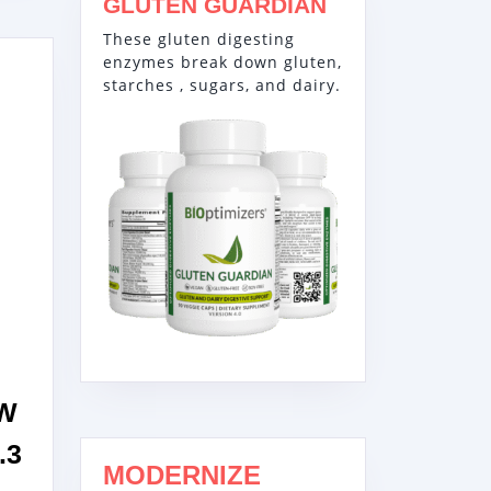
GLUTEN GUARDIAN
These gluten digesting
enzymes break down gluten,
starches , sugars, and dairy.
3W
.3
MODERNIZE