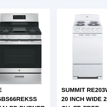
E
SUMMIT RE20
GBS66REKSS
20 INCH WIDE 2