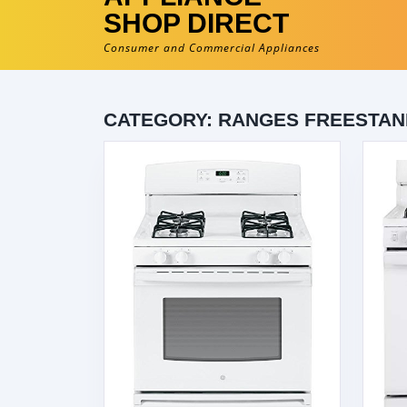
SHOP DIRECT
Consumer and Commercial Appliances
CATEGORY:
RANGES FREESTAN