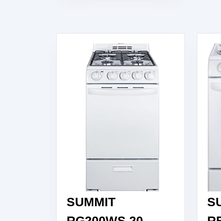
RANGE,
30″,
WHITE
SUMMIT
S
RG200WS 20
R