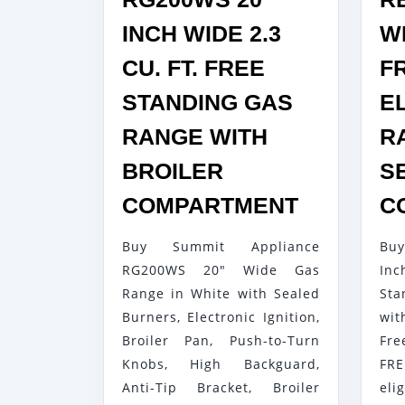
INCH WIDE 2.3
WI
CU. FT. FREE
F
STANDING GAS
E
RANGE WITH
R
BROILER
S
SUMMIT
COMPARTMENT
C
RG200W
Buy Summit Appliance
Bu
20
RG200WS 20" Wide Gas
Inc
INCH
Range in White with Sealed
St
WIDE
Burners, Electronic Ignition,
wi
2.3
Broiler Pan, Push-to-Turn
Fr
CU.
Knobs, High Backguard,
FRE
FT.
Anti-Tip Bracket, Broiler
eli