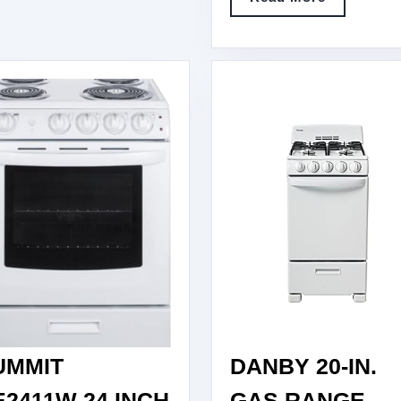
STAN
More
ELEC
RANG
WITH
SENS
COOK
UMMIT
DANBY 20-IN.
E2411W 24 INCH
GAS RANGE