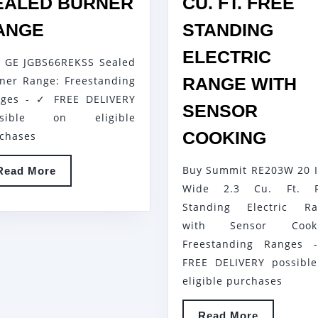
EALED BURNER
CU. FT. FREE
GE
ANGE
STANDING
JGBS66REKSS
ELECTRIC
 GE JGBS66REKSS Sealed
SEALED
ner Range: Freestanding
RANGE WITH
BURNER
ges - ✓ FREE DELIVERY
RANGE
SENSOR
ssible on eligible
SUMM
COOKING
chases
RE20
Buy Summit RE203W 20 
Read
Read More
20
More
Wide 2.3 Cu. Ft. F
INCH
Standing Electric Ra
WIDE
with Sensor Cooki
2.3
Freestanding Ranges 
CU.
FREE DELIVERY possibl
FT.
eligible purchases
FREE
Read
Read More