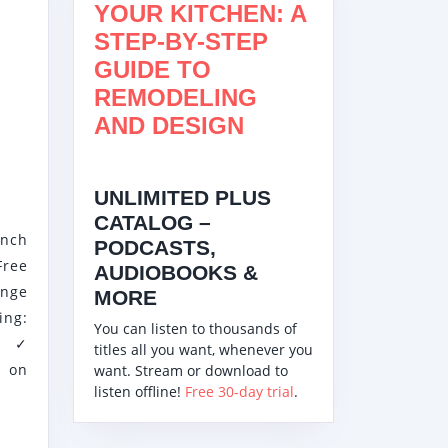
YOUR KITCHEN: A
STEP-BY-STEP
GUIDE TO
REMODELING
AND DESIGN
IT
UNLIMITED PLUS
3W
CATALOG –
Inch
PODCASTS,
ree
AUDIOBOOKS &
nge
MORE
ng:
You can listen to thousands of
- ✓
titles all you want, whenever you
e on
want. Stream or download to
listen offline!
Free 30-day trial
.