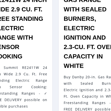
DE 2.9 CU. FT.
WITH SEALED
REE STANDING
BURNERS,
LECTRIC
ELECTRIC
ANGE WITH
IGNITION AND
ENSOR
2.3-CU. FT. OV
SUMMIT
OOKING
CAPACITY IN
S
RE2411W
DANBY
WHITE
y Summit RE2411W 24
24
20-
h Wide 2.9 Cu. Ft. Free
INCH
Buy Danby 20-in. Gas R
IN.
anding Electric Range
WIDE
with Sealed Burne
GAS
th Sensor Cooking:
Electric Ignition and 2.3
2.9
RANGE
eestanding Ranges - ✓
Ft. Oven Capacity in Wh
CU.
E DELIVERY possible on
WITH
Freestanding Ranges 
FT.
gible purchases
SEALED
FREE DELIVERY possibl