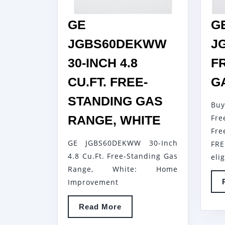
GE
G
JGBS60DEKWW
J
30-INCH 4.8
F
CU.FT. FREE-
G
STANDING GAS
Bu
GE
RANGE, WHITE
Fr
JGBS60D
Fr
GE JGBS60DEKWW 30-Inch
FRE
30-
4.8 Cu.Ft. Free-Standing Gas
eli
INCH
Range, White: Home
4.8
Improvement
CU.FT.
FREE-
Read
Read More
More
STANDING