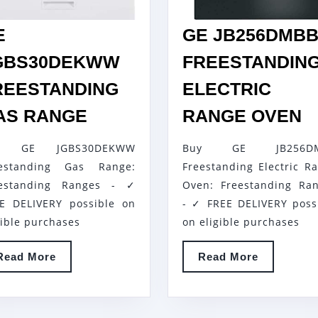
E
GE JB256DMB
GBS30DEKWW
FREESTANDIN
REESTANDING
ELECTRIC
GE
G
AS RANGE
RANGE OVEN
JGBS30DEKWW
J
y GE JGBS30DEKWW
Buy GE JB256D
FREESTANDING
F
eestanding Gas Range:
Freestanding Electric R
GAS
E
EKWW
eestanding Ranges - ✓
Oven: Freestanding Ra
RANGE
R
E DELIVERY possible on
- ✓ FREE DELIVERY poss
O
gible purchases
on eligible purchases
Read
Read
Read More
Read More
More
More