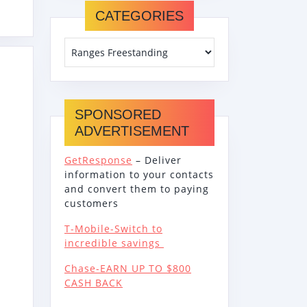
DING
CATEGORIES
TRIC
E
OR
ING
SPONSORED
ADVERTISEMENT
GetResponse
– Deliver
information to your contacts
and convert them to paying
customers
T-Mobile-Switch to
incredible savings
Chase-EARN UP TO $800
CASH BACK