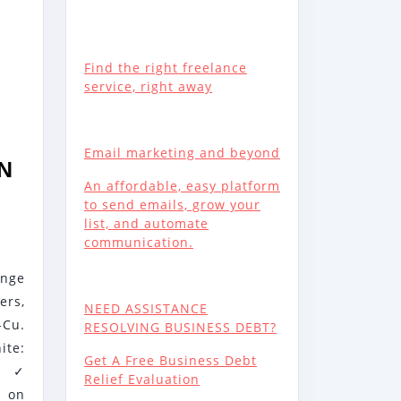
Find the right freelance
service, right away
Email marketing and beyond
EN
An affordable, easy platform
to send emails, grow your
list, and automate
communication.
ange
rs,
NEED ASSISTANCE
-Cu.
RESOLVING BUSINESS DEBT?
ite:
Get A Free Business Debt
- ✓
Relief Evaluation
e on