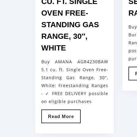
CU. FT. SINGLE
S
OVEN FREE-
R
STANDING GAS
Buy
RANGE, 30″,
Bur
Ran
AMANA
WHITE
po
AGR4230BAW
pur
Buy AMANA AGR4230BAW
5.1
5.1 cu. ft. Single Oven Free-
CU.
Standing Gas Range, 30",
FT.
White: Freestanding Ranges
SINGLE
- ✓ FREE DELIVERY possible
OVEN
on eligible purchases
FREE-
Read
Read More
STANDING
More
GAS