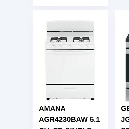
GAS
RANGE,
WHITE
AMANA
G
AGR4230BAW 5.1
J