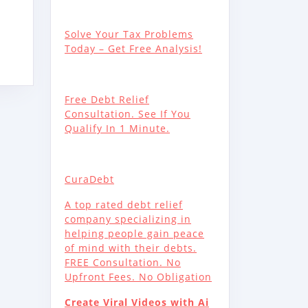
S,
C
Solve Your Tax Problems
Today – Get Free Analysis!
Free Debt Relief
Consultation. See If You
Qualify In 1 Minute.
Y
CuraDebt
A top rated debt relief
company specializing in
helping people gain peace
of mind with their debts.
FREE Consultation. No
Upfront Fees. No Obligation
Create Viral Videos with Ai