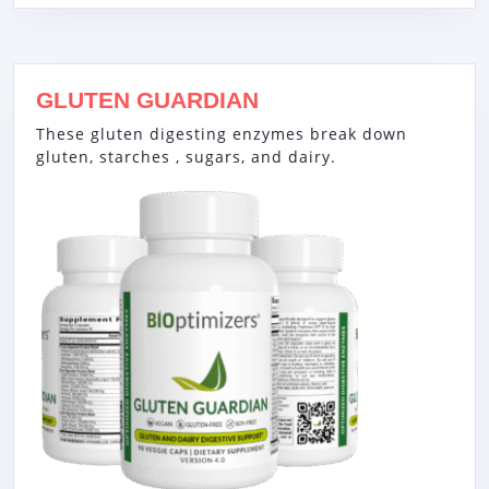
GLUTEN GUARDIAN
These gluten digesting enzymes break down
gluten, starches , sugars, and dairy.