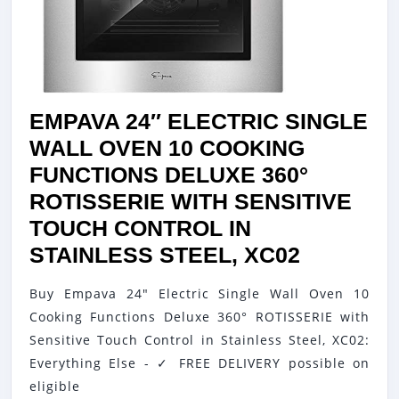
TOUCH
CONTR
IN
SILVER
MIRRO
EMPAVA 24″ ELECTRIC SINGLE
GLASS
WALL OVEN 10 COOKING
FUNCTIONS DELUXE 360°
ROTISSERIE WITH SENSITIVE
TOUCH CONTROL IN
EMPAVA
STAINLESS STEEL, XC02
24″
Buy Empava 24" Electric Single Wall Oven 10
ELECTRI
Cooking Functions Deluxe 360° ROTISSERIE with
SINGLE
Sensitive Touch Control in Stainless Steel, XC02:
WALL
Everything Else - ✓ FREE DELIVERY possible on
OVEN
eligible