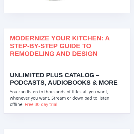
MODERNIZE YOUR KITCHEN: A
STEP-BY-STEP GUIDE TO
REMODELING AND DESIGN
UNLIMITED PLUS CATALOG –
PODCASTS, AUDIOBOOKS & MORE
You can listen to thousands of titles all you want,
whenever you want. Stream or download to listen
offline!
Free 30-day trial
.