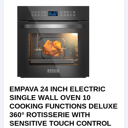
STEEL
EMPV-
24WOB14,
24
INCH
EMPAVA 24 INCH ELECTRIC
SINGLE WALL OVEN 10
COOKING FUNCTIONS DELUXE
360° ROTISSERIE WITH
SENSITIVE TOUCH CONTROL