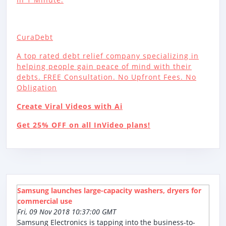
CuraDebt
A top rated debt relief company specializing in
helping people gain peace of mind with their
debts. FREE Consultation. No Upfront Fees. No
Obligation
Create Viral Videos with Ai
Get 25% OFF on all InVideo plans!
Samsung launches large-capacity washers, dryers for
commercial use
Fri, 09 Nov 2018 10:37:00 GMT
Samsung Electronics is tapping into the business-to-