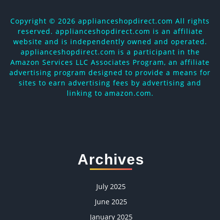
Copyright ©
2026 applianceshopdirect.com All rights
reserved. applianceshopdirect.com is an affiliate
website and is independently owned and operated.
applianceshopdirect.com is a participant in the
Amazon Services LLC Associates Program, an affiliate
advertising program designed to provide a means for
sites to earn advertising fees by advertising and
linking to amazon.com.
Archives
July 2025
June 2025
January 2025