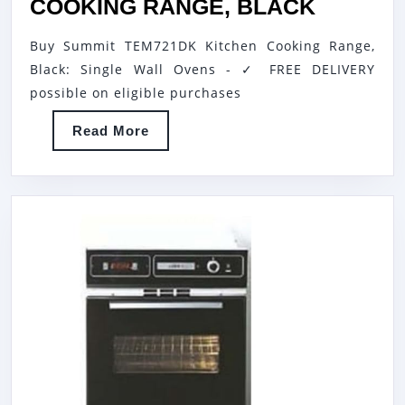
FUNCTION
SUMMIT
COOKING RANGE, BLACK
ELECTRIC
TEM721
Buy Summit TEM721DK Kitchen Cooking Range,
OVEN
KITCHE
Black: Single Wall Ovens - ✓ FREE DELIVERY
WITH
COOKI
possible on eligible purchases
MECHANICAL
RANGE,
Read
Read More
KNOBS
BLACK
More
CONTROL
AND
DIGITAL
DISPLAY