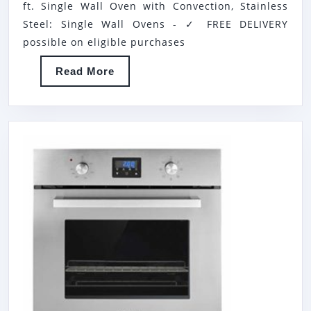
ft. Single Wall Oven with Convection, Stainless
MCSWOE24S
Steel: Single Wall Ovens - ✓ FREE DELIVERY
24″
possible on eligible purchases
2.2
Read
Read More
CU.
More
FT.
SINGLE
WALL
OVEN
WITH
CONVECTION,
STAINLESS
STEEL