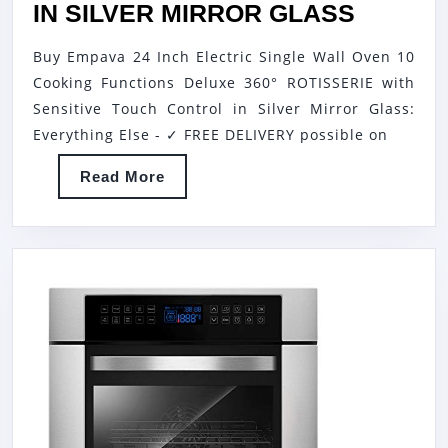
EMPAV
IN SILVER MIRROR GLASS
24
Buy Empava 24 Inch Electric Single Wall Oven 10
INCH
Cooking Functions Deluxe 360° ROTISSERIE with
ELECTR
Sensitive Touch Control in Silver Mirror Glass:
SINGLE
Everything Else - ✓ FREE DELIVERY possible on
WALL
Read
Read More
OVEN
More
10
COOKI
FUNCT
DELUX
360°
ROTISS
WITH
SENSIT