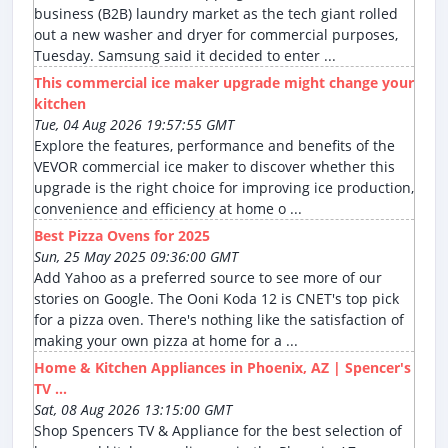
business (B2B) laundry market as the tech giant rolled
out a new washer and dryer for commercial purposes,
Tuesday. Samsung said it decided to enter ...
This commercial ice maker upgrade might change your
kitchen
Tue, 04 Aug 2026 19:57:55 GMT
Explore the features, performance and benefits of the
VEVOR commercial ice maker to discover whether this
upgrade is the right choice for improving ice production,
convenience and efficiency at home o ...
Best Pizza Ovens for 2025
Sun, 25 May 2025 09:36:00 GMT
Add Yahoo as a preferred source to see more of our
stories on Google. The Ooni Koda 12 is CNET's top pick
for a pizza oven. There's nothing like the satisfaction of
making your own pizza at home for a ...
Home & Kitchen Appliances in Phoenix, AZ | Spencer's
TV ...
Sat, 08 Aug 2026 13:15:00 GMT
Shop Spencers TV & Appliance for the best selection of