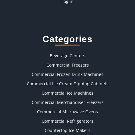
Log in
Categories
Beverage Centers
Commercial Freezers
Commercial Frozen Drink Machines
Commercial Ice Cream Dipping Cabinets
Commercial Ice Machines
Commercial Merchandiser Freezers
Commercial Microwave Ovens
Commercial Refrigerators
Countertop Ice Makers