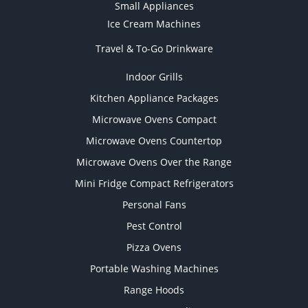
Small Appliances
Ice Cream Machines
Travel & To-Go Drinkware
Indoor Grills
Kitchen Appliance Packages
Microwave Ovens Compact
Microwave Ovens Countertop
Microwave Ovens Over the Range
Mini Fridge Compact Refrigerators
Personal Fans
Pest Control
Pizza Ovens
Portable Washing Machines
Range Hoods