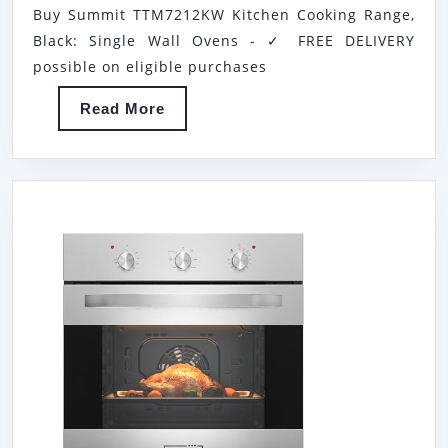
Buy Summit TTM7212KW Kitchen Cooking Range,
KITCHE
Black: Single Wall Ovens - ✓ FREE DELIVERY
COOKI
possible on eligible purchases
RANGE,
Read
Read More
BLACK
More