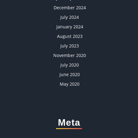
December 2024
July 2024
January 2024
August 2023
July 2023
November 2020
July 2020
June 2020
May 2020
Meta