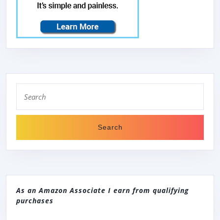
Search
for:
As an Amazon Associate I earn from qualifying
purchases