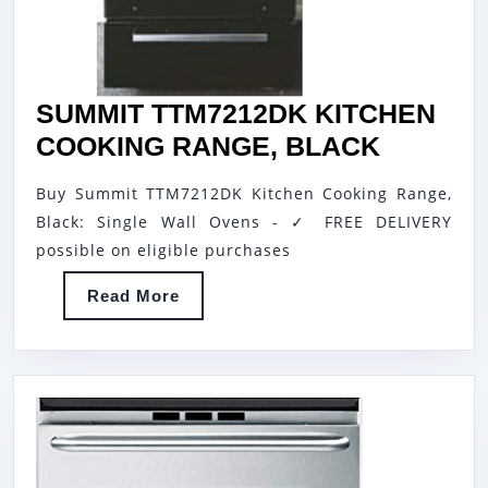
SUMMIT TTM7212DK KITCHEN
SUMMIT
COOKING RANGE, BLACK
TTM721
Buy Summit TTM7212DK Kitchen Cooking Range,
KITCHE
Black: Single Wall Ovens - ✓ FREE DELIVERY
COOKI
possible on eligible purchases
RANGE,
Read
Read More
BLACK
More