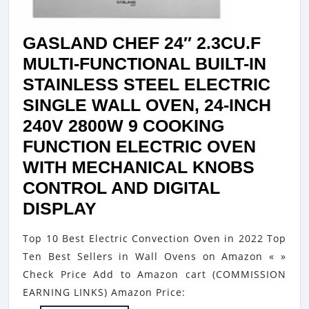
GASLAND CHEF 24″ 2.3CU.F
MULTI-FUNCTIONAL BUILT-IN
STAINLESS STEEL ELECTRIC
SINGLE WALL OVEN, 24-INCH
240V 2800W 9 COOKING
FUNCTION ELECTRIC OVEN
WITH MECHANICAL KNOBS
CONTROL AND DIGITAL
GASLAND
DISPLAY
CHEF
Top 10 Best Electric Convection Oven in 2022 Top
24″
Ten Best Sellers in Wall Ovens on Amazon « »
2.3CU.F
Check Price Add to Amazon cart (COMMISSION
MULTI-
EARNING LINKS) Amazon Price: