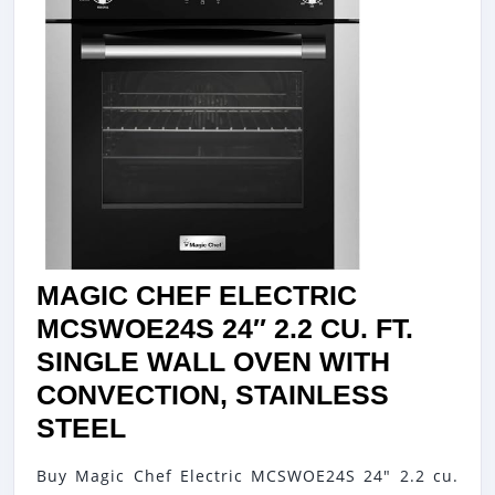
MAGIC CHEF ELECTRIC
MCSWOE24S 24″ 2.2 CU. FT.
SINGLE WALL OVEN WITH
CONVECTION, STAINLESS
MAGIC
STEEL
CHEF
Buy Magic Chef Electric MCSWOE24S 24" 2.2 cu.
ELECTRIC