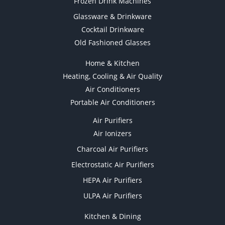
Frozen Drink Machines
Glassware & Drinkware
Cocktail Drinkware
Old Fashioned Glasses
Home & Kitchen
Heating, Cooling & Air Quality
Air Conditioners
Portable Air Conditioners
Air Purifiers
Air Ionizers
Charcoal Air Purifiers
Electrostatic Air Purifiers
HEPA Air Purifiers
ULPA Air Purifiers
Kitchen & Dining