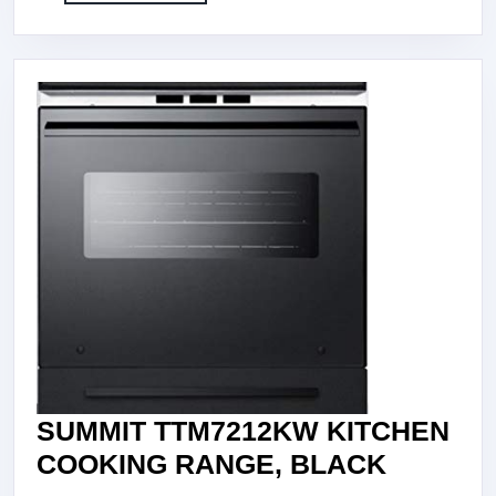
More
STEEL
SUMMIT TTM7212KW KITCHEN
SUMMIT
COOKING RANGE, BLACK
TTM721