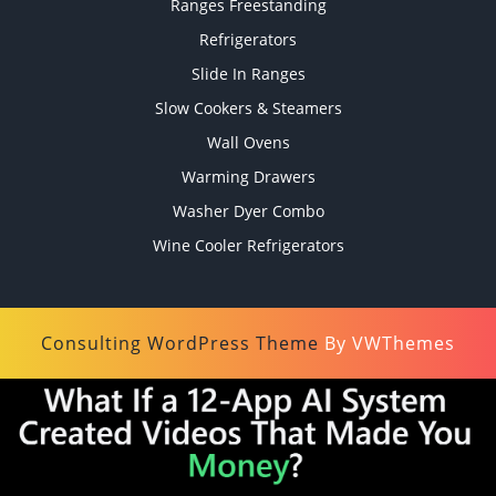
Ranges Freestanding
Refrigerators
Slide In Ranges
Slow Cookers & Steamers
Wall Ovens
Warming Drawers
Washer Dyer Combo
Wine Cooler Refrigerators
Consulting WordPress Theme
By VWThemes
Scroll
Up