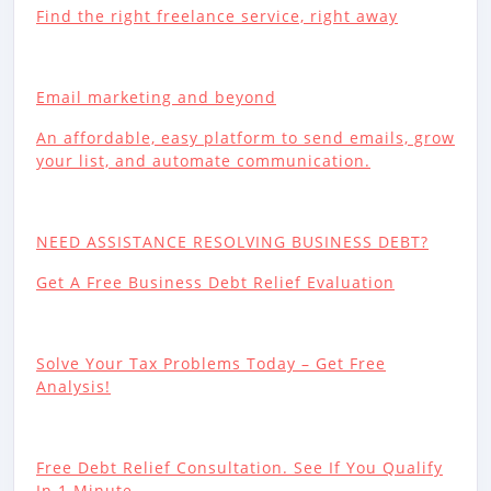
Find the right freelance service, right away
Email marketing and beyond
An affordable, easy platform to send emails, grow
your list, and automate communication.
NEED ASSISTANCE RESOLVING BUSINESS DEBT?
Get A Free Business Debt Relief Evaluation
Solve Your Tax Problems Today – Get Free
Analysis!
Free Debt Relief Consultation. See If You Qualify
In 1 Minute.