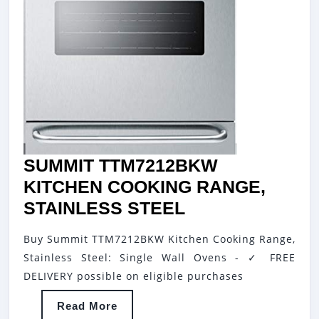
SUMMIT TTM7212BKW
KITCHEN COOKING RANGE,
SUMMIT
STAINLESS STEEL
TTM7212BKW
Buy Summit TTM7212BKW Kitchen Cooking Range,
KITCHEN
Stainless Steel: Single Wall Ovens - ✓ FREE
COOKING
DELIVERY possible on eligible purchases
RANGE,
Read
Read More
STAINLESS