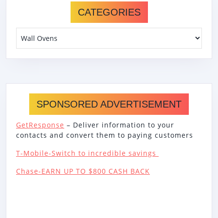
CATEGORIES
Categories
SPONSORED ADVERTISEMENT
GetResponse
– Deliver information to your
contacts and convert them to paying customers
T-Mobile-Switch to incredible savings
Chase-EARN UP TO $800 CASH BACK