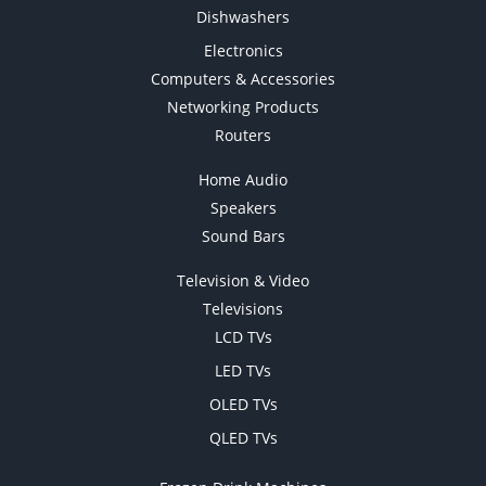
Dishwashers
Electronics
Computers & Accessories
Networking Products
Routers
Home Audio
Speakers
Sound Bars
Television & Video
Televisions
LCD TVs
LED TVs
OLED TVs
QLED TVs