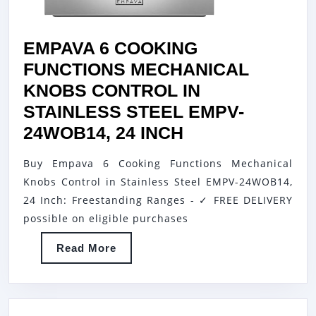
EMPAVA 6 COOKING
FUNCTIONS MECHANICAL
KNOBS CONTROL IN
STAINLESS STEEL EMPV-
EMPAVA
24WOB14, 24 INCH
6
Buy Empava 6 Cooking Functions Mechanical
COOKING
Knobs Control in Stainless Steel EMPV-24WOB14,
FUNCTIONS
24 Inch: Freestanding Ranges - ✓ FREE DELIVERY
MECHANICAL
possible on eligible purchases
KNOBS
Read
Read More
CONTROL
More
IN
STAINLESS