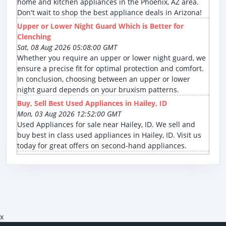
home and kitchen appliances in the Phoenix, AZ area.
Don't wait to shop the best appliance deals in Arizona!
Upper or Lower Night Guard Which is Better for
Clenching
Sat, 08 Aug 2026 05:08:00 GMT
Whether you require an upper or lower night guard, we
ensure a precise fit for optimal protection and comfort.
In conclusion, choosing between an upper or lower
night guard depends on your bruxism patterns.
Buy, Sell Best Used Appliances in Hailey, ID
Mon, 03 Aug 2026 12:52:00 GMT
Used Appliances for sale near Hailey, ID. We sell and
buy best in class used appliances in Hailey, ID. Visit us
today for great offers on second-hand appliances.
x