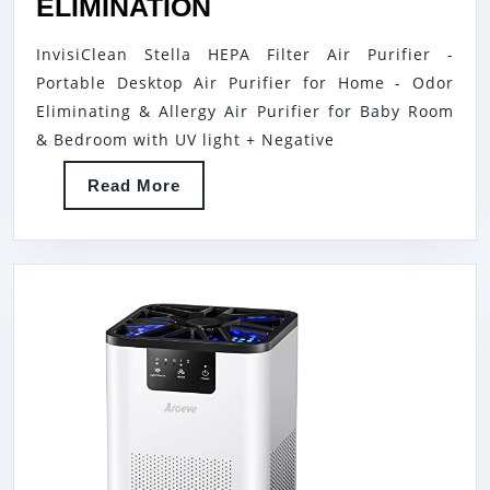
INVISICLEAN
ELIMINATION
BL
STELLA
21
InvisiClean Stella HEPA Filter Air Purifier -
AIR
AU
Portable Desktop Air Purifier for Home - Odor
PURIFIER
Eliminating & Allergy Air Purifier for Baby Room
FOR
& Bedroom with UV light + Negative
HOME
Read
Read More
ALLERGIES
More
|
5-
IN-
1
H13
TRUE
HEPA
FILTER