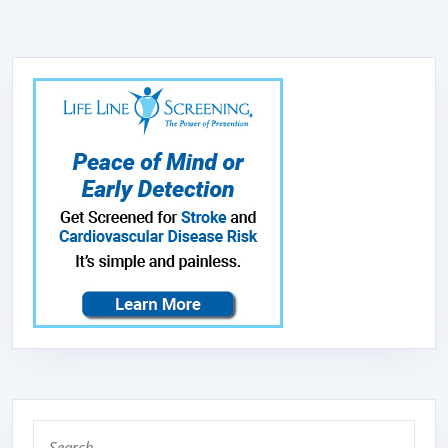
FOR
SMOKE,
ALLERGIES
PET
DANDER
ODOR
WITH
FRAGRAN
SPONGE,
SMALL
AIR
PURIFIER
WITH
SLEEP
Search
MODE,