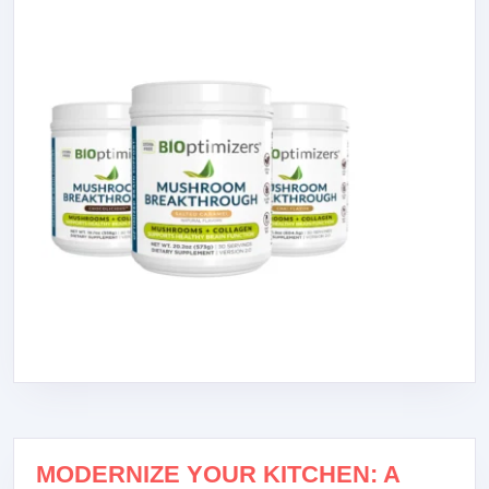
MODERNIZE YOUR KITCHEN: A