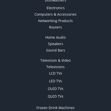
Dishwashers
Electronics
Computers & Accessories
Networking Products
Routers
Home Audio
Speakers
Sound Bars
Television & Video
Televisions
LCD TVs
LED TVs
OLED TVs
QLED TVs
Frozen Drink Machines