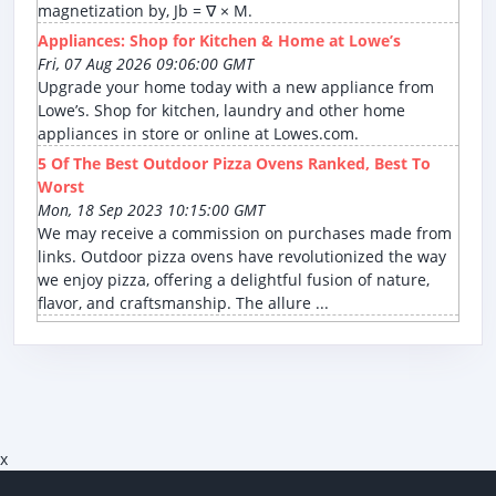
magnetization by, Jb = ∇ × M.
Appliances: Shop for Kitchen & Home at Lowe’s
Fri, 07 Aug 2026 09:06:00 GMT
Upgrade your home today with a new appliance from
Lowe’s. Shop for kitchen, laundry and other home
appliances in store or online at Lowes.com.
5 Of The Best Outdoor Pizza Ovens Ranked, Best To
Worst
Mon, 18 Sep 2023 10:15:00 GMT
We may receive a commission on purchases made from
links. Outdoor pizza ovens have revolutionized the way
we enjoy pizza, offering a delightful fusion of nature,
flavor, and craftsmanship. The allure ...
x