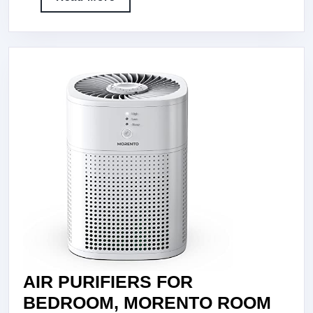
AIR
More
PURIFIERS
AIR
CLEANER
FOR
SMOKE
POLLEN
DANDER
HAIR
SMELL
PORTABLE
AIR
PURIFIER
WITH
AIR PURIFIERS FOR
SLEEP
BEDROOM, MORENTO ROOM