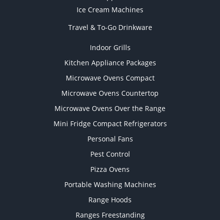
Ice Cream Machines
Travel & To-Go Drinkware
Indoor Grills
Kitchen Appliance Packages
Microwave Ovens Compact
Microwave Ovens Countertop
Microwave Ovens Over the Range
Mini Fridge Compact Refrigerators
Personal Fans
Pest Control
Pizza Ovens
Portable Washing Machines
Range Hoods
Ranges Freestanding