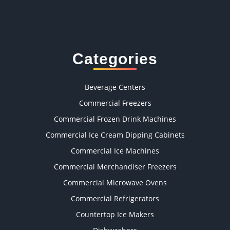
Categories
Beverage Centers
Commercial Freezers
Commercial Frozen Drink Machines
Commercial Ice Cream Dipping Cabinets
Commercial Ice Machines
Commercial Merchandiser Freezers
Commercial Microwave Ovens
Commercial Refrigerators
Countertop Ice Makers