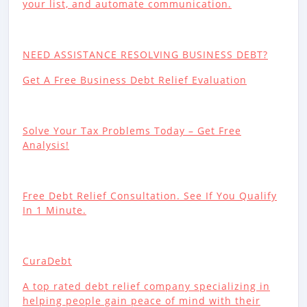
your list, and automate communication.
NEED ASSISTANCE RESOLVING BUSINESS DEBT?
Get A Free Business Debt Relief Evaluation
Solve Your Tax Problems Today – Get Free
Analysis!
Free Debt Relief Consultation. See If You Qualify
In 1 Minute.
CuraDebt
A top rated debt relief company specializing in
helping people gain peace of mind with their