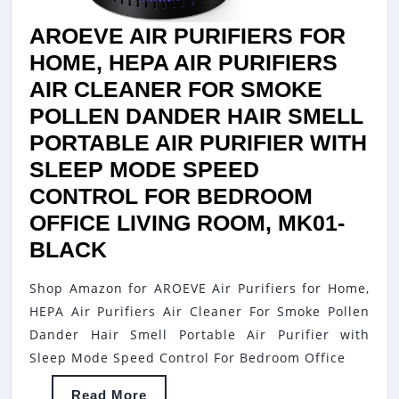
AIR
AROEVE AIR PURIFIERS FOR
CL
HOME, HEPA AIR PURIFIERS
FO
AIR CLEANER FOR SMOKE
BE
POLLEN DANDER HAIR SMELL
OF
PORTABLE AIR PURIFIER WITH
LIV
SLEEP MODE SPEED
RO
CONTROL FOR BEDROOM
KI
OFFICE LIVING ROOM, MK01-
MK
AROEVE
BLACK
WH
AIR
Shop Amazon for AROEVE Air Purifiers for Home,
PURIFIERS
HEPA Air Purifiers Air Cleaner For Smoke Pollen
FOR
Dander Hair Smell Portable Air Purifier with
HOME,
Sleep Mode Speed Control For Bedroom Office
HEPA
Read
Read More