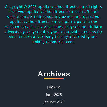
Copyright ©
2026 applianceshopdirect.com All rights
reserved. applianceshopdirect.com is an affiliate
website and is independently owned and operated.
applianceshopdirect.com is a participant in the
Amazon Services LLC Associates Program, an affiliate
advertising program designed to provide a means for
sites to earn advertising fees by advertising and
linking to amazon.com.
Archives
July 2025
June 2025
January 2025