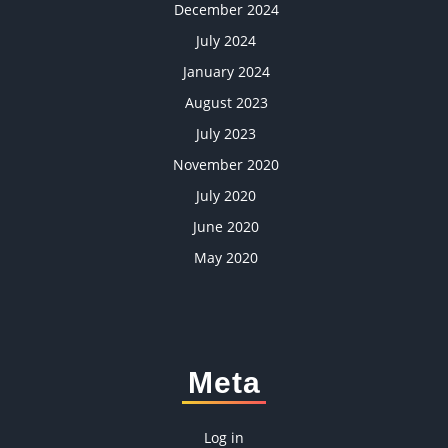
December 2024
July 2024
January 2024
August 2023
July 2023
November 2020
July 2020
June 2020
May 2020
Meta
Log in