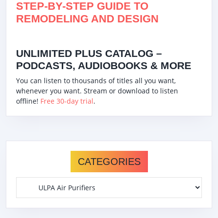
STEP-BY-STEP GUIDE TO
REMODELING AND DESIGN
UNLIMITED PLUS CATALOG –
PODCASTS, AUDIOBOOKS & MORE
You can listen to thousands of titles all you want,
whenever you want. Stream or download to listen
offline!
Free 30-day trial
.
CATEGORIES
Categories