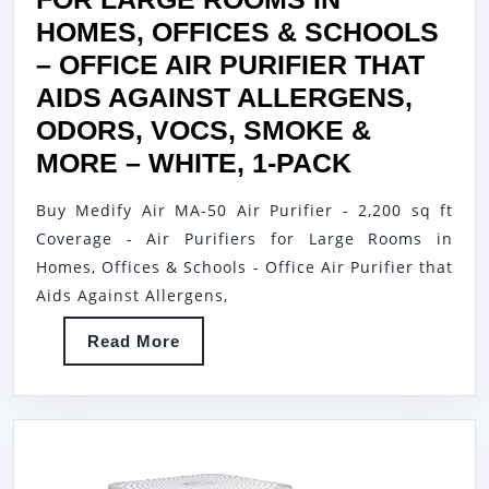
HOMES, OFFICES & SCHOOLS
– OFFICE AIR PURIFIER THAT
AIDS AGAINST ALLERGENS,
ODORS, VOCS, SMOKE &
MEDIFY
MORE – WHITE, 1-PACK
AIR
Buy Medify Air MA-50 Air Purifier - 2,200 sq ft
MA-
Coverage - Air Purifiers for Large Rooms in
50
Homes, Offices & Schools - Office Air Purifier that
AIR
Aids Against Allergens,
PURIFIER
Read
Read More
–
More
2,200
SQ
FT