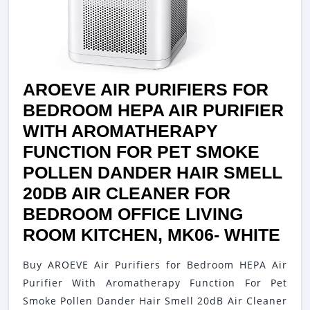
/
IONIZER
/
CARBON
FILTER
AROEVE AIR PURIFIERS FOR
+
BEDROOM HEPA AIR PURIFIER
PREFILTER
WITH AROMATHERAPY
/
FUNCTION FOR PET SMOKE
UV
POLLEN DANDER HAIR SMELL
LIGHT
20DB AIR CLEANER FOR
|
BEDROOM OFFICE LIVING
PORTABLE
AR
ROOM KITCHEN, MK06- WHITE
AIR
AIR
Buy AROEVE Air Purifiers for Bedroom HEPA Air
PURIFIERS
PU
Purifier With Aromatherapy Function For Pet
FOR
FO
Smoke Pollen Dander Hair Smell 20dB Air Cleaner