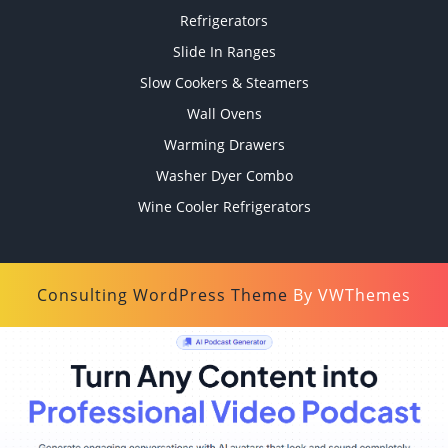
Refrigerators
Slide In Ranges
Slow Cookers & Steamers
Wall Ovens
Warming Drawers
Washer Dyer Combo
Wine Cooler Refrigerators
Consulting WordPress Theme
By VWThemes
Scroll
Up