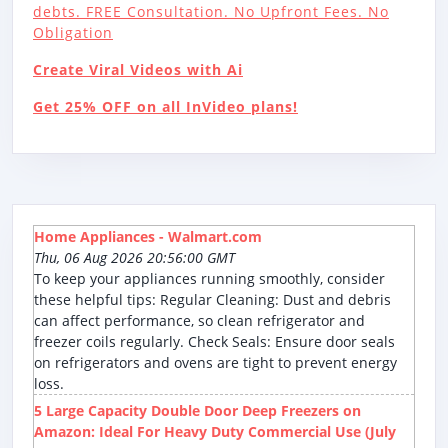
debts. FREE Consultation. No Upfront Fees. No
Obligation
Create Viral Videos with Ai
Get 25% OFF on all InVideo plans!
Home Appliances - Walmart.com
Thu, 06 Aug 2026 20:56:00 GMT
To keep your appliances running smoothly, consider
these helpful tips: Regular Cleaning: Dust and debris
can affect performance, so clean refrigerator and
freezer coils regularly. Check Seals: Ensure door seals
on refrigerators and ovens are tight to prevent energy
loss.
5 Large Capacity Double Door Deep Freezers on
Amazon: Ideal For Heavy Duty Commercial Use (July