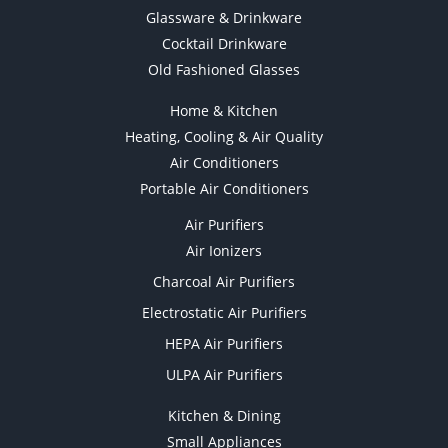
Glassware & Drinkware
Cocktail Drinkware
Old Fashioned Glasses
Home & Kitchen
Heating, Cooling & Air Quality
Air Conditioners
Portable Air Conditioners
Air Purifiers
Air Ionizers
Charcoal Air Purifiers
Electrostatic Air Purifiers
HEPA Air Purifiers
ULPA Air Purifiers
Kitchen & Dining
Small Appliances