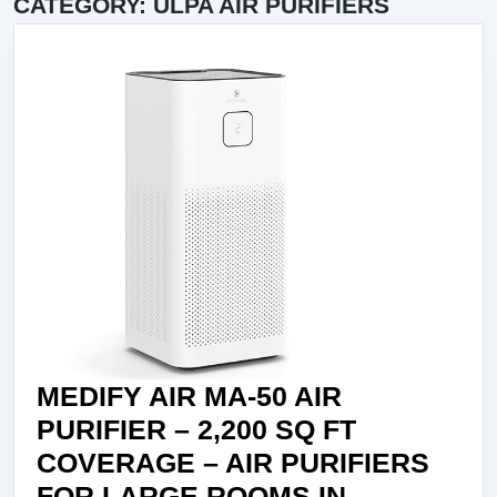
CATEGORY:
ULPA AIR PURIFIERS
MEDIFY AIR MA-50 AIR
PURIFIER – 2,200 SQ FT
COVERAGE – AIR PURIFIERS
FOR LARGE ROOMS IN