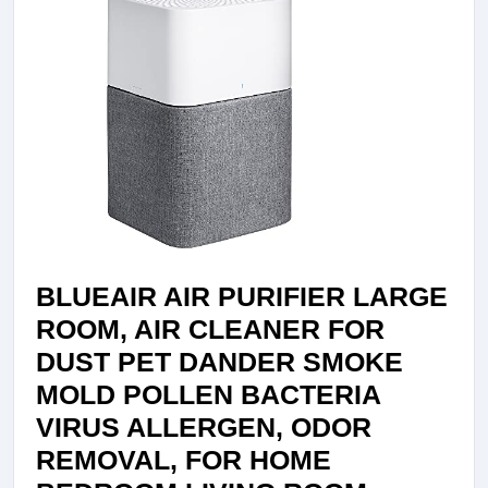
COVERAG
–
AIR
PURIFIER
FOR
LARGE
ROOMS
IN
HOMES,
OFFICES
BLUEAIR AIR PURIFIER LARGE
&
ROOM, AIR CLEANER FOR
SCHOOLS
DUST PET DANDER SMOKE
–
MOLD POLLEN BACTERIA
OFFICE
VIRUS ALLERGEN, ODOR
AIR
REMOVAL, FOR HOME