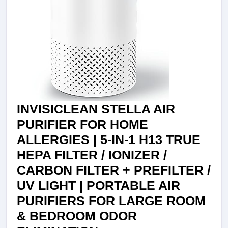
PO
BA
VI
AL
OD
RE
FO
INVISICLEAN STELLA AIR
HO
PURIFIER FOR HOME
BE
ALLERGIES | 5-IN-1 H13 TRUE
LI
HEPA FILTER / IONIZER /
RO
CARBON FILTER + PREFILTER /
WA
UV LIGHT | PORTABLE AIR
PR
PURIFIERS FOR LARGE ROOM
FIL
& BEDROOM ODOR
HE