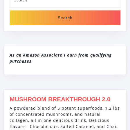
for:
HY1800,
WHITE
As an Amazon Associate I earn from qualifying
purchases
MUSHROOM BREAKTHROUGH 2.0
A powdered blend of 5 potent superfoods, 1.2 lbs
of concentrated mushrooms, and natural
collagen, all in one delicious drink. Delicious
flavors – Chocolicious, Salted Caramel, and Chai.