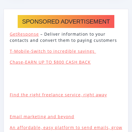
SPONSORED ADVERTISEMENT
GetResponse
– Deliver information to your
contacts and convert them to paying customers
T-Mobile-Switch to incredible savings
Chase-EARN UP TO $800 CASH BACK
Find the right freelance service, right away
Email marketing and beyond
An affordable, easy platform to send emails, grow