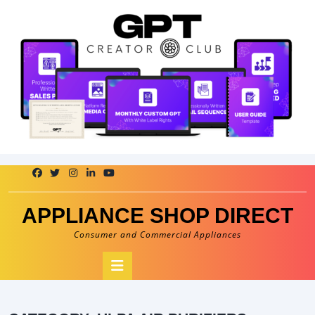
Skip
to
content
APPLIANCE SHOP DIRECT
Consumer and Commercial Appliances
Open
Button