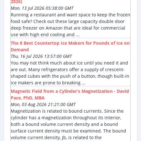
2026)
Mon, 13 Jul 2026 05:38:00 GMT
Running a restaurant and want space to keep the frozen
food safe? Check out these large capacity double door
deep freezer on Amazon that are ideal for commercial
use with high end cooling and ...
The 8 Best Countertop Ice Makers for Pounds of Ice on
Demand
Thu, 16 Jul 2026 13:57:00 GMT
You may not think much about ice until you need it and
are out. Many refrigerators offer a supply of crescent-
shaped cubes with the push of a button, though built-in
ice makers are prone to breaking ...
Magnetic Field from a Cylinder’s Magnetization - David
Pace, PhD, MBA
Mon, 03 Aug 2026 21:21:00 GMT
Magnetization is related to bound currents. Since the
cylinder has a magnetization throughout its interior,
both a bound volume current density and a bound
surface current density must be examined. The bound
volume current density, Jb, is related to the