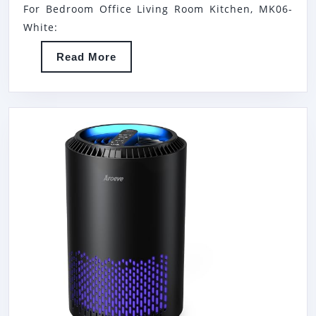
LARGE
BE
For Bedroom Office Living Room Kitchen, MK06-
ROOM
HE
White:
&
AIR
Read
Read More
BEDROOM
PUR
More
ODOR
WI
ELIMINATION
AR
FU
FO
PE
SM
PO
DA
HA
SM
20