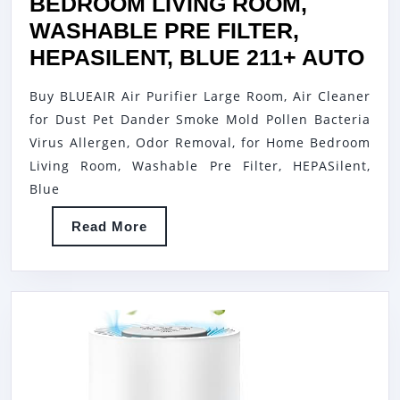
PURIFIER
BEDROOM LIVING ROOM,
THAT
WASHABLE PRE FILTER,
AIDS
BL
HEPASILENT, BLUE 211+ AUTO
AGAINST
AI
Buy BLUEAIR Air Purifier Large Room, Air Cleaner
ALLERGE
PU
for Dust Pet Dander Smoke Mold Pollen Bacteria
ODORS,
LA
Virus Allergen, Odor Removal, for Home Bedroom
VOCS,
RO
Living Room, Washable Pre Filter, HEPASilent,
SMOKE
AI
Blue
&
CL
Read
Read More
MORE
FO
More
–
DU
WHITE,
PE
1-
DA
PACK
SM
MO