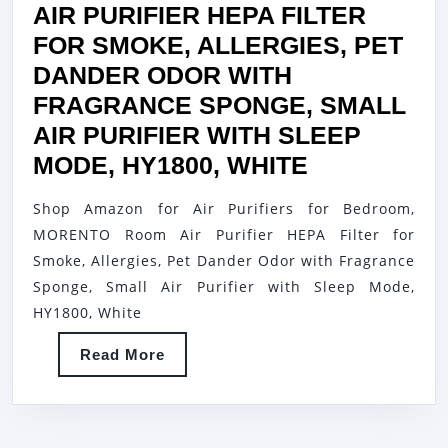
MODE
AIR PURIFIER HEPA FILTER
SPEED
FOR SMOKE, ALLERGIES, PET
CONTROL
DANDER ODOR WITH
FOR
FRAGRANCE SPONGE, SMALL
BEDROOM
AIR PURIFIER WITH SLEEP
OFFICE
AIR
MODE, HY1800, WHITE
LIVING
PURIFIERS
Shop Amazon for Air Purifiers for Bedroom,
ROOM,
FOR
MORENTO Room Air Purifier HEPA Filter for
MK01-
BEDROOM,
Smoke, Allergies, Pet Dander Odor with Fragrance
BLACK
MORENTO
Sponge, Small Air Purifier with Sleep Mode,
ROOM
HY1800, White
AIR
Read
Read More
PURIFIER
More
HEPA
FILTER