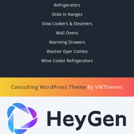
Refrigerators
Slide In Ranges
Slow Cookers & Steamers
Wall Ovens
Warming Drawers
Washer Dyer Combo
Wine Cooler Refrigerators
Consulting WordPress Theme
By VWThemes
Scroll
Up