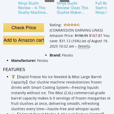
Ninja Slushi
Ninja Slushi
Full Revie
Review – Is This
Review: Does This
Start to Fi
Slushy Machine
Slushie Maker
Ninja Slus
Worthy of the
Work?
Machine
Viral Hype? Does
#christma
Rating:
it work? Find out
@authenti
Check Price
(COMMISSION EARNING LINKS)
here!
Live
Amazon Price:
$198.99
$167.87
You
Add to Amazon cart
save:
$31.12 (16%)
(as of August 19,
2025 10:52 am –
Details
).
Brand:
Fesoiu
Manufacturer:
Fesoiu
FEATURES
【Rapid Freeze No Ice Needed & 88oz Large Barrel
Capacity】Our slushie machine revolutionizes frozen
drinks with Smart Cooling System—freezing liquids
instantly without ice. The 88oz (2.6L) commercial-grade
barrel capacity makes 6-9 servings of frozen margaritas or
fruit slushies at once, delivering smooth, refreshing
slushies every time—hassle-free and whisper-quiet.