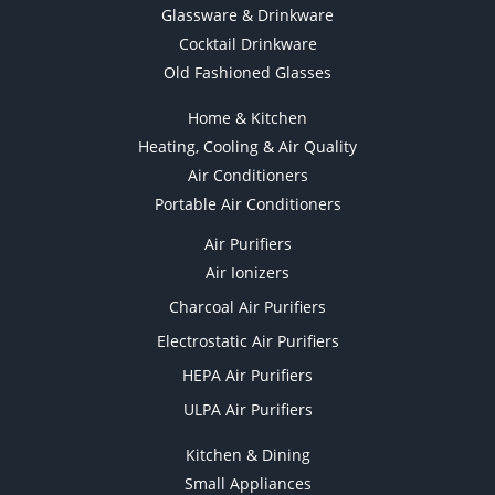
Glassware & Drinkware
Cocktail Drinkware
Old Fashioned Glasses
Home & Kitchen
Heating, Cooling & Air Quality
Air Conditioners
Portable Air Conditioners
Air Purifiers
Air Ionizers
Charcoal Air Purifiers
Electrostatic Air Purifiers
HEPA Air Purifiers
ULPA Air Purifiers
Kitchen & Dining
Small Appliances