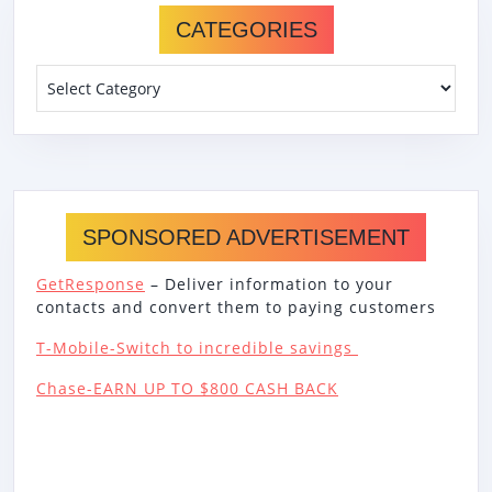
CATEGORIES
Categories
SPONSORED ADVERTISEMENT
GetResponse
– Deliver information to your
contacts and convert them to paying customers
T-Mobile-Switch to incredible savings
Chase-EARN UP TO $800 CASH BACK