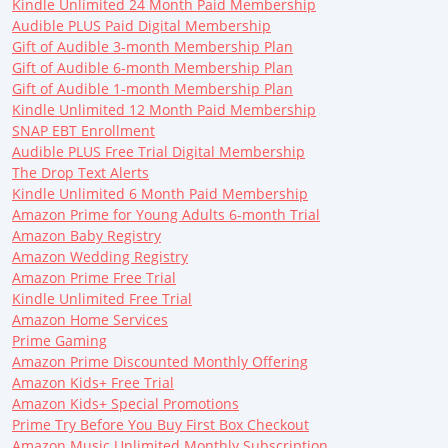
Kindle Unlimited 24 Month Paid Membership
Audible PLUS Paid Digital Membership
Gift of Audible 3-month Membership Plan
Gift of Audible 6-month Membership Plan
Gift of Audible 1-month Membership Plan
Kindle Unlimited 12 Month Paid Membership
SNAP EBT Enrollment
Audible PLUS Free Trial Digital Membership
The Drop Text Alerts
Kindle Unlimited 6 Month Paid Membership
Amazon Prime for Young Adults 6-month Trial
Amazon Baby Registry
Amazon Wedding Registry
Amazon Prime Free Trial
Kindle Unlimited Free Trial
Amazon Home Services
Prime Gaming
Amazon Prime Discounted Monthly Offering
Amazon Kids+ Free Trial
Amazon Kids+ Special Promotions
Prime Try Before You Buy First Box Checkout
Amazon Music Unlimited Monthly Subscription