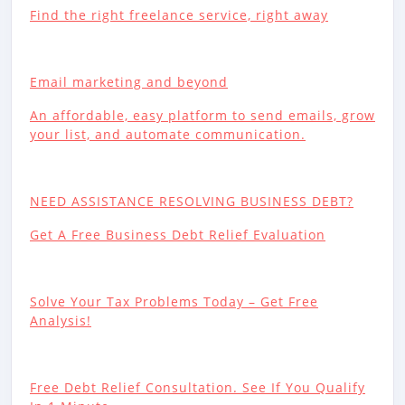
Find the right freelance service, right away
Email marketing and beyond
An affordable, easy platform to send emails, grow
your list, and automate communication.
NEED ASSISTANCE RESOLVING BUSINESS DEBT?
Get A Free Business Debt Relief Evaluation
Solve Your Tax Problems Today – Get Free
Analysis!
Free Debt Relief Consultation. See If You Qualify