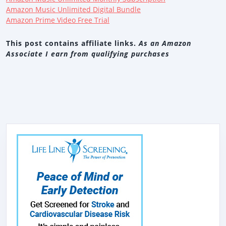
Amazon Music Unlimited Digital Bundle
Amazon Prime Video Free Trial
This post contains affiliate links.
As an Amazon
Associate I earn from qualifying purchases