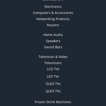
Electronics
Computers & Accessories
Networking Products
Routers
Home Audio
Speakers
Sound Bars
Television & Video
Televisions
LCD TVs
LED TVs
OLED TVs
QLED TVs
Frozen Drink Machines