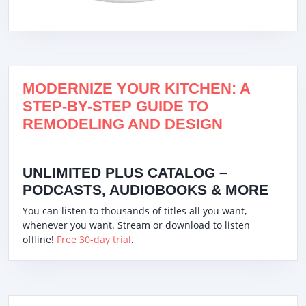
MODERNIZE YOUR KITCHEN: A
STEP-BY-STEP GUIDE TO
REMODELING AND DESIGN
UNLIMITED PLUS CATALOG –
PODCASTS, AUDIOBOOKS & MORE
You can listen to thousands of titles all you want,
whenever you want. Stream or download to listen
offline!
Free 30-day trial
.