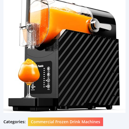
Categories:
Commercial Frozen Drink Machines