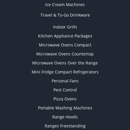
Ice Cream Machines
Travel & To-Go Drinkware
Indoor Grills
Kitchen Appliance Packages
Microwave Ovens Compact
Microwave Ovens Countertop
Microwave Ovens Over the Range
Mini Fridge Compact Refrigerators
Personal Fans
Pest Control
Pizza Ovens
Portable Washing Machines
Range Hoods
Ranges Freestanding