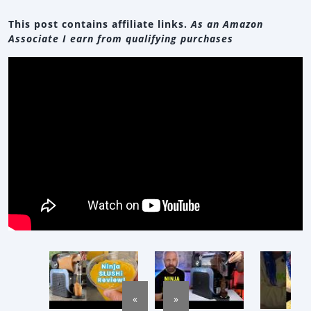
This post contains affiliate links.
As an Amazon
Associate I earn from qualifying purchases
«
»