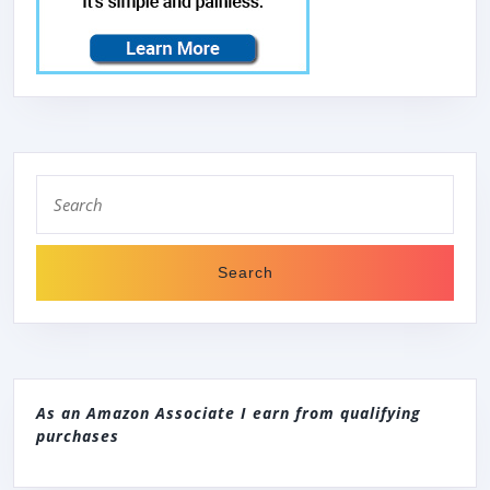
Search
for:
As an Amazon Associate I earn from qualifying
purchases