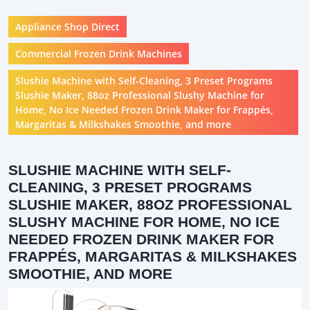
Appliance Shop Direct
Commercial Frozen Drink Machines
Slushie Machine with Self-Cleaning, 3 Preset Programs
Slushie Maker, 88oz Professional Slushy Machine for
Home, No Ice Needed Frozen Drink Maker for Frappés,
Margaritas & Milkshakes Smoothie, and more
SLUSHIE MACHINE WITH SELF-
CLEANING, 3 PRESET PROGRAMS
SLUSHIE MAKER, 88OZ PROFESSIONAL
SLUSHY MACHINE FOR HOME, NO ICE
NEEDED FROZEN DRINK MAKER FOR
FRAPPÉS, MARGARITAS & MILKSHAKES
SMOOTHIE, AND MORE