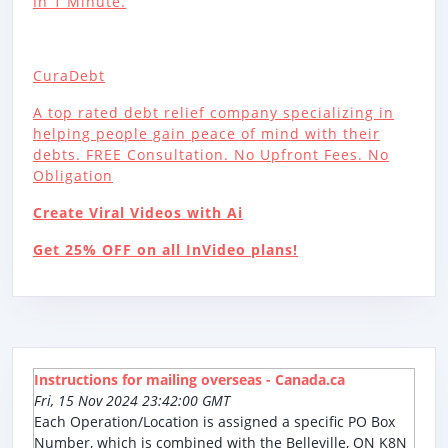
In 1 Minute.
CuraDebt
A top rated debt relief company specializing in
helping people gain peace of mind with their
debts. FREE Consultation. No Upfront Fees. No
Obligation
Create Viral Videos with Ai
Get 25% OFF on all InVideo plans!
Instructions for mailing overseas - Canada.ca
Fri, 15 Nov 2024 23:42:00 GMT
Each Operation/Location is assigned a specific PO Box
Number, which is combined with the Belleville, ON K8N