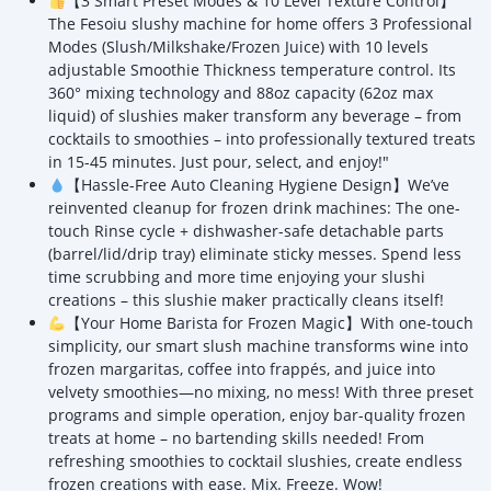
【3 Smart Preset Modes & 10 Level Texture Control】
The Fesoiu slushy machine for home offers 3 Professional
Modes (Slush/Milkshake/Frozen Juice) with 10 levels
adjustable Smoothie Thickness temperature control. Its
360° mixing technology and 88oz capacity (62oz max
liquid) of slushies maker transform any beverage – from
cocktails to smoothies – into professionally textured treats
in 15-45 minutes. Just pour, select, and enjoy!"
【Hassle-Free Auto Cleaning Hygiene Design】We’ve
reinvented cleanup for frozen drink machines: The one-
touch Rinse cycle + dishwasher-safe detachable parts
(barrel/lid/drip tray) eliminate sticky messes. Spend less
time scrubbing and more time enjoying your slushi
creations – this slushie maker practically cleans itself!
【Your Home Barista for Frozen Magic】With one-touch
simplicity, our smart slush machine transforms wine into
frozen margaritas, coffee into frappés, and juice into
velvety smoothies—no mixing, no mess! With three preset
programs and simple operation, enjoy bar-quality frozen
treats at home – no bartending skills needed! From
refreshing smoothies to cocktail slushies, create endless
frozen creations with ease. Mix. Freeze. Wow!