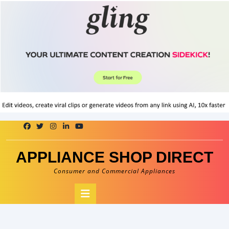
Skip
to
content
APPLIANCE SHOP DIRECT
Consumer and Commercial Appliances
Open
Button