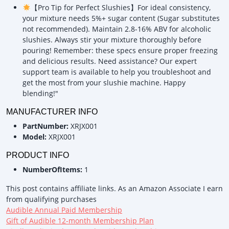
【Pro Tip for Perfect Slushies】For ideal consistency,
your mixture needs 5%+ sugar content (Sugar substitutes
not recommended). Maintain 2.8-16% ABV for alcoholic
slushies. Always stir your mixture thoroughly before
pouring! Remember: these specs ensure proper freezing
and delicious results. Need assistance? Our expert
support team is available to help you troubleshoot and
get the most from your slushie machine. Happy
blending!"
MANUFACTURER INFO
PartNumber:
XRJX001
Model:
XRJX001
PRODUCT INFO
NumberOfItems:
1
This post contains affiliate links. As an Amazon Associate I earn
from qualifying purchases
Audible Annual Paid Membership
Gift of Audible 12-month Membership Plan