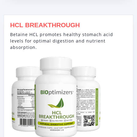
HCL BREAKTHROUGH
Betaine HCL promotes healthy stomach acid
levels for optimal digestion and nutrient
absorption.