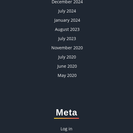
December 2024
July 2024
January 2024
August 2023
July 2023
November 2020
July 2020
June 2020
May 2020
Meta
Log in