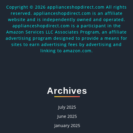
Copyright ©
2026 applianceshopdirect.com All rights
reserved. applianceshopdirect.com is an affiliate
website and is independently owned and operated.
applianceshopdirect.com is a participant in the
Amazon Services LLC Associates Program, an affiliate
advertising program designed to provide a means for
sites to earn advertising fees by advertising and
linking to amazon.com.
Archives
July 2025
June 2025
January 2025