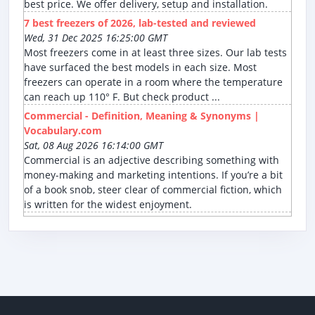
best price. We offer delivery, setup and installation.
7 best freezers of 2026, lab-tested and reviewed
Wed, 31 Dec 2025 16:25:00 GMT
Most freezers come in at least three sizes. Our lab tests
have surfaced the best models in each size. Most
freezers can operate in a room where the temperature
can reach up 110° F. But check product ...
Commercial - Definition, Meaning & Synonyms |
Vocabulary.com
Sat, 08 Aug 2026 16:14:00 GMT
Commercial is an adjective describing something with
money-making and marketing intentions. If you’re a bit
of a book snob, steer clear of commercial fiction, which
is written for the widest enjoyment.