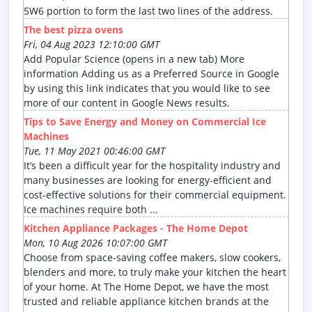
5W6 portion to form the last two lines of the address.
The best pizza ovens
Fri, 04 Aug 2023 12:10:00 GMT
Add Popular Science (opens in a new tab) More
information Adding us as a Preferred Source in Google
by using this link indicates that you would like to see
more of our content in Google News results.
Tips to Save Energy and Money on Commercial Ice
Machines
Tue, 11 May 2021 00:46:00 GMT
It’s been a difficult year for the hospitality industry and
many businesses are looking for energy-efficient and
cost-effective solutions for their commercial equipment.
Ice machines require both ...
Kitchen Appliance Packages - The Home Depot
Mon, 10 Aug 2026 10:07:00 GMT
Choose from space-saving coffee makers, slow cookers,
blenders and more, to truly make your kitchen the heart
of your home. At The Home Depot, we have the most
trusted and reliable appliance kitchen brands at the