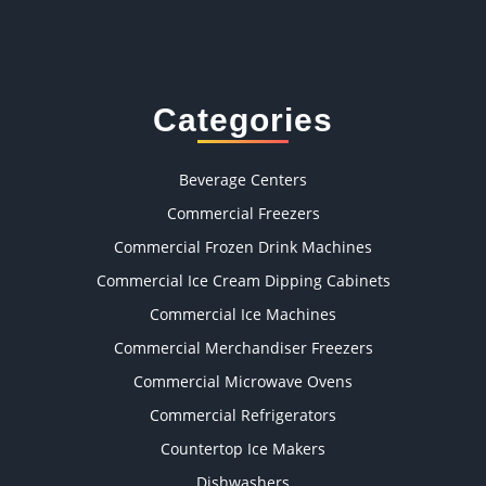
Categories
Beverage Centers
Commercial Freezers
Commercial Frozen Drink Machines
Commercial Ice Cream Dipping Cabinets
Commercial Ice Machines
Commercial Merchandiser Freezers
Commercial Microwave Ovens
Commercial Refrigerators
Countertop Ice Makers
Dishwashers