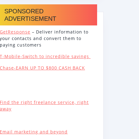
SPONSORED
ADVERTISEMENT
GetResponse
– Deliver information to
your contacts and convert them to
paying customers
T-Mobile-Switch to incredible savings
Chase-EARN UP TO $800 CASH BACK
Find the right freelance service, right
away
Email marketing and beyond