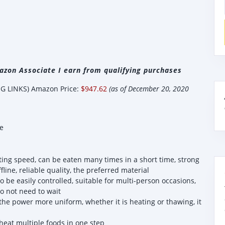
zon Associate I earn from qualifying purchases
 LINKS) Amazon Price:
$947.62
(as of December 20, 2020
e
g speed, can be eaten many times in a short time, strong
fline, reliable quality, the preferred material
 be easily controlled, suitable for multi-person occasions,
o not need to wait
e power more uniform, whether it is heating or thawing, it
eat multiple foods in one step