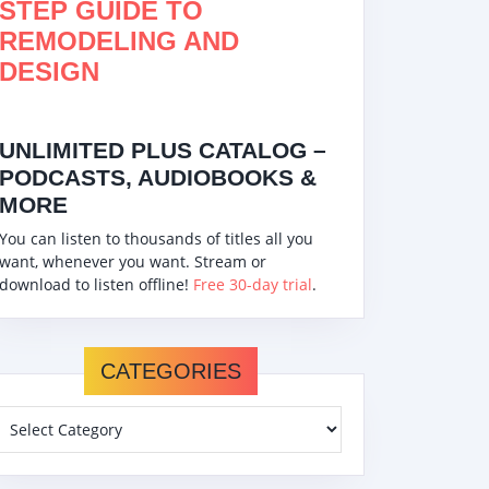
STEP GUIDE TO
REMODELING AND
DESIGN
UNLIMITED PLUS CATALOG –
PODCASTS, AUDIOBOOKS &
MORE
You can listen to thousands of titles all you
want, whenever you want. Stream or
download to listen offline!
Free 30-day trial
.
CATEGORIES