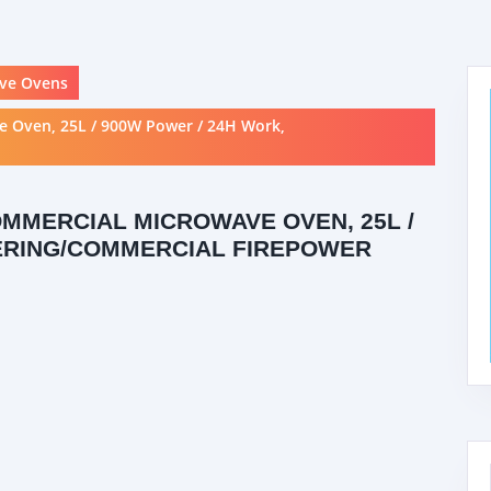
ve Ovens
e Oven, 25L / 900W Power / 24H Work,
OMMERCIAL MICROWAVE OVEN, 25L /
TERING/COMMERCIAL FIREPOWER