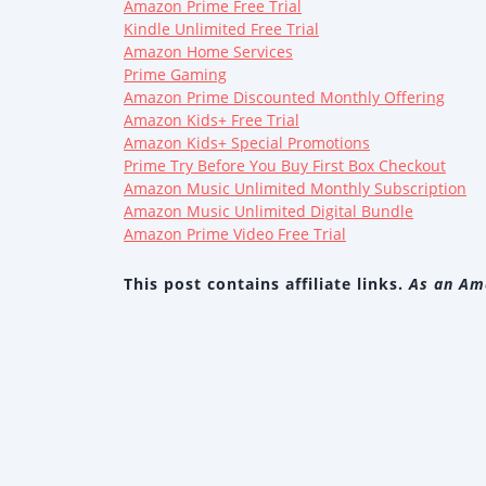
Amazon Prime Free Trial
Kindle Unlimited Free Trial
Amazon Home Services
Prime Gaming
Amazon Prime Discounted Monthly Offering
Amazon Kids+ Free Trial
Amazon Kids+ Special Promotions
Prime Try Before You Buy First Box Checkout
Amazon Music Unlimited Monthly Subscription
Amazon Music Unlimited Digital Bundle
Amazon Prime Video Free Trial
This post contains affiliate links.
As an Ama