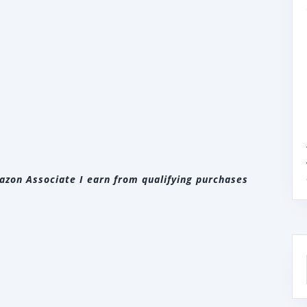
zon Associate I earn from qualifying purchases