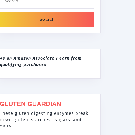
for:
As an Amazon Associate I earn from
qualifying purchases
GLUTEN GUARDIAN
These gluten digesting enzymes break
down gluten, starches , sugars, and
dairy.