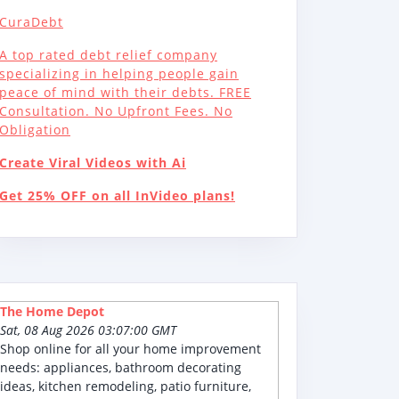
CuraDebt
A top rated debt relief company
specializing in helping people gain
peace of mind with their debts. FREE
Consultation. No Upfront Fees. No
Obligation
Create Viral Videos with Ai
Get 25% OFF on all InVideo plans!
The Home Depot
Sat, 08 Aug 2026 03:07:00 GMT
Shop online for all your home improvement
needs: appliances, bathroom decorating
ideas, kitchen remodeling, patio furniture,