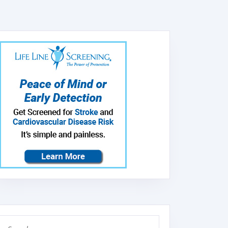
Search