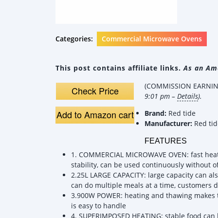
Categories:
Commercial Microwave Ovens
This post contains affiliate links.
As an Ama
(COMMISSION EARNING
Check Price
9:01 pm –
Details
).
Add to Amazon cart
Brand:
Red tide
Manufacturer:
Red tid
FEATURES
1. COMMERCIAL MICROWAVE OVEN: fast heatin
stability, can be used continuously without of
2.25L LARGE CAPACITY: large capacity can also
can do multiple meals at a time, customers d
3.900W POWER: heating and thawing makes th
is easy to handle
4. SUPERIMPOSED HEATING: stable food can h