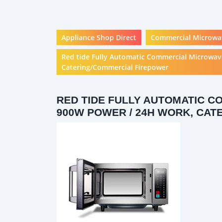
Appliance Shop Direct
Commercial Microwa
Red tide Fully Automatic Commercial Microwav
Catering/Commercial Firepower
RED TIDE FULLY AUTOMATIC C
900W POWER / 24H WORK, CA