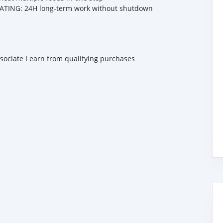
ING: 24H long-term work without shutdown
ssociate I earn from qualifying purchases