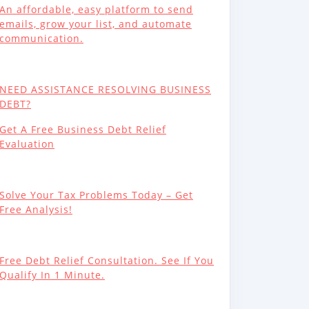
An affordable, easy platform to send
emails, grow your list, and automate
communication.
NEED ASSISTANCE RESOLVING BUSINESS
DEBT?
Get A Free Business Debt Relief
Evaluation
Solve Your Tax Problems Today – Get
Free Analysis!
Free Debt Relief Consultation. See If You
Qualify In 1 Minute.