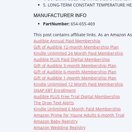
5. LONG-TERM CONSTANT TEMPERATURE HEAT
MANUFACTURER INFO
PartNumber:
654-655-469
This post contains affiliate links. As an Amazon A
Audible Annual Paid Membership
Gift of Audible 12-month Membership Plan
Kindle Unlimited 24 Month Paid Membership
Audible PLUS Paid Digital Membership
Gift of Audible 3-month Membership Plan
Gift of Audible 6-month Membership Plan
Gift of Audible 1-month Membership Plan
Kindle Unlimited 12 Month Paid Membership
SNAP EBT Enrollment
Audible PLUS Free Trial Digital Membership
The Drop Text Alerts
Kindle Unlimited 6 Month Paid Membership
Amazon Prime for Young Adults 6-month Trial
Amazon Baby Registry
Amazon Wedding Registry