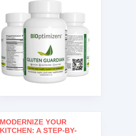
MODERNIZE YOUR
KITCHEN: A STEP-BY-