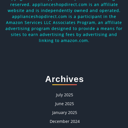
reserved. applianceshopdirect.com is an affiliate
website and is independently owned and operated.
applianceshopdirect.com is a participant in the
Amazon Services LLC Associates Program, an affiliate
advertising program designed to provide a means for
sites to earn advertising fees by advertising and
linking to amazon.com.
Archives
July 2025
June 2025
January 2025
December 2024