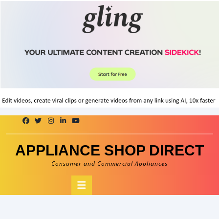
Skip
to
content
APPLIANCE SHOP DIRECT
Consumer and Commercial Appliances
Open
Button