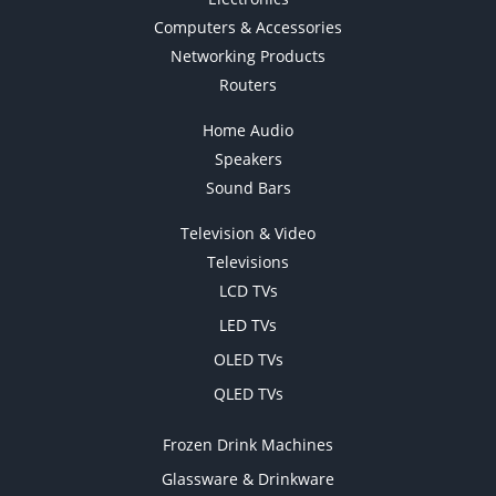
Computers & Accessories
Networking Products
Routers
Home Audio
Speakers
Sound Bars
Television & Video
Televisions
LCD TVs
LED TVs
OLED TVs
QLED TVs
Frozen Drink Machines
Glassware & Drinkware