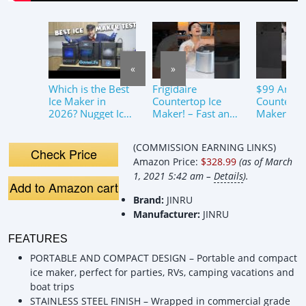
«
»
Which is the Best
Frigidaire
$99 Amaz
Ice Maker in
Countertop Ice
Counter To
2026? Nugget Ice
Maker! – Fast and
Maker Rev
Makers Honest
Easy #icemaker
ToddsTec
Review!
#frigidaire
s.com – Ki
(COMMISSION EARNING LINKS)
Gadget Ha
Check Price
Amazon Price:
$328.99
(as of March
Tik Tok
1, 2021 5:42 am –
Details
).
Add to Amazon cart
Brand:
JINRU
Manufacturer:
JINRU
FEATURES
PORTABLE AND COMPACT DESIGN – Portable and compact
ice maker, perfect for parties, RVs, camping vacations and
boat trips
STAINLESS STEEL FINISH – Wrapped in commercial grade