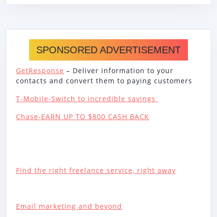
SPONSORED ADVERTISEMENT
GetResponse
– Deliver information to your
contacts and convert them to paying customers
T-Mobile-Switch to incredible savings
Chase-EARN UP TO $800 CASH BACK
Find the right freelance service, right away
Email marketing and beyond