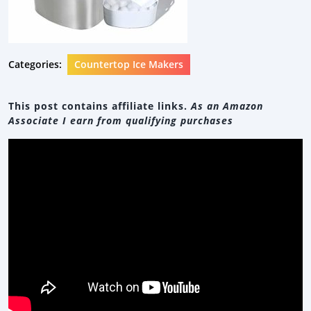
Categories:
Countertop Ice Makers
This post contains affiliate links.
As an Amazon
Associate I earn from qualifying purchases