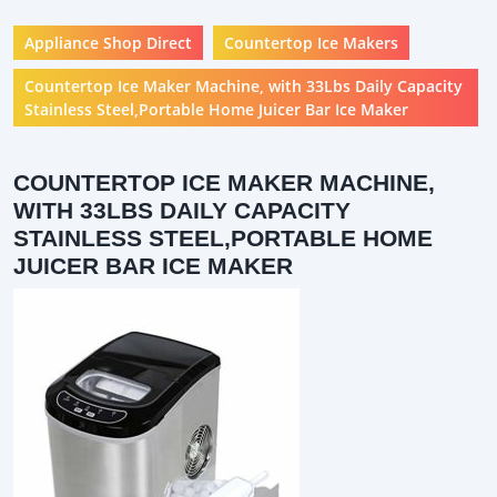
Appliance Shop Direct
Countertop Ice Makers
Countertop Ice Maker Machine, with 33Lbs Daily Capacity
Stainless Steel,Portable Home Juicer Bar Ice Maker
COUNTERTOP ICE MAKER MACHINE,
WITH 33LBS DAILY CAPACITY
STAINLESS STEEL,PORTABLE HOME
JUICER BAR ICE MAKER