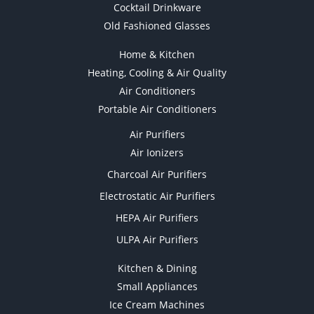
Cocktail Drinkware
Old Fashioned Glasses
Home & Kitchen
Heating, Cooling & Air Quality
Air Conditioners
Portable Air Conditioners
Air Purifiers
Air Ionizers
Charcoal Air Purifiers
Electrostatic Air Purifiers
HEPA Air Purifiers
ULPA Air Purifiers
Kitchen & Dining
Small Appliances
Ice Cream Machines