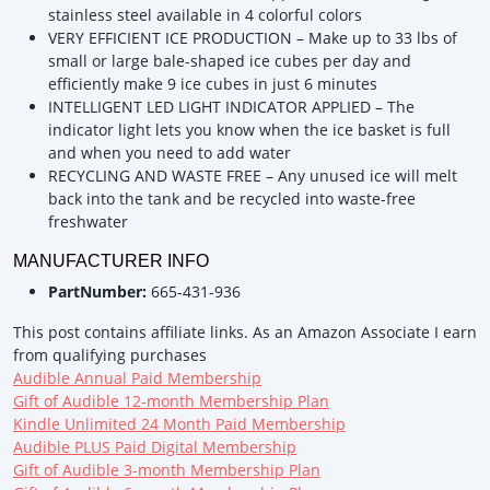
stainless steel available in 4 colorful colors
VERY EFFICIENT ICE PRODUCTION – Make up to 33 lbs of
small or large bale-shaped ice cubes per day and
efficiently make 9 ice cubes in just 6 minutes
INTELLIGENT LED LIGHT INDICATOR APPLIED – The
indicator light lets you know when the ice basket is full
and when you need to add water
RECYCLING AND WASTE FREE – Any unused ice will melt
back into the tank and be recycled into waste-free
freshwater
MANUFACTURER INFO
PartNumber:
665-431-936
This post contains affiliate links. As an Amazon Associate I earn
from qualifying purchases
Audible Annual Paid Membership
Gift of Audible 12-month Membership Plan
Kindle Unlimited 24 Month Paid Membership
Audible PLUS Paid Digital Membership
Gift of Audible 3-month Membership Plan