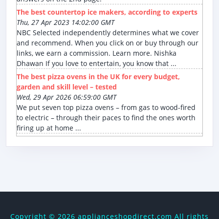
The best countertop ice makers, according to experts
Thu, 27 Apr 2023 14:02:00 GMT
NBC Selected independently determines what we cover
and recommend. When you click on or buy through our
links, we earn a commission. Learn more. Nishka
Dhawan If you love to entertain, you know that ...
The best pizza ovens in the UK for every budget,
garden and skill level – tested
Wed, 29 Apr 2026 06:59:00 GMT
We put seven top pizza ovens – from gas to wood-fired
to electric – through their paces to find the ones worth
firing up at home ...
Copyright ©
2026 applianceshopdirect.com All rights