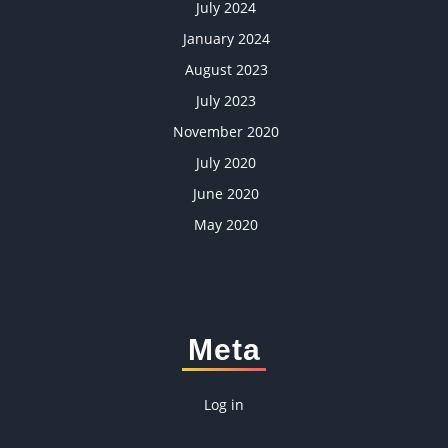
July 2024
January 2024
August 2023
July 2023
November 2020
July 2020
June 2020
May 2020
Meta
Log in