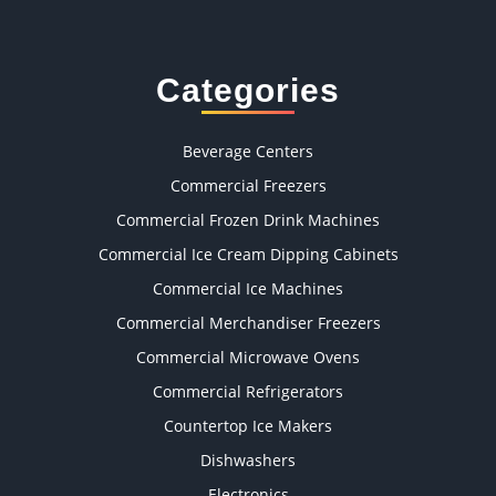
Categories
Beverage Centers
Commercial Freezers
Commercial Frozen Drink Machines
Commercial Ice Cream Dipping Cabinets
Commercial Ice Machines
Commercial Merchandiser Freezers
Commercial Microwave Ovens
Commercial Refrigerators
Countertop Ice Makers
Dishwashers
Electronics