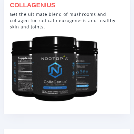
COLLAGENIUS
Get the ultimate blend of mushrooms and
collagen for radical neurogenesis and healthy
skin and joints.