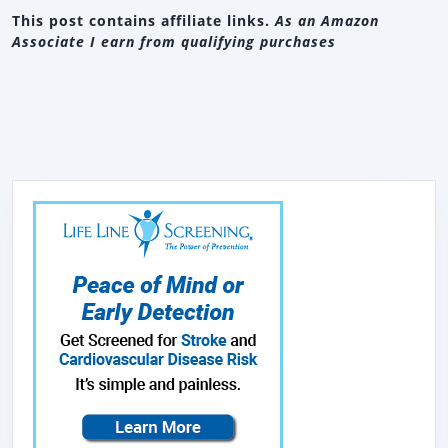
This post contains affiliate links.
As an Amazon
Associate I earn from qualifying purchases