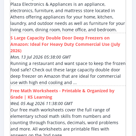
Plaza Electronics & Appliances is an appliance,
electronics, furniture, and mattress store located in
Athens offering appliances for your home, kitchen,
laundry, and outdoor needs as well as furniture for your
living room, dining room, home office, and bedroom.
5 Large Capacity Double Door Deep Freezers on
Amazon: Ideal For Heavy Duty Commercial Use (July
2026)
Mon, 13 Jul 2026 05:38:00 GMT
Running a restaurant and want space to keep the frozen
food safe? Check out these large capacity double door
deep freezer on Amazon that are ideal for commercial
use with high end cooling and ...
Free Math Worksheets - Printable & Organized by
Grade | K5 Learning
Wed, 05 Aug 2026 11:38:00 GMT
Our free math worksheets cover the full range of
elementary school math skills from numbers and
counting through fractions, decimals, word problems
and more. All worksheets are printable files with
answers on the 2nd page.