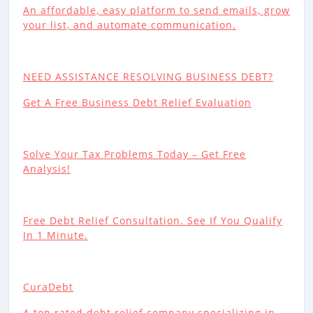
An affordable, easy platform to send emails, grow
your list, and automate communication.
NEED ASSISTANCE RESOLVING BUSINESS DEBT?
Get A Free Business Debt Relief Evaluation
Solve Your Tax Problems Today – Get Free
Analysis!
Free Debt Relief Consultation. See If You Qualify
In 1 Minute.
CuraDebt
A top rated debt relief company specializing in