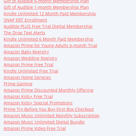
Gift of Audible 6-month Membership Plan
Gift of Audible 1-month Membership Plan
Kindle Unlimited 12 Month Paid Membership
SNAP EBT Enrollment
Audible PLUS Free Trial Digital Membership
The Drop Text Alerts
Kindle Unlimited 6 Month Paid Membership
Amazon Prime for Young Adults 6-month Trial
Amazon Baby Registry
Amazon Wedding Registry
Amazon Prime Free Trial
Kindle Unlimited Free Trial
Amazon Home Services
Prime Gaming
Amazon Prime Discounted Monthly Offering
Amazon Kids+ Free Trial
Amazon Kids+ Special Promotions
Prime Try Before You Buy First Box Checkout
Amazon Music Unlimited Monthly Subscription
Amazon Music Unlimited Digital Bundle
Amazon Prime Video Free Trial