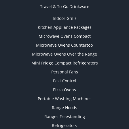
Travel & To-Go Drinkware
Indoor Grills
Kitchen Appliance Packages
Microwave Ovens Compact
Microwave Ovens Countertop
Microwave Ovens Over the Range
Mini Fridge Compact Refrigerators
Personal Fans
Pest Control
Pizza Ovens
Portable Washing Machines
Range Hoods
Ranges Freestanding
Refrigerators