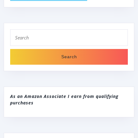
Search
for:
As an Amazon Associate I earn from qualifying
purchases