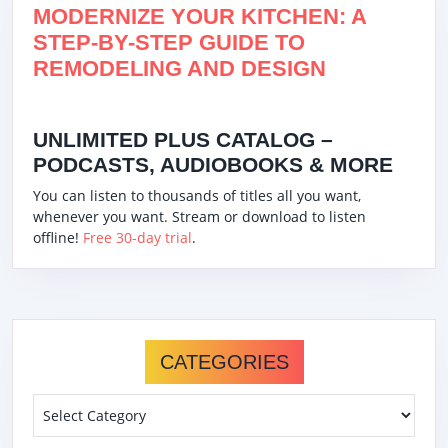
MODERNIZE YOUR KITCHEN: A
STEP-BY-STEP GUIDE TO
REMODELING AND DESIGN
UNLIMITED PLUS CATALOG –
PODCASTS, AUDIOBOOKS & MORE
You can listen to thousands of titles all you want,
whenever you want. Stream or download to listen
offline!
Free 30-day trial
.
CATEGORIES
Categories