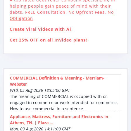
helping people gain peace of mind with their
debts. FREE Consultation. No Upfront Fees. No
Obligation
Create Viral Videos with Ai
Get 25% OFF on all InVideo plans!
COMMERCIAL Definition & Meaning - Merriam-
Webster
Wed, 05 Aug 2026 18:05:00 GMT
The meaning of COMMERCIAL is occupied with or
engaged in commerce or work intended for commerce.
How to use commercial in a sentence.
Appliance, Mattress, Furniture and Electronics in
Athens, TN. | Plaza ...
Mon, 03 Aug 2026 14:11:00 GMT