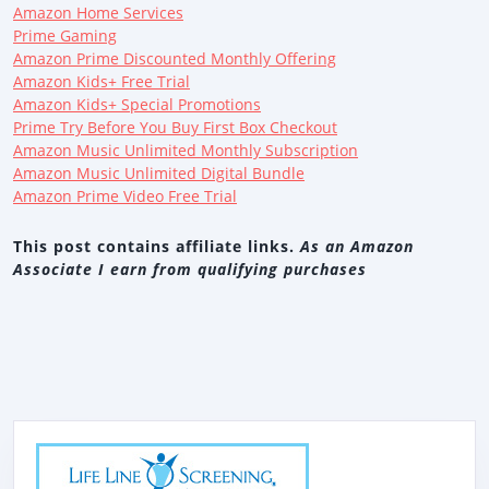
Amazon Home Services
Prime Gaming
Amazon Prime Discounted Monthly Offering
Amazon Kids+ Free Trial
Amazon Kids+ Special Promotions
Prime Try Before You Buy First Box Checkout
Amazon Music Unlimited Monthly Subscription
Amazon Music Unlimited Digital Bundle
Amazon Prime Video Free Trial
This post contains affiliate links.
As an Amazon
Associate I earn from qualifying purchases