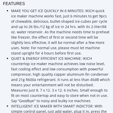
FEATURES
MAKE YOU GET ICE QUICKLY IN 6 MINUTES: IKICH quick
ice maker machine works fast, just 6 minutes to get 9pcs
of chewable, delicious, bullet-shaped ice-cubes per cycle
and up to 26 lbs./12 kg of ice in 24 hrs. with its 2-liter/68
oz. water reservoir. As the machine needs time to preheat
like freezer, the effect of first or second time will be
slightly less effective, it will be normal after a few more
uses. Note: For normal use, please must let machine
stand upright for 4 hours before first use.
QUIET & ENERGY EFFICIENT ICE MACHINE: IKICH
countertop ice maker machine achieves low noise level,
fast cooling effect and low consumption with powerful
compressor, high quality copper aluminum fin condenser
and 21g R600a refrigerant. It runs at less than 45dB which
means your entertainment will not be disturbed.
Measures just 8. 7 x 12. 3 x 12. 6 inches. Small enough to
fit on most countertop and easy to store when not in use.
Say “Goodbye" to noisy and bulky ice machines
INTELLIGENT ICE MAKER WITH SMART INDICTOR: With
simple control panel, just add water, plug it in, press the