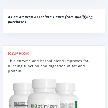
As an Amazon Associate I earn from qualifying
purchases
KAPEX®
This enzyme and herbal blend improves fat-
burning function and digestion of fat and
protein.