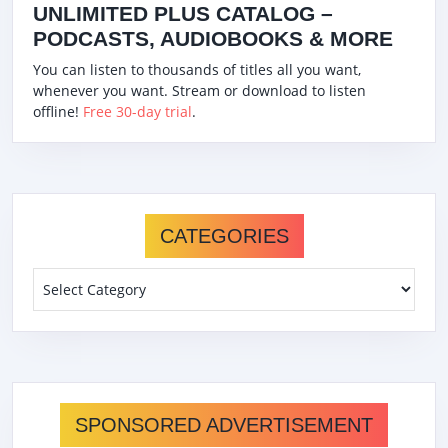
UNLIMITED PLUS CATALOG –
PODCASTS, AUDIOBOOKS & MORE
You can listen to thousands of titles all you want,
whenever you want. Stream or download to listen
offline!
Free 30-day trial
.
CATEGORIES
Categories
SPONSORED ADVERTISEMENT