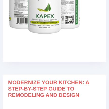
MODERNIZE YOUR KITCHEN: A
STEP-BY-STEP GUIDE TO
REMODELING AND DESIGN