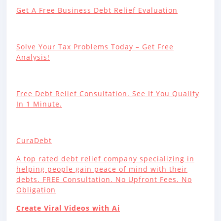
Get A Free Business Debt Relief Evaluation
Solve Your Tax Problems Today – Get Free
Analysis!
Free Debt Relief Consultation. See If You Qualify
In 1 Minute.
CuraDebt
A top rated debt relief company specializing in
helping people gain peace of mind with their
debts. FREE Consultation. No Upfront Fees. No
Obligation
Create Viral Videos with Ai