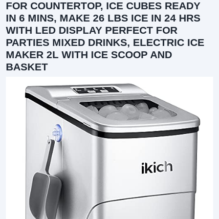
FOR COUNTERTOP, ICE CUBES READY
IN 6 MINS, MAKE 26 LBS ICE IN 24 HRS
WITH LED DISPLAY PERFECT FOR
PARTIES MIXED DRINKS, ELECTRIC ICE
MAKER 2L WITH ICE SCOOP AND
BASKET