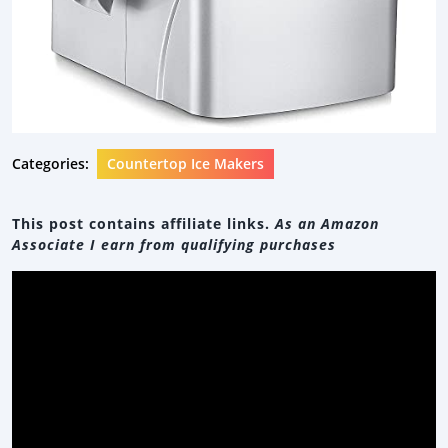
Categories:
Countertop Ice Makers
This post contains affiliate links.
As an Amazon
Associate I earn from qualifying purchases