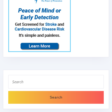
Search
for: