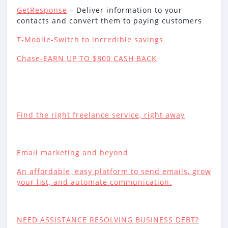
GetResponse
– Deliver information to your
contacts and convert them to paying customers
T-Mobile-Switch to incredible savings
Chase-EARN UP TO $800 CASH BACK
Find the right freelance service, right away
Email marketing and beyond
An affordable, easy platform to send emails, grow
your list, and automate communication.
NEED ASSISTANCE RESOLVING BUSINESS DEBT?