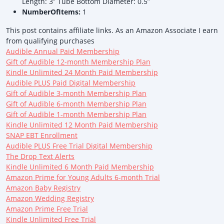
Length: 3” Tube Bottom Diameter: 0.5”
NumberOfItems:
1
This post contains affiliate links. As an Amazon Associate I earn
from qualifying purchases
Audible Annual Paid Membership
Gift of Audible 12-month Membership Plan
Kindle Unlimited 24 Month Paid Membership
Audible PLUS Paid Digital Membership
Gift of Audible 3-month Membership Plan
Gift of Audible 6-month Membership Plan
Gift of Audible 1-month Membership Plan
Kindle Unlimited 12 Month Paid Membership
SNAP EBT Enrollment
Audible PLUS Free Trial Digital Membership
The Drop Text Alerts
Kindle Unlimited 6 Month Paid Membership
Amazon Prime for Young Adults 6-month Trial
Amazon Baby Registry
Amazon Wedding Registry
Amazon Prime Free Trial
Kindle Unlimited Free Trial