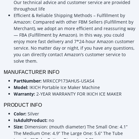
Our technical advice and customer service are provided
throughout life
Efficient & Reliable Shipping Methods – Fulfillment by
Amazon: Compared with other FBM Sellers (Fulfillment by
Merchant), we adopt an more efficient and reassuring way
— FBA (Fulfillment by Amazon). In this way, you could
enjoy more fast delivery and 7*24-hour Amazon customer
service. No matter day or night, if you have any questions,
you can directly contact Amazon’s customer service to
solve them.
MANUFACTURER INFO
PartNumber:
MRKCCP173AHUS-USAS4
Model:
IKICH Portable Ice Maker Machine
Warranty:
2-YEAR WARRANTY FOR IKICH ICE MAKER
PRODUCT INFO
Color:
Silver
IsAdultProduct:
no
Size:
Dimension: (mouth diameter) The Small One: 4.1”
The Medium One: 4.9” The Large One: 5.6” The Tube