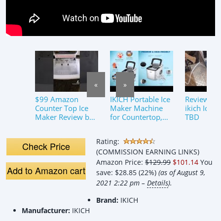
«
»
$99 Amazon
IKICH Portable Ice
Review of 
Counter Top Ice
Maker Machine
ikich Ice 
Maker Review by
for Countertop,
TBD
ToddsTechReview
Ice Cubes Ready in
s.com – Kitchen
6 Mins, Make 26
Rating:
Gadget Hacks on
lbs Ice
Check Price
(COMMISSION EARNING LINKS)
Tik Tok
Amazon Price:
$129.99
$101.14
You
Add to Amazon cart
save:
$28.85 (22%)
(as of August 9,
2021 2:22 pm –
Details
).
Brand:
IKICH
Manufacturer:
IKICH