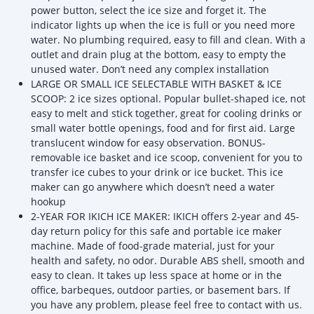
power button, select the ice size and forget it. The
indicator lights up when the ice is full or you need more
water. No plumbing required, easy to fill and clean. With a
outlet and drain plug at the bottom, easy to empty the
unused water. Don’t need any complex installation
LARGE OR SMALL ICE SELECTABLE WITH BASKET & ICE
SCOOP: 2 ice sizes optional. Popular bullet-shaped ice, not
easy to melt and stick together, great for cooling drinks or
small water bottle openings, food and for first aid. Large
translucent window for easy observation. BONUS-
removable ice basket and ice scoop, convenient for you to
transfer ice cubes to your drink or ice bucket. This ice
maker can go anywhere which doesn’t need a water
hookup
2-YEAR FOR IKICH ICE MAKER: IKICH offers 2-year and 45-
day return policy for this safe and portable ice maker
machine. Made of food-grade material, just for your
health and safety, no odor. Durable ABS shell, smooth and
easy to clean. It takes up less space at home or in the
office, barbeques, outdoor parties, or basement bars. If
you have any problem, please feel free to contact with us.