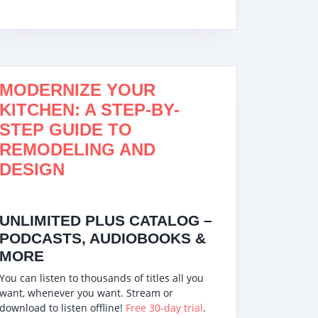
Best Countertop
Top 10 Best
Counter-top
Dishwasher – Top
Countertop
(Portable)
est!
7 Best Countertop
Dishwasher
Dishwasher
MODERNIZE YOUR
Dishwashers 2022
Complete
Installation G
KITCHEN: A STEP-BY-
and Walkthr
STEP GUIDE TO
(Bänkdiskmas
REMODELING AND
DESIGN
UNLIMITED PLUS CATALOG –
PODCASTS, AUDIOBOOKS &
MORE
You can listen to thousands of titles all you
want, whenever you want. Stream or
download to listen offline!
Free 30-day trial
.