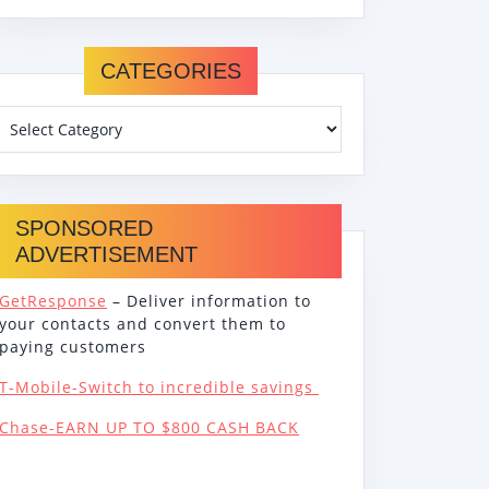
CATEGORIES
SPONSORED
ADVERTISEMENT
GetResponse
– Deliver information to
your contacts and convert them to
paying customers
T-Mobile-Switch to incredible savings
Chase-EARN UP TO $800 CASH BACK