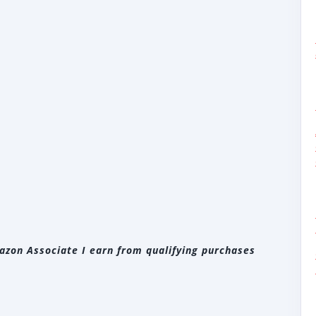
zon Associate I earn from qualifying purchases