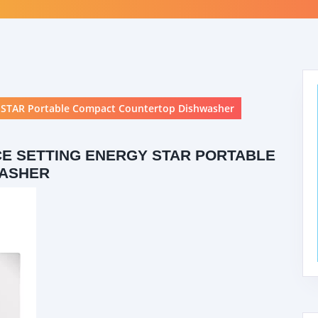
STAR Portable Compact Countertop Dishwasher
E SETTING ENERGY STAR PORTABLE
WASHER