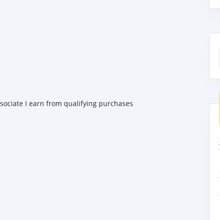
ssociate I earn from qualifying purchases