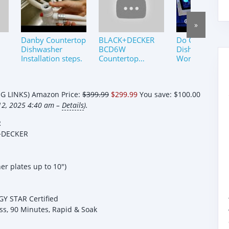
»
Danby Countertop
BLACK+DECKER
Do Countertop
Dishwasher
BCD6W
Dishwashers
Installation steps.
Countertop
Work? By Requ
Dishwasher
Review
 LINKS) Amazon Price:
$399.99
$299.99
You save:
$100.00
12, 2025 4:40 am –
Details
).
R
+DECKER
r plates up to 10")
GY STAR Certified
ss, 90 Minutes, Rapid & Soak