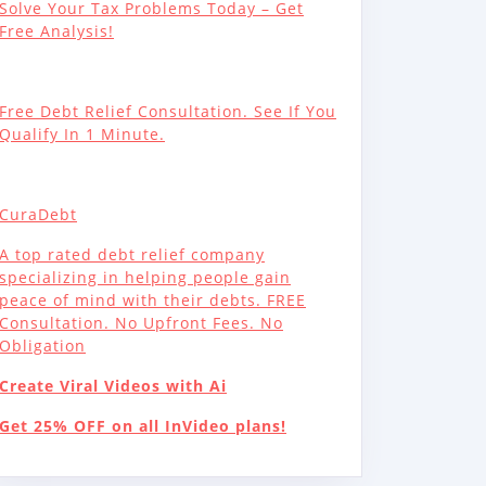
Solve Your Tax Problems Today – Get
Free Analysis!
Free Debt Relief Consultation. See If You
Qualify In 1 Minute.
CuraDebt
A top rated debt relief company
specializing in helping people gain
peace of mind with their debts. FREE
Consultation. No Upfront Fees. No
Obligation
Create Viral Videos with Ai
Get 25% OFF on all InVideo plans!