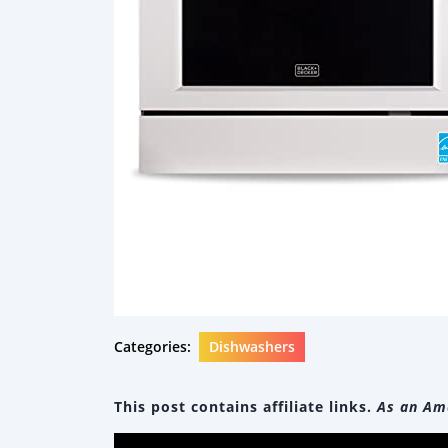
Categories:
Dishwashers
This post contains affiliate links.
As an Ama