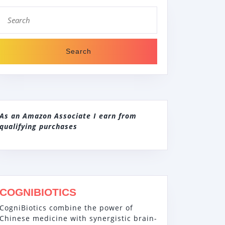
Search
for:
As an Amazon Associate I earn from
qualifying purchases
COGNIBIOTICS
CogniBiotics combine the power of
Chinese medicine with synergistic brain-