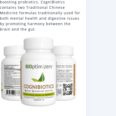
boosting probiotics. CogniBiotics
contains two Traditional Chinese
Medicine formulas traditionally used for
both mental health and digestive issues
by promoting harmony between the
brain and the gut.