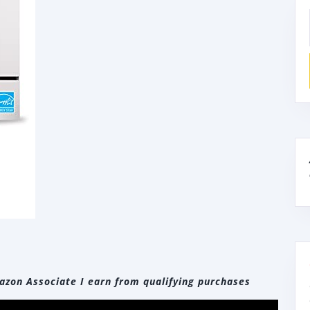
zon Associate I earn from qualifying purchases