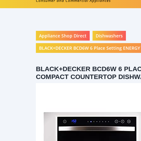
Consumer and Commercial Appliances
Appliance Shop Direct
Dishwashers
BLACK+DECKER BCD6W 6 Place Setting ENERGY 
BLACK+DECKER BCD6W 6 PLAC
COMPACT COUNTERTOP DISH