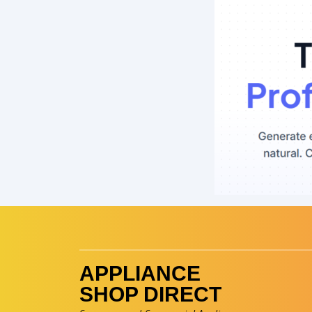
Skip
to
content
APPLIANCE
SHOP DIRECT