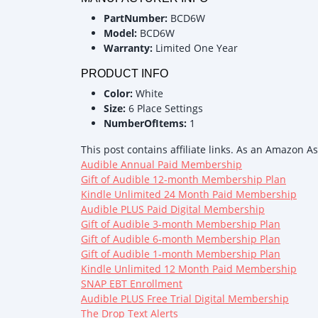
PartNumber:
BCD6W
Model:
BCD6W
Warranty:
Limited One Year
PRODUCT INFO
Color:
White
Size:
6 Place Settings
NumberOfItems:
1
This post contains affiliate links. As an Amazon A
Audible Annual Paid Membership
Gift of Audible 12-month Membership Plan
Kindle Unlimited 24 Month Paid Membership
Audible PLUS Paid Digital Membership
Gift of Audible 3-month Membership Plan
Gift of Audible 6-month Membership Plan
Gift of Audible 1-month Membership Plan
Kindle Unlimited 12 Month Paid Membership
SNAP EBT Enrollment
Audible PLUS Free Trial Digital Membership
The Drop Text Alerts