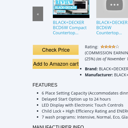
«
BLACK+DECKER
BLACK+DECKER
BCD6W Compact
BCD6W
Countertop
Countertop
Dishwasher
Dishwasher
Review
Review
Rating:
Check Price
(COMMISSION EARNING
(25%)
(as of November 
Add to Amazon cart
Brand:
BLACK+DECKE
Manufacturer:
BLACK
FEATURES
6 Place Setting Capacity (Accommodates dinne
Delayed Start Option up to 24 hours
LED Display with Electronic Touch Controls
Child Lock + High Efficiency Rating and ENER
7 wash programs: Intensive, Normal, Eco, Gla
MANUFACTURER INFO