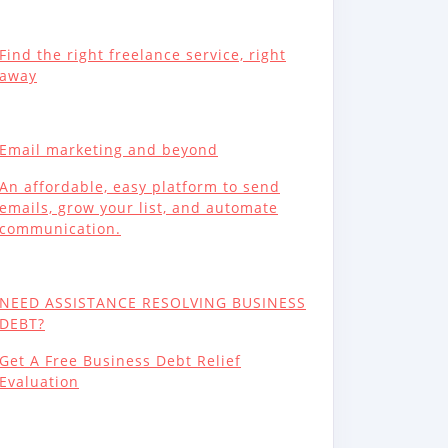
Find the right freelance service, right
away
Email marketing and beyond
An affordable, easy platform to send
emails, grow your list, and automate
communication.
NEED ASSISTANCE RESOLVING BUSINESS
DEBT?
Get A Free Business Debt Relief
Evaluation