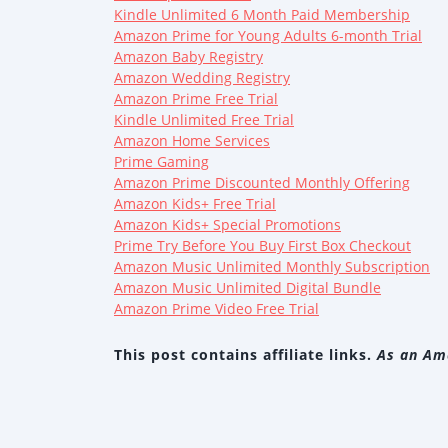
Kindle Unlimited 6 Month Paid Membership
Amazon Prime for Young Adults 6-month Trial
Amazon Baby Registry
Amazon Wedding Registry
Amazon Prime Free Trial
Kindle Unlimited Free Trial
Amazon Home Services
Prime Gaming
Amazon Prime Discounted Monthly Offering
Amazon Kids+ Free Trial
Amazon Kids+ Special Promotions
Prime Try Before You Buy First Box Checkout
Amazon Music Unlimited Monthly Subscription
Amazon Music Unlimited Digital Bundle
Amazon Prime Video Free Trial
This post contains affiliate links.
As an Ama