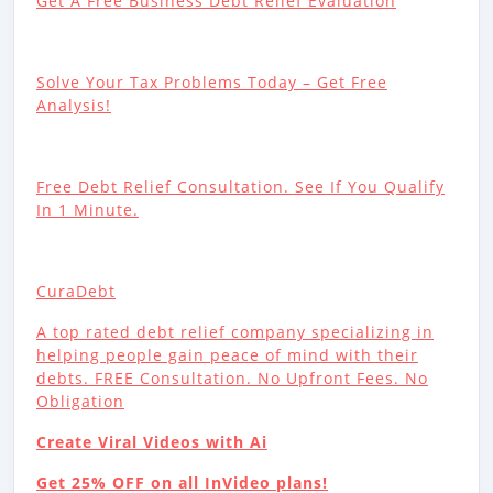
Get A Free Business Debt Relief Evaluation
Solve Your Tax Problems Today – Get Free
Analysis!
Free Debt Relief Consultation. See If You Qualify
In 1 Minute.
CuraDebt
A top rated debt relief company specializing in
helping people gain peace of mind with their
debts. FREE Consultation. No Upfront Fees. No
Obligation
Create Viral Videos with Ai
Get 25% OFF on all InVideo plans!