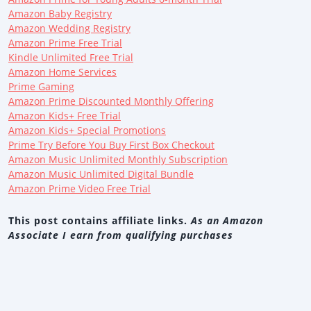
Amazon Baby Registry
Amazon Wedding Registry
Amazon Prime Free Trial
Kindle Unlimited Free Trial
Amazon Home Services
Prime Gaming
Amazon Prime Discounted Monthly Offering
Amazon Kids+ Free Trial
Amazon Kids+ Special Promotions
Prime Try Before You Buy First Box Checkout
Amazon Music Unlimited Monthly Subscription
Amazon Music Unlimited Digital Bundle
Amazon Prime Video Free Trial
This post contains affiliate links.
As an Amazon
Associate I earn from qualifying purchases