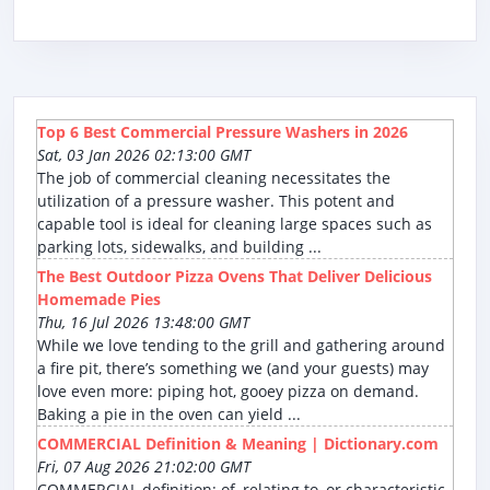
Top 6 Best Commercial Pressure Washers in 2026
Sat, 03 Jan 2026 02:13:00 GMT
The job of commercial cleaning necessitates the
utilization of a pressure washer. This potent and
capable tool is ideal for cleaning large spaces such as
parking lots, sidewalks, and building ...
The Best Outdoor Pizza Ovens That Deliver Delicious
Homemade Pies
Thu, 16 Jul 2026 13:48:00 GMT
While we love tending to the grill and gathering around
a fire pit, there’s something we (and your guests) may
love even more: piping hot, gooey pizza on demand.
Baking a pie in the oven can yield ...
COMMERCIAL Definition & Meaning | Dictionary.com
Fri, 07 Aug 2026 21:02:00 GMT
COMMERCIAL definition: of, relating to, or characteristic