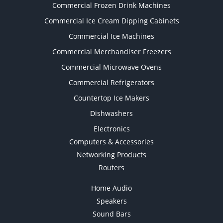
Commercial Frozen Drink Machines
Commercial Ice Cream Dipping Cabinets
Commercial Ice Machines
Commercial Merchandiser Freezers
Commercial Microwave Ovens
Commercial Refrigerators
Countertop Ice Makers
Dishwashers
Electronics
Computers & Accessories
Networking Products
Routers
Home Audio
Speakers
Sound Bars