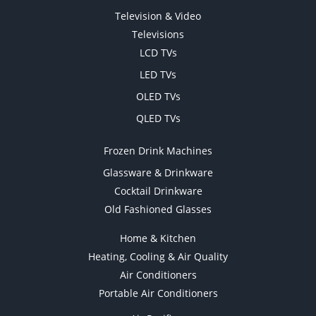
Television & Video
Televisions
LCD TVs
LED TVs
OLED TVs
QLED TVs
Frozen Drink Machines
Glassware & Drinkware
Cocktail Drinkware
Old Fashioned Glasses
Home & Kitchen
Heating, Cooling & Air Quality
Air Conditioners
Portable Air Conditioners