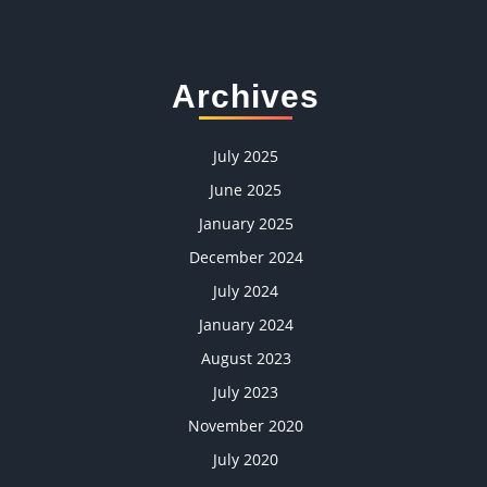
Archives
July 2025
June 2025
January 2025
December 2024
July 2024
January 2024
August 2023
July 2023
November 2020
July 2020