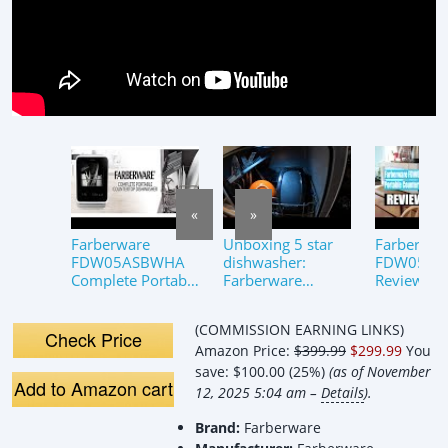
«
»
Farberware
Unboxing 5 star
Farberwar
FDW05ASBWHA
dishwasher:
FDW05AS
Complete Portable
Farberware
Review: P
Countertop
FDW05ASBWHA
Wash in a
Dishwasher with
Complete Portable
Compact S
(COMMISSION EARNING LINKS)
5-Liter Built-in
Countertop
Check Price
Amazon Price:
$399.99
$299.99
You
Water Tank
Dishwasher with
5L
save:
$100.00 (25%)
(as of November
Add to Amazon cart
12, 2025 5:04 am –
Details
).
Brand:
Farberware