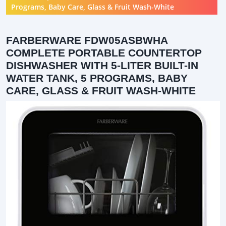
Programs, Baby Care, Glass & Fruit Wash-White
FARBERWARE FDW05ASBWHA
COMPLETE PORTABLE COUNTERTOP
DISHWASHER WITH 5-LITER BUILT-IN
WATER TANK, 5 PROGRAMS, BABY
CARE, GLASS & FRUIT WASH-WHITE