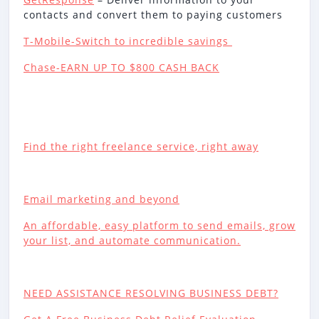
contacts and convert them to paying customers
T-Mobile-Switch to incredible savings
Chase-EARN UP TO $800 CASH BACK
Find the right freelance service, right away
Email marketing and beyond
An affordable, easy platform to send emails, grow
your list, and automate communication.
NEED ASSISTANCE RESOLVING BUSINESS DEBT?