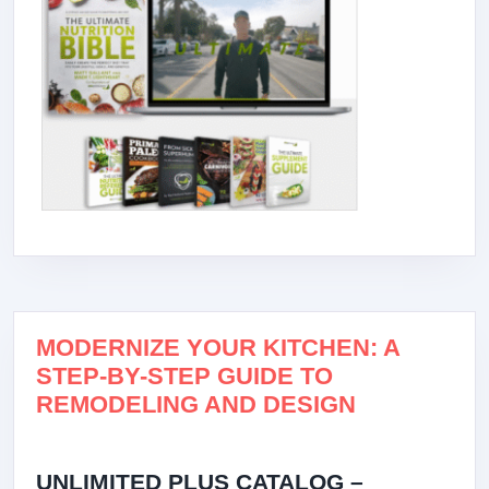
MODERNIZE YOUR KITCHEN: A
STEP-BY-STEP GUIDE TO
REMODELING AND DESIGN
UNLIMITED PLUS CATALOG –