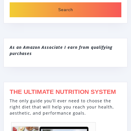
As an Amazon Associate I earn from qualifying
purchases
THE ULTIMATE NUTRITION SYSTEM
The only guide you’ll ever need to choose the
right diet that will help you reach your health,
aesthetic, and performance goals.