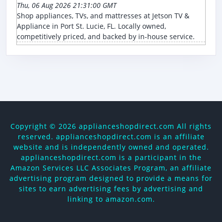
Thu, 06 Aug 2026 21:31:00 GMT
Shop appliances, TVs, and mattresses at Jetson TV &
Appliance in Port St. Lucie, FL. Locally owned,
competitively priced, and backed by in-house service.
Copyright ©
2026 applianceshopdirect.com All rights
reserved. applianceshopdirect.com is an affiliate
website and is independently owned and operated.
applianceshopdirect.com is a participant in the
Amazon Services LLC Associates Program, an affiliate
advertising program designed to provide a means for
sites to earn advertising fees by advertising and
linking to amazon.com.