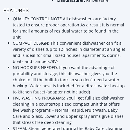
Manufacturer:
Farberware
FEATURES
QUALITY CONTROL NOTE All dishwashers are factory
tested to ensure proper operation As a result it is normal
for small amounts of residual water to be found in the
unit
COMPACT DESIGN: This convenient dishwasher can fit a
variety of dishes (up to 12-inches in diameter at an angle)
and is ideal for small-sized houses, apartments, dorms,
boats and campers/RVs
NO HOOKUPS NEEDED: If you want the advantage of
portability and storage, this dishwasher gives you the
choice to fill the built-in tank so you don’t need a water
hookup. Water hose is included for a direct water hookup
to kitchen faucet (adapter not included)
FIVE WASHING PROGRAMS: You’ll get full size dishwasher
cleaning in a countertop sized compact unit that offers
five wash programs – Normal, Rapid, Fruit Wash, Baby
Care and Glass. Lower and upper spray arms give dishes
that streak-free deep cleaning
STEAM: Steam generated during the Baby Care cleaning