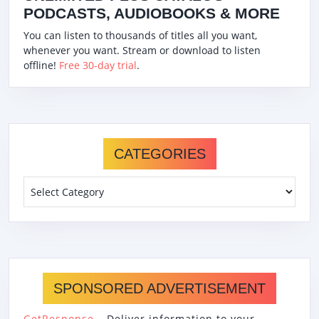
PODCASTS, AUDIOBOOKS & MORE
You can listen to thousands of titles all you want,
whenever you want. Stream or download to listen
offline!
Free 30-day trial
.
CATEGORIES
Categories
SPONSORED ADVERTISEMENT
GetResponse
– Deliver information to your