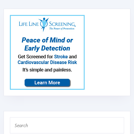
Search
for: