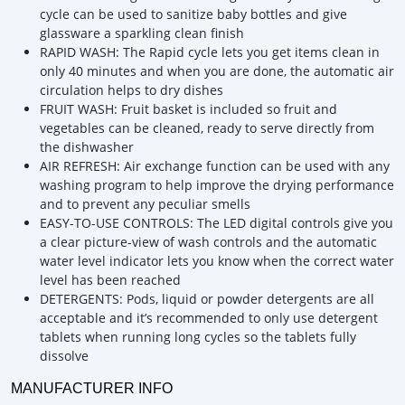
cycle can be used to sanitize baby bottles and give
glassware a sparkling clean finish
RAPID WASH: The Rapid cycle lets you get items clean in
only 40 minutes and when you are done, the automatic air
circulation helps to dry dishes
FRUIT WASH: Fruit basket is included so fruit and
vegetables can be cleaned, ready to serve directly from
the dishwasher
AIR REFRESH: Air exchange function can be used with any
washing program to help improve the drying performance
and to prevent any peculiar smells
EASY-TO-USE CONTROLS: The LED digital controls give you
a clear picture-view of wash controls and the automatic
water level indicator lets you know when the correct water
level has been reached
DETERGENTS: Pods, liquid or powder detergents are all
acceptable and it’s recommended to only use detergent
tablets when running long cycles so the tablets fully
dissolve
MANUFACTURER INFO