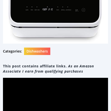
Categories:
Dishwashers
This post contains affiliate links.
As an Amazon
Associate I earn from qualifying purchases