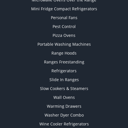
Mini Fridge Compact Refrigerators
Personal Fans
Pest Control
Pizza Ovens
Portable Washing Machines
Range Hoods
Ranges Freestanding
Refrigerators
Slide In Ranges
Slow Cookers & Steamers
Wall Ovens
Warming Drawers
Washer Dyer Combo
Wine Cooler Refrigerators