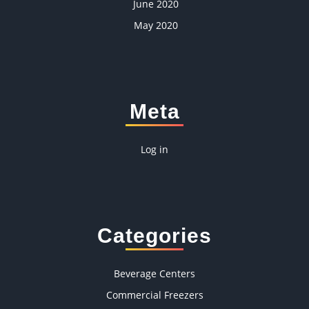
June 2020
May 2020
Meta
Log in
Categories
Beverage Centers
Commercial Freezers