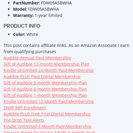
PartNumber:
FDW05ASBWHA
Model:
FDW05ASBWHA
Warranty:
1-year limited
PRODUCT INFO
Color:
White
This post contains affiliate links. As an Amazon Associate I earn
from qualifying purchases
Audible Annual Paid Membership
Gift of Audible 12-month Membership Plan
Kindle Unlimited 24 Month Paid Membership
Audible PLUS Paid Digital Membership
Gift of Audible 3-month Membership Plan
Gift of Audible 6-month Membership Plan
Gift of Audible 1-month Membership Plan
Kindle Unlimited 12 Month Paid Membership
SNAP EBT Enrollment
Audible PLUS Free Trial Digital Membership
The Drop Text Alerts
Kindle Unlimited 6 Month Paid Membership
Amazon Prime for Young Adults 6-month Trial