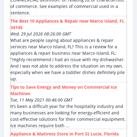
of commerce. See examples of commercial used in a
sentence.
The Best 10 Appliances & Repair near Marco Island, FL
34145
Wed, 29 Jul 2026 08:26:00 GMT
What are people saying about appliances & repair
services near Marco Island, FL? This is a review for a
appliances & repair business near Marco Island, FL:
"Highly recommend I had an issue with my dishwasher.
And I was not able to address the situation on my own,
especially when we have a toddler dishes definitely pile
up.
Tips to Save Energy and Money on Commercial Ice
Machines
Tue, 11 May 2021 00:46:00 GMT
It’s been a difficult year for the hospitality industry and
many businesses are looking for energy-efficient and
cost-effective solutions for their commercial equipment.
Ice machines require both ...
Appliance & Mattress Store in Port St Lucie, Florida