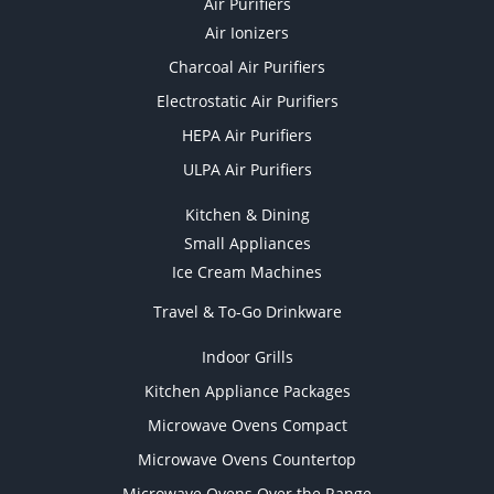
Air Purifiers
Air Ionizers
Charcoal Air Purifiers
Electrostatic Air Purifiers
HEPA Air Purifiers
ULPA Air Purifiers
Kitchen & Dining
Small Appliances
Ice Cream Machines
Travel & To-Go Drinkware
Indoor Grills
Kitchen Appliance Packages
Microwave Ovens Compact
Microwave Ovens Countertop
Microwave Ovens Over the Range