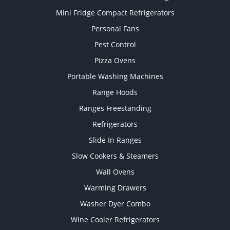
Mini Fridge Compact Refrigerators
Personal Fans
Pest Control
Pizza Ovens
Portable Washing Machines
Range Hoods
Ranges Freestanding
Refrigerators
Slide In Ranges
Slow Cookers & Steamers
Wall Ovens
Warming Drawers
Washer Dyer Combo
Wine Cooler Refrigerators