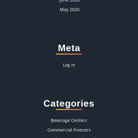
May 2020
Meta
Log in
Categories
Beverage Centers
Commercial Freezers