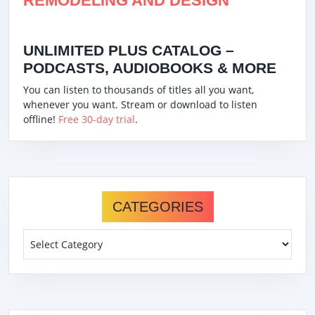
REMODELING AND DESIGN
UNLIMITED PLUS CATALOG –
PODCASTS, AUDIOBOOKS & MORE
You can listen to thousands of titles all you want,
whenever you want. Stream or download to listen
offline!
Free 30-day trial
.
CATEGORIES
Categories