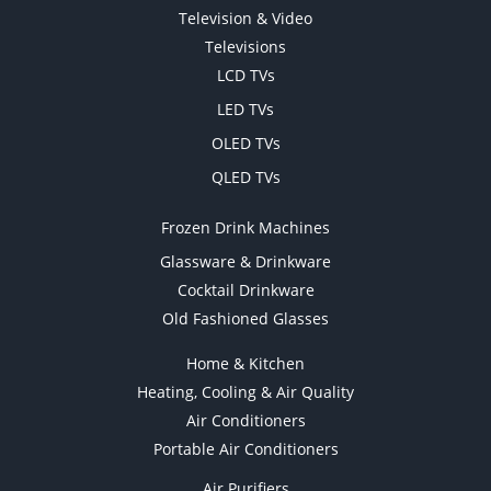
Television & Video
Televisions
LCD TVs
LED TVs
OLED TVs
QLED TVs
Frozen Drink Machines
Glassware & Drinkware
Cocktail Drinkware
Old Fashioned Glasses
Home & Kitchen
Heating, Cooling & Air Quality
Air Conditioners
Portable Air Conditioners
Air Purifiers