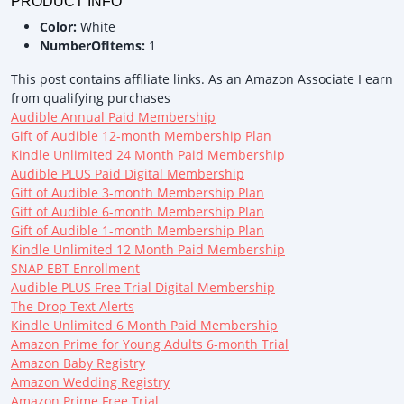
PRODUCT INFO
Color:
White
NumberOfItems:
1
This post contains affiliate links. As an Amazon Associate I earn
from qualifying purchases
Audible Annual Paid Membership
Gift of Audible 12-month Membership Plan
Kindle Unlimited 24 Month Paid Membership
Audible PLUS Paid Digital Membership
Gift of Audible 3-month Membership Plan
Gift of Audible 6-month Membership Plan
Gift of Audible 1-month Membership Plan
Kindle Unlimited 12 Month Paid Membership
SNAP EBT Enrollment
Audible PLUS Free Trial Digital Membership
The Drop Text Alerts
Kindle Unlimited 6 Month Paid Membership
Amazon Prime for Young Adults 6-month Trial
Amazon Baby Registry
Amazon Wedding Registry
Amazon Prime Free Trial