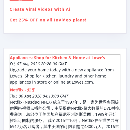
Create Viral Videos with Ai
Get 25% OFF on all InVideo plans!
Appliances: Shop for Kitchen & Home at Lowe’s
Fri, 07 Aug 2026 20:26:00 GMT
Upgrade your home today with a new appliance from
Lowe’s. Shop for kitchen, laundry and other home
appliances in store or online at Lowes.com.
Netflix - 知乎
Thu, 06 Aug 2026 04:13:00 GMT
Netflix (Nasdaq NFLX) 成立于1997年，是一家为世界多国提
供网络视频点播的公司，主要提供Netflix超大数量的DVD并免
费递送，总部位于美国加利福尼亚州洛斯盖图，1999年开始
推出订阅制的服务。 截至2015年10月，Netflix在全世界共有
6917万名订阅者，其中美国的订阅者超过4300万人。2016年