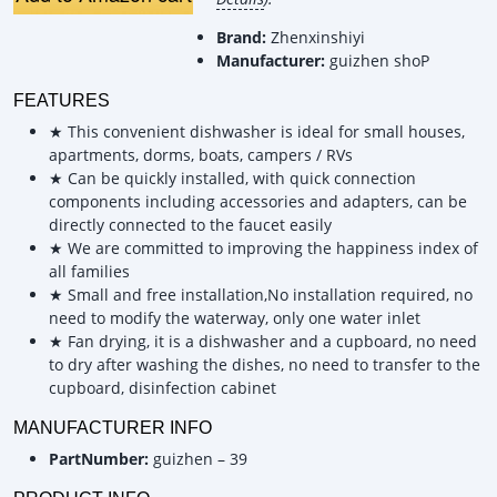
Brand:
Zhenxinshiyi
Manufacturer:
guizhen shoP
FEATURES
★ This convenient dishwasher is ideal for small houses,
apartments, dorms, boats, campers / RVs
★ Can be quickly installed, with quick connection
components including accessories and adapters, can be
directly connected to the faucet easily
★ We are committed to improving the happiness index of
all families
★ Small and free installation,No installation required, no
need to modify the waterway, only one water inlet
★ Fan drying, it is a dishwasher and a cupboard, no need
to dry after washing the dishes, no need to transfer to the
cupboard, disinfection cabinet
MANUFACTURER INFO
PartNumber:
guizhen – 39