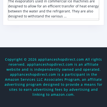
The evaporators used in commercial ice machines are
designed to allow for an efficient transfer of heat energy
between the water and the refrigerant. They are also
designed to withstand the various ...
Copyright ©
2026 applianceshopdirect.com All rights
reserved. applianceshopdirect.com is an affiliate
website and is independently owned and operated.
applianceshopdirect.com is a participant in the
Amazon Services LLC Associates Program, an affiliate
advertising program designed to provide a means for
sites to earn advertising fees by advertising and
linking to amazon.com.