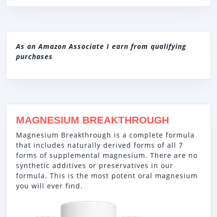
As an Amazon Associate I earn from qualifying
purchases
MAGNESIUM BREAKTHROUGH
Magnesium Breakthrough is a complete formula
that includes naturally derived forms of all 7
forms of supplemental magnesium. There are no
synthetic additives or preservatives in our
formula. This is the most potent oral magnesium
you will ever find.