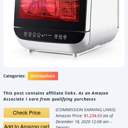
Categories:
Dishwashers
This post contains affiliate links.
As an Amazon
Associate I earn from qualifying purchases
(COMMISSION EARNING LINKS)
Check Price
Amazon Price:
$1,234.63
(as of
December 18, 2020 12:08 am –
Add to Amazon cart
Details
).