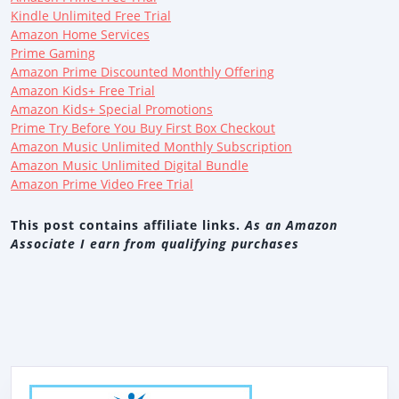
Kindle Unlimited Free Trial
Amazon Home Services
Prime Gaming
Amazon Prime Discounted Monthly Offering
Amazon Kids+ Free Trial
Amazon Kids+ Special Promotions
Prime Try Before You Buy First Box Checkout
Amazon Music Unlimited Monthly Subscription
Amazon Music Unlimited Digital Bundle
Amazon Prime Video Free Trial
This post contains affiliate links.
As an Amazon
Associate I earn from qualifying purchases