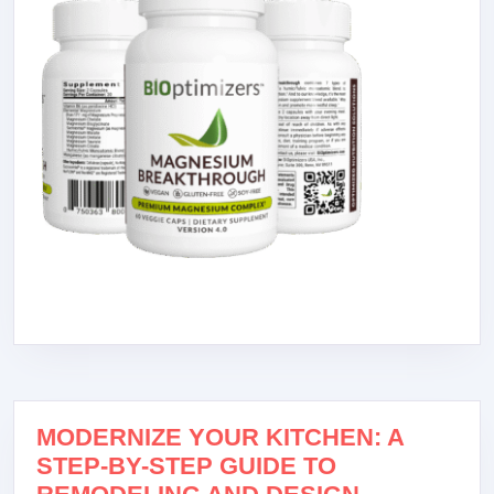
MODERNIZE YOUR KITCHEN: A
STEP-BY-STEP GUIDE TO