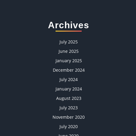
Archives
July 2025
June 2025
January 2025
December 2024
July 2024
January 2024
August 2023
July 2023
November 2020
July 2020
June 2020