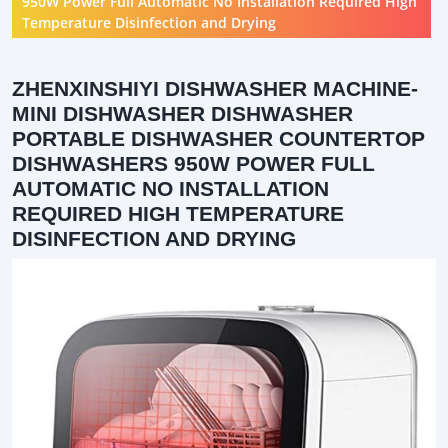
950W Power Full Automatic No Installation Required High
Temperature Disinfection and Drying
ZHENXINSHIYI DISHWASHER MACHINE-
MINI DISHWASHER DISHWASHER
PORTABLE DISHWASHER COUNTERTOP
DISHWASHERS 950W POWER FULL
AUTOMATIC NO INSTALLATION
REQUIRED HIGH TEMPERATURE
DISINFECTION AND DRYING