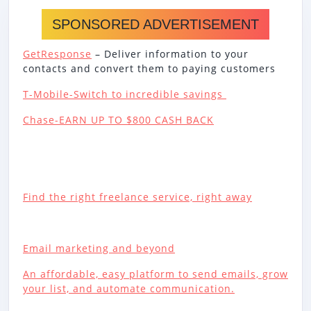
SPONSORED ADVERTISEMENT
GetResponse
– Deliver information to your
contacts and convert them to paying customers
T-Mobile-Switch to incredible savings
Chase-EARN UP TO $800 CASH BACK
Find the right freelance service, right away
Email marketing and beyond
An affordable, easy platform to send emails, grow
your list, and automate communication.