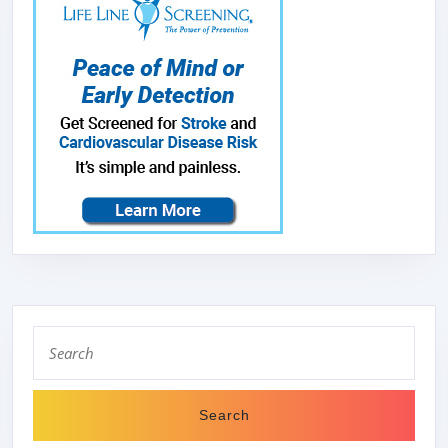
Search
for: