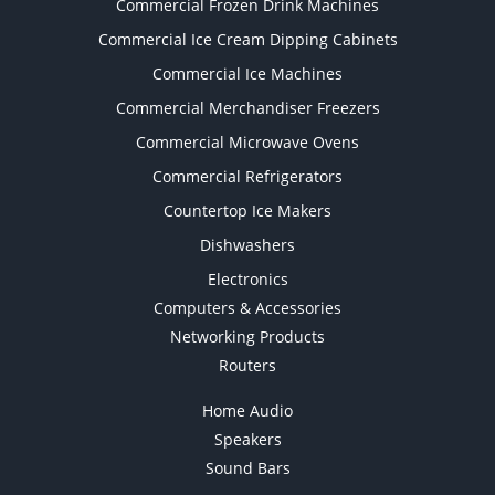
Commercial Frozen Drink Machines
Commercial Ice Cream Dipping Cabinets
Commercial Ice Machines
Commercial Merchandiser Freezers
Commercial Microwave Ovens
Commercial Refrigerators
Countertop Ice Makers
Dishwashers
Electronics
Computers & Accessories
Networking Products
Routers
Home Audio
Speakers
Sound Bars