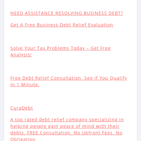
NEED ASSISTANCE RESOLVING BUSINESS DEBT?
Get A Free Business Debt Relief Evaluation
Solve Your Tax Problems Today – Get Free
Analysis!
Free Debt Relief Consultation. See If You Qualify
In 1 Minute.
CuraDebt
A top rated debt relief company specializing in
helping people gain peace of mind with their
debts. FREE Consultation. No Upfront Fees. No
Obligation