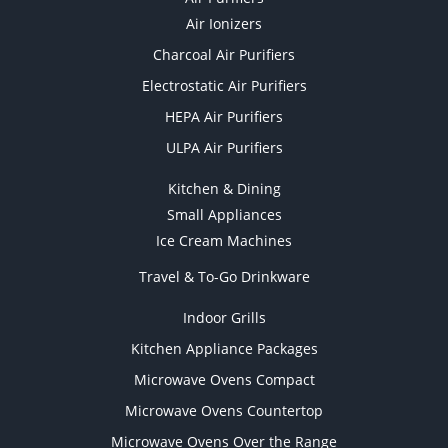
Air Ionizers
Charcoal Air Purifiers
Electrostatic Air Purifiers
HEPA Air Purifiers
ULPA Air Purifiers
Kitchen & Dining
Small Appliances
Ice Cream Machines
Travel & To-Go Drinkware
Indoor Grills
Kitchen Appliance Packages
Microwave Ovens Compact
Microwave Ovens Countertop
Microwave Ovens Over the Range