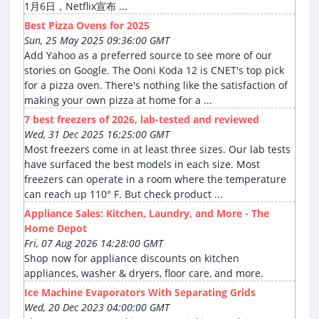
1月6日，Netflix宣布 ...
Best Pizza Ovens for 2025
Sun, 25 May 2025 09:36:00 GMT
Add Yahoo as a preferred source to see more of our
stories on Google. The Ooni Koda 12 is CNET's top pick
for a pizza oven. There's nothing like the satisfaction of
making your own pizza at home for a ...
7 best freezers of 2026, lab-tested and reviewed
Wed, 31 Dec 2025 16:25:00 GMT
Most freezers come in at least three sizes. Our lab tests
have surfaced the best models in each size. Most
freezers can operate in a room where the temperature
can reach up 110° F. But check product ...
Appliance Sales: Kitchen, Laundry, and More - The
Home Depot
Fri, 07 Aug 2026 14:28:00 GMT
Shop now for appliance discounts on kitchen
appliances, washer & dryers, floor care, and more.
Ice Machine Evaporators With Separating Grids
Wed, 20 Dec 2023 04:00:00 GMT