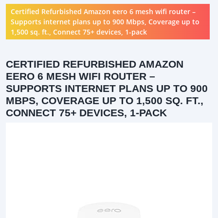
Certified Refurbished Amazon eero 6 mesh wifi router –
Supports internet plans up to 900 Mbps, Coverage up to
1,500 sq. ft., Connect 75+ devices, 1-pack
CERTIFIED REFURBISHED AMAZON
EERO 6 MESH WIFI ROUTER –
SUPPORTS INTERNET PLANS UP TO 900
MBPS, COVERAGE UP TO 1,500 SQ. FT.,
CONNECT 75+ DEVICES, 1-PACK