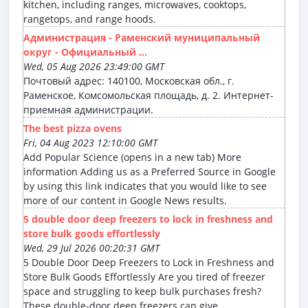
kitchen, including ranges, microwaves, cooktops,
rangetops, and range hoods.
Администрация - Раменский муниципальный
округ - Официальный ...
Wed, 05 Aug 2026 23:49:00 GMT
Почтовый адрес: 140100, Московская обл., г.
Раменское, Комсомольская площадь, д. 2. Интернет-
приемная администрации.
The best pizza ovens
Fri, 04 Aug 2023 12:10:00 GMT
Add Popular Science (opens in a new tab) More
information Adding us as a Preferred Source in Google
by using this link indicates that you would like to see
more of our content in Google News results.
5 double door deep freezers to lock in freshness and
store bulk goods effortlessly
Wed, 29 Jul 2026 00:20:31 GMT
5 Double Door Deep Freezers to Lock in Freshness and
Store Bulk Goods Effortlessly Are you tired of freezer
space and struggling to keep bulk purchases fresh?
These double-door deep freezers can give ...