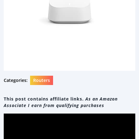
Categories:
Routers
This post contains affiliate links.
As an Amazon
Associate I earn from qualifying purchases