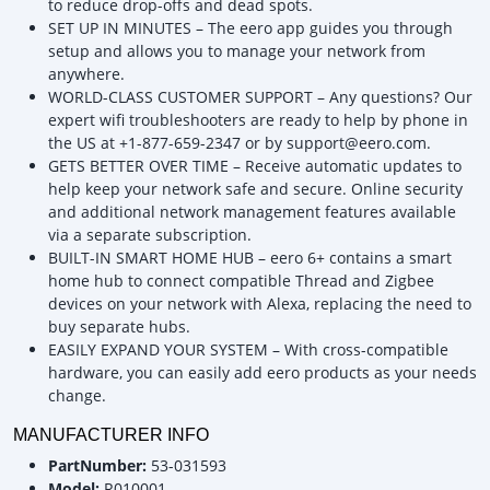
to reduce drop-offs and dead spots.
SET UP IN MINUTES – The eero app guides you through
setup and allows you to manage your network from
anywhere.
WORLD-CLASS CUSTOMER SUPPORT – Any questions? Our
expert wifi troubleshooters are ready to help by phone in
the US at +1-877-659-2347 or by support@eero.com.
GETS BETTER OVER TIME – Receive automatic updates to
help keep your network safe and secure. Online security
and additional network management features available
via a separate subscription.
BUILT-IN SMART HOME HUB – eero 6+ contains a smart
home hub to connect compatible Thread and Zigbee
devices on your network with Alexa, replacing the need to
buy separate hubs.
EASILY EXPAND YOUR SYSTEM – With cross-compatible
hardware, you can easily add eero products as your needs
change.
MANUFACTURER INFO
PartNumber:
53-031593
Model:
R010001