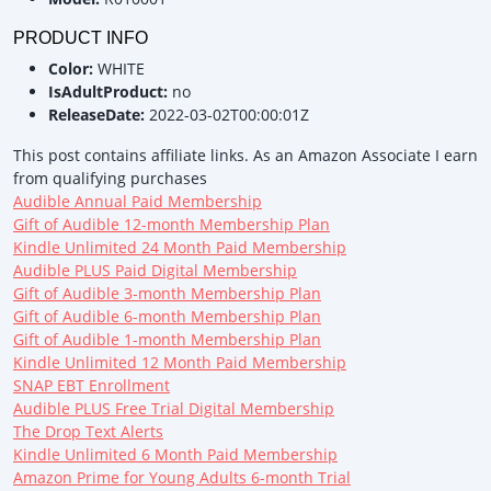
PRODUCT INFO
Color:
WHITE
IsAdultProduct:
no
ReleaseDate:
2022-03-02T00:00:01Z
This post contains affiliate links. As an Amazon Associate I earn
from qualifying purchases
Audible Annual Paid Membership
Gift of Audible 12-month Membership Plan
Kindle Unlimited 24 Month Paid Membership
Audible PLUS Paid Digital Membership
Gift of Audible 3-month Membership Plan
Gift of Audible 6-month Membership Plan
Gift of Audible 1-month Membership Plan
Kindle Unlimited 12 Month Paid Membership
SNAP EBT Enrollment
Audible PLUS Free Trial Digital Membership
The Drop Text Alerts
Kindle Unlimited 6 Month Paid Membership
Amazon Prime for Young Adults 6-month Trial