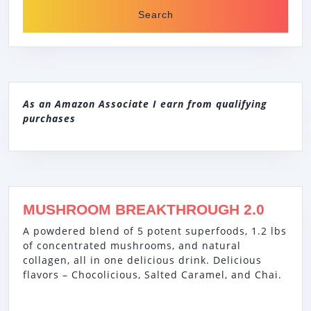
As an Amazon Associate I earn from qualifying
purchases
MUSHROOM BREAKTHROUGH 2.0
A powdered blend of 5 potent superfoods, 1.2 lbs
of concentrated mushrooms, and natural
collagen, all in one delicious drink. Delicious
flavors – Chocolicious, Salted Caramel, and Chai.