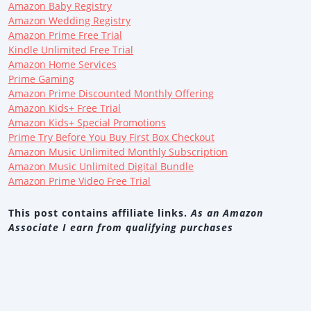
Amazon Baby Registry
Amazon Wedding Registry
Amazon Prime Free Trial
Kindle Unlimited Free Trial
Amazon Home Services
Prime Gaming
Amazon Prime Discounted Monthly Offering
Amazon Kids+ Free Trial
Amazon Kids+ Special Promotions
Prime Try Before You Buy First Box Checkout
Amazon Music Unlimited Monthly Subscription
Amazon Music Unlimited Digital Bundle
Amazon Prime Video Free Trial
This post contains affiliate links.
As an Amazon
Associate I earn from qualifying purchases