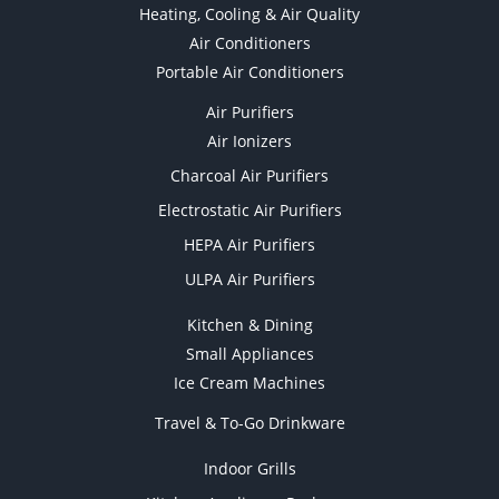
Heating, Cooling & Air Quality
Air Conditioners
Portable Air Conditioners
Air Purifiers
Air Ionizers
Charcoal Air Purifiers
Electrostatic Air Purifiers
HEPA Air Purifiers
ULPA Air Purifiers
Kitchen & Dining
Small Appliances
Ice Cream Machines
Travel & To-Go Drinkware
Indoor Grills