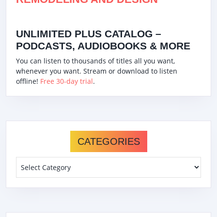
UNLIMITED PLUS CATALOG –
PODCASTS, AUDIOBOOKS & MORE
You can listen to thousands of titles all you want,
whenever you want. Stream or download to listen
offline!
Free 30-day trial
.
CATEGORIES
Categories