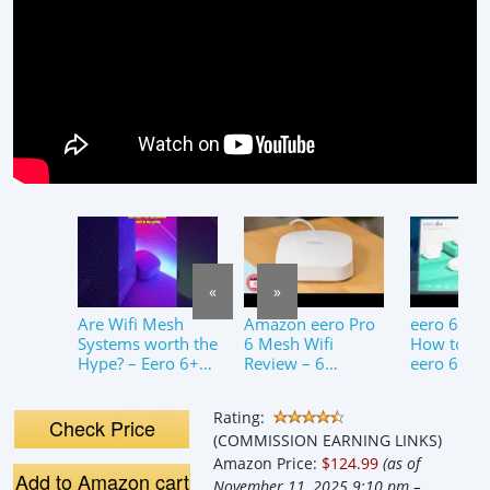
«
»
Are Wifi Mesh
Amazon eero Pro
eero 6+ Se
Systems worth the
6 Mesh Wifi
How to set
Hype? – Eero 6+
Review – 6
eero 6+ M
Review
Months Later
Fi System
Rating:
Check Price
(COMMISSION EARNING LINKS)
Amazon Price:
$124.99
(as of
Add to Amazon cart
November 11, 2025 9:10 pm –