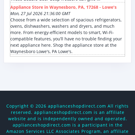
Appliance Store in Waynesboro, PA, 17268 - Lowe's
Mon, 27 Jul 2026 21:36:00 GMT
Choose from a wide selection of spacious refrigerators,
ovens, dishwashers, washers and dryers, and much
more. From energy-efficient models to smart, Wi-Fi-
compatible features, you’ll have no trouble finding your
next appliance here. Shop the appliance store at the
Waynesboro Lowe's, PA Lowe's.
Copyright ©
2026 applianceshopdirect.com All rights
reserved. applianceshopdirect.com is an affiliate
website and is independently owned and operated.
applianceshopdirect.com is a participant in the
Amazon Services LLC Associates Program, an affiliate