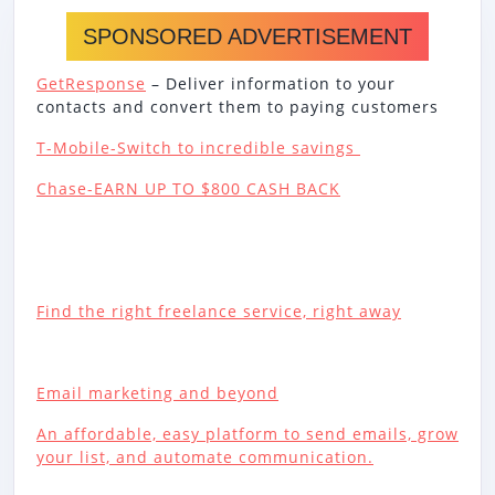
SPONSORED ADVERTISEMENT
GetResponse
– Deliver information to your
contacts and convert them to paying customers
T-Mobile-Switch to incredible savings
Chase-EARN UP TO $800 CASH BACK
Find the right freelance service, right away
Email marketing and beyond
An affordable, easy platform to send emails, grow
your list, and automate communication.