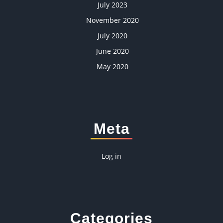
July 2023
November 2020
July 2020
June 2020
May 2020
Meta
Log in
Categories