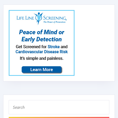
Search
for: