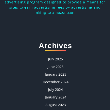
advertising program designed to provide a means for
sites to earn advertising fees by advertising and
linking to amazon.com.
Archives
July 2025
June 2025
January 2025
December 2024
July 2024
January 2024
August 2023