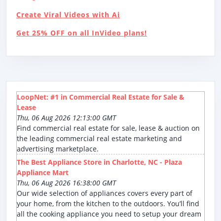
Create Viral Videos with Ai
Get 25% OFF on all InVideo plans!
LoopNet: #1 in Commercial Real Estate for Sale &
Lease
Thu, 06 Aug 2026 12:13:00 GMT
Find commercial real estate for sale, lease & auction on
the leading commercial real estate marketing and
advertising marketplace.
The Best Appliance Store in Charlotte, NC - Plaza
Appliance Mart
Thu, 06 Aug 2026 16:38:00 GMT
Our wide selection of appliances covers every part of
your home, from the kitchen to the outdoors. You’ll find
all the cooking appliance you need to setup your dream