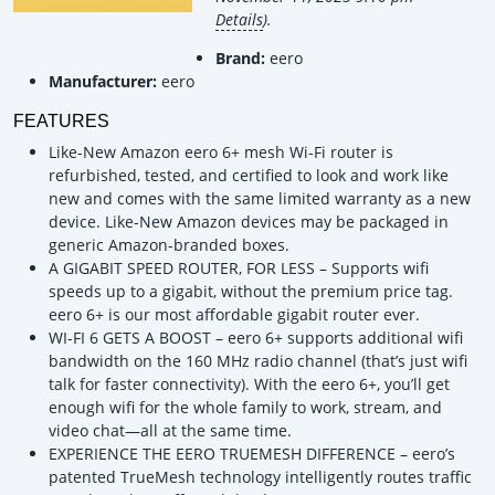
Details
).
Brand:
eero
Manufacturer:
eero
FEATURES
Like-New Amazon eero 6+ mesh Wi-Fi router is
refurbished, tested, and certified to look and work like
new and comes with the same limited warranty as a new
device. Like-New Amazon devices may be packaged in
generic Amazon-branded boxes.
A GIGABIT SPEED ROUTER, FOR LESS – Supports wifi
speeds up to a gigabit, without the premium price tag.
eero 6+ is our most affordable gigabit router ever.
WI-FI 6 GETS A BOOST – eero 6+ supports additional wifi
bandwidth on the 160 MHz radio channel (that’s just wifi
talk for faster connectivity). With the eero 6+, you’ll get
enough wifi for the whole family to work, stream, and
video chat—all at the same time.
EXPERIENCE THE EERO TRUEMESH DIFFERENCE – eero’s
patented TrueMesh technology intelligently routes traffic