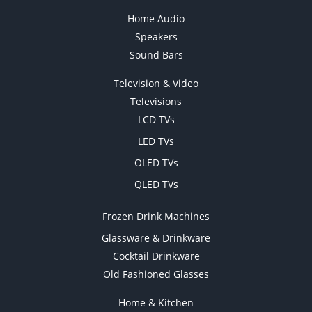
Home Audio
Speakers
Sound Bars
Television & Video
Televisions
LCD TVs
LED TVs
OLED TVs
QLED TVs
Frozen Drink Machines
Glassware & Drinkware
Cocktail Drinkware
Old Fashioned Glasses
Home & Kitchen