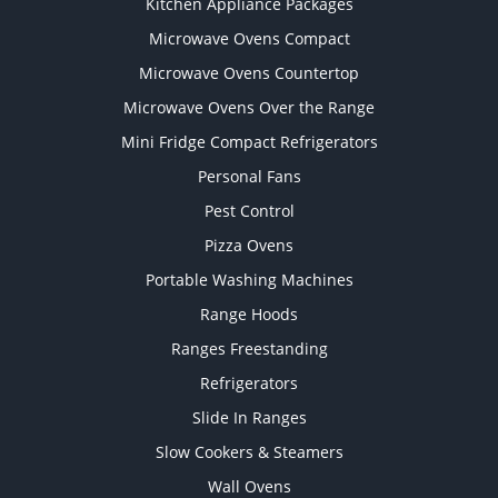
Kitchen Appliance Packages
Microwave Ovens Compact
Microwave Ovens Countertop
Microwave Ovens Over the Range
Mini Fridge Compact Refrigerators
Personal Fans
Pest Control
Pizza Ovens
Portable Washing Machines
Range Hoods
Ranges Freestanding
Refrigerators
Slide In Ranges
Slow Cookers & Steamers
Wall Ovens