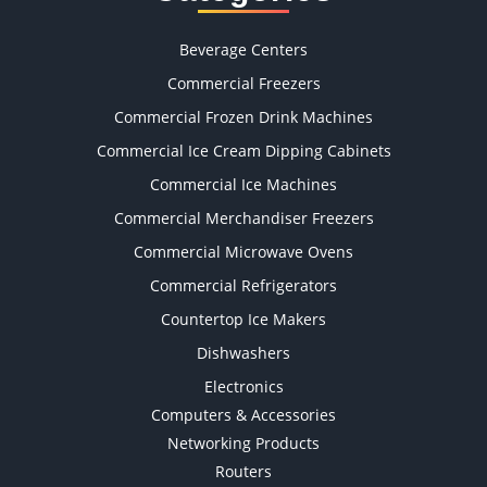
Beverage Centers
Commercial Freezers
Commercial Frozen Drink Machines
Commercial Ice Cream Dipping Cabinets
Commercial Ice Machines
Commercial Merchandiser Freezers
Commercial Microwave Ovens
Commercial Refrigerators
Countertop Ice Makers
Dishwashers
Electronics
Computers & Accessories
Networking Products
Routers