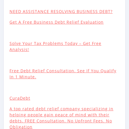
NEED ASSISTANCE RESOLVING BUSINESS DEBT?
Get A Free Business Debt Relief Evaluation
Solve Your Tax Problems Today – Get Free
Analysis!
Free Debt Relief Consultation. See If You Qualify
In 1 Minute.
CuraDebt
A top rated debt relief company specializing in
helping people gain peace of mind with their
debts. FREE Consultation. No Upfront Fees. No
Obligation