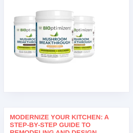
MODERNIZE YOUR KITCHEN: A
STEP-BY-STEP GUIDE TO
REMODELING AND DESIGN