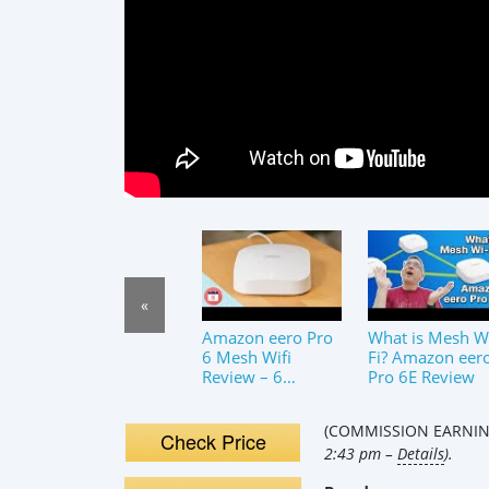
«
Amazon eero Pro
What is Mesh W
6 Mesh Wifi
Fi? Amazon eer
Review – 6
Pro 6E Review
Months Later
(COMMISSION EARNING
Check Price
2:43 pm –
Details
).