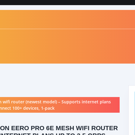
 wifi router (newest model) – Supports internet plans
onnect 100+ devices, 1-pack
ON EERO PRO 6E MESH WIFI ROUTER