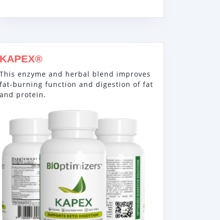
KAPEX®
This enzyme and herbal blend improves
fat-burning function and digestion of fat
and protein.