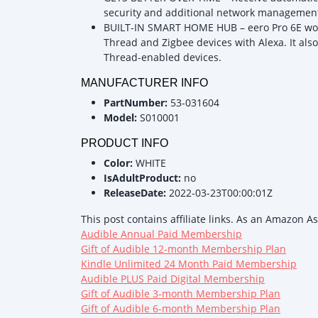
security and additional network management 
BUILT-IN SMART HOME HUB – eero Pro 6E wor
Thread and Zigbee devices with Alexa. It also
Thread-enabled devices.
MANUFACTURER INFO
PartNumber:
53-031604
Model:
S010001
PRODUCT INFO
Color:
WHITE
IsAdultProduct:
no
ReleaseDate:
2022-03-23T00:00:01Z
This post contains affiliate links. As an Amazon A
Audible Annual Paid Membership
Gift of Audible 12-month Membership Plan
Kindle Unlimited 24 Month Paid Membership
Audible PLUS Paid Digital Membership
Gift of Audible 3-month Membership Plan
Gift of Audible 6-month Membership Plan