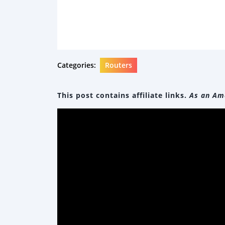
Categories:
Routers
This post contains affiliate links.
As an Ama