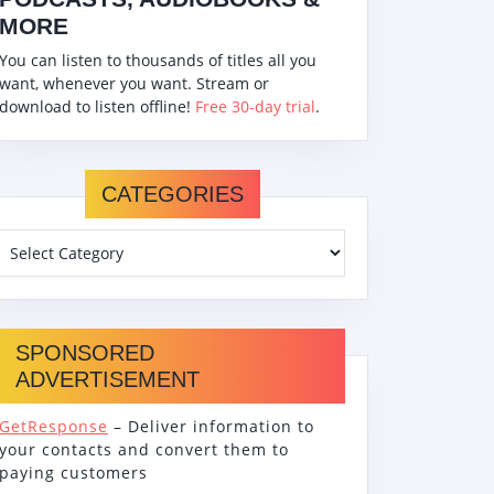
MORE
You can listen to thousands of titles all you
want, whenever you want. Stream or
download to listen offline!
Free 30-day trial
.
CATEGORIES
SPONSORED
ADVERTISEMENT
GetResponse
– Deliver information to
your contacts and convert them to
paying customers