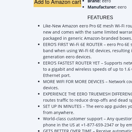
Add to Amazon cart
Brand:
eero
Manufacturer:
eero
FEATURES
Like-New Amazon eero Pro 6E mesh Wi-Fi router
new and comes with the same limited warra
packaged in generic Amazon-branded boxes
EERO’S FIRST Wi-Fi 6E ROUTER – eero Pro 6E 
band when using Wi-Fi 6E devices, resulting 
generation eero devices.
EERO’S FASTEST ROUTER YET – Supports netw
to a gigabit and wireless speeds of up to 1.6
Ethernet port.
MORE WIFI FOR MORE DEVICES – Network cover
devices.
EXPERIENCE THE EERO TRUEMESH DIFFERENCE –
routes traffic to reduce drop-offs and dead s
SET UP IN MINUTES – The eero app guides yo
from anywhere.
World-class customer support – Any questions
phone in the US at +1-877-659-2347 or by e
GETS BETTER OVER TIME – Receive automatic 