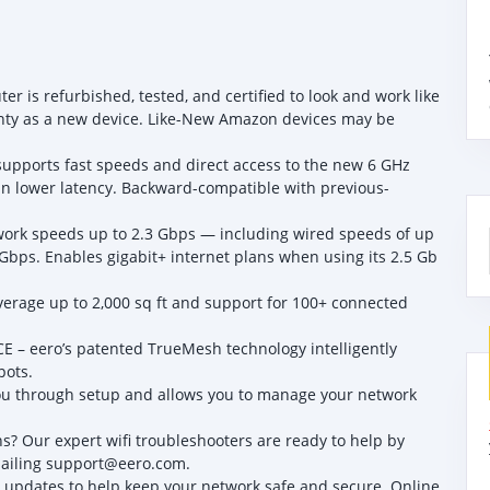
 is refurbished, tested, and certified to look and work like
nty as a new device. Like-New Amazon devices may be
.
supports fast speeds and direct access to the new 6 GHz
in lower latency. Backward-compatible with previous-
ork speeds up to 2.3 Gbps — including wired speeds of up
 Gbps. Enables gigabit+ internet plans when using its 2.5 Gb
age up to 2,000 sq ft and support for 100+ connected
 eero’s patented TrueMesh technology intelligently
pots.
u through setup and allows you to manage your network
? Our expert wifi troubleshooters are ready to help by
mailing support@eero.com.
updates to help keep your network safe and secure. Online