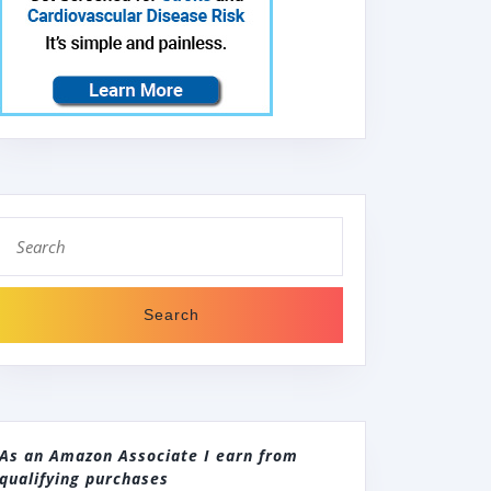
Search
for:
As an Amazon Associate I earn from
qualifying purchases