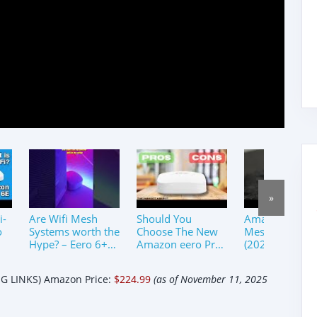
»
i-
Are Wifi Mesh
Should You
Amazon Eero 
o
Systems worth the
Choose The New
Mesh WiFi Sys
Hype? – Eero 6+
Amazon eero Pro
(2025)｜Set up
Review
6E Mesh WiFi
&amp; Review
Router?
 LINKS) Amazon Price:
$224.99
(as of November 11, 2025