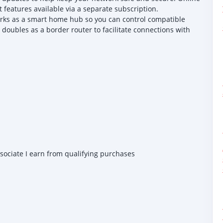
features available via a separate subscription.
ks as a smart home hub so you can control compatible
 doubles as a border router to facilitate connections with
ssociate I earn from qualifying purchases