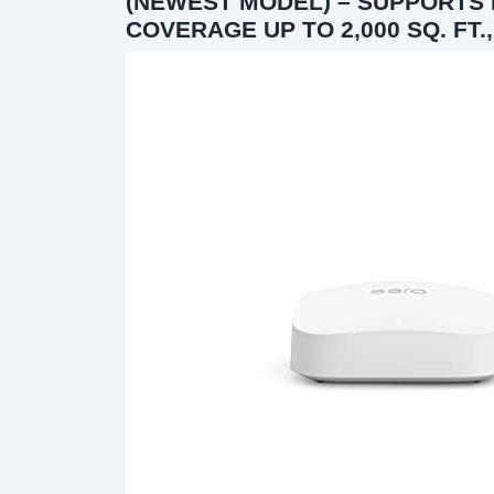
(NEWEST MODEL) – SUPPORTS I
COVERAGE UP TO 2,000 SQ. FT.