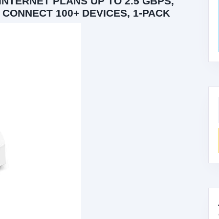
NTERNET PLANS UP TO 2.5 GBPS,
, CONNECT 100+ DEVICES, 1-PACK