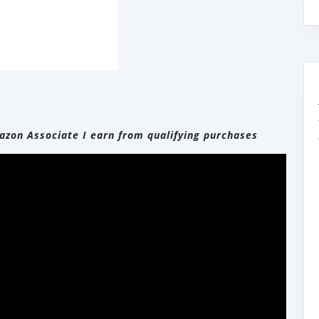
zon Associate I earn from qualifying purchases