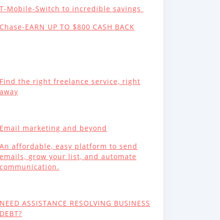
T-Mobile-Switch to incredible savings
Chase-EARN UP TO $800 CASH BACK
Find the right freelance service, right
away
Email marketing and beyond
An affordable, easy platform to send
emails, grow your list, and automate
communication.
NEED ASSISTANCE RESOLVING BUSINESS
DEBT?