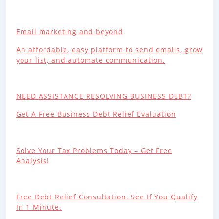
Email marketing and beyond
An affordable, easy platform to send emails, grow
your list, and automate communication.
NEED ASSISTANCE RESOLVING BUSINESS DEBT?
Get A Free Business Debt Relief Evaluation
Solve Your Tax Problems Today – Get Free
Analysis!
Free Debt Relief Consultation. See If You Qualify
In 1 Minute.