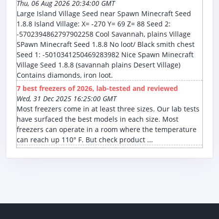
Thu, 06 Aug 2026 20:34:00 GMT
Large Island Village Seed near Spawn Minecraft Seed
1.8.8 Island Village: X= -270 Y= 69 Z= 88 Seed 2:
-5702394862797902258 Cool Savannah, plains Village
SPawn Minecraft Seed 1.8.8 No loot/ Black smith chest
Seed 1: -5010341250469283982 Nice Spawn Minecraft
Village Seed 1.8.8 (savannah plains Desert Village)
Contains diamonds, iron loot.
7 best freezers of 2026, lab-tested and reviewed
Wed, 31 Dec 2025 16:25:00 GMT
Most freezers come in at least three sizes. Our lab tests
have surfaced the best models in each size. Most
freezers can operate in a room where the temperature
can reach up 110° F. But check product ...