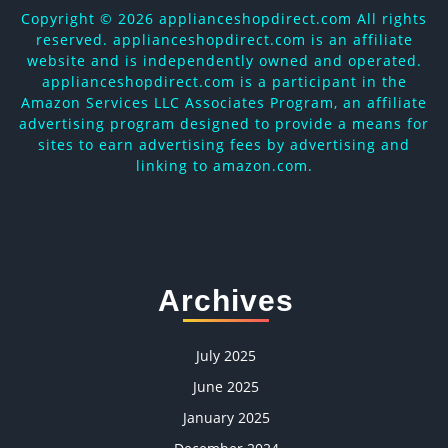
Copyright ©
2026 applianceshopdirect.com All rights
reserved. applianceshopdirect.com is an affiliate
website and is independently owned and operated.
applianceshopdirect.com is a participant in the
Amazon Services LLC Associates Program, an affiliate
advertising program designed to provide a means for
sites to earn advertising fees by advertising and
linking to amazon.com.
Archives
July 2025
June 2025
January 2025