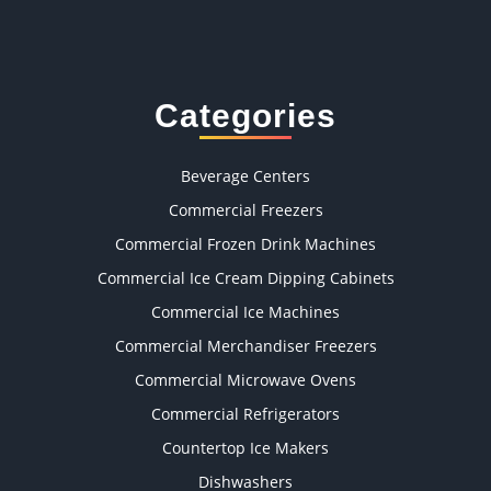
Categories
Beverage Centers
Commercial Freezers
Commercial Frozen Drink Machines
Commercial Ice Cream Dipping Cabinets
Commercial Ice Machines
Commercial Merchandiser Freezers
Commercial Microwave Ovens
Commercial Refrigerators
Countertop Ice Makers
Dishwashers