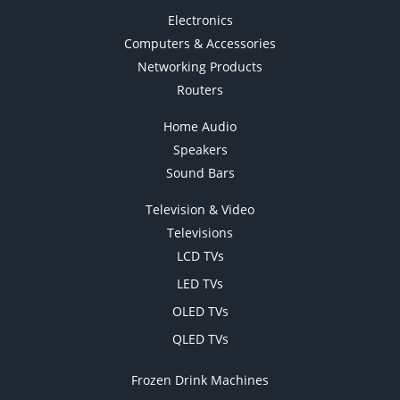
Electronics
Computers & Accessories
Networking Products
Routers
Home Audio
Speakers
Sound Bars
Television & Video
Televisions
LCD TVs
LED TVs
OLED TVs
QLED TVs
Frozen Drink Machines