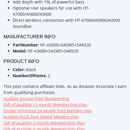
Add depth with 19L of powerful bass
Optional rear speakers for use with HT-
A7000/A5000/A3000
Direct wireless connection with HT-A7000/A5000/A3000
Soundbar
MANUFACTURER INFO
PartNumber:
HT-A3000+SASW5+SARS3S
Model:
HT-A3000+SASW5+SARS3S
PRODUCT INFO
Color:
black
NumberOfItems:
2
This post contains affiliate links. As an Amazon Associate I earn
from qualifying purchases
Audible Annual Paid Membership
Gift of Audible 12-month Membership Plan
Kindle Unlimited 24 Month Paid Membership
Audible PLUS Paid Digital Membership
Gift of Audible 3-month Membership Plan
Gift of Audible 6-month Membership Plan