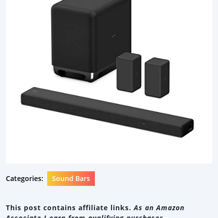
Categories:
Sound Bars
This post contains affiliate links.
As an Amazon
Associate I earn from qualifying purchases