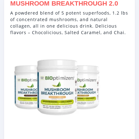
MUSHROOM BREAKTHROUGH 2.0
A powdered blend of 5 potent superfoods, 1.2 lbs
of concentrated mushrooms, and natural
collagen, all in one delicious drink. Delicious
flavors – Chocolicious, Salted Caramel, and Chai.