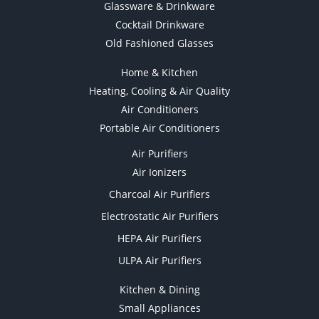
Glassware & Drinkware
Cocktail Drinkware
Old Fashioned Glasses
Home & Kitchen
Heating, Cooling & Air Quality
Air Conditioners
Portable Air Conditioners
Air Purifiers
Air Ionizers
Charcoal Air Purifiers
Electrostatic Air Purifiers
HEPA Air Purifiers
ULPA Air Purifiers
Kitchen & Dining
Small Appliances