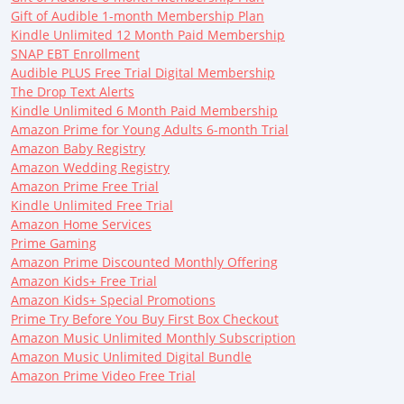
Gift of Audible 1-month Membership Plan
Kindle Unlimited 12 Month Paid Membership
SNAP EBT Enrollment
Audible PLUS Free Trial Digital Membership
The Drop Text Alerts
Kindle Unlimited 6 Month Paid Membership
Amazon Prime for Young Adults 6-month Trial
Amazon Baby Registry
Amazon Wedding Registry
Amazon Prime Free Trial
Kindle Unlimited Free Trial
Amazon Home Services
Prime Gaming
Amazon Prime Discounted Monthly Offering
Amazon Kids+ Free Trial
Amazon Kids+ Special Promotions
Prime Try Before You Buy First Box Checkout
Amazon Music Unlimited Monthly Subscription
Amazon Music Unlimited Digital Bundle
Amazon Prime Video Free Trial