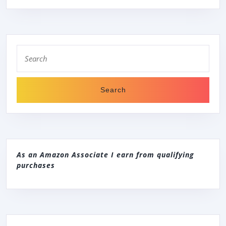
Search
for:
As an Amazon Associate I earn from qualifying
purchases