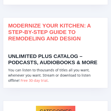
MODERNIZE YOUR KITCHEN: A
STEP-BY-STEP GUIDE TO
REMODELING AND DESIGN
UNLIMITED PLUS CATALOG –
PODCASTS, AUDIOBOOKS & MORE
You can listen to thousands of titles all you want,
whenever you want. Stream or download to listen
offline!
Free 30-day trial
.