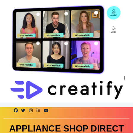
Skip
to
content
APPLIANCE SHOP DIRECT