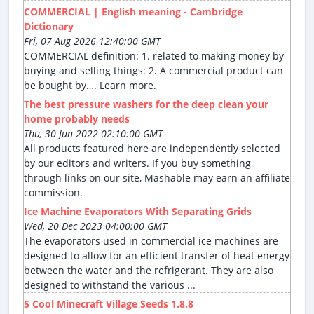
COMMERCIAL | English meaning - Cambridge
Dictionary
Fri, 07 Aug 2026 12:40:00 GMT
COMMERCIAL definition: 1. related to making money by
buying and selling things: 2. A commercial product can
be bought by…. Learn more.
The best pressure washers for the deep clean your
home probably needs
Thu, 30 Jun 2022 02:10:00 GMT
All products featured here are independently selected
by our editors and writers. If you buy something
through links on our site, Mashable may earn an affiliate
commission.
Ice Machine Evaporators With Separating Grids
Wed, 20 Dec 2023 04:00:00 GMT
The evaporators used in commercial ice machines are
designed to allow for an efficient transfer of heat energy
between the water and the refrigerant. They are also
designed to withstand the various ...
5 Cool Minecraft Village Seeds 1.8.8