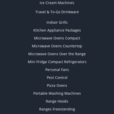
Ice Cream Machines
Travel & To-Go Drinkware
Indoor Grills
Kitchen Appliance Packages
Microwave Ovens Compact
Microwave Ovens Countertop
Microwave Ovens Over the Range
Mini Fridge Compact Refrigerators
Personal Fans
Pest Control
Pizza Ovens
Portable Washing Machines
Range Hoods
Ranges Freestanding