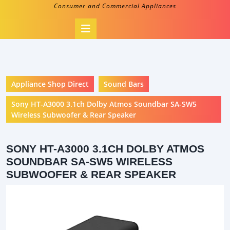
Consumer and Commercial Appliances
Open
Button
Appliance Shop Direct
Sound Bars
Sony HT-A3000 3.1ch Dolby Atmos Soundbar SA-SW5
Wireless Subwoofer & Rear Speaker
SONY HT-A3000 3.1CH DOLBY ATMOS
SOUNDBAR SA-SW5 WIRELESS
SUBWOOFER & REAR SPEAKER