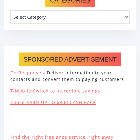
CATEGORIES
Categories
SPONSORED ADVERTISEMENT
GetResponse
– Deliver information to your
contacts and convert them to paying customers
T-Mobile-Switch to incredible savings
Chase-EARN UP TO $800 CASH BACK
Find the right freelance service, right away