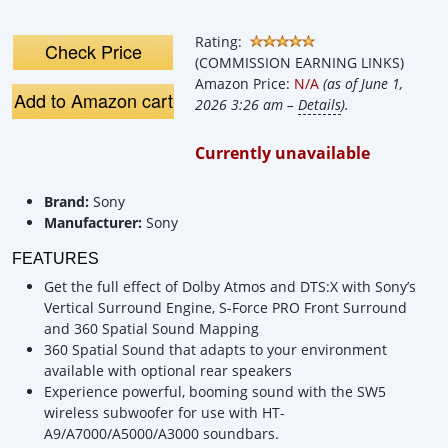
Features!
Home thea
System | 
Rating:
SW5 Sub
Check Price
(COMMISSION EARNING LINKS)
Amazon Price:
N/A
(as of June 1,
Add to Amazon cart
2026 3:26 am –
Details
).
Currently unavailable
Brand:
Sony
Manufacturer:
Sony
FEATURES
Get the full effect of Dolby Atmos and DTS:X with Sony’s
Vertical Surround Engine, S-Force PRO Front Surround
and 360 Spatial Sound Mapping
360 Spatial Sound that adapts to your environment
available with optional rear speakers
Experience powerful, booming sound with the SW5
wireless subwoofer for use with HT-
A9/A7000/A5000/A3000 soundbars.