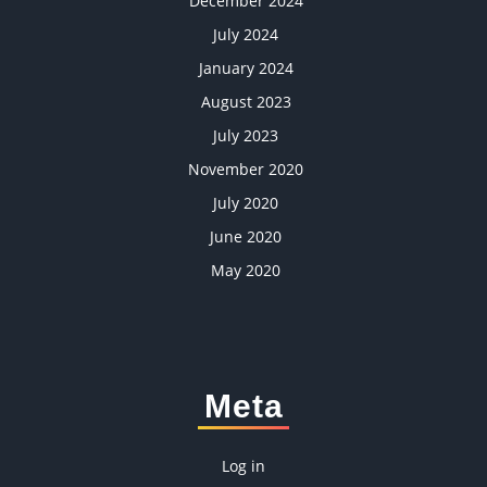
December 2024
July 2024
January 2024
August 2023
July 2023
November 2020
July 2020
June 2020
May 2020
Meta
Log in