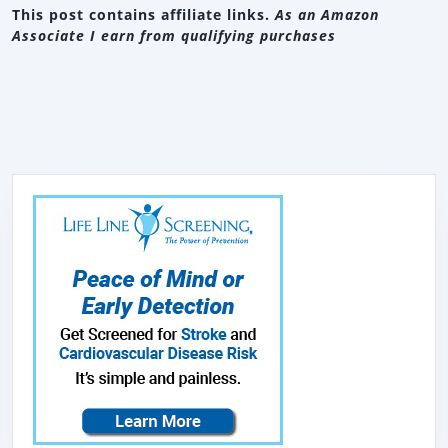
This post contains affiliate links.
As an Amazon
Associate I earn from qualifying purchases