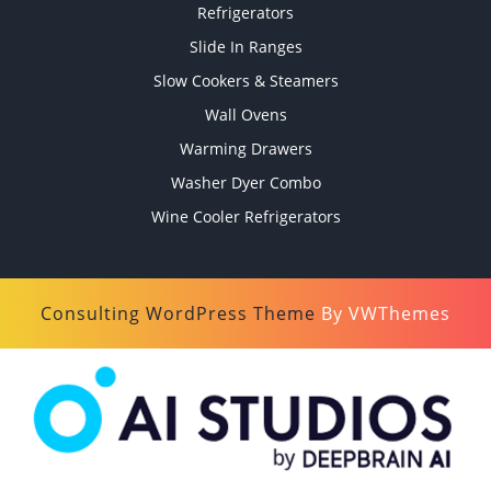
Refrigerators
Slide In Ranges
Slow Cookers & Steamers
Wall Ovens
Warming Drawers
Washer Dyer Combo
Wine Cooler Refrigerators
Consulting WordPress Theme
By VWThemes
Scroll
Up