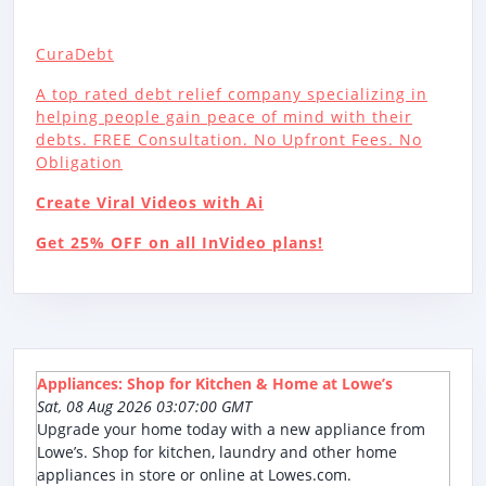
CuraDebt
A top rated debt relief company specializing in
helping people gain peace of mind with their
debts. FREE Consultation. No Upfront Fees. No
Obligation
Create Viral Videos with Ai
Get 25% OFF on all InVideo plans!
Appliances: Shop for Kitchen & Home at Lowe’s
Sat, 08 Aug 2026 03:07:00 GMT
Upgrade your home today with a new appliance from
Lowe’s. Shop for kitchen, laundry and other home
appliances in store or online at Lowes.com.