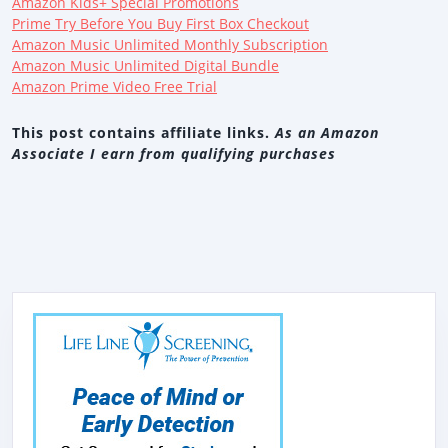
Amazon Kids+ Special Promotions
Prime Try Before You Buy First Box Checkout
Amazon Music Unlimited Monthly Subscription
Amazon Music Unlimited Digital Bundle
Amazon Prime Video Free Trial
This post contains affiliate links.
As an Amazon
Associate I earn from qualifying purchases