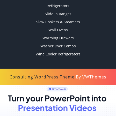
Refrigerators
Slide In Ranges
Slow Cookers & Steamers
Wall Ovens
Warming Drawers
Washer Dyer Combo
Wine Cooler Refrigerators
Consulting WordPress Theme
By VWThemes
Scroll
Up