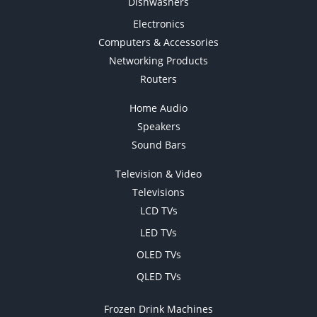
Dishwashers
Electronics
Computers & Accessories
Networking Products
Routers
Home Audio
Speakers
Sound Bars
Television & Video
Televisions
LCD TVs
LED TVs
OLED TVs
QLED TVs
Frozen Drink Machines