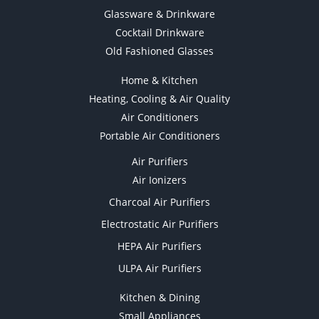
Glassware & Drinkware
Cocktail Drinkware
Old Fashioned Glasses
Home & Kitchen
Heating, Cooling & Air Quality
Air Conditioners
Portable Air Conditioners
Air Purifiers
Air Ionizers
Charcoal Air Purifiers
Electrostatic Air Purifiers
HEPA Air Purifiers
ULPA Air Purifiers
Kitchen & Dining
Small Appliances