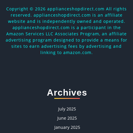
Copyright ©
2026 applianceshopdirect.com All rights
reserved. applianceshopdirect.com is an affiliate
website and is independently owned and operated.
applianceshopdirect.com is a participant in the
Amazon Services LLC Associates Program, an affiliate
advertising program designed to provide a means for
sites to earn advertising fees by advertising and
linking to amazon.com.
Archives
July 2025
June 2025
January 2025