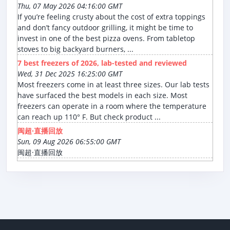
Thu, 07 May 2026 04:16:00 GMT
If you’re feeling crusty about the cost of extra toppings
and don’t fancy outdoor grilling, it might be time to
invest in one of the best pizza ovens. From tabletop
stoves to big backyard burners, ...
7 best freezers of 2026, lab-tested and reviewed
Wed, 31 Dec 2025 16:25:00 GMT
Most freezers come in at least three sizes. Our lab tests
have surfaced the best models in each size. Most
freezers can operate in a room where the temperature
can reach up 110° F. But check product ...
闽超·直播回放
Sun, 09 Aug 2026 06:55:00 GMT
闽超·直播回放