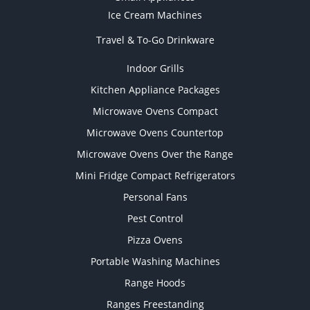
Ice Cream Machines
Travel & To-Go Drinkware
Indoor Grills
Kitchen Appliance Packages
Microwave Ovens Compact
Microwave Ovens Countertop
Microwave Ovens Over the Range
Mini Fridge Compact Refrigerators
Personal Fans
Pest Control
Pizza Ovens
Portable Washing Machines
Range Hoods
Ranges Freestanding