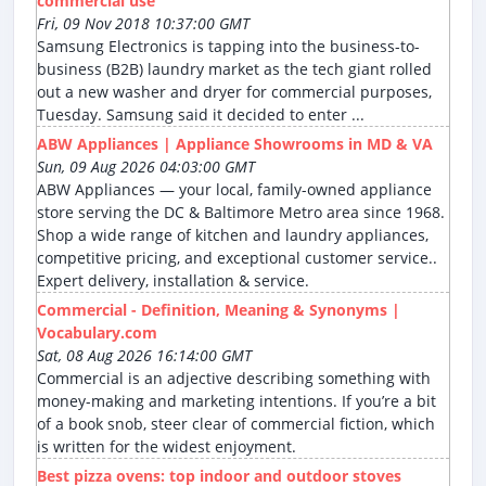
commercial use
Fri, 09 Nov 2018 10:37:00 GMT
Samsung Electronics is tapping into the business-to-
business (B2B) laundry market as the tech giant rolled
out a new washer and dryer for commercial purposes,
Tuesday. Samsung said it decided to enter ...
ABW Appliances | Appliance Showrooms in MD & VA
Sun, 09 Aug 2026 04:03:00 GMT
ABW Appliances — your local, family-owned appliance
store serving the DC & Baltimore Metro area since 1968.
Shop a wide range of kitchen and laundry appliances,
competitive pricing, and exceptional customer service..
Expert delivery, installation & service.
Commercial - Definition, Meaning & Synonyms |
Vocabulary.com
Sat, 08 Aug 2026 16:14:00 GMT
Commercial is an adjective describing something with
money-making and marketing intentions. If you’re a bit
of a book snob, steer clear of commercial fiction, which
is written for the widest enjoyment.
Best pizza ovens: top indoor and outdoor stoves