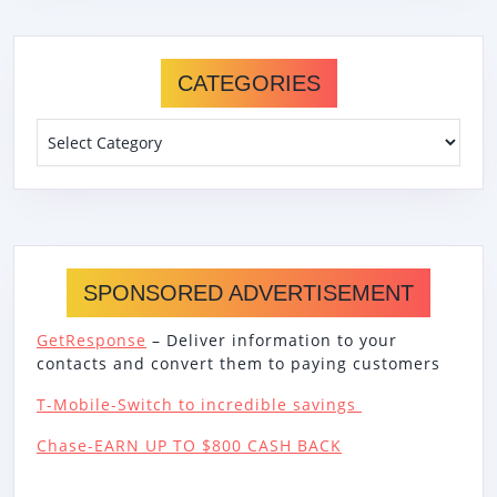
CATEGORIES
Categories
SPONSORED ADVERTISEMENT
GetResponse
– Deliver information to your
contacts and convert them to paying customers
T-Mobile-Switch to incredible savings
Chase-EARN UP TO $800 CASH BACK