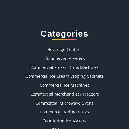
Categories
Beverage Centers
Commercial Freezers
Commercial Frozen Drink Machines
Commercial Ice Cream Dipping Cabinets
Commercial Ice Machines
Commercial Merchandiser Freezers
Commercial Microwave Ovens
Commercial Refrigerators
Countertop Ice Makers