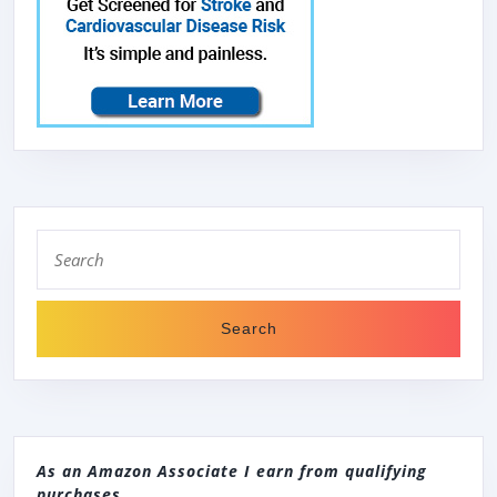
Search
for:
As an Amazon Associate I earn from qualifying
purchases