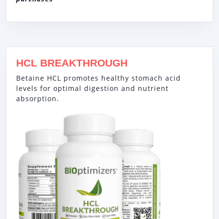
HCL BREAKTHROUGH
Betaine HCL promotes healthy stomach acid
levels for optimal digestion and nutrient
absorption.