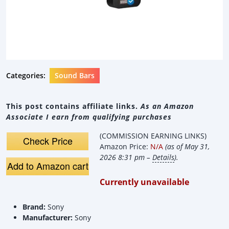
Categories:
Sound Bars
This post contains affiliate links.
As an Amazon
Associate I earn from qualifying purchases
(COMMISSION EARNING LINKS)
Check Price
Amazon Price:
N/A
(as of May 31,
2026 8:31 pm –
Details
).
Add to Amazon cart
Currently unavailable
Brand:
Sony
Manufacturer:
Sony