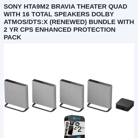
SONY HTA9M2 BRAVIA THEATER QUAD
WITH 16 TOTAL SPEAKERS DOLBY
ATMOS/DTS:X (RENEWED) BUNDLE WITH
2 YR CPS ENHANCED PROTECTION
PACK