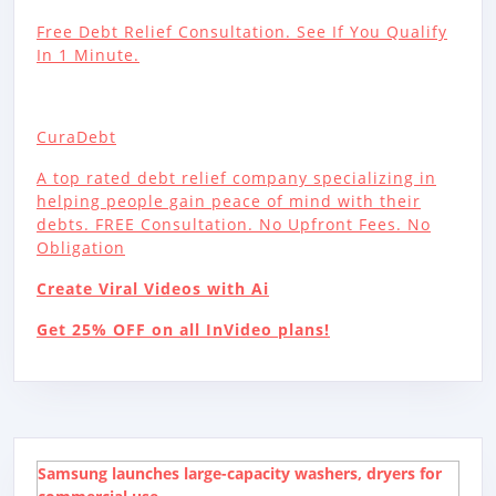
Free Debt Relief Consultation. See If You Qualify
In 1 Minute.
CuraDebt
A top rated debt relief company specializing in
helping people gain peace of mind with their
debts. FREE Consultation. No Upfront Fees. No
Obligation
Create Viral Videos with Ai
Get 25% OFF on all InVideo plans!
Samsung launches large-capacity washers, dryers for