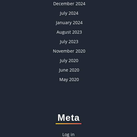
December 2024
July 2024
January 2024
August 2023
July 2023
November 2020
July 2020
June 2020
May 2020
Meta
Log in