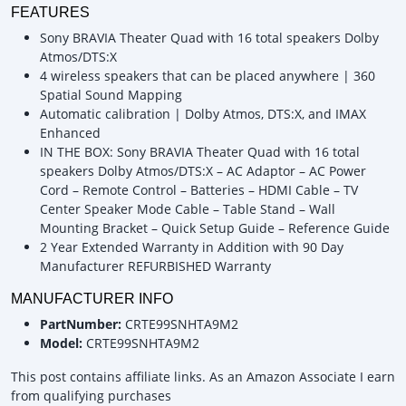
FEATURES
Sony BRAVIA Theater Quad with 16 total speakers Dolby
Atmos/DTS:X
4 wireless speakers that can be placed anywhere | 360
Spatial Sound Mapping
Automatic calibration | Dolby Atmos, DTS:X, and IMAX
Enhanced
IN THE BOX: Sony BRAVIA Theater Quad with 16 total
speakers Dolby Atmos/DTS:X – AC Adaptor – AC Power
Cord – Remote Control – Batteries – HDMI Cable – TV
Center Speaker Mode Cable – Table Stand – Wall
Mounting Bracket – Quick Setup Guide – Reference Guide
2 Year Extended Warranty in Addition with 90 Day
Manufacturer REFURBISHED Warranty
MANUFACTURER INFO
PartNumber:
CRTE99SNHTA9M2
Model:
CRTE99SNHTA9M2
This post contains affiliate links. As an Amazon Associate I earn
from qualifying purchases