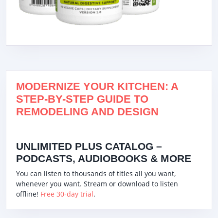
MODERNIZE YOUR KITCHEN: A
STEP-BY-STEP GUIDE TO
REMODELING AND DESIGN
UNLIMITED PLUS CATALOG –
PODCASTS, AUDIOBOOKS & MORE
You can listen to thousands of titles all you want,
whenever you want. Stream or download to listen
offline!
Free 30-day trial
.