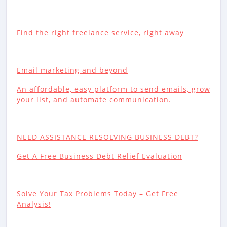
Find the right freelance service, right away
Email marketing and beyond
An affordable, easy platform to send emails, grow
your list, and automate communication.
NEED ASSISTANCE RESOLVING BUSINESS DEBT?
Get A Free Business Debt Relief Evaluation
Solve Your Tax Problems Today – Get Free
Analysis!