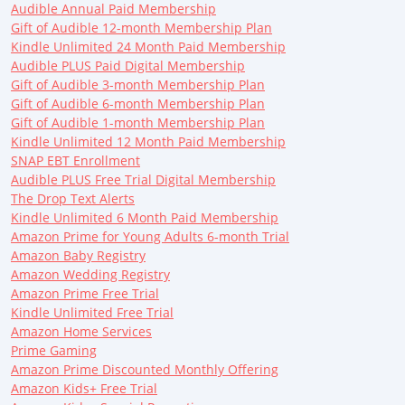
Audible Annual Paid Membership
Gift of Audible 12-month Membership Plan
Kindle Unlimited 24 Month Paid Membership
Audible PLUS Paid Digital Membership
Gift of Audible 3-month Membership Plan
Gift of Audible 6-month Membership Plan
Gift of Audible 1-month Membership Plan
Kindle Unlimited 12 Month Paid Membership
SNAP EBT Enrollment
Audible PLUS Free Trial Digital Membership
The Drop Text Alerts
Kindle Unlimited 6 Month Paid Membership
Amazon Prime for Young Adults 6-month Trial
Amazon Baby Registry
Amazon Wedding Registry
Amazon Prime Free Trial
Kindle Unlimited Free Trial
Amazon Home Services
Prime Gaming
Amazon Prime Discounted Monthly Offering
Amazon Kids+ Free Trial