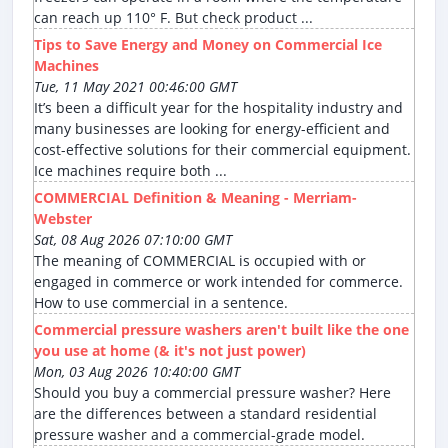
can reach up 110° F. But check product ...
Tips to Save Energy and Money on Commercial Ice
Machines
Tue, 11 May 2021 00:46:00 GMT
It’s been a difficult year for the hospitality industry and
many businesses are looking for energy-efficient and
cost-effective solutions for their commercial equipment.
Ice machines require both ...
COMMERCIAL Definition & Meaning - Merriam-
Webster
Sat, 08 Aug 2026 07:10:00 GMT
The meaning of COMMERCIAL is occupied with or
engaged in commerce or work intended for commerce.
How to use commercial in a sentence.
Commercial pressure washers aren't built like the one
you use at home (& it's not just power)
Mon, 03 Aug 2026 10:40:00 GMT
Should you buy a commercial pressure washer? Here
are the differences between a standard residential
pressure washer and a commercial-grade model.