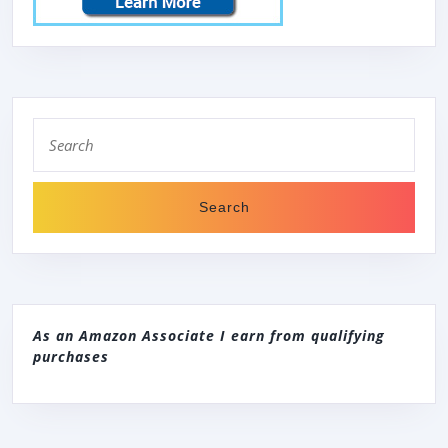
Search
for:
As an Amazon Associate I earn from qualifying
purchases