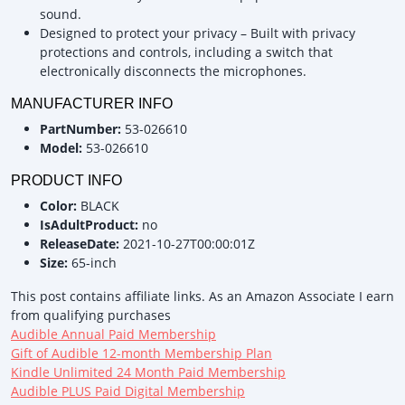
sound.
Designed to protect your privacy – Built with privacy
protections and controls, including a switch that
electronically disconnects the microphones.
MANUFACTURER INFO
PartNumber:
53-026610
Model:
53-026610
PRODUCT INFO
Color:
BLACK
IsAdultProduct:
no
ReleaseDate:
2021-10-27T00:00:01Z
Size:
65-inch
This post contains affiliate links. As an Amazon Associate I earn
from qualifying purchases
Audible Annual Paid Membership
Gift of Audible 12-month Membership Plan
Kindle Unlimited 24 Month Paid Membership
Audible PLUS Paid Digital Membership