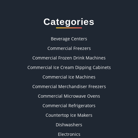
Categories
Beverage Centers
Commercial Freezers
Commercial Frozen Drink Machines
Commercial Ice Cream Dipping Cabinets
Commercial Ice Machines
Commercial Merchandiser Freezers
Commercial Microwave Ovens
Commercial Refrigerators
Countertop Ice Makers
Dishwashers
Electronics