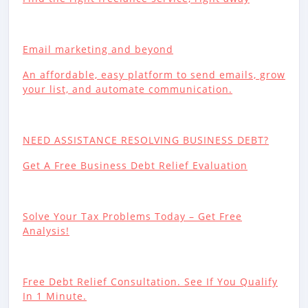
Email marketing and beyond
An affordable, easy platform to send emails, grow
your list, and automate communication.
NEED ASSISTANCE RESOLVING BUSINESS DEBT?
Get A Free Business Debt Relief Evaluation
Solve Your Tax Problems Today – Get Free
Analysis!
Free Debt Relief Consultation. See If You Qualify
In 1 Minute.