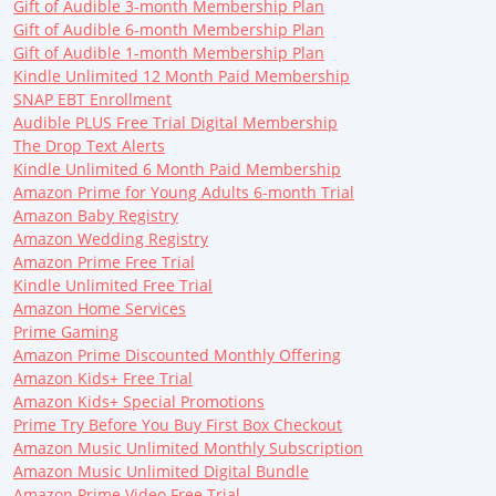
Gift of Audible 3-month Membership Plan
Gift of Audible 6-month Membership Plan
Gift of Audible 1-month Membership Plan
Kindle Unlimited 12 Month Paid Membership
SNAP EBT Enrollment
Audible PLUS Free Trial Digital Membership
The Drop Text Alerts
Kindle Unlimited 6 Month Paid Membership
Amazon Prime for Young Adults 6-month Trial
Amazon Baby Registry
Amazon Wedding Registry
Amazon Prime Free Trial
Kindle Unlimited Free Trial
Amazon Home Services
Prime Gaming
Amazon Prime Discounted Monthly Offering
Amazon Kids+ Free Trial
Amazon Kids+ Special Promotions
Prime Try Before You Buy First Box Checkout
Amazon Music Unlimited Monthly Subscription
Amazon Music Unlimited Digital Bundle
Amazon Prime Video Free Trial