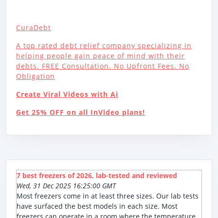
CuraDebt
A top rated debt relief company specializing in
helping people gain peace of mind with their
debts. FREE Consultation. No Upfront Fees. No
Obligation
Create Viral Videos with Ai
Get 25% OFF on all InVideo plans!
7 best freezers of 2026, lab-tested and reviewed
Wed, 31 Dec 2025 16:25:00 GMT
Most freezers come in at least three sizes. Our lab tests
have surfaced the best models in each size. Most
freezers can operate in a room where the temperature