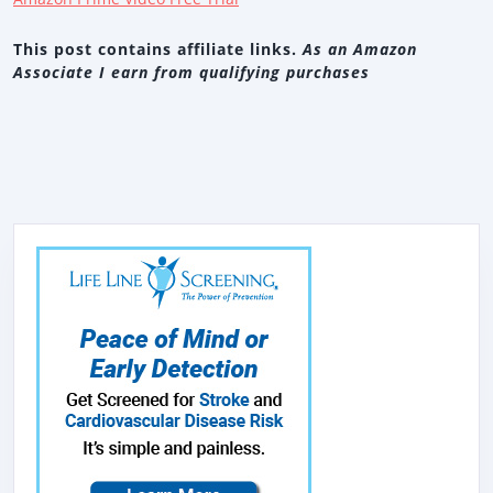
This post contains affiliate links.
As an Amazon
Associate I earn from qualifying purchases