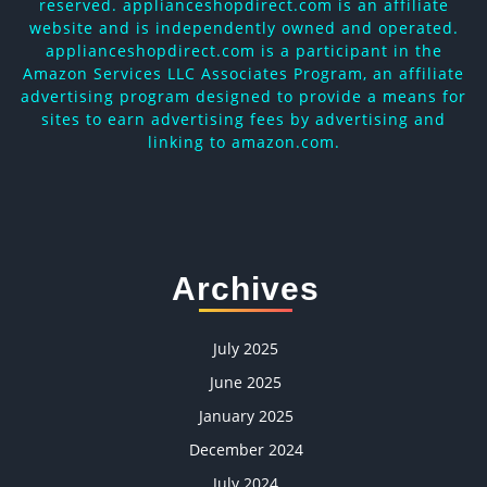
reserved. applianceshopdirect.com is an affiliate
website and is independently owned and operated.
applianceshopdirect.com is a participant in the
Amazon Services LLC Associates Program, an affiliate
advertising program designed to provide a means for
sites to earn advertising fees by advertising and
linking to amazon.com.
Archives
July 2025
June 2025
January 2025
December 2024
July 2024