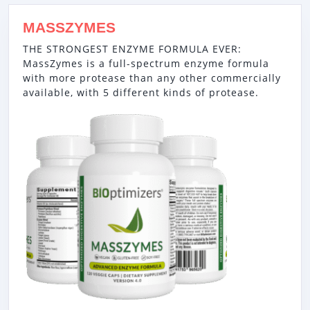
MASSZYMES
THE STRONGEST ENZYME FORMULA EVER:
MassZymes is a full-spectrum enzyme formula
with more protease than any other commercially
available, with 5 different kinds of protease.