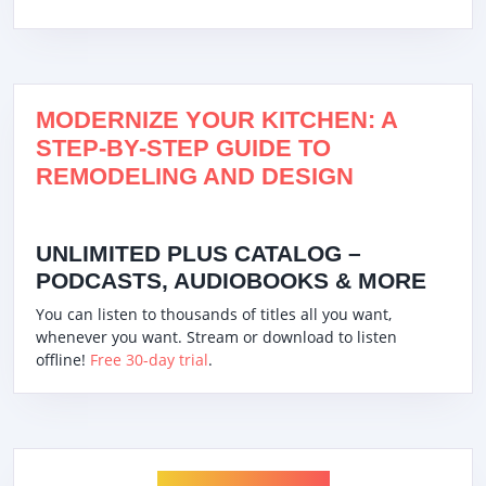
MODERNIZE YOUR KITCHEN: A
STEP-BY-STEP GUIDE TO
REMODELING AND DESIGN
UNLIMITED PLUS CATALOG –
PODCASTS, AUDIOBOOKS & MORE
You can listen to thousands of titles all you want,
whenever you want. Stream or download to listen
offline!
Free 30-day trial
.