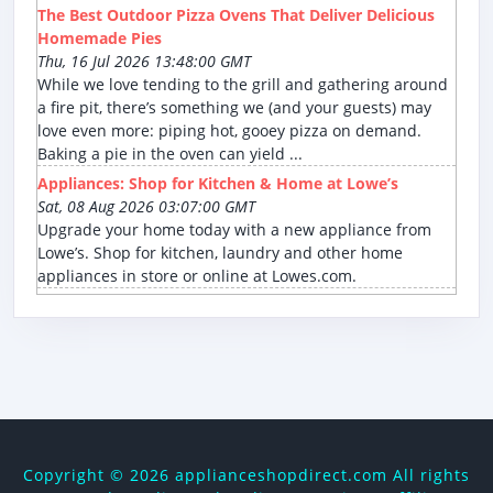
The Best Outdoor Pizza Ovens That Deliver Delicious
Homemade Pies
Thu, 16 Jul 2026 13:48:00 GMT
While we love tending to the grill and gathering around
a fire pit, there’s something we (and your guests) may
love even more: piping hot, gooey pizza on demand.
Baking a pie in the oven can yield ...
Appliances: Shop for Kitchen & Home at Lowe’s
Sat, 08 Aug 2026 03:07:00 GMT
Upgrade your home today with a new appliance from
Lowe’s. Shop for kitchen, laundry and other home
appliances in store or online at Lowes.com.
Copyright ©
2026 applianceshopdirect.com All rights