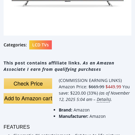
Categories:
LCD TVs
This post contains affiliate links.
As an Amazon
Associate I earn from qualifying purchases
(COMMISSION EARNING LINKS)
Check Price
Amazon Price:
$669.99
$449.99
You
save:
$220.00 (33%)
(as of November
Add to Amazon cart
12, 2025 5:04 am –
Details
).
Brand:
Amazon
Manufacturer:
Amazon
FEATURES