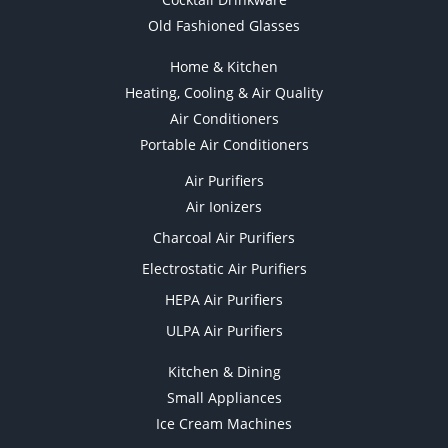
Old Fashioned Glasses
Home & Kitchen
Heating, Cooling & Air Quality
Air Conditioners
Portable Air Conditioners
Air Purifiers
Air Ionizers
Charcoal Air Purifiers
Electrostatic Air Purifiers
HEPA Air Purifiers
ULPA Air Purifiers
Kitchen & Dining
Small Appliances
Ice Cream Machines