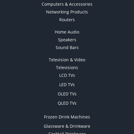
Computers & Accessories
Networking Products
Routers
Home Audio
Speakers
Sound Bars
Television & Video
Televisions
LCD TVs
LED TVs
OLED TVs
QLED TVs
Frozen Drink Machines
Glassware & Drinkware
Cocktail Drinkware