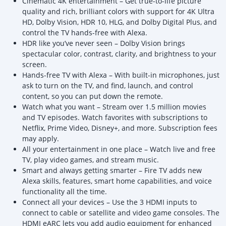
Cinematic 4K entertainment – Get true-to-life picture
quality and rich, brilliant colors with support for 4K Ultra
HD, Dolby Vision, HDR 10, HLG, and Dolby Digital Plus, and
control the TV hands-free with Alexa.
HDR like you’ve never seen – Dolby Vision brings
spectacular color, contrast, clarity, and brightness to your
screen.
Hands-free TV with Alexa – With built-in microphones, just
ask to turn on the TV, and find, launch, and control
content, so you can put down the remote.
Watch what you want – Stream over 1.5 million movies
and TV episodes. Watch favorites with subscriptions to
Netflix, Prime Video, Disney+, and more. Subscription fees
may apply.
All your entertainment in one place – Watch live and free
TV, play video games, and stream music.
Smart and always getting smarter – Fire TV adds new
Alexa skills, features, smart home capabilities, and voice
functionality all the time.
Connect all your devices – Use the 3 HDMI inputs to
connect to cable or satellite and video game consoles. The
HDMI eARC lets you add audio equipment for enhanced