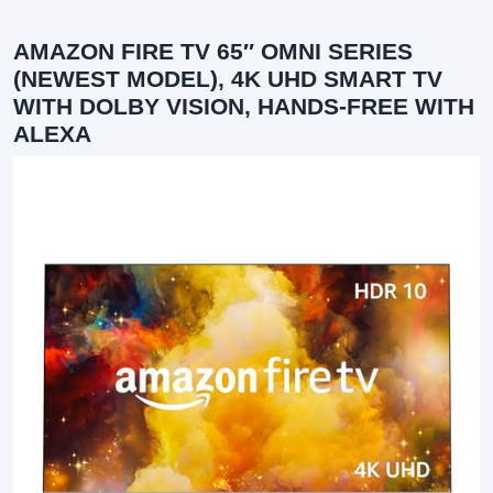
AMAZON FIRE TV 65″ OMNI SERIES
(NEWEST MODEL), 4K UHD SMART TV
WITH DOLBY VISION, HANDS-FREE WITH
ALEXA