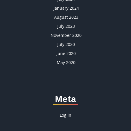
January 2024
August 2023
July 2023
November 2020
July 2020
June 2020
May 2020
Meta
Log in