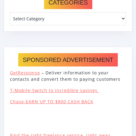
CATEGORIES
Categories
SPONSORED ADVERTISEMENT
GetResponse
– Deliver information to your
contacts and convert them to paying customers
T-Mobile-Switch to incredible savings
Chase-EARN UP TO $800 CASH BACK
Find the right freelance service, right away