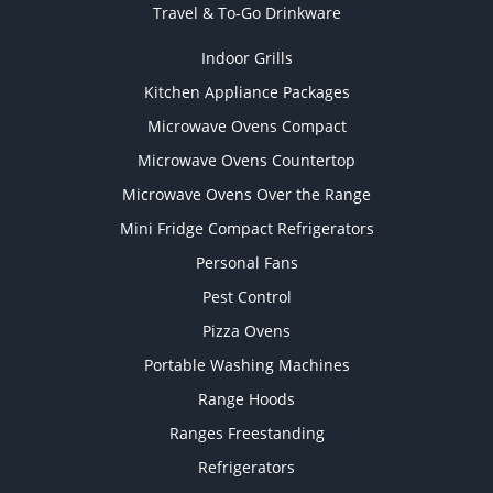
Travel & To-Go Drinkware
Indoor Grills
Kitchen Appliance Packages
Microwave Ovens Compact
Microwave Ovens Countertop
Microwave Ovens Over the Range
Mini Fridge Compact Refrigerators
Personal Fans
Pest Control
Pizza Ovens
Portable Washing Machines
Range Hoods
Ranges Freestanding
Refrigerators