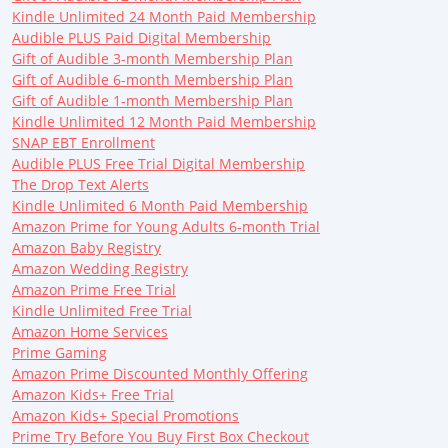
Kindle Unlimited 24 Month Paid Membership
Audible PLUS Paid Digital Membership
Gift of Audible 3-month Membership Plan
Gift of Audible 6-month Membership Plan
Gift of Audible 1-month Membership Plan
Kindle Unlimited 12 Month Paid Membership
SNAP EBT Enrollment
Audible PLUS Free Trial Digital Membership
The Drop Text Alerts
Kindle Unlimited 6 Month Paid Membership
Amazon Prime for Young Adults 6-month Trial
Amazon Baby Registry
Amazon Wedding Registry
Amazon Prime Free Trial
Kindle Unlimited Free Trial
Amazon Home Services
Prime Gaming
Amazon Prime Discounted Monthly Offering
Amazon Kids+ Free Trial
Amazon Kids+ Special Promotions
Prime Try Before You Buy First Box Checkout