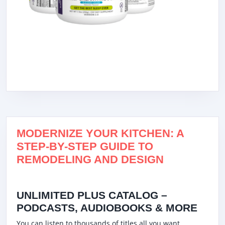
MODERNIZE YOUR KITCHEN: A
STEP-BY-STEP GUIDE TO
REMODELING AND DESIGN
UNLIMITED PLUS CATALOG –
PODCASTS, AUDIOBOOKS & MORE
You can listen to thousands of titles all you want,