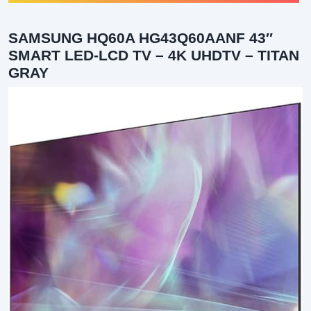
SAMSUNG HQ60A HG43Q60AANF 43″
SMART LED-LCD TV – 4K UHDTV – TITAN
GRAY