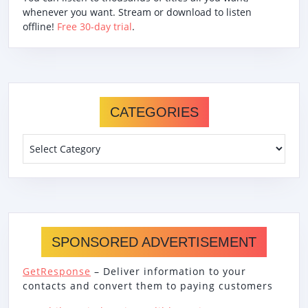
whenever you want. Stream or download to listen
offline!
Free 30-day trial
.
CATEGORIES
Categories
SPONSORED ADVERTISEMENT
GetResponse
– Deliver information to your
contacts and convert them to paying customers