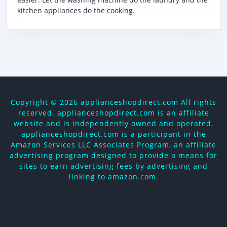
kitchen appliances do the cooking.
Copyright ©
2026 applianceshopdirect.com All rights
reserved. applianceshopdirect.com is an affiliate
website and is independently owned and operated.
applianceshopdirect.com is a participant in the
Amazon Services LLC Associates Program, an affiliate
advertising program designed to provide a means for
sites to earn advertising fees by advertising and
linking to amazon.com.