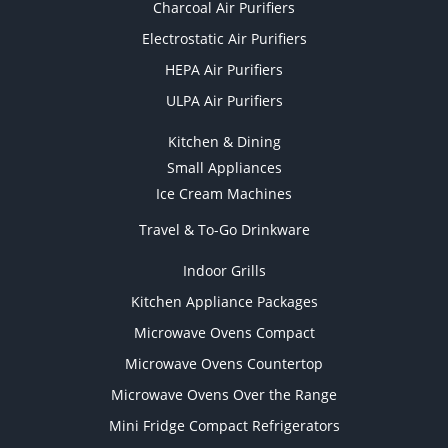
Charcoal Air Purifiers
Electrostatic Air Purifiers
HEPA Air Purifiers
ULPA Air Purifiers
Kitchen & Dining
Small Appliances
Ice Cream Machines
Travel & To-Go Drinkware
Indoor Grills
Kitchen Appliance Packages
Microwave Ovens Compact
Microwave Ovens Countertop
Microwave Ovens Over the Range
Mini Fridge Compact Refrigerators