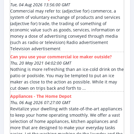
Tue, 04 Aug 2026 13:56:00 GMT
Commercial may refer to: (adjective for) commerce, a
system of voluntary exchange of products and services
(adjective for) trade, the trading of something of
economic value such as goods, services, information or
money a dose of advertising conveyed through media
(such as radio or television) Radio advertisement
Television advertisement
Can you use your commercial ice maker outside?
Thu, 20 May 2021 04:02:00 GMT
Nothing is more refreshing than an ice-cold drink on the
patio or poolside. You may be tempted to put an ice
maker as close to the action as possible. While it may
cut down on trips back and forth to ...
Appliances - The Home Depot
Thu, 06 Aug 2026 07:27:00 GMT
Revitalize your dwelling with state-of-the-art appliances
to keep your home operating smoothly. We offer a vast
selection of home appliances, kitchen appliances and
more that are designed to make your everyday tasks
easier. Let the washing machine do the laundry and the