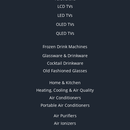
LCD TVs
LED TVs
OLED TVs
QLED TVs
Frozen Drink Machines
Glassware & Drinkware
Cocktail Drinkware
Old Fashioned Glasses
Home & Kitchen
Heating, Cooling & Air Quality
Air Conditioners
Portable Air Conditioners
Air Purifiers
Air Ionizers