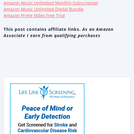
Amazon Music Unlimited Monthly Subscription
Amazon Music Unlimited Digital Bundle
Amazon Prime Video Free Trial
This post contains affiliate links.
As an Amazon
Associate I earn from qualifying purchases