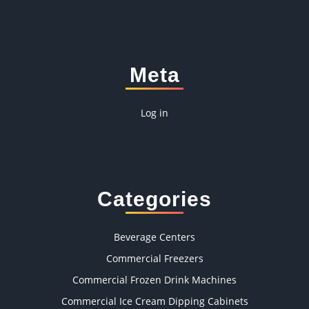
Meta
Log in
Categories
Beverage Centers
Commercial Freezers
Commercial Frozen Drink Machines
Commercial Ice Cream Dipping Cabinets