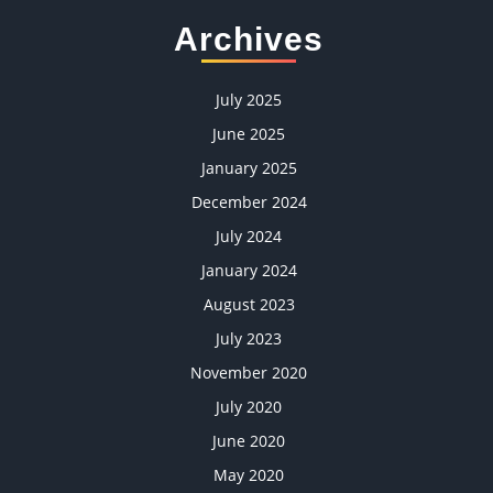
Archives
July 2025
June 2025
January 2025
December 2024
July 2024
January 2024
August 2023
July 2023
November 2020
July 2020
June 2020
May 2020