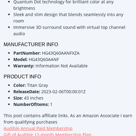
Quantum Dot technology for brilliant color at any
brightness
Sleek and slim design that blends seamlessly into any
room
Immersive 3D surround sound with virtual top channel
audio
MANUFACTURER INFO
PartNumber:
HG43Q60AANFXZA
Model:
HG43Q60AANF
Warranty:
Information Not Available
PRODUCT INFO
Color:
Titan Gray
ReleaseDate:
2023-02-06T00:00:01Z
Size:
43 inches
NumberOfItems:
1
This post contains affiliate links. As an Amazon Associate I earn
from qualifying purchases
Audible Annual Paid Membership
Gift of Audible 12-month Membership Plan