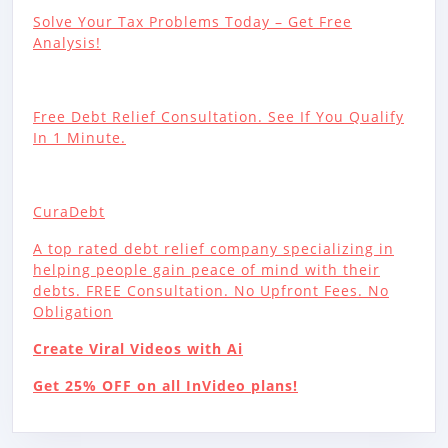
Solve Your Tax Problems Today – Get Free
Analysis!
Free Debt Relief Consultation. See If You Qualify
In 1 Minute.
CuraDebt
A top rated debt relief company specializing in
helping people gain peace of mind with their
debts. FREE Consultation. No Upfront Fees. No
Obligation
Create Viral Videos with Ai
Get 25% OFF on all InVideo plans!