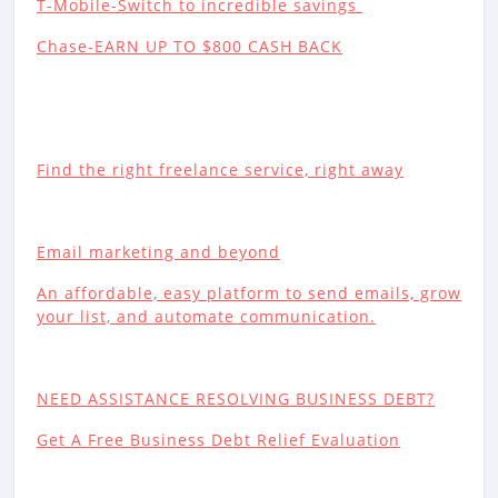
T-Mobile-Switch to incredible savings
Chase-EARN UP TO $800 CASH BACK
Find the right freelance service, right away
Email marketing and beyond
An affordable, easy platform to send emails, grow
your list, and automate communication.
NEED ASSISTANCE RESOLVING BUSINESS DEBT?
Get A Free Business Debt Relief Evaluation