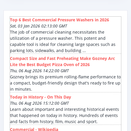
Top 6 Best Commercial Pressure Washers in 2026
Sat, 03 Jan 2026 02:13:00 GMT
The job of commercial cleaning necessitates the
utilization of a pressure washer. This potent and
capable tool is ideal for cleaning large spaces such as
parking lots, sidewalks, and building ...
Compact Size and Fast Preheating Make Gozney Arc
Lite the Best Budget Pizza Oven of 2026
Thu, 06 Aug 2026 14:22:00 GMT
Gozney brings its premium rolling-flame performance to
a compact, budget-friendly design that's ready to fire up
in minutes.
Today in History - On This Day
Thu, 06 Aug 2026 15:12:00 GMT
Learn about important and interesting historical events
that happened on today in history. Hundreds of events
and facts from history, film, music and sport.
Commercial - Wikipedia