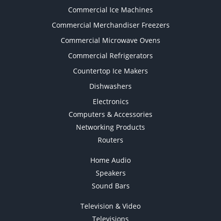
Commercial Ice Machines
Commercial Merchandiser Freezers
Commercial Microwave Ovens
Commercial Refrigerators
Countertop Ice Makers
Dishwashers
Electronics
Computers & Accessories
Networking Products
Routers
Home Audio
Speakers
Sound Bars
Television & Video
Televisions