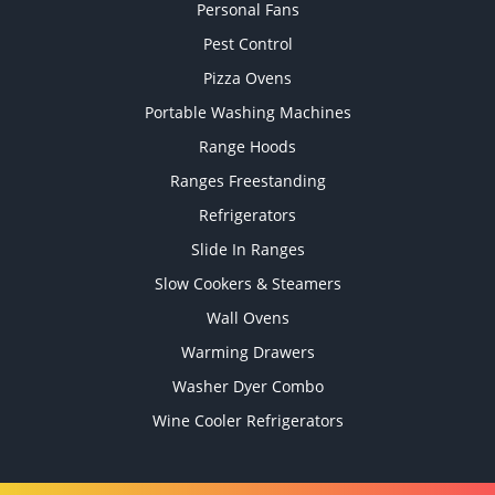
Personal Fans
Pest Control
Pizza Ovens
Portable Washing Machines
Range Hoods
Ranges Freestanding
Refrigerators
Slide In Ranges
Slow Cookers & Steamers
Wall Ovens
Warming Drawers
Washer Dyer Combo
Wine Cooler Refrigerators