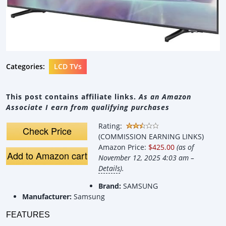
Categories:
LCD TVs
This post contains affiliate links.
As an Amazon
Associate I earn from qualifying purchases
Rating:
Check Price
(COMMISSION EARNING LINKS)
Amazon Price:
$425.00
(as of
Add to Amazon cart
November 12, 2025 4:03 am –
Details
).
Brand:
SAMSUNG
Manufacturer:
Samsung
FEATURES