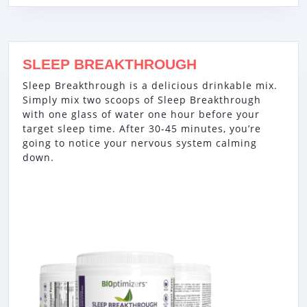
SLEEP BREAKTHROUGH
Sleep Breakthrough is a delicious drinkable mix.
Simply mix two scoops of Sleep Breakthrough
with one glass of water one hour before your
target sleep time. After 30-45 minutes, you’re
going to notice your nervous system calming
down.