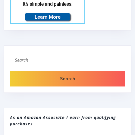
Search
for:
As an Amazon Associate I earn from qualifying
purchases