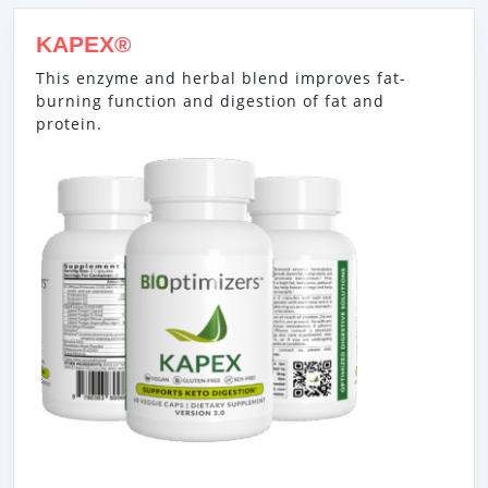
KAPEX®
This enzyme and herbal blend improves fat-
burning function and digestion of fat and
protein.