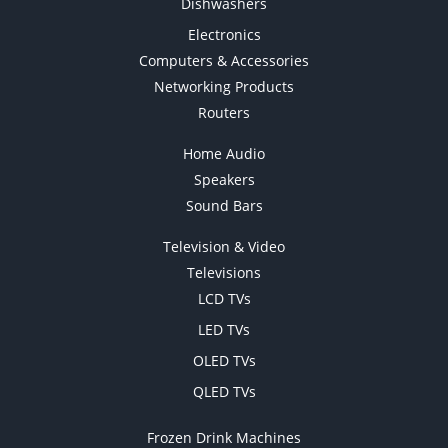
Dishwashers
Electronics
Computers & Accessories
Networking Products
Routers
Home Audio
Speakers
Sound Bars
Television & Video
Televisions
LCD TVs
LED TVs
OLED TVs
QLED TVs
Frozen Drink Machines