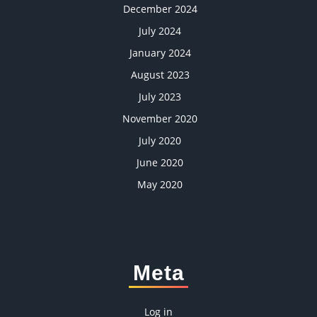
December 2024
July 2024
January 2024
August 2023
July 2023
November 2020
July 2020
June 2020
May 2020
Meta
Log in