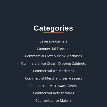
Categories
Beverage Centers
Commercial Freezers
Commercial Frozen Drink Machines
Commercial Ice Cream Dipping Cabinets
Commercial Ice Machines
Commercial Merchandiser Freezers
Commercial Microwave Ovens
Commercial Refrigerators
Countertop Ice Makers