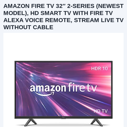
AMAZON FIRE TV 32″ 2-SERIES (NEWEST
MODEL), HD SMART TV WITH FIRE TV
ALEXA VOICE REMOTE, STREAM LIVE TV
WITHOUT CABLE