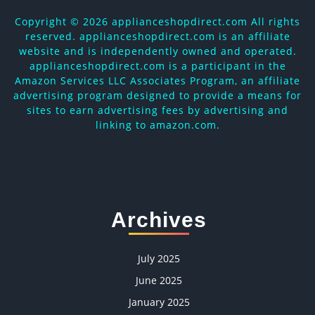
Copyright ©
2026 applianceshopdirect.com All rights
reserved. applianceshopdirect.com is an affiliate
website and is independently owned and operated.
applianceshopdirect.com is a participant in the
Amazon Services LLC Associates Program, an affiliate
advertising program designed to provide a means for
sites to earn advertising fees by advertising and
linking to amazon.com.
Archives
July 2025
June 2025
January 2025