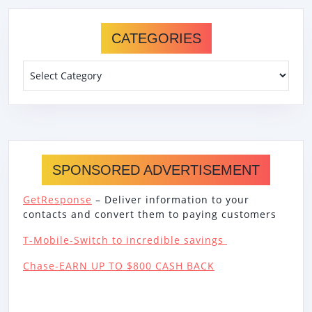
CATEGORIES
Categories
SPONSORED ADVERTISEMENT
GetResponse
– Deliver information to your
contacts and convert them to paying customers
T-Mobile-Switch to incredible savings
Chase-EARN UP TO $800 CASH BACK