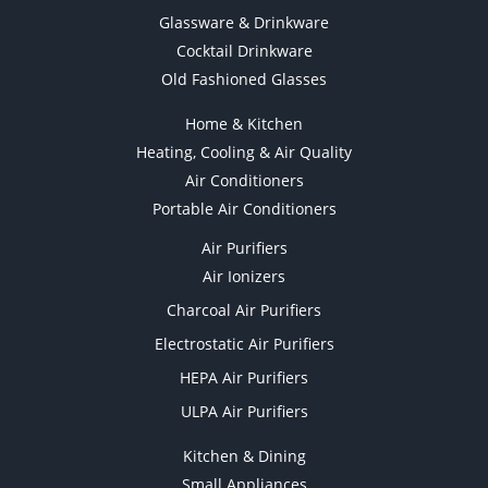
Glassware & Drinkware
Cocktail Drinkware
Old Fashioned Glasses
Home & Kitchen
Heating, Cooling & Air Quality
Air Conditioners
Portable Air Conditioners
Air Purifiers
Air Ionizers
Charcoal Air Purifiers
Electrostatic Air Purifiers
HEPA Air Purifiers
ULPA Air Purifiers
Kitchen & Dining
Small Appliances