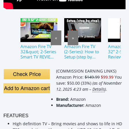
«
»
Amazon Fire TV
Amazon Fire TV
Amazon Fi
32&quot; 2-Series
(2-Series): How to
32” 2-Seri
Smart TV REVIEW
Setup (step by
Review: Is
3 REASONS TO
step)
Smart TV 
BUY
Your Mone
(COMMISSION EARNING LINKS)
2025?
Check Price
Amazon Price:
$149.99
$99.99
You
save:
$50.00 (33%)
(as of November
Add to Amazon cart
12, 2025 4:23 am –
Details
).
Brand:
Amazon
Manufacturer:
Amazon
FEATURES
High definition TV – Bring movies and shows to life in HD