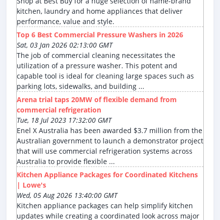
Shop at Best Buy for a huge selection of name-brand
kitchen, laundry and home appliances that deliver
performance, value and style.
Top 6 Best Commercial Pressure Washers in 2026
Sat, 03 Jan 2026 02:13:00 GMT
The job of commercial cleaning necessitates the
utilization of a pressure washer. This potent and
capable tool is ideal for cleaning large spaces such as
parking lots, sidewalks, and building ...
Arena trial taps 20MW of flexible demand from
commercial refrigeration
Tue, 18 Jul 2023 17:32:00 GMT
Enel X Australia has been awarded $3.7 million from the
Australian government to launch a demonstrator project
that will use commercial refrigeration systems across
Australia to provide flexible ...
Kitchen Appliance Packages for Coordinated Kitchens
| Lowe's
Wed, 05 Aug 2026 13:40:00 GMT
Kitchen appliance packages can help simplify kitchen
updates while creating a coordinated look across major