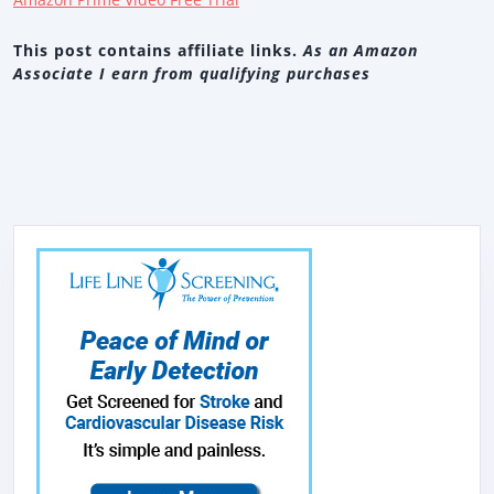
This post contains affiliate links.
As an Amazon
Associate I earn from qualifying purchases