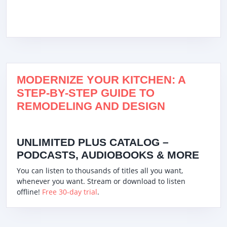
MODERNIZE YOUR KITCHEN: A
STEP-BY-STEP GUIDE TO
REMODELING AND DESIGN
UNLIMITED PLUS CATALOG –
PODCASTS, AUDIOBOOKS & MORE
You can listen to thousands of titles all you want,
whenever you want. Stream or download to listen
offline!
Free 30-day trial
.