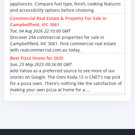
appliances. Compare fuel type, finish, cooking features
and accessibility options before choosing.
Commercial Real Estate & Property For Sale in
Campbellfield, VIC 3061
Tue, 04 Aug 2026 22:10:00 GMT
Discover 294 commercial properties for sale in
Campbellfield, VIC 3061. Find commercial real estate
with realcommercial.com.au today.
Best Pizza Ovens for 2025
Sun, 25 May 2025 09:36:00 GMT
Add Yahoo as a preferred source to see more of our
stories on Google. The Ooni Koda 12 is CNET's top pick
for a pizza oven. There's nothing like the satisfaction of
making your own pizza at home for a ...