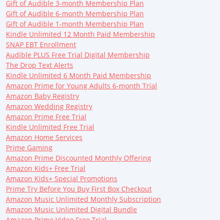
Gift of Audible 3-month Membership Plan
Gift of Audible 6-month Membership Plan
Gift of Audible 1-month Membership Plan
Kindle Unlimited 12 Month Paid Membership
SNAP EBT Enrollment
Audible PLUS Free Trial Digital Membership
The Drop Text Alerts
Kindle Unlimited 6 Month Paid Membership
Amazon Prime for Young Adults 6-month Trial
Amazon Baby Registry
Amazon Wedding Registry
Amazon Prime Free Trial
Kindle Unlimited Free Trial
Amazon Home Services
Prime Gaming
Amazon Prime Discounted Monthly Offering
Amazon Kids+ Free Trial
Amazon Kids+ Special Promotions
Prime Try Before You Buy First Box Checkout
Amazon Music Unlimited Monthly Subscription
Amazon Music Unlimited Digital Bundle
Amazon Prime Video Free Trial