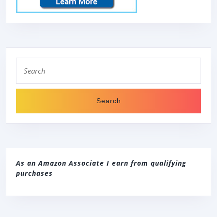
Search
for:
As an Amazon Associate I earn from qualifying
purchases