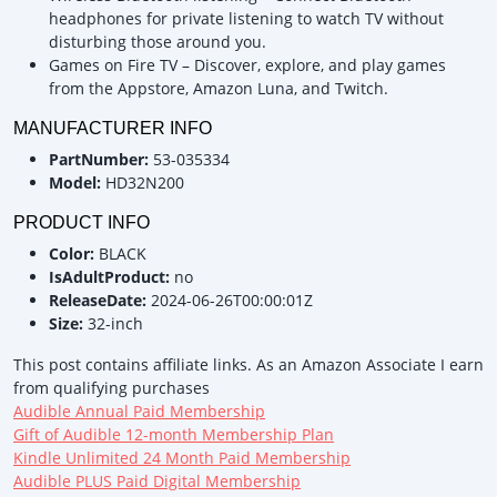
headphones for private listening to watch TV without
disturbing those around you.
Games on Fire TV – Discover, explore, and play games
from the Appstore, Amazon Luna, and Twitch.
MANUFACTURER INFO
PartNumber:
53-035334
Model:
HD32N200
PRODUCT INFO
Color:
BLACK
IsAdultProduct:
no
ReleaseDate:
2024-06-26T00:00:01Z
Size:
32-inch
This post contains affiliate links. As an Amazon Associate I earn
from qualifying purchases
Audible Annual Paid Membership
Gift of Audible 12-month Membership Plan
Kindle Unlimited 24 Month Paid Membership
Audible PLUS Paid Digital Membership