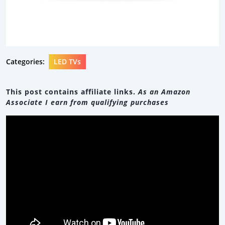
Categories:
LED TVs
This post contains affiliate links.
As an Amazon
Associate I earn from qualifying purchases