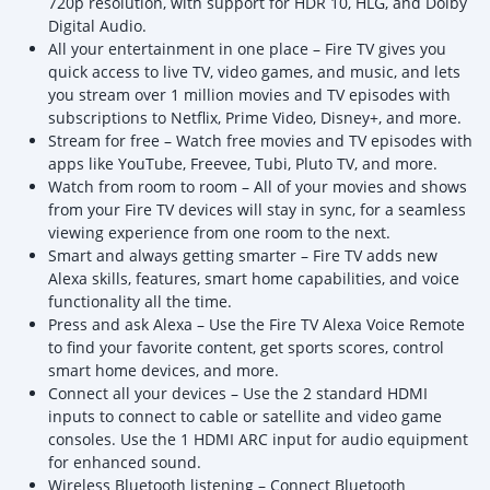
720p resolution, with support for HDR 10, HLG, and Dolby
Digital Audio.
All your entertainment in one place – Fire TV gives you
quick access to live TV, video games, and music, and lets
you stream over 1 million movies and TV episodes with
subscriptions to Netflix, Prime Video, Disney+, and more.
Stream for free – Watch free movies and TV episodes with
apps like YouTube, Freevee, Tubi, Pluto TV, and more.
Watch from room to room – All of your movies and shows
from your Fire TV devices will stay in sync, for a seamless
viewing experience from one room to the next.
Smart and always getting smarter – Fire TV adds new
Alexa skills, features, smart home capabilities, and voice
functionality all the time.
Press and ask Alexa – Use the Fire TV Alexa Voice Remote
to find your favorite content, get sports scores, control
smart home devices, and more.
Connect all your devices – Use the 2 standard HDMI
inputs to connect to cable or satellite and video game
consoles. Use the 1 HDMI ARC input for audio equipment
for enhanced sound.
Wireless Bluetooth listening – Connect Bluetooth