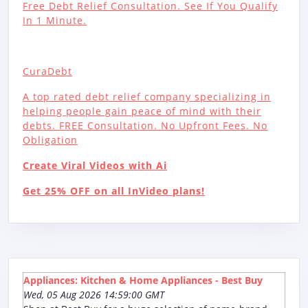
Free Debt Relief Consultation. See If You Qualify
In 1 Minute.
CuraDebt
A top rated debt relief company specializing in
helping people gain peace of mind with their
debts. FREE Consultation. No Upfront Fees. No
Obligation
Create Viral Videos with Ai
Get 25% OFF on all InVideo plans!
Appliances: Kitchen & Home Appliances - Best Buy
Wed, 05 Aug 2026 14:59:00 GMT