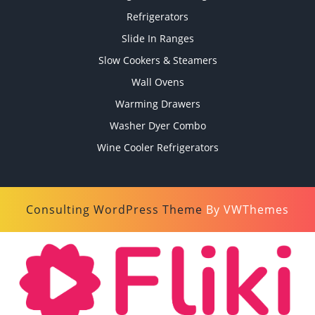
Refrigerators
Slide In Ranges
Slow Cookers & Steamers
Wall Ovens
Warming Drawers
Washer Dyer Combo
Wine Cooler Refrigerators
Consulting WordPress Theme
By VWThemes
Scroll
Up