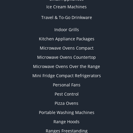
Ice Cream Machines
Travel & To-Go Drinkware
Indoor Grills
Kitchen Appliance Packages
Microwave Ovens Compact
Microwave Ovens Countertop
Microwave Ovens Over the Range
Mini Fridge Compact Refrigerators
Personal Fans
Pest Control
Pizza Ovens
Portable Washing Machines
Range Hoods
Ranges Freestanding