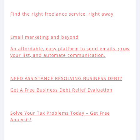
Find the right freelance service, right away
Email marketing and beyond
An affordable, easy platform to send emails, grow
your list, and automate communication.
NEED ASSISTANCE RESOLVING BUSINESS DEBT?
Get A Free Business Debt Relief Evaluation
Solve Your Tax Problems Today – Get Free
Analysis!