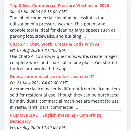
Top 6 Best Commercial Pressure Washers in 2026
Sat, 03 Jan 2026 02:13:00 GMT
The job of commercial cleaning necessitates the
utilization of a pressure washer. This potent and
capable tool is ideal for cleaning large spaces such as
parking lots, sidewalks, and building ...
ChatGPT: Chat, Work, Create & Code with AI
Fri, 07 Aug 2026 14:14:00 GMT
Use ChatGPT to answer questions, write, create images,
complete work, and code—all in one place. Get started
for free or download the app.
Does a commercial ice maker clean itself?
Fri, 21 May 2021 04:02:00 GMT
A commercial ice maker is different from the ice makers
sold for residential use. Though they can be purchased
by individuals, commercial machines are meant for use
in restaurants, bars, commercial ...
COMMERCIAL | English meaning - Cambridge
Dictionary
Fri, 07 Aug 2026 12:40:00 GMT