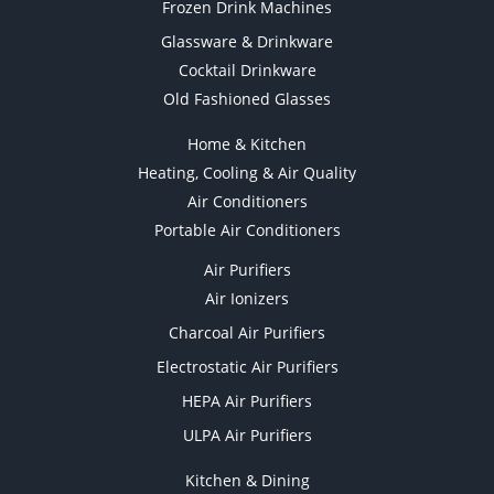
Frozen Drink Machines
Glassware & Drinkware
Cocktail Drinkware
Old Fashioned Glasses
Home & Kitchen
Heating, Cooling & Air Quality
Air Conditioners
Portable Air Conditioners
Air Purifiers
Air Ionizers
Charcoal Air Purifiers
Electrostatic Air Purifiers
HEPA Air Purifiers
ULPA Air Purifiers
Kitchen & Dining