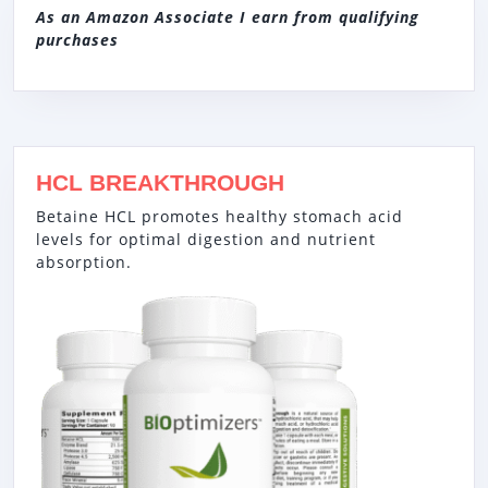
As an Amazon Associate I earn from qualifying
purchases
HCL BREAKTHROUGH
Betaine HCL promotes healthy stomach acid
levels for optimal digestion and nutrient
absorption.