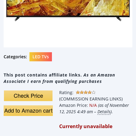
Categories:
LED TVs
This post contains affiliate links.
As an Amazon
Associate I earn from qualifying purchases
Rating:
Check Price
(COMMISSION EARNING LINKS)
Amazon Price:
N/A
(as of November
Add to Amazon cart
12, 2025 4:49 am –
Details
).
Currently unavailable