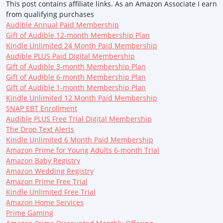
This post contains affiliate links. As an Amazon Associate I earn
from qualifying purchases
Audible Annual Paid Membership
Gift of Audible 12-month Membership Plan
Kindle Unlimited 24 Month Paid Membership
Audible PLUS Paid Digital Membership
Gift of Audible 3-month Membership Plan
Gift of Audible 6-month Membership Plan
Gift of Audible 1-month Membership Plan
Kindle Unlimited 12 Month Paid Membership
SNAP EBT Enrollment
Audible PLUS Free Trial Digital Membership
The Drop Text Alerts
Kindle Unlimited 6 Month Paid Membership
Amazon Prime for Young Adults 6-month Trial
Amazon Baby Registry
Amazon Wedding Registry
Amazon Prime Free Trial
Kindle Unlimited Free Trial
Amazon Home Services
Prime Gaming