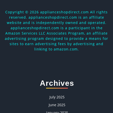
Copyright ©
2026 applianceshopdirect.com All rights
reserved. applianceshopdirect.com is an affiliate
website and is independently owned and operated.
applianceshopdirect.com is a participant in the
Amazon Services LLC Associates Program, an affiliate
advertising program designed to provide a means for
sites to earn advertising fees by advertising and
linking to amazon.com.
Archives
July 2025
June 2025
January 2025