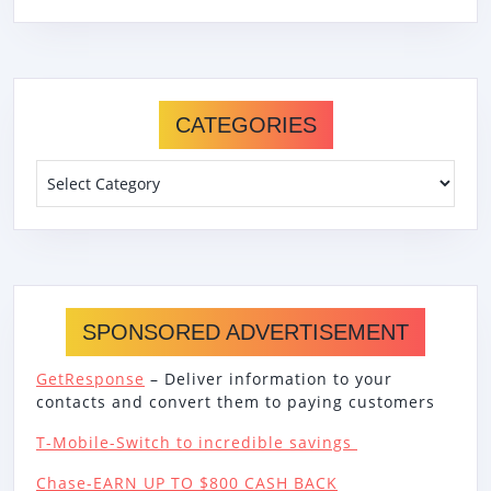
CATEGORIES
Categories
SPONSORED ADVERTISEMENT
GetResponse
– Deliver information to your
contacts and convert them to paying customers
T-Mobile-Switch to incredible savings
Chase-EARN UP TO $800 CASH BACK