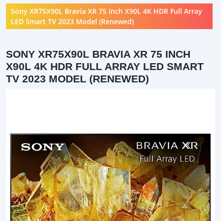
Sony XR75X90L Bravia XR 75 inch X90L 4K HDR Full Array
LED Smart TV 2023 Model (Renewed)
SONY XR75X90L BRAVIA XR 75 INCH
X90L 4K HDR FULL ARRAY LED SMART
TV 2023 MODEL (RENEWED)