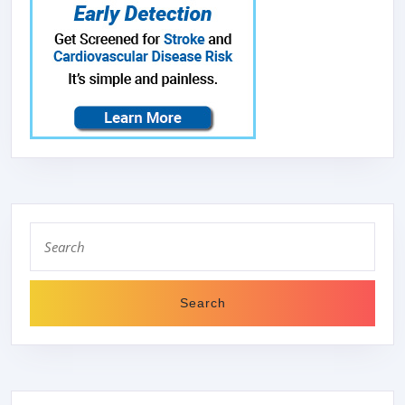
Search
for: