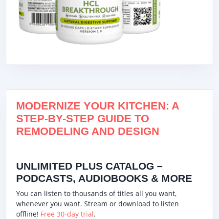
MODERNIZE YOUR KITCHEN: A
STEP-BY-STEP GUIDE TO
REMODELING AND DESIGN
UNLIMITED PLUS CATALOG –
PODCASTS, AUDIOBOOKS & MORE
You can listen to thousands of titles all you want,
whenever you want. Stream or download to listen
offline!
Free 30-day trial
.