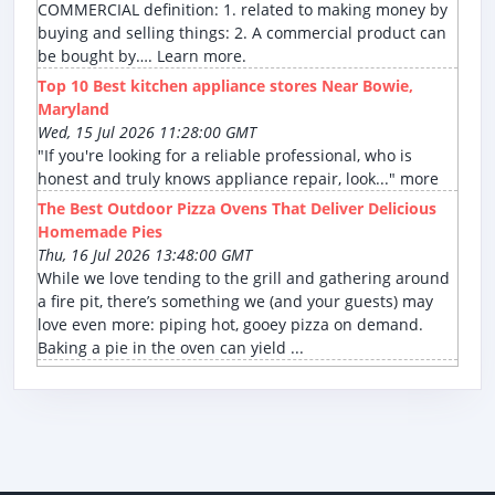
COMMERCIAL definition: 1. related to making money by
buying and selling things: 2. A commercial product can
be bought by…. Learn more.
Top 10 Best kitchen appliance stores Near Bowie,
Maryland
Wed, 15 Jul 2026 11:28:00 GMT
"If you're looking for a reliable professional, who is
honest and truly knows appliance repair, look..." more
The Best Outdoor Pizza Ovens That Deliver Delicious
Homemade Pies
Thu, 16 Jul 2026 13:48:00 GMT
While we love tending to the grill and gathering around
a fire pit, there’s something we (and your guests) may
love even more: piping hot, gooey pizza on demand.
Baking a pie in the oven can yield ...