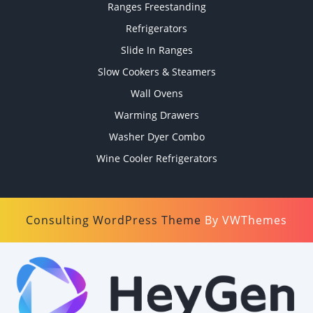
Ranges Freestanding
Refrigerators
Slide In Ranges
Slow Cookers & Steamers
Wall Ovens
Warming Drawers
Washer Dyer Combo
Wine Cooler Refrigerators
Consulting WordPress Theme
By VWThemes
Scroll
Up