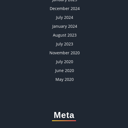
December 2024
July 2024
January 2024
August 2023
July 2023
November 2020
July 2020
June 2020
May 2020
Meta