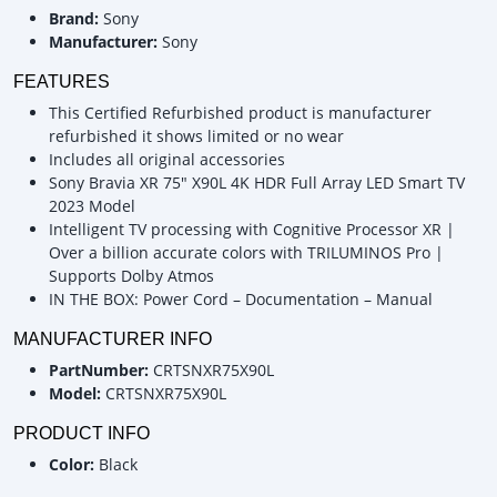
Brand:
Sony
Manufacturer:
Sony
FEATURES
This Certified Refurbished product is manufacturer
refurbished it shows limited or no wear
Includes all original accessories
Sony Bravia XR 75" X90L 4K HDR Full Array LED Smart TV
2023 Model
Intelligent TV processing with Cognitive Processor XR |
Over a billion accurate colors with TRILUMINOS Pro |
Supports Dolby Atmos
IN THE BOX: Power Cord – Documentation – Manual
MANUFACTURER INFO
PartNumber:
CRTSNXR75X90L
Model:
CRTSNXR75X90L
PRODUCT INFO
Color:
Black