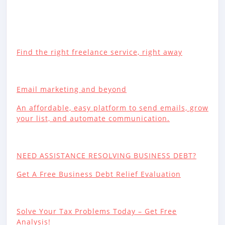
Find the right freelance service, right away
Email marketing and beyond
An affordable, easy platform to send emails, grow
your list, and automate communication.
NEED ASSISTANCE RESOLVING BUSINESS DEBT?
Get A Free Business Debt Relief Evaluation
Solve Your Tax Problems Today – Get Free
Analysis!