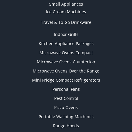
Small Appliances
Ice Cream Machines
Travel & To-Go Drinkware
Indoor Grills
Kitchen Appliance Packages
Microwave Ovens Compact
Microwave Ovens Countertop
Microwave Ovens Over the Range
Mini Fridge Compact Refrigerators
Personal Fans
Pest Control
Pizza Ovens
Portable Washing Machines
Range Hoods