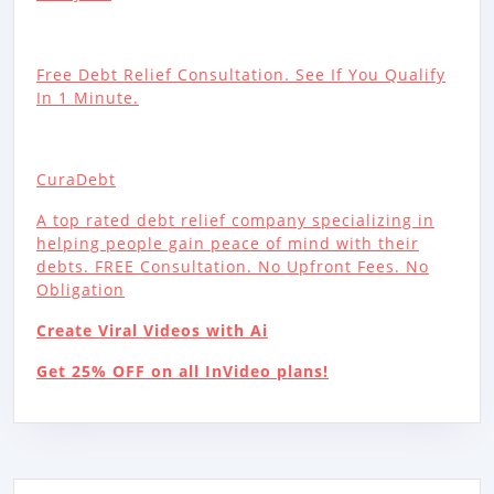
Free Debt Relief Consultation. See If You Qualify
In 1 Minute.
CuraDebt
A top rated debt relief company specializing in
helping people gain peace of mind with their
debts. FREE Consultation. No Upfront Fees. No
Obligation
Create Viral Videos with Ai
Get 25% OFF on all InVideo plans!