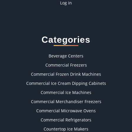
Log in
Categories
Beverage Centers
Commercial Freezers
Commercial Frozen Drink Machines
Commercial Ice Cream Dipping Cabinets
Commercial Ice Machines
Commercial Merchandiser Freezers
Commercial Microwave Ovens
Commercial Refrigerators
Countertop Ice Makers