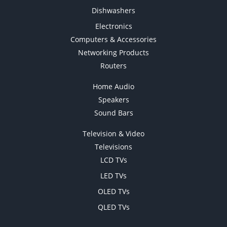
Dishwashers
Electronics
Computers & Accessories
Networking Products
Routers
Home Audio
Speakers
Sound Bars
Television & Video
Televisions
LCD TVs
LED TVs
OLED TVs
QLED TVs