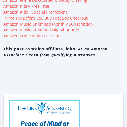
Amazon Prime Discounted Monthly Offering
Amazon Kids+ Free Trial
Amazon Kids+ Special Promotions
Prime Try Before You Buy First Box Checkout
Amazon Music Unlimited Monthly Subscription
Amazon Music Unlimited Digital Bundle
Amazon Prime Video Free Trial
This post contains affiliate links.
As an Amazon
Associate I earn from qualifying purchases