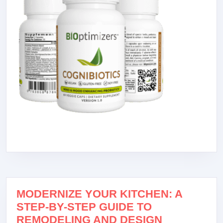
MODERNIZE YOUR KITCHEN: A
STEP-BY-STEP GUIDE TO
REMODELING AND DESIGN