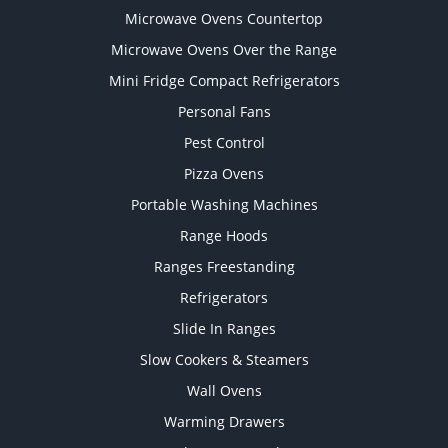
Microwave Ovens Countertop
Microwave Ovens Over the Range
Mini Fridge Compact Refrigerators
Personal Fans
Pest Control
Pizza Ovens
Portable Washing Machines
Range Hoods
Ranges Freestanding
Refrigerators
Slide In Ranges
Slow Cookers & Steamers
Wall Ovens
Warming Drawers