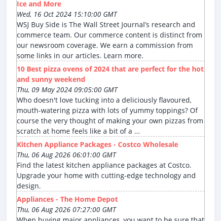
Ice and More
Wed, 16 Oct 2024 15:10:00 GMT
WSJ Buy Side is The Wall Street Journal’s research and
commerce team. Our commerce content is distinct from
our newsroom coverage. We earn a commission from
some links in our articles. Learn more.
10 Best pizza ovens of 2024 that are perfect for the hot
and sunny weekend
Thu, 09 May 2024 09:05:00 GMT
Who doesn't love tucking into a deliciously flavoured,
mouth-watering pizza with lots of yummy toppings? Of
course the very thought of making your own pizzas from
scratch at home feels like a bit of a ...
Kitchen Appliance Packages - Costco Wholesale
Thu, 06 Aug 2026 06:01:00 GMT
Find the latest kitchen appliance packages at Costco.
Upgrade your home with cutting-edge technology and
design.
Appliances - The Home Depot
Thu, 06 Aug 2026 07:27:00 GMT
When buying major appliances, you want to be sure that