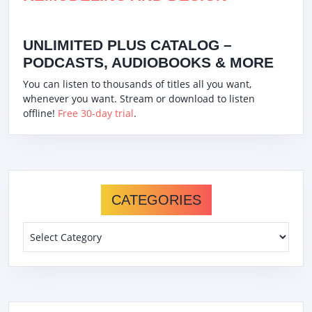
UNLIMITED PLUS CATALOG –
PODCASTS, AUDIOBOOKS & MORE
You can listen to thousands of titles all you want,
whenever you want. Stream or download to listen
offline!
Free 30-day trial
.
CATEGORIES
Categories