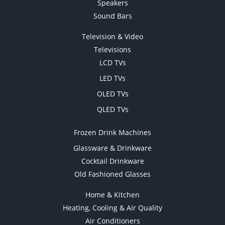
Speakers
Sound Bars
Television & Video
Televisions
LCD TVs
LED TVs
OLED TVs
QLED TVs
Frozen Drink Machines
Glassware & Drinkware
Cocktail Drinkware
Old Fashioned Glasses
Home & Kitchen
Heating, Cooling & Air Quality
Air Conditioners