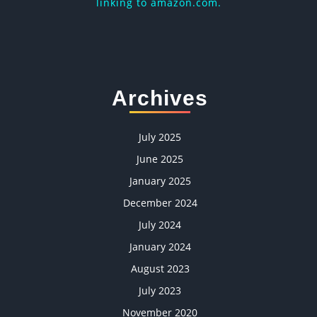
linking to amazon.com.
Archives
July 2025
June 2025
January 2025
December 2024
July 2024
January 2024
August 2023
July 2023
November 2020