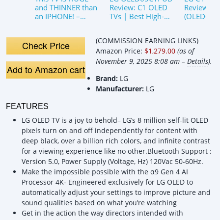
and THINNER than
Review: C1 OLED
Review
an IPHONE! –
TVs | Best High-
(OLED65C
Unbox This! LG
End TV | Still The
Still the be
OLED 65&quot;
Best Choice?
choice?
(COMMISSION EARNING LINKS)
C1 Series
Check Price
Amazon Price:
$1,279.00
(as of
November 9, 2025 8:08 am –
Details
).
Add to Amazon cart
Brand:
LG
Manufacturer:
LG
FEATURES
LG OLED TV is a joy to behold– LG’s 8 million self-lit OLED
pixels turn on and off independently for content with
deep black, over a billion rich colors, and infinite contrast
for a viewing experience like no other.Bluetooth Support :
Version 5.0, Power Supply (Voltage, Hz) 120Vac 50-60Hz.
Make the impossible possible with the α9 Gen 4 AI
Processor 4K- Engineered exclusively for LG OLED to
automatically adjust your settings to improve picture and
sound qualities based on what you’re watching
Get in the action the way directors intended with