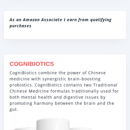
As an Amazon Associate I earn from qualifying
purchases
COGNIBIOTICS
CogniBiotics combine the power of Chinese
medicine with synergistic brain-boosting
probiotics. CogniBiotics contains two Traditional
Chinese Medicine formulas traditionally used for
both mental health and digestive issues by
promoting harmony between the brain and the
gut.