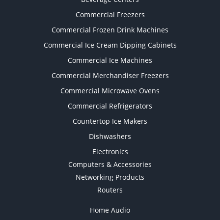
Commercial Freezers
Commercial Frozen Drink Machines
Commercial Ice Cream Dipping Cabinets
Commercial Ice Machines
Commercial Merchandiser Freezers
Commercial Microwave Ovens
Commercial Refrigerators
Countertop Ice Makers
Dishwashers
Electronics
Computers & Accessories
Networking Products
Routers
Home Audio