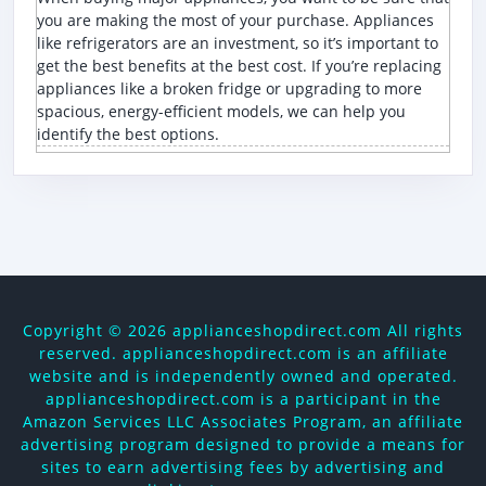
you are making the most of your purchase. Appliances
like refrigerators are an investment, so it’s important to
get the best benefits at the best cost. If you’re replacing
appliances like a broken fridge or upgrading to more
spacious, energy-efficient models, we can help you
identify the best options.
Copyright ©
2026 applianceshopdirect.com All rights
reserved. applianceshopdirect.com is an affiliate
website and is independently owned and operated.
applianceshopdirect.com is a participant in the
Amazon Services LLC Associates Program, an affiliate
advertising program designed to provide a means for
sites to earn advertising fees by advertising and