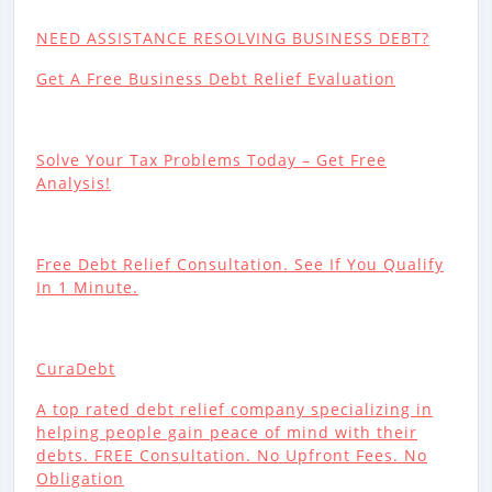
NEED ASSISTANCE RESOLVING BUSINESS DEBT?
Get A Free Business Debt Relief Evaluation
Solve Your Tax Problems Today – Get Free
Analysis!
Free Debt Relief Consultation. See If You Qualify
In 1 Minute.
CuraDebt
A top rated debt relief company specializing in
helping people gain peace of mind with their
debts. FREE Consultation. No Upfront Fees. No
Obligation