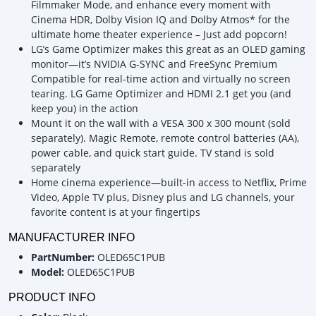
Filmmaker Mode, and enhance every moment with
Cinema HDR, Dolby Vision IQ and Dolby Atmos* for the
ultimate home theater experience – Just add popcorn!
LG’s Game Optimizer makes this great as an OLED gaming
monitor—it’s NVIDIA G-SYNC and FreeSync Premium
Compatible for real-time action and virtually no screen
tearing. LG Game Optimizer and HDMI 2.1 get you (and
keep you) in the action
Mount it on the wall with a VESA 300 x 300 mount (sold
separately). Magic Remote, remote control batteries (AA),
power cable, and quick start guide. TV stand is sold
separately
Home cinema experience—built-in access to Netflix, Prime
Video, Apple TV plus, Disney plus and LG channels, your
favorite content is at your fingertips
MANUFACTURER INFO
PartNumber:
OLED65C1PUB
Model:
OLED65C1PUB
PRODUCT INFO