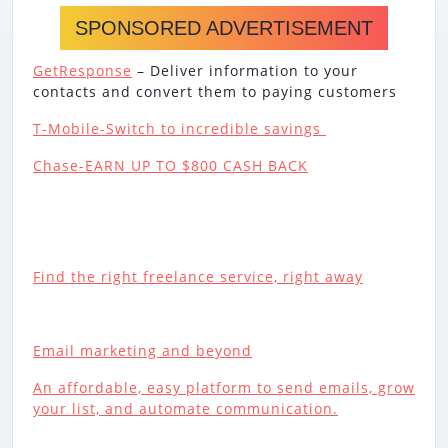
SPONSORED ADVERTISEMENT
GetResponse
– Deliver information to your
contacts and convert them to paying customers
T-Mobile-Switch to incredible savings
Chase-EARN UP TO $800 CASH BACK
Find the right freelance service, right away
Email marketing and beyond
An affordable, easy platform to send emails, grow
your list, and automate communication.