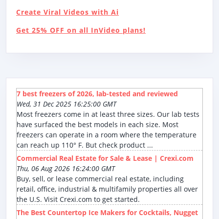
Create Viral Videos with Ai
Get 25% OFF on all InVideo plans!
7 best freezers of 2026, lab-tested and reviewed
Wed, 31 Dec 2025 16:25:00 GMT
Most freezers come in at least three sizes. Our lab tests
have surfaced the best models in each size. Most
freezers can operate in a room where the temperature
can reach up 110° F. But check product ...
Commercial Real Estate for Sale & Lease | Crexi.com
Thu, 06 Aug 2026 16:24:00 GMT
Buy, sell, or lease commercial real estate, including
retail, office, industrial & multifamily properties all over
the U.S. Visit Crexi.com to get started.
The Best Countertop Ice Makers for Cocktails, Nugget