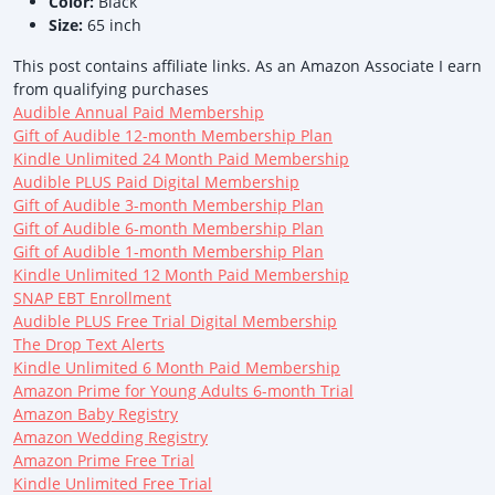
Color:
Black
Size:
65 inch
This post contains affiliate links. As an Amazon Associate I earn
from qualifying purchases
Audible Annual Paid Membership
Gift of Audible 12-month Membership Plan
Kindle Unlimited 24 Month Paid Membership
Audible PLUS Paid Digital Membership
Gift of Audible 3-month Membership Plan
Gift of Audible 6-month Membership Plan
Gift of Audible 1-month Membership Plan
Kindle Unlimited 12 Month Paid Membership
SNAP EBT Enrollment
Audible PLUS Free Trial Digital Membership
The Drop Text Alerts
Kindle Unlimited 6 Month Paid Membership
Amazon Prime for Young Adults 6-month Trial
Amazon Baby Registry
Amazon Wedding Registry
Amazon Prime Free Trial
Kindle Unlimited Free Trial