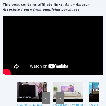
This post contains affiliate links.
As an Amazon
Associate I earn from qualifying purchases
«
»
This TV is HUGE
LG OLED65C1PUB
LG C1 OL