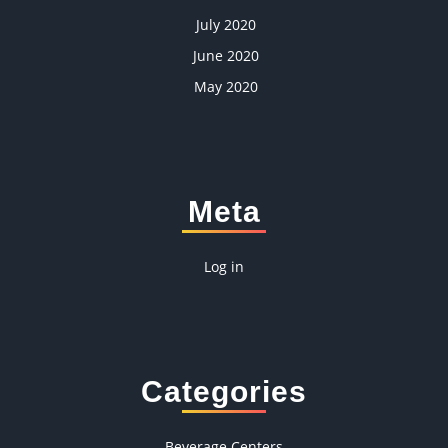
July 2020
June 2020
May 2020
Meta
Log in
Categories
Beverage Centers