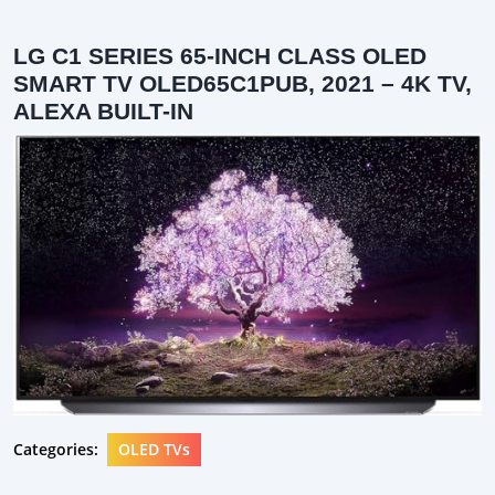
LG C1 SERIES 65-INCH CLASS OLED
SMART TV OLED65C1PUB, 2021 – 4K TV,
ALEXA BUILT-IN
Categories:
OLED TVs