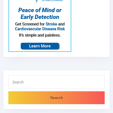
Search
for: