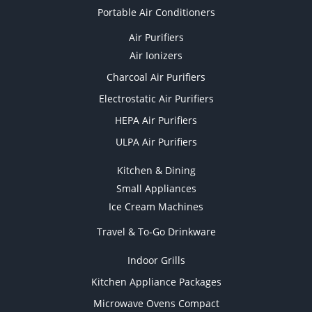
Portable Air Conditioners
Air Purifiers
Air Ionizers
Charcoal Air Purifiers
Electrostatic Air Purifiers
HEPA Air Purifiers
ULPA Air Purifiers
Kitchen & Dining
Small Appliances
Ice Cream Machines
Travel & To-Go Drinkware
Indoor Grills
Kitchen Appliance Packages
Microwave Ovens Compact