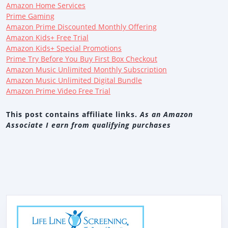
Amazon Home Services
Prime Gaming
Amazon Prime Discounted Monthly Offering
Amazon Kids+ Free Trial
Amazon Kids+ Special Promotions
Prime Try Before You Buy First Box Checkout
Amazon Music Unlimited Monthly Subscription
Amazon Music Unlimited Digital Bundle
Amazon Prime Video Free Trial
This post contains affiliate links.
As an Amazon
Associate I earn from qualifying purchases