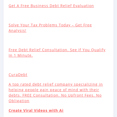
Get A Free Business Debt Relief Evaluation
Solve Your Tax Problems Today – Get Free
Analysis!
Free Debt Relief Consultation. See If You Qualify
In 1 Minute.
CuraDebt
A top rated debt relief company specializing in
helping people gain peace of mind with their
debts. FREE Consultation. No Upfront Fees. No
Obligation
Create Viral Videos with Ai