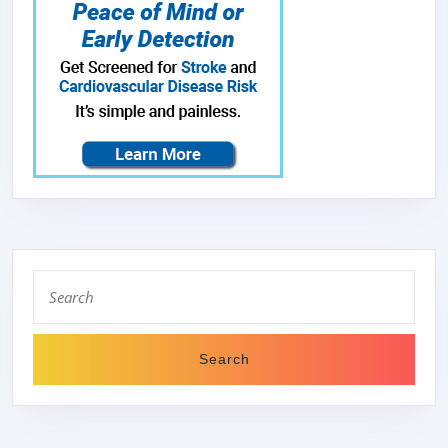
Search
for: