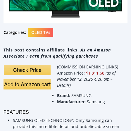
Categories:
OLED TVs
This post contains affiliate links.
As an Amazon
Associate I earn from qualifying purchases
(COMMISSION EARNING LINKS)
Check Price
Amazon Price:
$1,811.68
(as of
November 12, 2025 4:20 am –
Add to Amazon cart
Details
).
Brand:
SAMSUNG
Manufacturer:
Samsung
FEATURES
SAMSUNG OLED TECHNOLOGY: Only Samsung can
provide this incredible detail and unbelievable screen