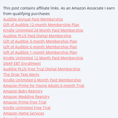
This post contains affiliate links. As an Amazon Associate I earn
from qualifying purchases
Audible Annual Paid Membership
Gift of Audible 12-month Membership Plan
Kindle Unlimited 24 Month Paid Membership
Audible PLUS Paid Digital Membership
Gift of Audible 3-month Membership Plan
Gift of Audible 6-month Membership Plan
Gift of Audible 1-month Membership Plan
Kindle Unlimited 12 Month Paid Membership
SNAP EBT Enrollment
Audible PLUS Free Trial Digital Membership
The Drop Text Alerts
Kindle Unlimited 6 Month Paid Membership
Amazon Prime for Young Adults 6-month Trial
Amazon Baby Registry
Amazon Wedding Registry
Amazon Prime Free Trial
Kindle Unlimited Free Trial
Amazon Home Services