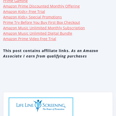
Prime Gaming
Amazon Prime Discounted Monthly Offering
Amazon Kids+ Free Trial
Amazon Kids+ Special Promotions
Prime Try Before You Buy First Box Checkout
Amazon Music Unlimited Monthly Subscription
Amazon Music Unlimited Digital Bundle
Amazon Prime Video Free Trial
This post contains affiliate links.
As an Amazon
Associate I earn from qualifying purchases