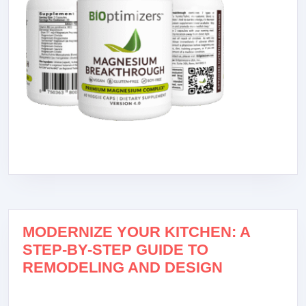
MODERNIZE YOUR KITCHEN: A
STEP-BY-STEP GUIDE TO
REMODELING AND DESIGN