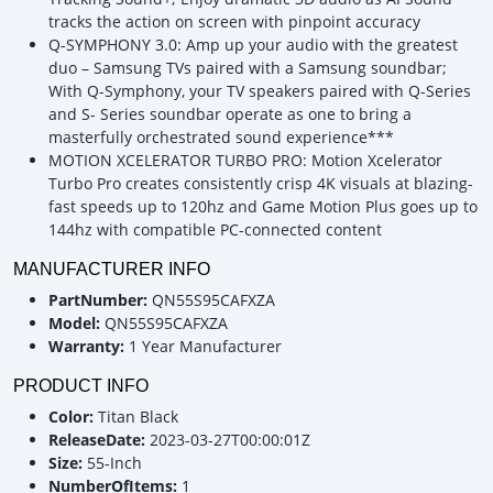
tracks the action on screen with pinpoint accuracy
Q-SYMPHONY 3.0: Amp up your audio with the greatest
duo – Samsung TVs paired with a Samsung soundbar;
With Q-Symphony, your TV speakers paired with Q-Series
and S- Series soundbar operate as one to bring a
masterfully orchestrated sound experience***
MOTION XCELERATOR TURBO PRO: Motion Xcelerator
Turbo Pro creates consistently crisp 4K visuals at blazing-
fast speeds up to 120hz and Game Motion Plus goes up to
144hz with compatible PC-connected content
MANUFACTURER INFO
PartNumber:
QN55S95CAFXZA
Model:
QN55S95CAFXZA
Warranty:
1 Year Manufacturer
PRODUCT INFO
Color:
Titan Black
ReleaseDate:
2023-03-27T00:00:01Z
Size:
55-Inch
NumberOfItems:
1