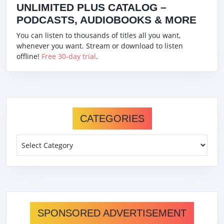
UNLIMITED PLUS CATALOG –
PODCASTS, AUDIOBOOKS & MORE
You can listen to thousands of titles all you want,
whenever you want. Stream or download to listen
offline!
Free 30-day trial
.
CATEGORIES
Categories
SPONSORED ADVERTISEMENT