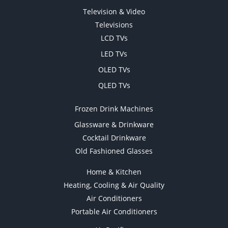
Television & Video
Televisions
LCD TVs
LED TVs
OLED TVs
QLED TVs
Frozen Drink Machines
Glassware & Drinkware
Cocktail Drinkware
Old Fashioned Glasses
Home & Kitchen
Heating, Cooling & Air Quality
Air Conditioners
Portable Air Conditioners