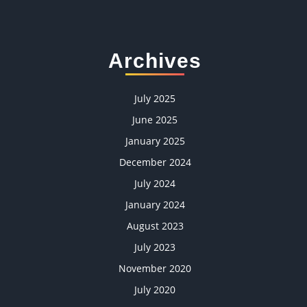
Archives
July 2025
June 2025
January 2025
December 2024
July 2024
January 2024
August 2023
July 2023
November 2020
July 2020