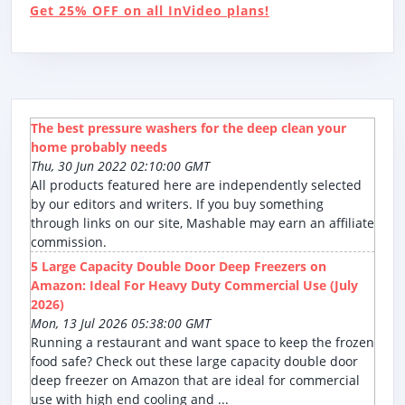
Get 25% OFF on all InVideo plans!
The best pressure washers for the deep clean your
home probably needs
Thu, 30 Jun 2022 02:10:00 GMT
All products featured here are independently selected
by our editors and writers. If you buy something
through links on our site, Mashable may earn an affiliate
commission.
5 Large Capacity Double Door Deep Freezers on
Amazon: Ideal For Heavy Duty Commercial Use (July
2026)
Mon, 13 Jul 2026 05:38:00 GMT
Running a restaurant and want space to keep the frozen
food safe? Check out these large capacity double door
deep freezer on Amazon that are ideal for commercial
use with high end cooling and ...