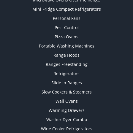
Mini Fridge Compact Refrigerators
Personal Fans
Pest Control
Pizza Ovens
Portable Washing Machines
Range Hoods
Ranges Freestanding
Refrigerators
Slide In Ranges
Slow Cookers & Steamers
Wall Ovens
Warming Drawers
Washer Dyer Combo
Wine Cooler Refrigerators