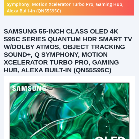
Symphony, Motion Xcelerator Turbo Pro, Gaming Hub,
Alexa Built-in (QN55S95C)
SAMSUNG 55-INCH CLASS OLED 4K
S95C SERIES QUANTUM HDR SMART TV
W/DOLBY ATMOS, OBJECT TRACKING
SOUND+, Q SYMPHONY, MOTION
XCELERATOR TURBO PRO, GAMING
HUB, ALEXA BUILT-IN (QN55S95C)