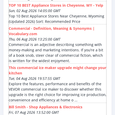
TOP 10 BEST Appliance Stores in Cheyenne, WY - Yelp
Sun, 02 Aug 2026 14:05:00 GMT
Top 10 Best Appliance Stores Near Cheyenne, Wyoming
(Updated 2026) Sort: Recommended Price
Commercial - Definition, Meaning & Synonyms |
Vocabulary.com
Thu, 06 Aug 2026 13:25:00 GMT
Commercial is an adjective describing something with
money-making and marketing intentions. If you’re a bit
of a book snob, steer clear of commercial fiction, which
is written for the widest enjoyment.
This commercial ice maker upgrade might change your
kitchen
Tue, 04 Aug 2026 19:57:55 GMT
Explore the features, performance and benefits of the
VEVOR commercial ice maker to discover whether this
upgrade is the right choice for improving ice production,
convenience and efficiency at home o ...
Bill Smith - Shop Appliances & Electronics
Fri, 07 Aug 2026 13:52:00 GMT