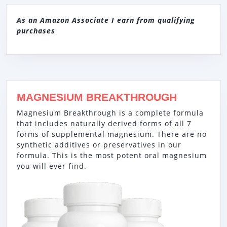
As an Amazon Associate I earn from qualifying
purchases
MAGNESIUM BREAKTHROUGH
Magnesium Breakthrough is a complete formula
that includes naturally derived forms of all 7
forms of supplemental magnesium. There are no
synthetic additives or preservatives in our
formula. This is the most potent oral magnesium
you will ever find.