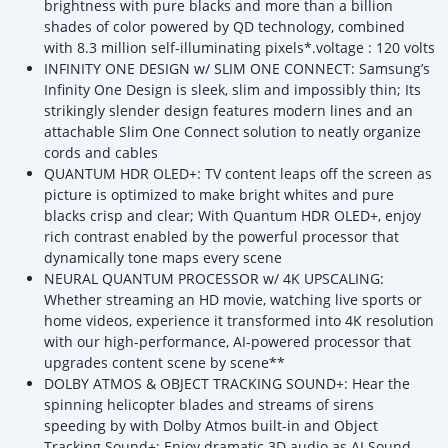
brightness with pure blacks and more than a billion
shades of color powered by QD technology, combined
with 8.3 million self-illuminating pixels*.voltage : 120 volts
INFINITY ONE DESIGN w/ SLIM ONE CONNECT: Samsung’s
Infinity One Design is sleek, slim and impossibly thin; Its
strikingly slender design features modern lines and an
attachable Slim One Connect solution to neatly organize
cords and cables
QUANTUM HDR OLED+: TV content leaps off the screen as
picture is optimized to make bright whites and pure
blacks crisp and clear; With Quantum HDR OLED+, enjoy
rich contrast enabled by the powerful processor that
dynamically tone maps every scene
NEURAL QUANTUM PROCESSOR w/ 4K UPSCALING:
Whether streaming an HD movie, watching live sports or
home videos, experience it transformed into 4K resolution
with our high-performance, AI-powered processor that
upgrades content scene by scene**
DOLBY ATMOS & OBJECT TRACKING SOUND+: Hear the
spinning helicopter blades and streams of sirens
speeding by with Dolby Atmos built-in and Object
Tracking Sound+; Enjoy dramatic 3D audio as AI Sound