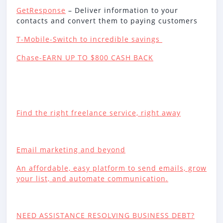
GetResponse
– Deliver information to your
contacts and convert them to paying customers
T-Mobile-Switch to incredible savings
Chase-EARN UP TO $800 CASH BACK
Find the right freelance service, right away
Email marketing and beyond
An affordable, easy platform to send emails, grow
your list, and automate communication.
NEED ASSISTANCE RESOLVING BUSINESS DEBT?