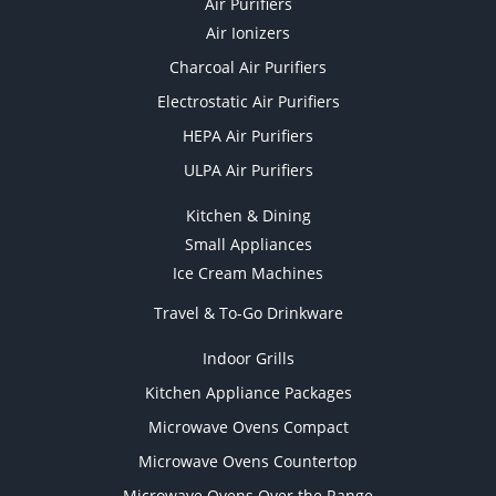
Air Purifiers
Air Ionizers
Charcoal Air Purifiers
Electrostatic Air Purifiers
HEPA Air Purifiers
ULPA Air Purifiers
Kitchen & Dining
Small Appliances
Ice Cream Machines
Travel & To-Go Drinkware
Indoor Grills
Kitchen Appliance Packages
Microwave Ovens Compact
Microwave Ovens Countertop
Microwave Ovens Over the Range