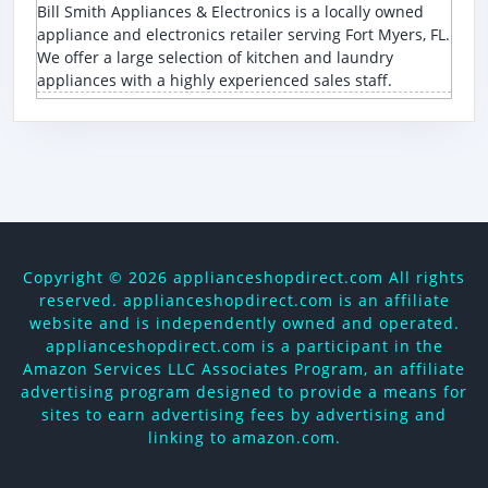
Bill Smith Appliances & Electronics is a locally owned
appliance and electronics retailer serving Fort Myers, FL.
We offer a large selection of kitchen and laundry
appliances with a highly experienced sales staff.
Copyright ©
2026 applianceshopdirect.com All rights
reserved. applianceshopdirect.com is an affiliate
website and is independently owned and operated.
applianceshopdirect.com is a participant in the
Amazon Services LLC Associates Program, an affiliate
advertising program designed to provide a means for
sites to earn advertising fees by advertising and
linking to amazon.com.