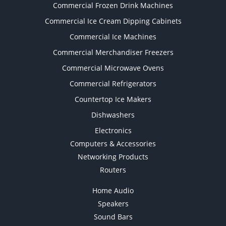
Commercial Frozen Drink Machines
Commercial Ice Cream Dipping Cabinets
Commercial Ice Machines
Commercial Merchandiser Freezers
Commercial Microwave Ovens
Commercial Refrigerators
Countertop Ice Makers
Dishwashers
Electronics
Computers & Accessories
Networking Products
Routers
Home Audio
Speakers
Sound Bars