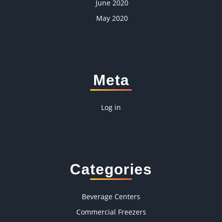
June 2020
May 2020
Meta
Log in
Categories
Beverage Centers
Commercial Freezers