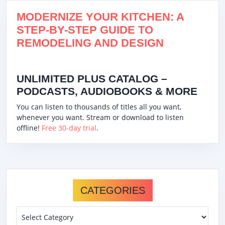
MODERNIZE YOUR KITCHEN: A
STEP-BY-STEP GUIDE TO
REMODELING AND DESIGN
UNLIMITED PLUS CATALOG –
PODCASTS, AUDIOBOOKS & MORE
You can listen to thousands of titles all you want,
whenever you want. Stream or download to listen
offline!
Free 30-day trial
.
CATEGORIES
Categories