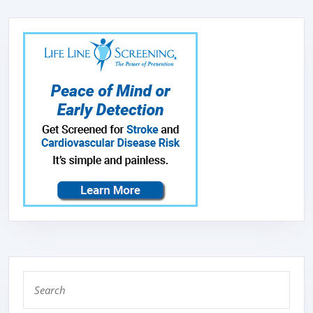
Search
for: