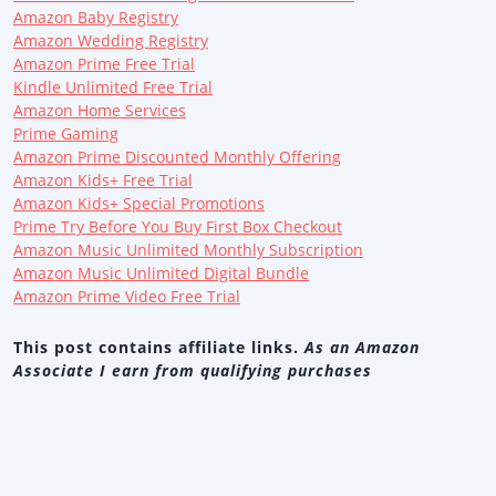
Amazon Baby Registry
Amazon Wedding Registry
Amazon Prime Free Trial
Kindle Unlimited Free Trial
Amazon Home Services
Prime Gaming
Amazon Prime Discounted Monthly Offering
Amazon Kids+ Free Trial
Amazon Kids+ Special Promotions
Prime Try Before You Buy First Box Checkout
Amazon Music Unlimited Monthly Subscription
Amazon Music Unlimited Digital Bundle
Amazon Prime Video Free Trial
This post contains affiliate links.
As an Amazon
Associate I earn from qualifying purchases