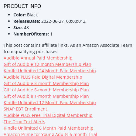
PRODUCT INFO
Color:
Black
ReleaseDate:
2022-06-27T00:00:01Z
Size:
48
NumberOfItems:
1
This post contains affiliate links. As an Amazon Associate I earn
from qualifying purchases
Audible Annual Paid Membership
Gift of Audible 12-month Membership Plan
Kindle Unlimited 24 Month Paid Membership
Audible PLUS Paid Digital Membership
Gift of Audible 3-month Membership Plan
Gift of Audible 6-month Membership Plan
Gift of Audible 1-month Membership Plan
Kindle Unlimited 12 Month Paid Membership
SNAP EBT Enrollment
Audible PLUS Free Trial Digital Membership
The Drop Text Alerts
Kindle Unlimited 6 Month Paid Membership
Amazon Prime for Young Adults 6-month Trial