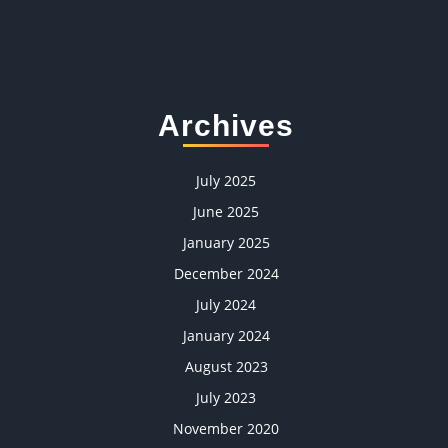
Archives
July 2025
June 2025
January 2025
December 2024
July 2024
January 2024
August 2023
July 2023
November 2020