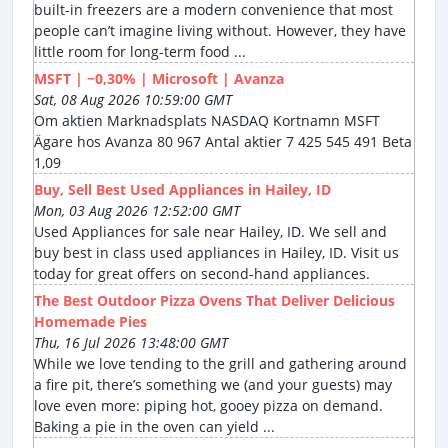
built-in freezers are a modern convenience that most
people can’t imagine living without. However, they have
little room for long-term food ...
MSFT | −0,30% | Microsoft | Avanza
Sat, 08 Aug 2026 10:59:00 GMT
Om aktien Marknadsplats NASDAQ Kortnamn MSFT
Ägare hos Avanza 80 967 Antal aktier 7 425 545 491 Beta
1,09
Buy, Sell Best Used Appliances in Hailey, ID
Mon, 03 Aug 2026 12:52:00 GMT
Used Appliances for sale near Hailey, ID. We sell and
buy best in class used appliances in Hailey, ID. Visit us
today for great offers on second-hand appliances.
The Best Outdoor Pizza Ovens That Deliver Delicious
Homemade Pies
Thu, 16 Jul 2026 13:48:00 GMT
While we love tending to the grill and gathering around
a fire pit, there’s something we (and your guests) may
love even more: piping hot, gooey pizza on demand.
Baking a pie in the oven can yield ...