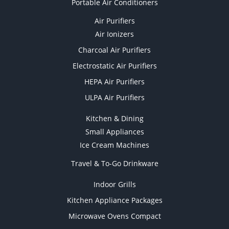
Portable Air Conditioners
Air Purifiers
Air Ionizers
Charcoal Air Purifiers
Electrostatic Air Purifiers
HEPA Air Purifiers
ULPA Air Purifiers
Kitchen & Dining
Small Appliances
Ice Cream Machines
Travel & To-Go Drinkware
Indoor Grills
Kitchen Appliance Packages
Microwave Ovens Compact