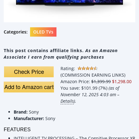
Categories:
OLED TVs
This post contains affiliate links.
As an Amazon
Associate I earn from qualifying purchases
Rating:
Check Price
(COMMISSION EARNING LINKS)
Amazon Price:
$1,399.99
$1,298.00
Add to Amazon cart
You save:
$101.99 (7%)
(as of
November 12, 2025 4:03 am –
Details
).
Brand:
Sony
Manufacturer:
Sony
FEATURES
INTELLIGENT TV PROCESSING – The Cognitive Processor XR