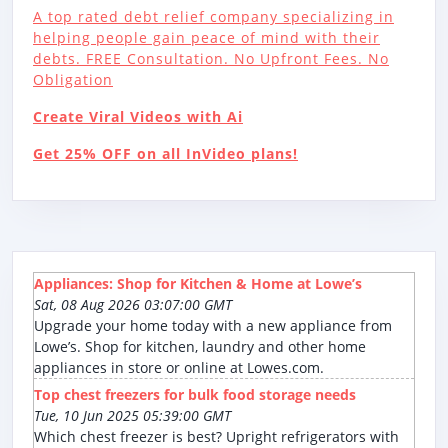
A top rated debt relief company specializing in
helping people gain peace of mind with their
debts. FREE Consultation. No Upfront Fees. No
Obligation
Create Viral Videos with Ai
Get 25% OFF on all InVideo plans!
Appliances: Shop for Kitchen & Home at Lowe’s
Sat, 08 Aug 2026 03:07:00 GMT
Upgrade your home today with a new appliance from
Lowe’s. Shop for kitchen, laundry and other home
appliances in store or online at Lowes.com.
Top chest freezers for bulk food storage needs
Tue, 10 Jun 2025 05:39:00 GMT
Which chest freezer is best? Upright refrigerators with