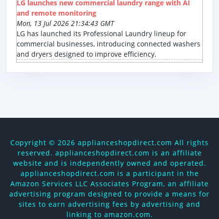
LG launches new commercial laundry range with AI
and remote monitoring
Mon, 13 Jul 2026 21:34:43 GMT
LG has launched its Professional Laundry lineup for
commercial businesses, introducing connected washers
and dryers designed to improve efficiency.
Copyright ©
2026 applianceshopdirect.com All rights
reserved. applianceshopdirect.com is an affiliate
website and is independently owned and operated.
applianceshopdirect.com is a participant in the
Amazon Services LLC Associates Program, an affiliate
advertising program designed to provide a means for
sites to earn advertising fees by advertising and
linking to amazon.com.