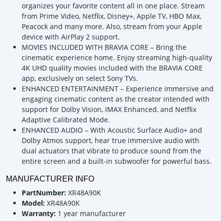
organizes your favorite content all in one place. Stream
from Prime Video, Netflix, Disney+, Apple TV, HBO Max,
Peacock and many more. Also, stream from your Apple
device with AirPlay 2 support.
MOVIES INCLUDED WITH BRAVIA CORE – Bring the
cinematic experience home. Enjoy streaming high-quality
4K UHD quality movies included with the BRAVIA CORE
app, exclusively on select Sony TVs.
ENHANCED ENTERTAINMENT – Experience immersive and
engaging cinematic content as the creator intended with
support for Dolby Vision, IMAX Enhanced, and Netflix
Adaptive Calibrated Mode.
ENHANCED AUDIO – With Acoustic Surface Audio+ and
Dolby Atmos support, hear true immersive audio with
dual actuators that vibrate to produce sound from the
entire screen and a built-in subwoofer for powerful bass.
MANUFACTURER INFO
PartNumber:
XR48A90K
Model:
XR48A90K
Warranty:
1 year manufacturer