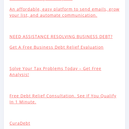
An affordable, easy platform to send emails, grow
your list, and automate communication.
NEED ASSISTANCE RESOLVING BUSINESS DEBT?
Get A Free Business Debt Relief Evaluation
Solve Your Tax Problems Today – Get Free
Analysis!
Free Debt Relief Consultation. See If You Qualify
In 1 Minute.
CuraDebt