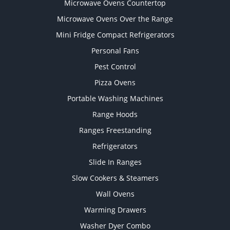
Microwave Ovens Countertop
Microwave Ovens Over the Range
Mini Fridge Compact Refrigerators
Personal Fans
Pest Control
Pizza Ovens
Portable Washing Machines
Range Hoods
Ranges Freestanding
Refrigerators
Slide In Ranges
Slow Cookers & Steamers
Wall Ovens
Warming Drawers
Washer Dyer Combo