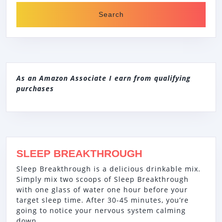
As an Amazon Associate I earn from qualifying
purchases
SLEEP BREAKTHROUGH
Sleep Breakthrough is a delicious drinkable mix.
Simply mix two scoops of Sleep Breakthrough
with one glass of water one hour before your
target sleep time. After 30-45 minutes, you’re
going to notice your nervous system calming
down.