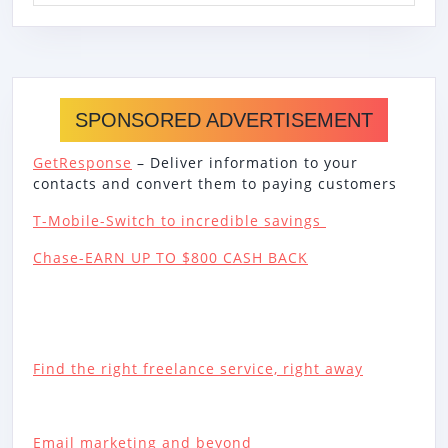
SPONSORED ADVERTISEMENT
GetResponse
– Deliver information to your
contacts and convert them to paying customers
T-Mobile-Switch to incredible savings
Chase-EARN UP TO $800 CASH BACK
Find the right freelance service, right away
Email marketing and beyond