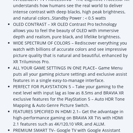
understands how humans see the real world to deliver
intense contrast with deep blacks, high peak brightness,
and natural colors..Standby Power :＜0.5 watts
OLED CONTRAST – XR OLED Contrast Pro technology
allows you to feel the beauty of OLED with immersive
depth and realism, pure black, and lifelike brightness.
WIDE SPECTRUM OF COLORS – Rediscover everything you
watch with billions of accurate colors and see impressive
picture quality that is natural and beautiful, enhanced by
XR Triluminos Pro.
ALL YOUR GAME SETTINGS IN ONE PLACE– Game Menu
puts all your gaming picture settings and exclusive assist
features in a single easy-to-manage interface.
PERFECT FOR PLAYSTATION 5 – Take your gaming to the
next level with input lag as low as 8.5ms and BRAVIA XR
exclusive features for the PlayStation 5 – Auto HDR Tone
Mapping & Auto Genre Picture Switch.
FEATURES SPECIFIED IN HDMI 2.1– Get the advantage in
high-performance gaming on BRAVIA XR TVs with HDMI
2.1 features such as 4K/120,10 VRR, and ALLM.
PREMIUM SMART TV– Google TV with Google Assistant