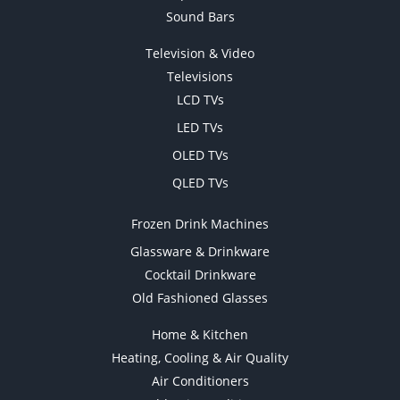
Sound Bars
Television & Video
Televisions
LCD TVs
LED TVs
OLED TVs
QLED TVs
Frozen Drink Machines
Glassware & Drinkware
Cocktail Drinkware
Old Fashioned Glasses
Home & Kitchen
Heating, Cooling & Air Quality
Air Conditioners