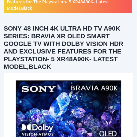
Features for The Playstation- 5 XR48A90K- Latest
Model,Black
SONY 48 INCH 4K ULTRA HD TV A90K
SERIES: BRAVIA XR OLED SMART
GOOGLE TV WITH DOLBY VISION HDR
AND EXCLUSIVE FEATURES FOR THE
PLAYSTATION- 5 XR48A90K- LATEST
MODEL,BLACK