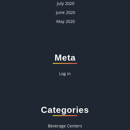
July 2020
June 2020
May 2020
Meta
Log in
Categories
Beverage Centers