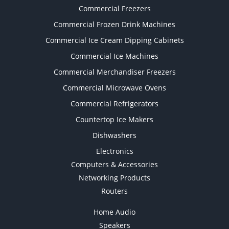
Commercial Freezers
Commercial Frozen Drink Machines
Commercial Ice Cream Dipping Cabinets
Commercial Ice Machines
Commercial Merchandiser Freezers
Commercial Microwave Ovens
Commercial Refrigerators
Countertop Ice Makers
Dishwashers
Electronics
Computers & Accessories
Networking Products
Routers
Home Audio
Speakers