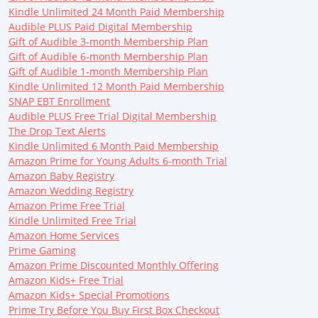
Kindle Unlimited 24 Month Paid Membership
Audible PLUS Paid Digital Membership
Gift of Audible 3-month Membership Plan
Gift of Audible 6-month Membership Plan
Gift of Audible 1-month Membership Plan
Kindle Unlimited 12 Month Paid Membership
SNAP EBT Enrollment
Audible PLUS Free Trial Digital Membership
The Drop Text Alerts
Kindle Unlimited 6 Month Paid Membership
Amazon Prime for Young Adults 6-month Trial
Amazon Baby Registry
Amazon Wedding Registry
Amazon Prime Free Trial
Kindle Unlimited Free Trial
Amazon Home Services
Prime Gaming
Amazon Prime Discounted Monthly Offering
Amazon Kids+ Free Trial
Amazon Kids+ Special Promotions
Prime Try Before You Buy First Box Checkout