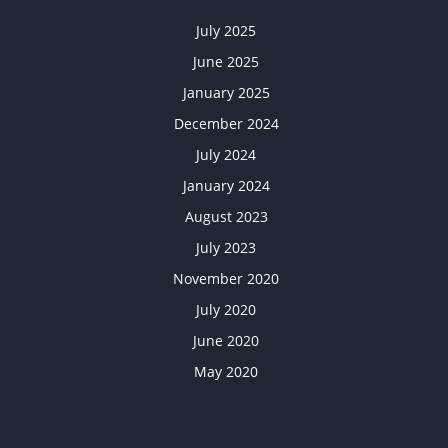
July 2025
June 2025
January 2025
December 2024
July 2024
January 2024
August 2023
July 2023
November 2020
July 2020
June 2020
May 2020