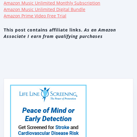
Amazon Music Unlimited Monthly Subscription
Amazon Music Unlimited Digital Bundle
Amazon Prime Video Free Trial
This post contains affiliate links.
As an Amazon
Associate I earn from qualifying purchases