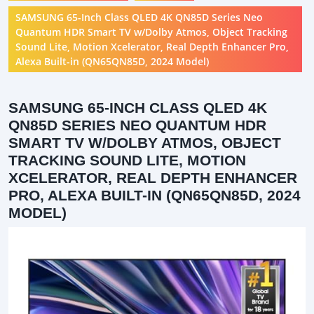
SAMSUNG 65-Inch Class QLED 4K QN85D Series Neo
Quantum HDR Smart TV w/Dolby Atmos, Object Tracking
Sound Lite, Motion Xcelerator, Real Depth Enhancer Pro,
Alexa Built-in (QN65QN85D, 2024 Model)
SAMSUNG 65-INCH CLASS QLED 4K
QN85D SERIES NEO QUANTUM HDR
SMART TV W/DOLBY ATMOS, OBJECT
TRACKING SOUND LITE, MOTION
XCELERATOR, REAL DEPTH ENHANCER
PRO, ALEXA BUILT-IN (QN65QN85D, 2024
MODEL)