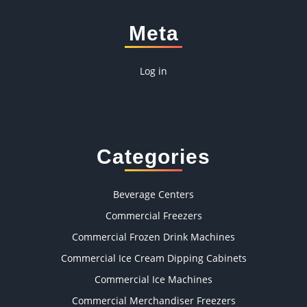
Meta
Log in
Categories
Beverage Centers
Commercial Freezers
Commercial Frozen Drink Machines
Commercial Ice Cream Dipping Cabinets
Commercial Ice Machines
Commercial Merchandiser Freezers