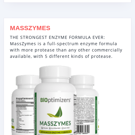
MASSZYMES
THE STRONGEST ENZYME FORMULA EVER:
MassZymes is a full-spectrum enzyme formula
with more protease than any other commercially
available, with 5 different kinds of protease.