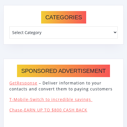
CATEGORIES
Categories
SPONSORED ADVERTISEMENT
GetResponse
– Deliver information to your
contacts and convert them to paying customers
T-Mobile-Switch to incredible savings
Chase-EARN UP TO $800 CASH BACK