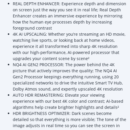
REAL DEPTH ENHANCER: Experience depth and dimension
on screen just the way you see it in real life; Real Depth
Enhancer creates an immersive experience by mirroring
how the human eye processes depth by increasing
foreground contrast
4K AI UPSCALING: Whether you’re streaming an HD movie,
watching live sports, or looking back at home videos,
experience it all transformed into sharp 4K resolution
with our high-performance, AI-powered processor that
upgrades your content scene by scene²
NQ4 AI GEN2 PROCESSOR: The power behind the 4K
picture that actively improves the quality; The NQ4 AI
Gen2 Processor keepings everything running, using 20
specialized networks to drive the intuitive Smart TV Hub,
Dolby Atmos sound, and expertly upscaled 4K resolution
AUTO HDR REMASTERING: Elevate your viewing
experience with our best 4K color and contrast; AI-based
algorithms help create brighter highlights and details²
HDR BRIGHTNESS OPTIMIZER: Dark scenes become
detailed so that everything is more visible; The tone of the
image adjusts in real time so you can see the screen in