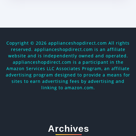
Copyright ©
2026 applianceshopdirect.com All rights
reserved. applianceshopdirect.com is an affiliate
website and is independently owned and operated.
applianceshopdirect.com is a participant in the
Amazon Services LLC Associates Program, an affiliate
advertising program designed to provide a means for
sites to earn advertising fees by advertising and
linking to amazon.com.
Archives