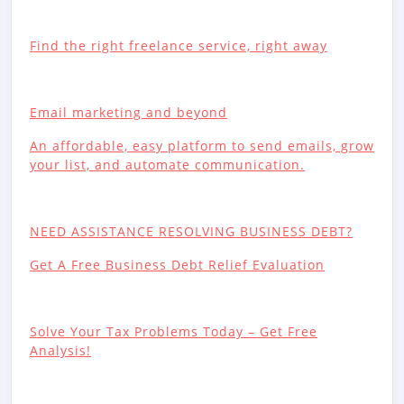
Find the right freelance service, right away
Email marketing and beyond
An affordable, easy platform to send emails, grow
your list, and automate communication.
NEED ASSISTANCE RESOLVING BUSINESS DEBT?
Get A Free Business Debt Relief Evaluation
Solve Your Tax Problems Today – Get Free
Analysis!