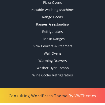
Pizza Ovens
Portable Washing Machines
Range Hoods
Ranges Freestanding
Refrigerators
Slide In Ranges
Slow Cookers & Steamers
Wall Ovens
Warming Drawers
Washer Dyer Combo
Wine Cooler Refrigerators
Consulting WordPress Theme
By VWThemes
Scroll