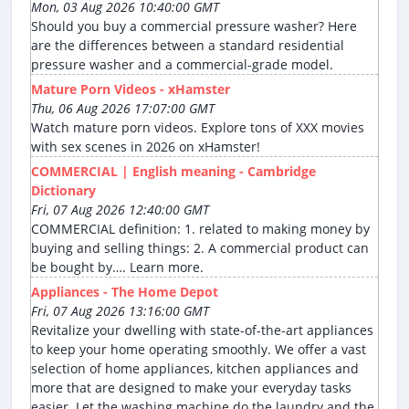
Mon, 03 Aug 2026 10:40:00 GMT
Should you buy a commercial pressure washer? Here
are the differences between a standard residential
pressure washer and a commercial-grade model.
Mature Porn Videos - xHamster
Thu, 06 Aug 2026 17:07:00 GMT
Watch mature porn videos. Explore tons of XXX movies
with sex scenes in 2026 on xHamster!
COMMERCIAL | English meaning - Cambridge
Dictionary
Fri, 07 Aug 2026 12:40:00 GMT
COMMERCIAL definition: 1. related to making money by
buying and selling things: 2. A commercial product can
be bought by…. Learn more.
Appliances - The Home Depot
Fri, 07 Aug 2026 13:16:00 GMT
Revitalize your dwelling with state-of-the-art appliances
to keep your home operating smoothly. We offer a vast
selection of home appliances, kitchen appliances and
more that are designed to make your everyday tasks
easier. Let the washing machine do the laundry and the