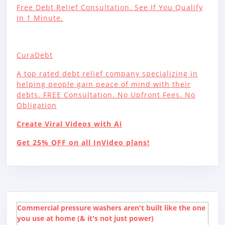
Free Debt Relief Consultation. See If You Qualify
In 1 Minute.
CuraDebt
A top rated debt relief company specializing in
helping people gain peace of mind with their
debts. FREE Consultation. No Upfront Fees. No
Obligation
Create Viral Videos with Ai
Get 25% OFF on all InVideo plans!
Commercial pressure washers aren't built like the one
you use at home (& it's not just power)