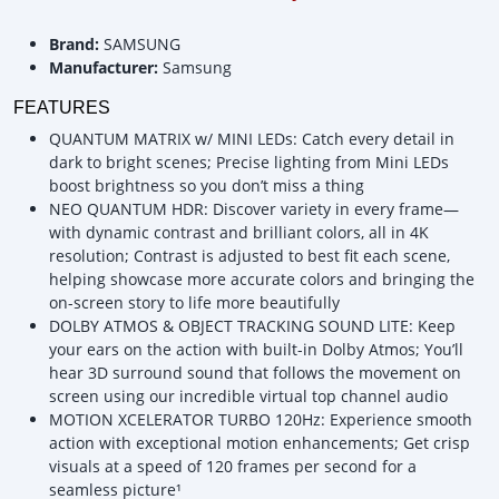
Brand:
SAMSUNG
Manufacturer:
Samsung
FEATURES
QUANTUM MATRIX w/ MINI LEDs: Catch every detail in
dark to bright scenes; Precise lighting from Mini LEDs
boost brightness so you don’t miss a thing
NEO QUANTUM HDR: Discover variety in every frame—
with dynamic contrast and brilliant colors, all in 4K
resolution; Contrast is adjusted to best fit each scene,
helping showcase more accurate colors and bringing the
on-screen story to life more beautifully
DOLBY ATMOS & OBJECT TRACKING SOUND LITE: Keep
your ears on the action with built-in Dolby Atmos; You’ll
hear 3D surround sound that follows the movement on
screen using our incredible virtual top channel audio
MOTION XCELERATOR TURBO 120Hz: Experience smooth
action with exceptional motion enhancements; Get crisp
visuals at a speed of 120 frames per second for a
seamless picture¹