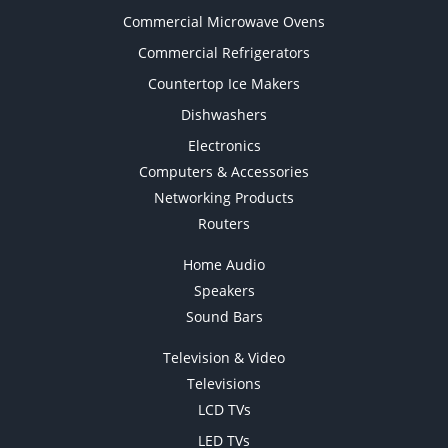
Commercial Microwave Ovens
Commercial Refrigerators
Countertop Ice Makers
Dishwashers
Electronics
Computers & Accessories
Networking Products
Routers
Home Audio
Speakers
Sound Bars
Television & Video
Televisions
LCD TVs
LED TVs