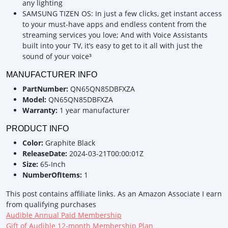
any lighting
SAMSUNG TIZEN OS: In just a few clicks, get instant access
to your must-have apps and endless content from the
streaming services you love; And with Voice Assistants
built into your TV, it’s easy to get to it all with just the
sound of your voice³
MANUFACTURER INFO
PartNumber:
QN65QN85DBFXZA
Model:
QN65QN85DBFXZA
Warranty:
1 year manufacturer
PRODUCT INFO
Color:
Graphite Black
ReleaseDate:
2024-03-21T00:00:01Z
Size:
65-Inch
NumberOfItems:
1
This post contains affiliate links. As an Amazon Associate I earn
from qualifying purchases
Audible Annual Paid Membership
Gift of Audible 12-month Membership Plan