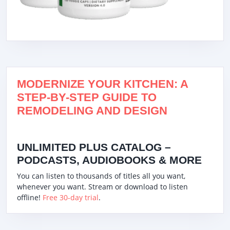
MODERNIZE YOUR KITCHEN: A
STEP-BY-STEP GUIDE TO
REMODELING AND DESIGN
UNLIMITED PLUS CATALOG –
PODCASTS, AUDIOBOOKS & MORE
You can listen to thousands of titles all you want,
whenever you want. Stream or download to listen
offline!
Free 30-day trial
.