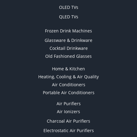
OLED TVs
QLED TVs
Frozen Drink Machines
Glassware & Drinkware
Cocktail Drinkware
Old Fashioned Glasses
Home & Kitchen
Heating, Cooling & Air Quality
Air Conditioners
Portable Air Conditioners
Air Purifiers
Air Ionizers
Charcoal Air Purifiers
Electrostatic Air Purifiers