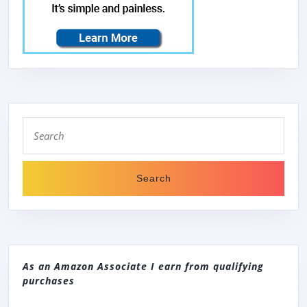
Search
for:
As an Amazon Associate I earn from qualifying
purchases