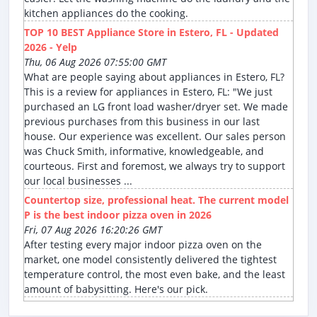
kitchen appliances do the cooking.
TOP 10 BEST Appliance Store in Estero, FL - Updated
2026 - Yelp
Thu, 06 Aug 2026 07:55:00 GMT
What are people saying about appliances in Estero, FL?
This is a review for appliances in Estero, FL: "We just
purchased an LG front load washer/dryer set. We made
previous purchases from this business in our last
house. Our experience was excellent. Our sales person
was Chuck Smith, informative, knowledgeable, and
courteous. First and foremost, we always try to support
our local businesses ...
Countertop size, professional heat. The current model
P is the best indoor pizza oven in 2026
Fri, 07 Aug 2026 16:20:26 GMT
After testing every major indoor pizza oven on the
market, one model consistently delivered the tightest
temperature control, the most even bake, and the least
amount of babysitting. Here's our pick.