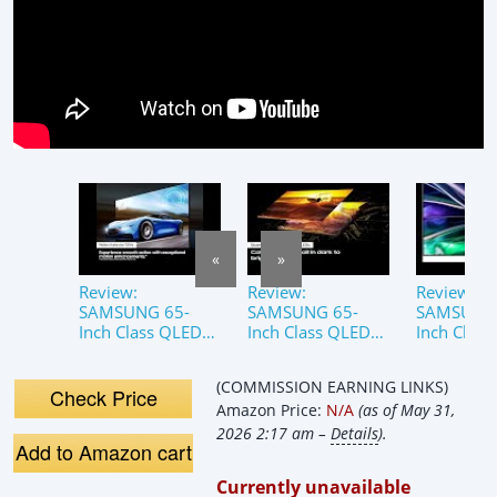
«
»
Review:
Review:
Review:
SAMSUNG 65-
SAMSUNG 65-
SAMSUNG 
Inch Class QLED
Inch Class QLED
Inch Clas
4K QN85D Series
4K QN85D Series
4K QN85D 
Neo Quantum
Smart TV |
Neo Quan
(COMMISSION EARNING LINKS)
HDR Smart TV
QN65QN85D,
HDR Smart
Check Price
Amazon Price:
N/A
(as of May 31,
with Dolby Atmos
2024 Model
QN65QN8
2024
2024 Mod
2026 2:17 am –
Details
).
Add to Amazon cart
Currently unavailable