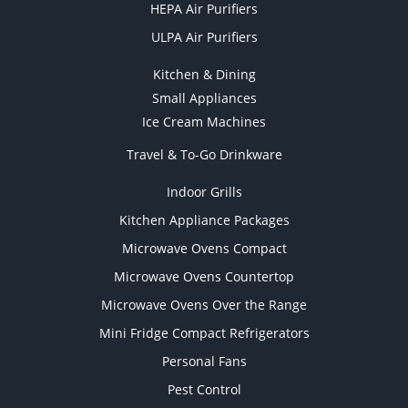
HEPA Air Purifiers
ULPA Air Purifiers
Kitchen & Dining
Small Appliances
Ice Cream Machines
Travel & To-Go Drinkware
Indoor Grills
Kitchen Appliance Packages
Microwave Ovens Compact
Microwave Ovens Countertop
Microwave Ovens Over the Range
Mini Fridge Compact Refrigerators
Personal Fans
Pest Control