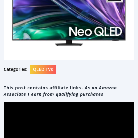
Categories:
QLED TVs
This post contains affiliate links.
As an Amazon
Associate I earn from qualifying purchases