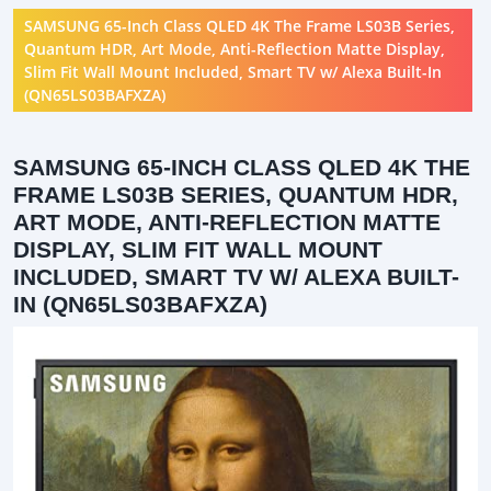
SAMSUNG 65-Inch Class QLED 4K The Frame LS03B Series,
Quantum HDR, Art Mode, Anti-Reflection Matte Display,
Slim Fit Wall Mount Included, Smart TV w/ Alexa Built-In
(QN65LS03BAFXZA)
SAMSUNG 65-INCH CLASS QLED 4K THE
FRAME LS03B SERIES, QUANTUM HDR,
ART MODE, ANTI-REFLECTION MATTE
DISPLAY, SLIM FIT WALL MOUNT
INCLUDED, SMART TV W/ ALEXA BUILT-
IN (QN65LS03BAFXZA)