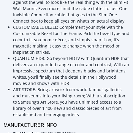
against the wall to look like the real thing with the Slim Fit
Wall Mount; Even more, limit the cable clutter to just One
Invisible Connection cable that goes to the Slim One
Connect box to keep all eyes on what’s on actual display
CUSTOMIZABLE BEZEL: Complement your style with the
Customizable Bezel for The Frame; Pick the bezel type and
color to fit you home décor, and simply snap it on; It’s
magnetic making it easy to change when the mood or
inspiration strikes.
QUANTUM HDR: Go beyond HDTV with Quantum HDR that
delivers an expanded range of color and contrast; With an
impressive spectrum that deepens blacks and brightens
whites, you’ll finally see the details in the Hollywood
movies and shows with HDR
ART STORE: Bring artwork from world famous galleries
and museums into your living room; With a subscription
to Samsung’s Art Store, you have unlimited access to a
library of over 1,400 new and classic pieces of art from
established and emerging artists
MANUFACTURER INFO