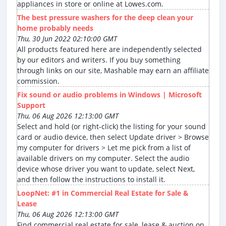
appliances in store or online at Lowes.com.
The best pressure washers for the deep clean your
home probably needs
Thu, 30 Jun 2022 02:10:00 GMT
All products featured here are independently selected
by our editors and writers. If you buy something
through links on our site, Mashable may earn an affiliate
commission.
Fix sound or audio problems in Windows | Microsoft
Support
Thu, 06 Aug 2026 12:13:00 GMT
Select and hold (or right-click) the listing for your sound
card or audio device, then select Update driver > Browse
my computer for drivers > Let me pick from a list of
available drivers on my computer. Select the audio
device whose driver you want to update, select Next,
and then follow the instructions to install it.
LoopNet: #1 in Commercial Real Estate for Sale &
Lease
Thu, 06 Aug 2026 12:13:00 GMT
Find commercial real estate for sale, lease & auction on