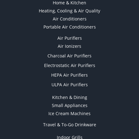
Home & Kitchen
Heating, Cooling & Air Quality
Air Conditioners
Portable Air Conditioners
Air Purifiers
Air Ionizers
Charcoal Air Purifiers
Electrostatic Air Purifiers
HEPA Air Purifiers
ULPA Air Purifiers
Kitchen & Dining
Small Appliances
Ice Cream Machines
Travel & To-Go Drinkware
Indoor Grills