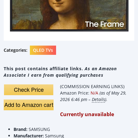
Categories:
QLED TVs
This post contains affiliate links.
As an Amazon
Associate I earn from qualifying purchases
(COMMISSION EARNING LINKS)
Check Price
Amazon Price:
N/A
(as of May 29,
2026 6:46 pm –
Details
).
Add to Amazon cart
Currently unavailable
Brand:
SAMSUNG
Manufacturer:
Samsung