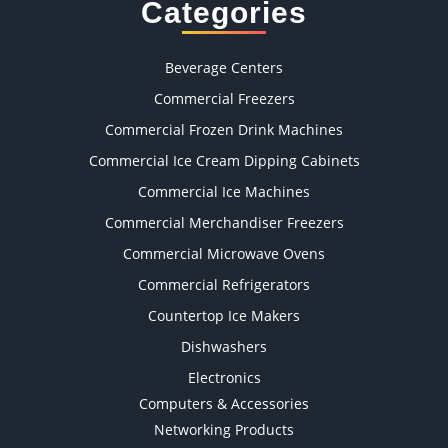
Categories
Beverage Centers
Commercial Freezers
Commercial Frozen Drink Machines
Commercial Ice Cream Dipping Cabinets
Commercial Ice Machines
Commercial Merchandiser Freezers
Commercial Microwave Ovens
Commercial Refrigerators
Countertop Ice Makers
Dishwashers
Electronics
Computers & Accessories
Networking Products