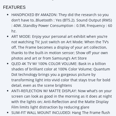
FEATURES
HANDPICKED BY AMAZON: They did the research so you
don’t have to..Bluetooth : Yes (BT5.2). Sound Output (RMS)
: 40W..Standby Power Consumption : 0.5W, Frequency : 60
hz.
ART MODE: Enjoy your personal art exhibit when you’re
not watching TV; Just switch on Art Mode; When the TV’s
off, The Frame becomes a display of your art collection,
thanks to the built-in motion sensor; Show off your own
photos and art or from Samsung’s Art Store
QLED 4K TV W/ 100% COLOR VOLUME: Bask in a billion
shades of brilliant color at 100% Color Volume; Quantum
Dot technology brings you a gorgeous picture by
transforming light into vivid color that stays true for bold
detail, even as the scene brightens
ANTI-REFLECTION W/ MATTE DISPLAY: Now what’s on your
screen can look as good in the morning as it does at night
with the lights on; Anti-Reflection and the Matte Display
Film limits light distraction by reducing glare
SLIM-FIT WALL MOUNT INCLUDED: Hang The Frame flush