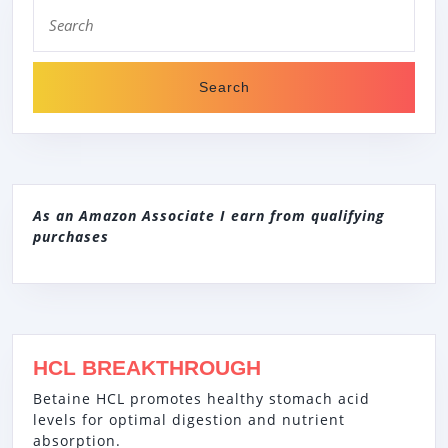
Search
for:
As an Amazon Associate I earn from qualifying
purchases
HCL BREAKTHROUGH
Betaine HCL promotes healthy stomach acid
levels for optimal digestion and nutrient
absorption.