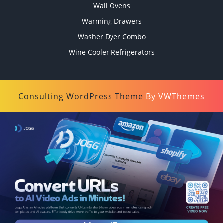
Wall Ovens
Warming Drawers
Washer Dyer Combo
Wine Cooler Refrigerators
Consulting WordPress Theme
By VWThemes
Scroll
Up