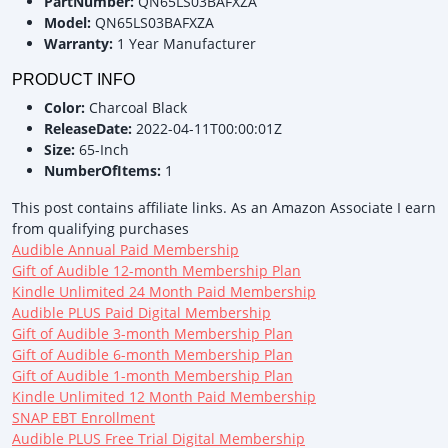
PartNumber:
QN65LS03BAFXZA
Model:
QN65LS03BAFXZA
Warranty:
1 Year Manufacturer
PRODUCT INFO
Color:
Charcoal Black
ReleaseDate:
2022-04-11T00:00:01Z
Size:
65-Inch
NumberOfItems:
1
This post contains affiliate links. As an Amazon Associate I earn
from qualifying purchases
Audible Annual Paid Membership
Gift of Audible 12-month Membership Plan
Kindle Unlimited 24 Month Paid Membership
Audible PLUS Paid Digital Membership
Gift of Audible 3-month Membership Plan
Gift of Audible 6-month Membership Plan
Gift of Audible 1-month Membership Plan
Kindle Unlimited 12 Month Paid Membership
SNAP EBT Enrollment
Audible PLUS Free Trial Digital Membership