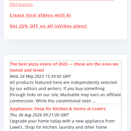
Obligation
Create Viral Videos with Ai
Get 25% OFF on all InVideo plans!
The best pizza ovens of 2023 — these are the ones we
tested and loved
Wed, 24 May 2023 15:39:00 GMT
All products featured here are independently selected
by our editors and writers. If you buy something
through links on our site, Mashable may earn an affiliate
commission. While the conventional oven ...
Appliances: Shop for Kitchen & Home at Lowe’s
Thu, 06 Aug 2026 09:21:00 GMT
Upgrade your home today with a new appliance from
Lowe’s. Shop for kitchen, laundry and other home