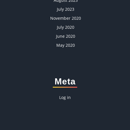
August 2023
July 2023
November 2020
July 2020
June 2020
May 2020
Meta
Log in