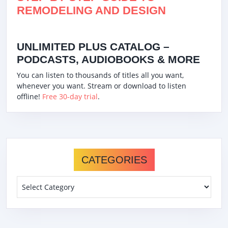
REMODELING AND DESIGN
UNLIMITED PLUS CATALOG –
PODCASTS, AUDIOBOOKS & MORE
You can listen to thousands of titles all you want,
whenever you want. Stream or download to listen
offline!
Free 30-day trial
.
CATEGORIES
Categories