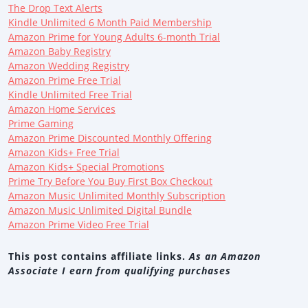
The Drop Text Alerts
Kindle Unlimited 6 Month Paid Membership
Amazon Prime for Young Adults 6-month Trial
Amazon Baby Registry
Amazon Wedding Registry
Amazon Prime Free Trial
Kindle Unlimited Free Trial
Amazon Home Services
Prime Gaming
Amazon Prime Discounted Monthly Offering
Amazon Kids+ Free Trial
Amazon Kids+ Special Promotions
Prime Try Before You Buy First Box Checkout
Amazon Music Unlimited Monthly Subscription
Amazon Music Unlimited Digital Bundle
Amazon Prime Video Free Trial
This post contains affiliate links.
As an Amazon
Associate I earn from qualifying purchases