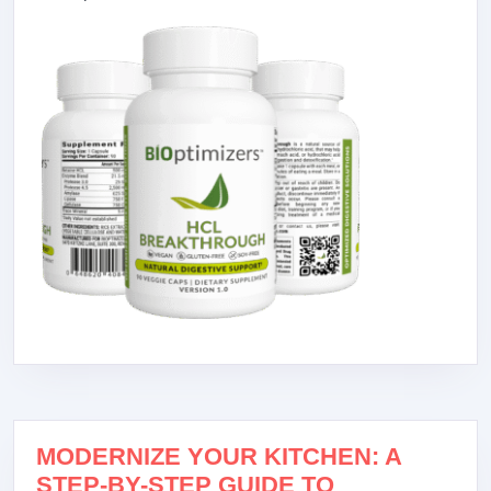
MODERNIZE YOUR KITCHEN: A
STEP-BY-STEP GUIDE TO