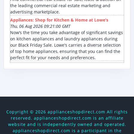
the leading commercial real estate marketing and
advertising marketplace.
Appliances: Shop for Kitchen & Home at Lowe’s
Thu, 06 Aug 2026 09:21:00 GMT
Now’s the time you take advantage of significant savings
on kitchen appliances and laundry appliances during
our Black Friday Sale. Lowe's carries a diverse selection
of top home appliances, ensuring that you can find the
perfect fit for your needs and preferences.
Copyright ©
2026 applianceshopdirect.com All rights
reserved. applianceshopdirect.com is an affiliate
website and is independently owned and operated.
applianceshopdirect.com is a participant in the