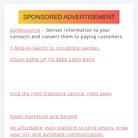
SPONSORED ADVERTISEMENT
GetResponse
– Deliver information to your
contacts and convert them to paying customers
T-Mobile-Switch to incredible savings
Chase-EARN UP TO $800 CASH BACK
Find the right freelance service, right away
Email marketing and beyond
An affordable, easy platform to send emails, grow
your list, and automate communication.