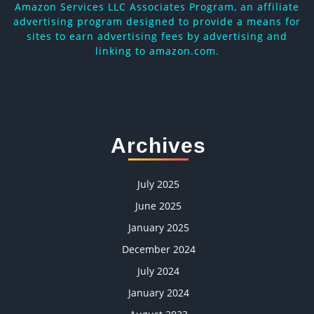
Amazon Services LLC Associates Program, an affiliate
advertising program designed to provide a means for
sites to earn advertising fees by advertising and
linking to amazon.com.
Archives
July 2025
June 2025
January 2025
December 2024
July 2024
January 2024