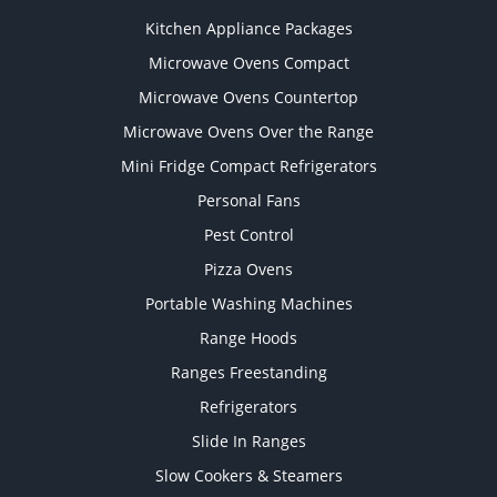
Kitchen Appliance Packages
Microwave Ovens Compact
Microwave Ovens Countertop
Microwave Ovens Over the Range
Mini Fridge Compact Refrigerators
Personal Fans
Pest Control
Pizza Ovens
Portable Washing Machines
Range Hoods
Ranges Freestanding
Refrigerators
Slide In Ranges
Slow Cookers & Steamers