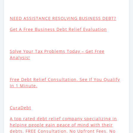
NEED ASSISTANCE RESOLVING BUSINESS DEBT?
Get A Free Business Debt Relief Evaluation
Solve Your Tax Problems Today – Get Free
Analysis!
Free Debt Relief Consultation. See If You Qualify
In 1 Minute.
CuraDebt
A top rated debt relief company specializing in
helping people gain peace of mind with their
debts. FREE Consultation. No Upfront Fees. No