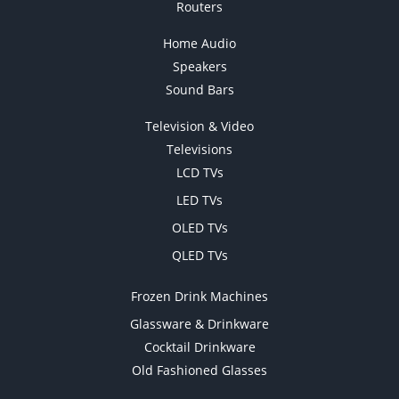
Routers
Home Audio
Speakers
Sound Bars
Television & Video
Televisions
LCD TVs
LED TVs
OLED TVs
QLED TVs
Frozen Drink Machines
Glassware & Drinkware
Cocktail Drinkware
Old Fashioned Glasses