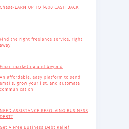
Chase-EARN UP TO $800 CASH BACK
Find the right freelance service, right
away
Email marketing and beyond
An affordable, easy platform to send
emails, grow your list, and automate
communication.
NEED ASSISTANCE RESOLVING BUSINESS
DEBT?
Get A Free Business Debt Relief