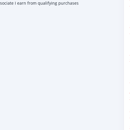
ssociate I earn from qualifying purchases