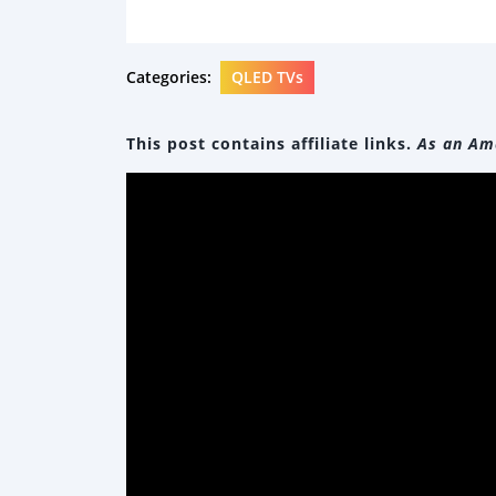
Categories:
QLED TVs
This post contains affiliate links.
As an Ama