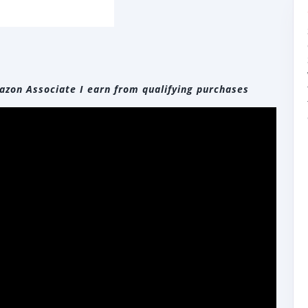
zon Associate I earn from qualifying purchases