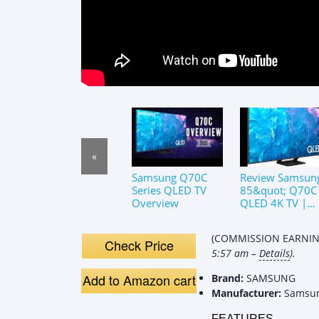
«
Samsung Q70C
Review Samsun
Series QLED TV
85&quot; Q70C
Overview
QLED 4K TV |
Motion Xcelerat
Turbo+, Quant
(COMMISSION EARNING
HDR, Alexa Buil
Check Price
5:57 am –
Details
).
In
Add to Amazon cart
Brand:
SAMSUNG
Manufacturer:
Samsu
FEATURES