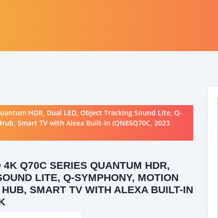
antum HDR, Dual LED, Object Tracking Sound Lite, Q-
ub, Smart TV with Alexa Built-in (QN85Q70C, 2023
 4K Q70C SERIES QUANTUM HDR,
SOUND LITE, Q-SYMPHONY, MOTION
HUB, SMART TV WITH ALEXA BUILT-IN
K