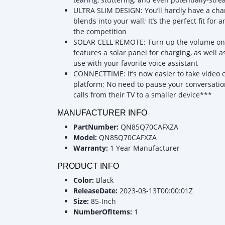
ULTRA SLIM DESIGN: You’ll hardly have a chan
blends into your wall; It’s the perfect fit for
the competition
SOLAR CELL REMOTE: Turn up the volume on su
features a solar panel for charging, as well 
use with your favorite voice assistant
CONNECTTIME: It’s now easier to take video c
platform; No need to pause your conversation
calls from their TV to a smaller device***
MANUFACTURER INFO
PartNumber:
QN85Q70CAFXZA
Model:
QN85Q70CAFXZA
Warranty:
1 Year Manufacturer
PRODUCT INFO
Color:
Black
ReleaseDate:
2023-03-13T00:00:01Z
Size:
85-Inch
NumberOfItems:
1