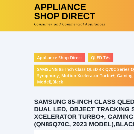
APPLIANCE
SHOP DIRECT
Consumer and Commercial Appliances
Appliance Shop Direct
QLED TVs
SAMSUNG 85-Inch Class QLED 4K Q70C Series Qu
Symphony, Motion Xcelerator Turbo+, Gaming H
Model),Black
SAMSUNG 85-INCH CLASS QLED
DUAL LED, OBJECT TRACKING 
XCELERATOR TURBO+, GAMING 
(QN85Q70C, 2023 MODEL),BLAC