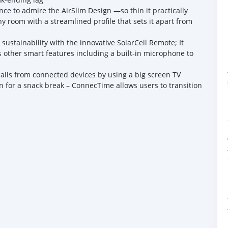
ce to admire the AirSlim Design —so thin it practically
 any room with a streamlined profile that sets it apart from
stainability with the innovative SolarCell Remote; It
as other smart features including a built-in microphone to
alls from connected devices by using a big screen TV
 for a snack break – ConnecTime allows users to transition