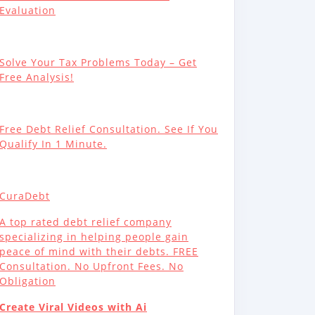
Evaluation
Solve Your Tax Problems Today – Get
Free Analysis!
Free Debt Relief Consultation. See If You
Qualify In 1 Minute.
CuraDebt
A top rated debt relief company
specializing in helping people gain
peace of mind with their debts. FREE
Consultation. No Upfront Fees. No
Obligation
Create Viral Videos with Ai