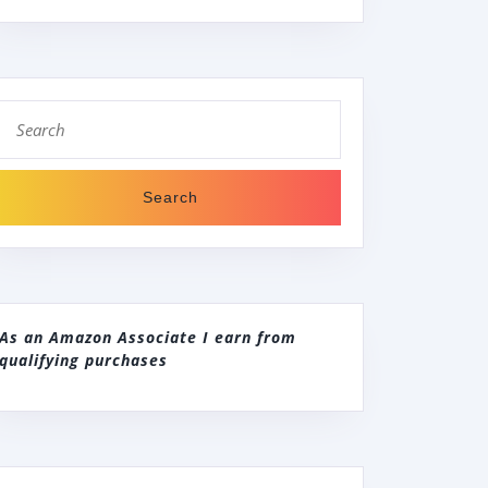
Search
for:
As an Amazon Associate I earn from
qualifying purchases