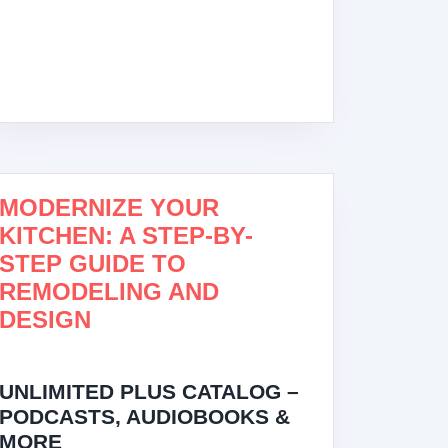
MODERNIZE YOUR
KITCHEN: A STEP-BY-
STEP GUIDE TO
REMODELING AND
DESIGN
UNLIMITED PLUS CATALOG –
PODCASTS, AUDIOBOOKS &
MORE