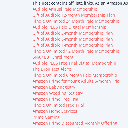
This post contains affiliate links. As an Amazon A
Audible Annual Paid Membership
Gift of Audible 12-month Membership Plan
Kindle Unlimited 24 Month Paid Membership
Audible PLUS Paid Digital Membership
Gift of Audible 3-month Membership Plan
Gift of Audible 6-month Membership Plan
Gift of Audible 1-month Membership Plan
Kindle Unlimited 12 Month Paid Membership
SNAP EBT Enrollment
Audible PLUS Free Trial Digital Membership
The Drop Text Alerts
Kindle Unlimited 6 Month Paid Membership
Amazon Prime for Young Adults 6-month Trial
Amazon Baby Registry
Amazon Wedding Registry
Amazon Prime Free Trial
Kindle Unlimited Free Trial
Amazon Home Services
Prime Gaming
Amazon Prime Discounted Monthly Offering