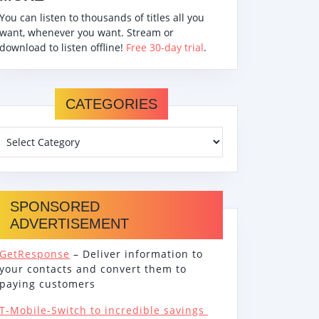
You can listen to thousands of titles all you
want, whenever you want. Stream or
download to listen offline!
Free 30-day trial
.
CATEGORIES
SPONSORED
ADVERTISEMENT
GetResponse
– Deliver information to
your contacts and convert them to
paying customers
T-Mobile-Switch to incredible savings