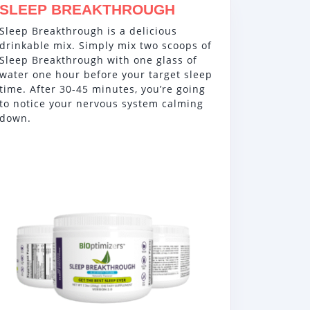
SLEEP BREAKTHROUGH
Sleep Breakthrough is a delicious
drinkable mix. Simply mix two scoops of
Sleep Breakthrough with one glass of
water one hour before your target sleep
time. After 30-45 minutes, you’re going
to notice your nervous system calming
down.