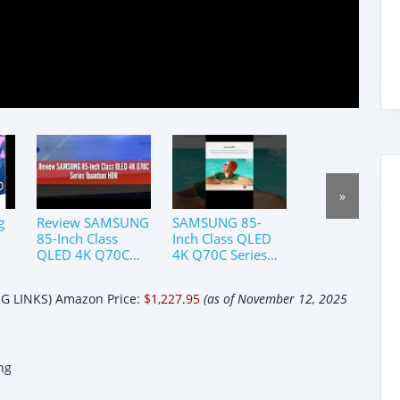
»
g
Review SAMSUNG
SAMSUNG 85-
85-Inch Class
Inch Class QLED
QLED 4K Q70C
4K Q70C Series
or
Series Quantum
Quantum HDR,
um
HDR, Dual LED,
Dual LED Object
 LINKS) Amazon Price:
$1,227.95
(as of November 12, 2025
t-
Object Tracking
Tracking Sound
Sound Lite,
Lite#trending
ng