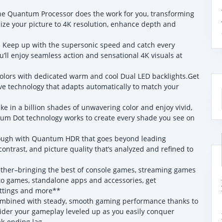
uantum Processor does the work for you, transforming
mize your picture to 4K resolution, enhance depth and
eep up with the supersonic speed and catch every
ou’ll enjoy seamless action and sensational 4K visuals at
colors with dedicated warm and cool Dual LED backlights.Get
ve technology that adapts automatically to match your
 a billion shades of unwavering color and enjoy vivid,
antum Dot technology works to create every shade you see on
ough with Quantum HDR that goes beyond leading
ontrast, and picture quality that’s analyzed and refined to
r–bringing the best of console games, streaming games
to games, standalone apps and accessories, get
ttings and more**
mbined with steady, smooth gaming performance thanks to
er your gameplay leveled up as you easily conquer
ak-ending lag