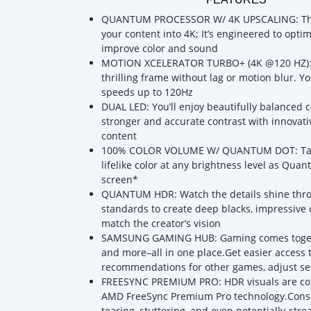
QUANTUM PROCESSOR W/ 4K UPSCALING: The Q
your content into 4K; It’s engineered to opti
improve color and sound
MOTION XCELERATOR TURBO+ (4K @120 HZ): K
thrilling frame without lag or motion blur. Y
speeds up to 120Hz
DUAL LED: You’ll enjoy beautifully balanced 
stronger and accurate contrast with innovati
content
100% COLOR VOLUME W/ QUANTUM DOT: Take in
lifelike color at any brightness level as Qu
screen*
QUANTUM HDR: Watch the details shine thr
standards to create deep blacks, impressive c
match the creator’s vision
SAMSUNG GAMING HUB: Gaming comes togethe
and more–all in one place.Get easier access 
recommendations for other games, adjust se
FREESYNC PREMIUM PRO: HDR visuals are co
AMD FreeSync Premium Pro technology.Consid
tearing, stuttering, and even potentially-stre