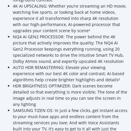
4K AI UPSCALING: Whether you’re streaming an HD movie,
watching live sports, or looking back at home videos,
experience it all transformed into sharp 4K resolution
with our high-performance, AI-powered processor that
upgrades your content scene by scene²
NQ4 AI GEN2 PROCESSOR: The power behind the 4K
picture that actively improves the quality; The NQ4 AI
Gen2 Processor keepings everything running, using 20
specialized networks to drive the intuitive Smart TV Hub,
Dolby Atmos sound, and expertly upscaled 4K resolution
AUTO HDR REMASTERING: Elevate your viewing
experience with our best 4K color and contrast; AI-based
algorithms help create brighter highlights and details²
HDR BRIGHTNESS OPTIMIZER: Dark scenes become
detailed so that everything is more visible; The tone of the
image adjusts in real time so you can see the screen in
any lighting
SAMSUNG TIZEN OS: In just a few clicks, get instant access
to your must-have apps and endless content from the
streaming services you love; And with Voice Assistants
built into your TV, it’s easy to get to it all with just the