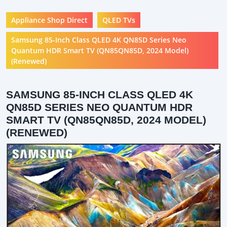
Appliance Shop Direct
QLED TVs
Samsung 85-Inch Class QLED 4K QN85D Series Neo
Quantum HDR Smart TV (QN85QN85D, 2024 Model)
(Renewed)
SAMSUNG 85-INCH CLASS QLED 4K
QN85D SERIES NEO QUANTUM HDR
SMART TV (QN85QN85D, 2024 MODEL)
(RENEWED)