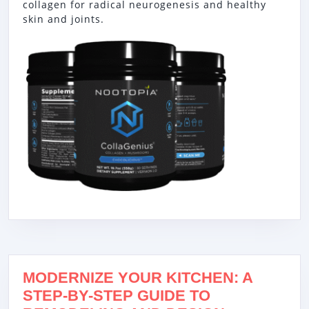
collagen for radical neurogenesis and healthy
skin and joints.
MODERNIZE YOUR KITCHEN: A
STEP-BY-STEP GUIDE TO