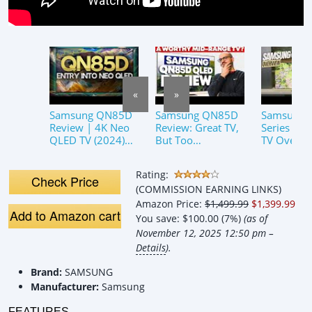
«
»
Samsung QN85D
Samsung QN85D
Samsung
Review | 4K Neo
Review: Great TV,
Series Ne
QLED TV (2024)
But Too
TV Overvi
Sleeper TV?
Expensive?
Rating:
Check Price
(COMMISSION EARNING LINKS)
Amazon Price:
$1,499.99
$1,399.99
Add to Amazon cart
You save:
$100.00 (7%)
(as of
November 12, 2025 12:50 pm –
Details
).
Brand:
SAMSUNG
Manufacturer:
Samsung
FEATURES