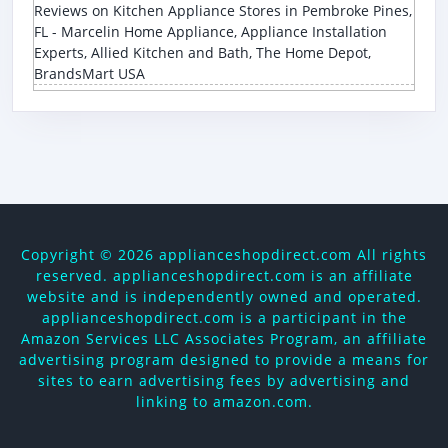
Reviews on Kitchen Appliance Stores in Pembroke Pines,
FL - Marcelin Home Appliance, Appliance Installation
Experts, Allied Kitchen and Bath, The Home Depot,
BrandsMart USA
Copyright ©
2026 applianceshopdirect.com All rights
reserved. applianceshopdirect.com is an affiliate
website and is independently owned and operated.
applianceshopdirect.com is a participant in the
Amazon Services LLC Associates Program, an affiliate
advertising program designed to provide a means for
sites to earn advertising fees by advertising and
linking to amazon.com.