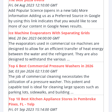
Fri, 04 Aug 2023 12:10:00 GMT
Add Popular Science (opens in a new tab) More
information Adding us as a Preferred Source in Google
by using this link indicates that you would like to see
more of our content in Google News results.
Ice Machine Evaporators With Separating Grids
Wed, 20 Dec 2023 04:00:00 GMT
The evaporators used in commercial ice machines are
designed to allow for an efficient transfer of heat energy
between the water and the refrigerant. They are also
designed to withstand the various ...
Top 6 Best Commercial Pressure Washers in 2026
Sat, 03 Jan 2026 02:13:00 GMT
The job of commercial cleaning necessitates the
utilization of a pressure washer. This potent and
capable tool is ideal for cleaning large spaces such as
parking lots, sidewalks, and building ...
Top 10 Best Kitchen Appliance Stores in Pembroke
Pines, FL - Yelp
Fri, 01 Sep 2023 15:14:00 GMT