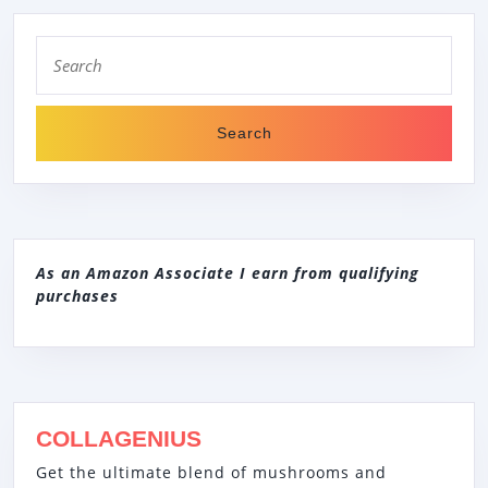
Search
for:
As an Amazon Associate I earn from qualifying
purchases
COLLAGENIUS
Get the ultimate blend of mushrooms and