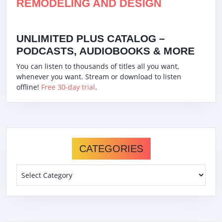
REMODELING AND DESIGN
UNLIMITED PLUS CATALOG –
PODCASTS, AUDIOBOOKS & MORE
You can listen to thousands of titles all you want,
whenever you want. Stream or download to listen
offline!
Free 30-day trial
.
CATEGORIES
Categories