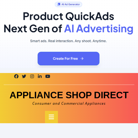
Skip
to
content
APPLIANCE SHOP DIRECT
Consumer and Commercial Appliances
Open
Button