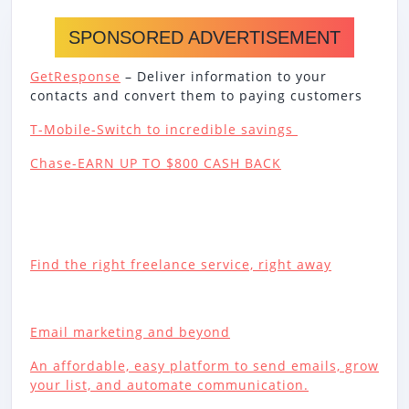
SPONSORED ADVERTISEMENT
GetResponse
– Deliver information to your
contacts and convert them to paying customers
T-Mobile-Switch to incredible savings
Chase-EARN UP TO $800 CASH BACK
Find the right freelance service, right away
Email marketing and beyond
An affordable, easy platform to send emails, grow
your list, and automate communication.