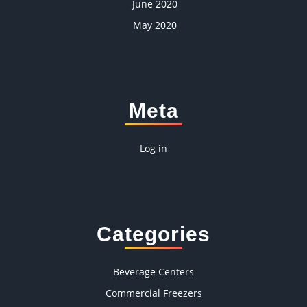
June 2020
May 2020
Meta
Log in
Categories
Beverage Centers
Commercial Freezers