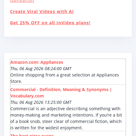
Obligation
Create Viral Videos with Ai
Get 25% OFF on all InVideo plans!
Amazon.com: Appliances
Thu, 06 Aug 2026 08:24:00 GMT
Online shopping from a great selection at Appliances
Store.
Commercial - Definition, Meaning & Synonyms |
Vocabulary.com
Thu, 06 Aug 2026 13:25:00 GMT
Commercial is an adjective describing something with
money-making and marketing intentions. If you’re a bit
of a book snob, steer clear of commercial fiction, which
is written for the widest enjoyment.
The best pizza ovens