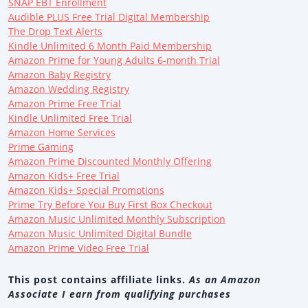
SNAP EBT Enrollment
Audible PLUS Free Trial Digital Membership
The Drop Text Alerts
Kindle Unlimited 6 Month Paid Membership
Amazon Prime for Young Adults 6-month Trial
Amazon Baby Registry
Amazon Wedding Registry
Amazon Prime Free Trial
Kindle Unlimited Free Trial
Amazon Home Services
Prime Gaming
Amazon Prime Discounted Monthly Offering
Amazon Kids+ Free Trial
Amazon Kids+ Special Promotions
Prime Try Before You Buy First Box Checkout
Amazon Music Unlimited Monthly Subscription
Amazon Music Unlimited Digital Bundle
Amazon Prime Video Free Trial
This post contains affiliate links.
As an Amazon
Associate I earn from qualifying purchases