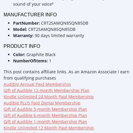
sound of your voice³
MANUFACTURER INFO
PartNumber:
CRT2SAMQN85QN85DB
Model:
CRT2SAMQN85QN85DB
Warranty:
90 days limited warranty
PRODUCT INFO
Color:
Graphite Black
NumberOfItems:
1
This post contains affiliate links. As an Amazon Associate I earn
from qualifying purchases
Audible Annual Paid Membership
Gift of Audible 12-month Membership Plan
Kindle Unlimited 24 Month Paid Membership
Audible PLUS Paid Digital Membership
Gift of Audible 3-month Membership Plan
Gift of Audible 6-month Membership Plan
Gift of Audible 1-month Membership Plan
Kindle Unlimited 12 Month Paid Membership