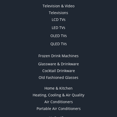
Television & Video
Televisions
LCD TVs
LED TVs
OLED TVs
QLED TVs
Frozen Drink Machines
Glassware & Drinkware
Cocktail Drinkware
Old Fashioned Glasses
Home & Kitchen
Heating, Cooling & Air Quality
Air Conditioners
Portable Air Conditioners