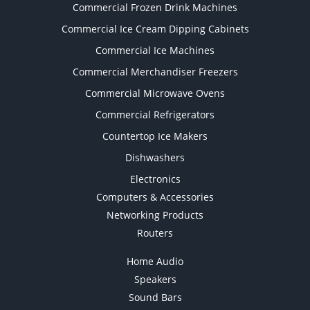
Commercial Frozen Drink Machines
Commercial Ice Cream Dipping Cabinets
Commercial Ice Machines
Commercial Merchandiser Freezers
Commercial Microwave Ovens
Commercial Refrigerators
Countertop Ice Makers
Dishwashers
Electronics
Computers & Accessories
Networking Products
Routers
Home Audio
Speakers
Sound Bars