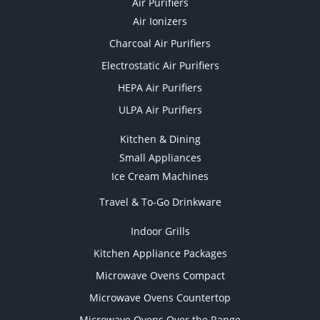
Air Purifiers
Air Ionizers
Charcoal Air Purifiers
Electrostatic Air Purifiers
HEPA Air Purifiers
ULPA Air Purifiers
Kitchen & Dining
Small Appliances
Ice Cream Machines
Travel & To-Go Drinkware
Indoor Grills
Kitchen Appliance Packages
Microwave Ovens Compact
Microwave Ovens Countertop
Microwave Ovens Over the Range