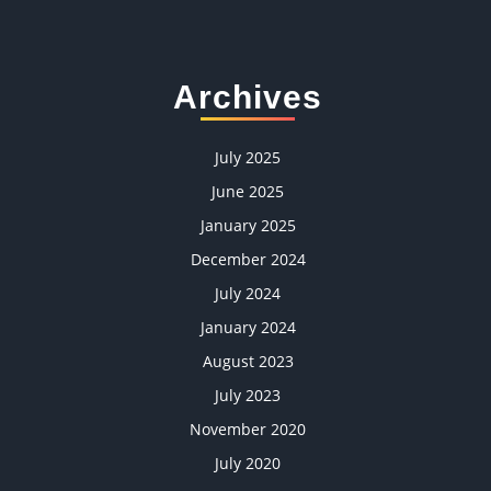
Archives
July 2025
June 2025
January 2025
December 2024
July 2024
January 2024
August 2023
July 2023
November 2020
July 2020