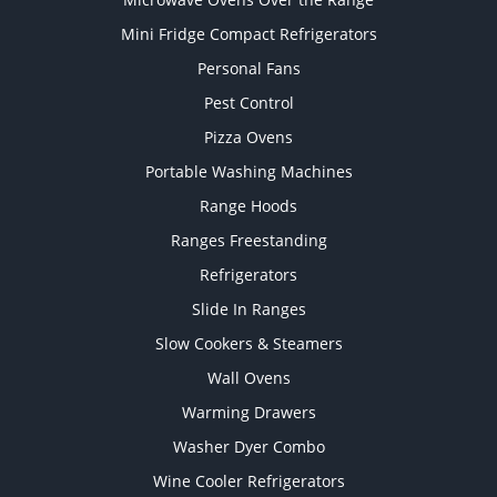
Mini Fridge Compact Refrigerators
Personal Fans
Pest Control
Pizza Ovens
Portable Washing Machines
Range Hoods
Ranges Freestanding
Refrigerators
Slide In Ranges
Slow Cookers & Steamers
Wall Ovens
Warming Drawers
Washer Dyer Combo
Wine Cooler Refrigerators