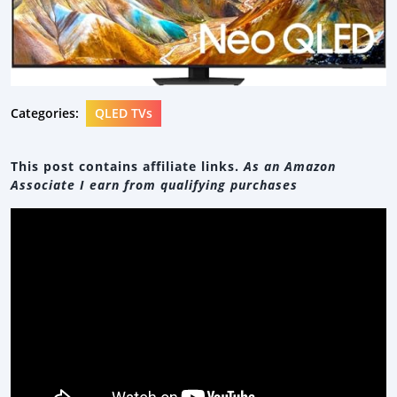
Categories:
QLED TVs
This post contains affiliate links.
As an Amazon
Associate I earn from qualifying purchases