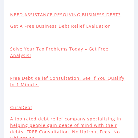
NEED ASSISTANCE RESOLVING BUSINESS DEBT?
Get A Free Business Debt Relief Evaluation
Solve Your Tax Problems Today – Get Free
Analysis!
Free Debt Relief Consultation. See If You Qualify
In 1 Minute.
CuraDebt
A top rated debt relief company specializing in
helping people gain peace of mind with their
debts. FREE Consultation. No Upfront Fees. No