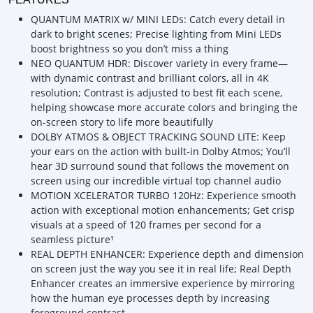
QUANTUM MATRIX w/ MINI LEDs: Catch every detail in
dark to bright scenes; Precise lighting from Mini LEDs
boost brightness so you don’t miss a thing
NEO QUANTUM HDR: Discover variety in every frame—
with dynamic contrast and brilliant colors, all in 4K
resolution; Contrast is adjusted to best fit each scene,
helping showcase more accurate colors and bringing the
on-screen story to life more beautifully
DOLBY ATMOS & OBJECT TRACKING SOUND LITE: Keep
your ears on the action with built-in Dolby Atmos; You’ll
hear 3D surround sound that follows the movement on
screen using our incredible virtual top channel audio
MOTION XCELERATOR TURBO 120Hz: Experience smooth
action with exceptional motion enhancements; Get crisp
visuals at a speed of 120 frames per second for a
seamless picture¹
REAL DEPTH ENHANCER: Experience depth and dimension
on screen just the way you see it in real life; Real Depth
Enhancer creates an immersive experience by mirroring
how the human eye processes depth by increasing
foreground contrast