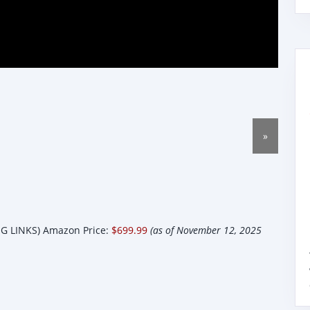
»
 LINKS) Amazon Price:
$699.99
(as of November 12, 2025