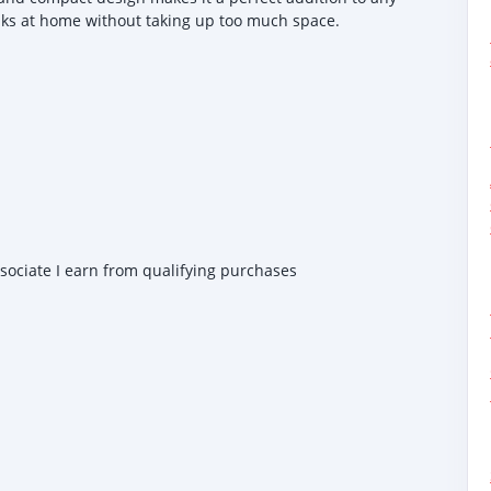
inks at home without taking up too much space.
ssociate I earn from qualifying purchases