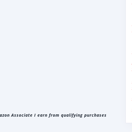
zon Associate I earn from qualifying purchases