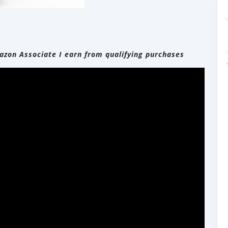
zon Associate I earn from qualifying purchases