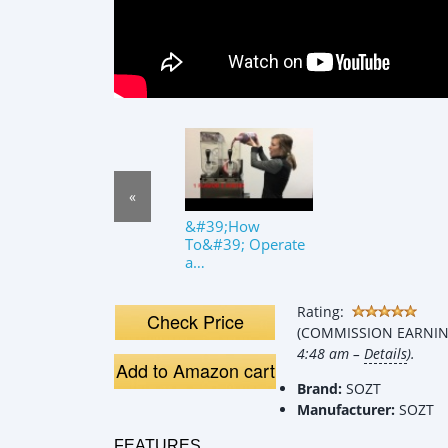
«
&#39;How
To&#39; Operate
a
Margarita/Slushy
Machine
Rating:
Check Price
(COMMISSION EARNING
4:48 am –
Details
).
Add to Amazon cart
Brand:
SOZT
Manufacturer:
SOZT
FEATURES