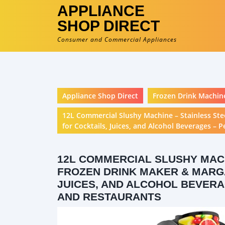
APPLIANCE
SHOP DIRECT
Consumer and Commercial Appliances
Appliance Shop Direct
Frozen Drink Machin
12L Commercial Slushy Machine – Stainless St
for Cocktails, Juices, and Alcohol Beverages – P
12L COMMERCIAL SLUSHY MACH
FROZEN DRINK MAKER & MARGA
JUICES, AND ALCOHOL BEVERA
AND RESTAURANTS