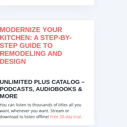
MODERNIZE YOUR
KITCHEN: A STEP-BY-
STEP GUIDE TO
REMODELING AND
DESIGN
UNLIMITED PLUS CATALOG –
PODCASTS, AUDIOBOOKS &
MORE
You can listen to thousands of titles all you
want, whenever you want. Stream or
download to listen offline!
Free 30-day trial
.