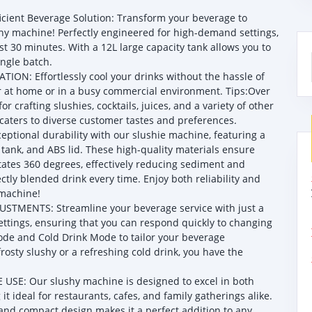
ient Beverage Solution: Transform your beverage to
y machine! Perfectly engineered for high-demand settings,
ust 30 minutes. With a 12L large capacity tank allows you to
ingle batch.
ON: Effortlessly cool your drinks without the hassle of
her at home or in a busy commercial environment. Tips:Over
r crafting slushies, cocktails, juices, and a variety of other
caters to diverse customer tastes and preferences.
onal durability with our slushie machine, featuring a
tank, and ABS lid. These high-quality materials ensure
tates 360 degrees, effectively reducing sediment and
tly blended drink every time. Enjoy both reliability and
 machine!
TMENTS: Streamline your beverage service with just a
ttings, ensuring that you can respond quickly to changing
e and Cold Drink Mode to tailor your beverage
rosty slushy or a refreshing cold drink, you have the
: Our slushy machine is designed to excel in both
ideal for restaurants, cafes, and family gatherings alike.
k and compact design makes it a perfect addition to any