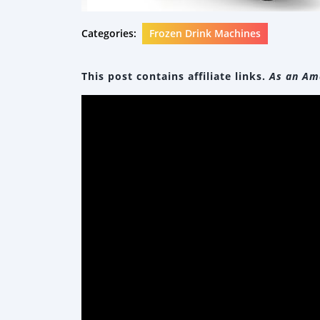
Categories:
Frozen Drink Machines
This post contains affiliate links.
As an Ama