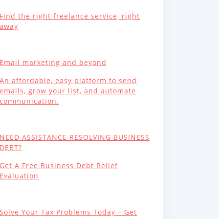
Find the right freelance service, right
away
Email marketing and beyond
An affordable, easy platform to send
emails, grow your list, and automate
communication.
NEED ASSISTANCE RESOLVING BUSINESS
DEBT?
Get A Free Business Debt Relief
Evaluation
Solve Your Tax Problems Today – Get