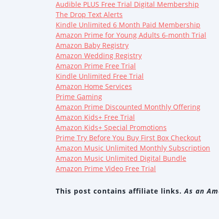
Audible PLUS Free Trial Digital Membership
The Drop Text Alerts
Kindle Unlimited 6 Month Paid Membership
Amazon Prime for Young Adults 6-month Trial
Amazon Baby Registry
Amazon Wedding Registry
Amazon Prime Free Trial
Kindle Unlimited Free Trial
Amazon Home Services
Prime Gaming
Amazon Prime Discounted Monthly Offering
Amazon Kids+ Free Trial
Amazon Kids+ Special Promotions
Prime Try Before You Buy First Box Checkout
Amazon Music Unlimited Monthly Subscription
Amazon Music Unlimited Digital Bundle
Amazon Prime Video Free Trial
This post contains affiliate links.
As an Ama