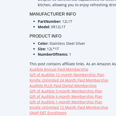
kitchen, allowing you to enjoy refreshing dr
MANUFACTURER INFO
PartNumber:
12L1T
Model:
XR12L1T
PRODUCT INFO
Color:
Stainless Steel Silver
Size:
12L*1T
NumberOfItems:
1
This post contains affiliate links. As an Amazon A
Audible Annual Paid Membership
Gift of Audible 12-month Membership Plan
Kindle Unlimited 24 Month Paid Membership
Audible PLUS Paid Digital Membership
Gift of Audible 3-month Membership Plan
Gift of Audible 6-month Membership Plan
Gift of Audible 1-month Membership Plan
Kindle Unlimited 12 Month Paid Membership
SNAP EBT Enrollment