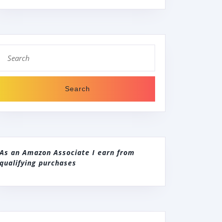
Search
for:
As an Amazon Associate I earn from
qualifying purchases