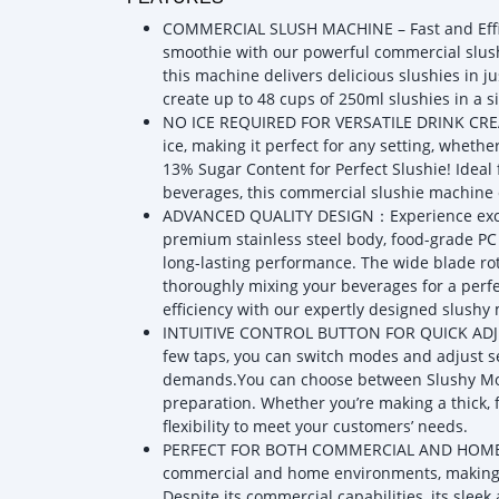
COMMERCIAL SLUSH MACHINE – Fast and Effic
smoothie with our powerful commercial slush
this machine delivers delicious slushies in j
create up to 48 cups of 250ml slushies in a s
NO ICE REQUIRED FOR VERSATILE DRINK CREATI
ice, making it perfect for any setting, whet
13% Sugar Content for Perfect Slushie! Ideal fo
beverages, this commercial slushie machine 
ADVANCED QUALITY DESIGN：Experience excepti
premium stainless steel body, food-grade PC 
long-lasting performance. The wide blade ro
thoroughly mixing your beverages for a perfec
efficiency with our expertly designed slushy
INTUITIVE CONTROL BUTTON FOR QUICK ADJUS
few taps, you can switch modes and adjust se
demands.You can choose between Slushy Mod
preparation. Whether you’re making a thick, f
flexibility to meet your customers’ needs.
PERFECT FOR BOTH COMMERCIAL AND HOME USE
commercial and home environments, making it 
Despite its commercial capabilities, its slee