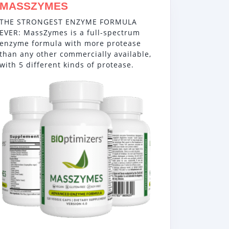
MASSZYMES
THE STRONGEST ENZYME FORMULA
EVER: MassZymes is a full-spectrum
enzyme formula with more protease
than any other commercially available,
with 5 different kinds of protease.