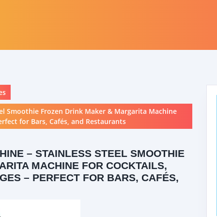
es
eel Smoothie Frozen Drink Maker & Margarita Machine
erfect for Bars, Cafés, and Restaurants
INE – STAINLESS STEEL SMOOTHIE
RITA MACHINE FOR COCKTAILS,
GES – PERFECT FOR BARS, CAFÉS,