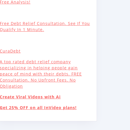
Free Analysis!
Free Debt Relief Consultation. See If You
Qualify In 1 Minute.
CuraDebt
A top rated debt relief company
specializing in helping people gain
peace of mind with their debts. FREE
Consultation. No Upfront Fees. No
Obligation
Create Viral Videos with Ai
Get 25% OFF on all InVideo plans!