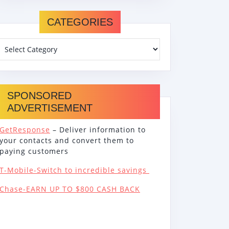
CATEGORIES
SPONSORED
ADVERTISEMENT
GetResponse
– Deliver information to
your contacts and convert them to
paying customers
T-Mobile-Switch to incredible savings
Chase-EARN UP TO $800 CASH BACK