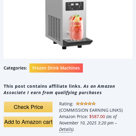
Categories:
Frozen Drink Machines
This post contains affiliate links.
As an Amazon
Associate I earn from qualifying purchases
Rating:
Check Price
(COMMISSION EARNING LINKS)
Amazon Price:
$587.00
(as of
Add to Amazon cart
November 10, 2025 3:20 pm –
Details
).