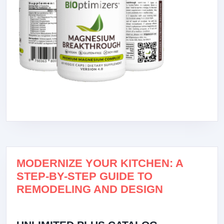
MODERNIZE YOUR KITCHEN: A
STEP-BY-STEP GUIDE TO
REMODELING AND DESIGN