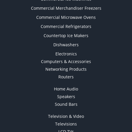
Commercial Merchandiser Freezers
Commercial Microwave Ovens
Commercial Refrigerators
Countertop Ice Makers
Dishwashers
Electronics
Computers & Accessories
Networking Products
Routers
Home Audio
Speakers
Sound Bars
Television & Video
Televisions
LCD TVs