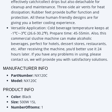
effectively catch/collect drips but also detachable for
cleanup and maintenance. Three-side air vents for heat
dissipation; Rubber feet provide buffer function and
protection. All these human-friendly designs are for
giving you a better cooling experience.
Versatile Application: Cold beverage temperature keeps at
-1℃~-3℃ (26.6-30.2℉). Prepare time: 45-55min. Also, this
commercial slushie machine can make alcoholic
beverages, perfect for hotels, dessert stores, restaurants,
etc. After receiving the machine, you’d better use it 24
hours later. If you have any problems in using, please
contact us, we will provide you with satisfactory solutions.
MANUFACTURER INFO
PartNumber:
NX120C
Model:
NX120C
PRODUCT INFO
Color:
Black
Size:
500W 15L
NumberOfItems:
1