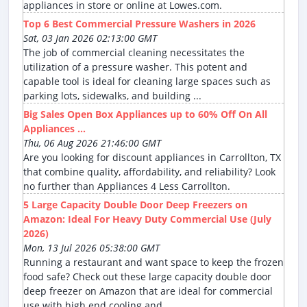
appliances in store or online at Lowes.com.
Top 6 Best Commercial Pressure Washers in 2026
Sat, 03 Jan 2026 02:13:00 GMT
The job of commercial cleaning necessitates the
utilization of a pressure washer. This potent and
capable tool is ideal for cleaning large spaces such as
parking lots, sidewalks, and building ...
Big Sales Open Box Appliances up to 60% Off On All
Appliances ...
Thu, 06 Aug 2026 21:46:00 GMT
Are you looking for discount appliances in Carrollton, TX
that combine quality, affordability, and reliability? Look
no further than Appliances 4 Less Carrollton.
5 Large Capacity Double Door Deep Freezers on
Amazon: Ideal For Heavy Duty Commercial Use (July
2026)
Mon, 13 Jul 2026 05:38:00 GMT
Running a restaurant and want space to keep the frozen
food safe? Check out these large capacity double door
deep freezer on Amazon that are ideal for commercial
use with high end cooling and ...