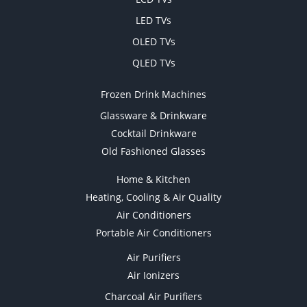
LED TVs
OLED TVs
QLED TVs
Frozen Drink Machines
Glassware & Drinkware
Cocktail Drinkware
Old Fashioned Glasses
Home & Kitchen
Heating, Cooling & Air Quality
Air Conditioners
Portable Air Conditioners
Air Purifiers
Air Ionizers
Charcoal Air Purifiers