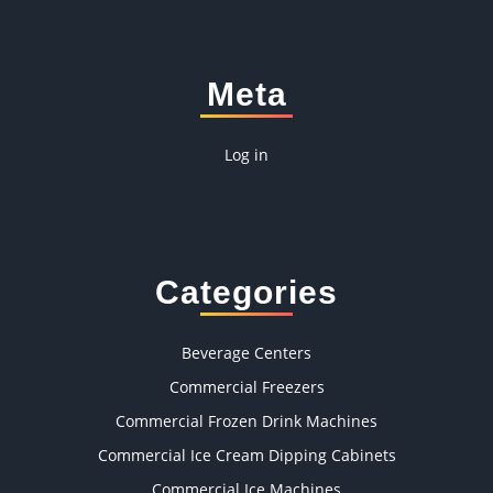
Meta
Log in
Categories
Beverage Centers
Commercial Freezers
Commercial Frozen Drink Machines
Commercial Ice Cream Dipping Cabinets
Commercial Ice Machines