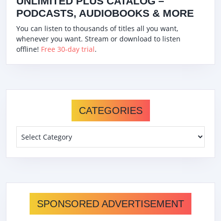
UNLIMITED PLUS CATALOG –
PODCASTS, AUDIOBOOKS & MORE
You can listen to thousands of titles all you want,
whenever you want. Stream or download to listen
offline!
Free 30-day trial
.
CATEGORIES
Categories
SPONSORED ADVERTISEMENT