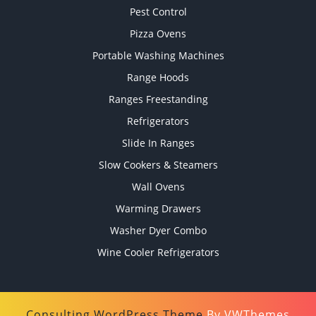
Pest Control
Pizza Ovens
Portable Washing Machines
Range Hoods
Ranges Freestanding
Refrigerators
Slide In Ranges
Slow Cookers & Steamers
Wall Ovens
Warming Drawers
Washer Dyer Combo
Wine Cooler Refrigerators
Consulting WordPress Theme
By VWThemes