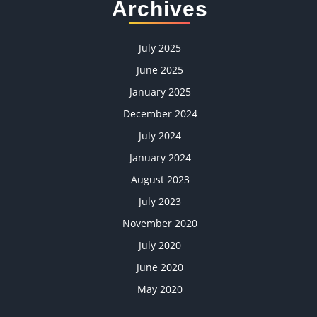
Archives
July 2025
June 2025
January 2025
December 2024
July 2024
January 2024
August 2023
July 2023
November 2020
July 2020
June 2020
May 2020