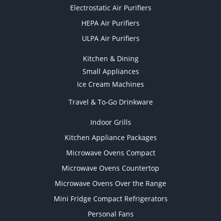
Electrostatic Air Purifiers
HEPA Air Purifiers
ULPA Air Purifiers
Kitchen & Dining
Small Appliances
Ice Cream Machines
Travel & To-Go Drinkware
Indoor Grills
Kitchen Appliance Packages
Microwave Ovens Compact
Microwave Ovens Countertop
Microwave Ovens Over the Range
Mini Fridge Compact Refrigerators
Personal Fans