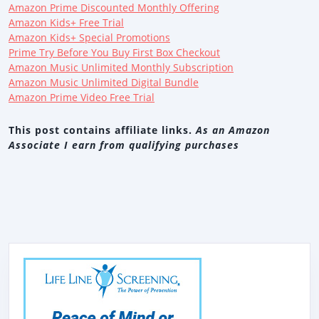
Amazon Prime Discounted Monthly Offering
Amazon Kids+ Free Trial
Amazon Kids+ Special Promotions
Prime Try Before You Buy First Box Checkout
Amazon Music Unlimited Monthly Subscription
Amazon Music Unlimited Digital Bundle
Amazon Prime Video Free Trial
This post contains affiliate links.
As an Amazon
Associate I earn from qualifying purchases