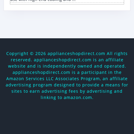
Copyright ©
2026 applianceshopdirect.com All rights
reserved. applianceshopdirect.com is an affiliate
website and is independently owned and operated.
applianceshopdirect.com is a participant in the
Amazon Services LLC Associates Program, an affiliate
advertising program designed to provide a means for
sites to earn advertising fees by advertising and
linking to amazon.com.