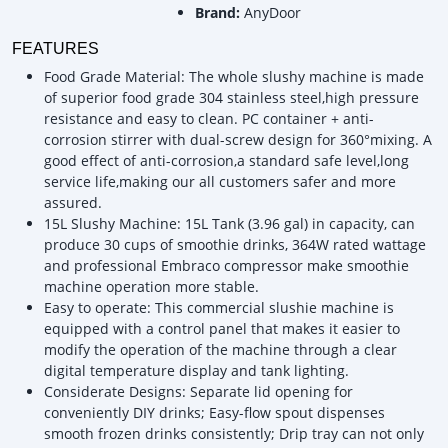
Brand:
AnyDoor
FEATURES
Food Grade Material: The whole slushy machine is made
of superior food grade 304 stainless steel,high pressure
resistance and easy to clean. PC container + anti-
corrosion stirrer with dual-screw design for 360°mixing. A
good effect of anti-corrosion,a standard safe level,long
service life,making our all customers safer and more
assured.
15L Slushy Machine: 15L Tank (3.96 gal) in capacity, can
produce 30 cups of smoothie drinks, 364W rated wattage
and professional Embraco compressor make smoothie
machine operation more stable.
Easy to operate: This commercial slushie machine is
equipped with a control panel that makes it easier to
modify the operation of the machine through a clear
digital temperature display and tank lighting.
Considerate Designs: Separate lid opening for
conveniently DIY drinks; Easy-flow spout dispenses
smooth frozen drinks consistently; Drip tray can not only