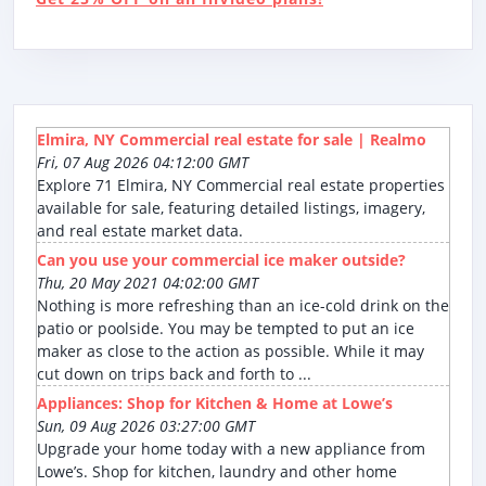
Elmira, NY Commercial real estate for sale | Realmo
Fri, 07 Aug 2026 04:12:00 GMT
Explore 71 Elmira, NY Commercial real estate properties
available for sale, featuring detailed listings, imagery,
and real estate market data.
Can you use your commercial ice maker outside?
Thu, 20 May 2021 04:02:00 GMT
Nothing is more refreshing than an ice-cold drink on the
patio or poolside. You may be tempted to put an ice
maker as close to the action as possible. While it may
cut down on trips back and forth to ...
Appliances: Shop for Kitchen & Home at Lowe’s
Sun, 09 Aug 2026 03:27:00 GMT
Upgrade your home today with a new appliance from
Lowe’s. Shop for kitchen, laundry and other home