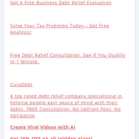
Get A Free Business Debt Relief Evaluation
Solve Your Tax Problems Today – Get Free
Analysis!
Free Debt Relief Consultation. See If You Qualify
In 1 Minute.
CuraDebt
A top rated debt relief company specializing in
helping people gain peace of mind with their
debts. FREE Consultation. No Upfront Fees. No
Obligation
Create Viral Videos with Ai
Get 25% OFF on all InVideo plans!