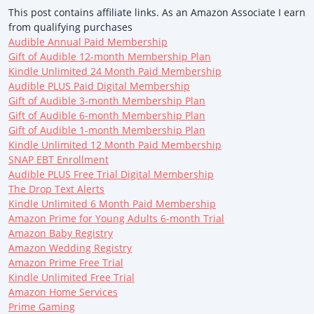
This post contains affiliate links. As an Amazon Associate I earn
from qualifying purchases
Audible Annual Paid Membership
Gift of Audible 12-month Membership Plan
Kindle Unlimited 24 Month Paid Membership
Audible PLUS Paid Digital Membership
Gift of Audible 3-month Membership Plan
Gift of Audible 6-month Membership Plan
Gift of Audible 1-month Membership Plan
Kindle Unlimited 12 Month Paid Membership
SNAP EBT Enrollment
Audible PLUS Free Trial Digital Membership
The Drop Text Alerts
Kindle Unlimited 6 Month Paid Membership
Amazon Prime for Young Adults 6-month Trial
Amazon Baby Registry
Amazon Wedding Registry
Amazon Prime Free Trial
Kindle Unlimited Free Trial
Amazon Home Services
Prime Gaming