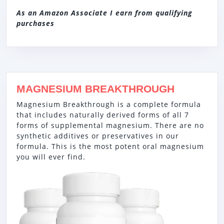
As an Amazon Associate I earn from qualifying
purchases
MAGNESIUM BREAKTHROUGH
Magnesium Breakthrough is a complete formula
that includes naturally derived forms of all 7
forms of supplemental magnesium. There are no
synthetic additives or preservatives in our
formula. This is the most potent oral magnesium
you will ever find.