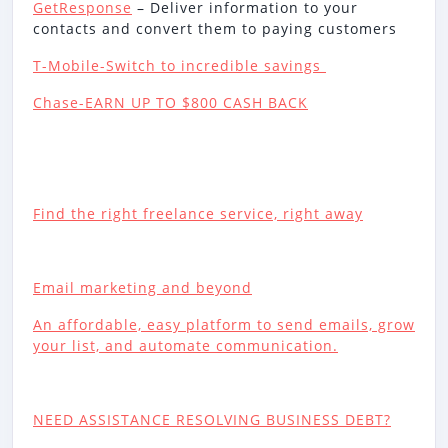
GetResponse
– Deliver information to your
contacts and convert them to paying customers
T-Mobile-Switch to incredible savings
Chase-EARN UP TO $800 CASH BACK
Find the right freelance service, right away
Email marketing and beyond
An affordable, easy platform to send emails, grow
your list, and automate communication.
NEED ASSISTANCE RESOLVING BUSINESS DEBT?