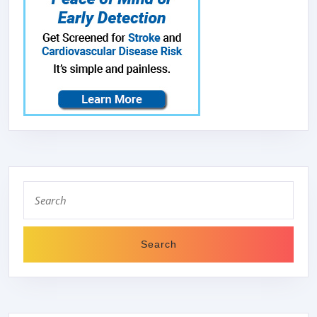
Search
for: