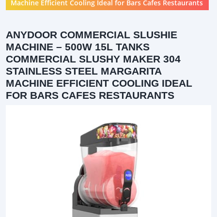
Machine Efficient Cooling Ideal for Bars Cafes Restaurants
ANYDOOR COMMERCIAL SLUSHIE
MACHINE – 500W 15L TANKS
COMMERCIAL SLUSHY MAKER 304
STAINLESS STEEL MARGARITA
MACHINE EFFICIENT COOLING IDEAL
FOR BARS CAFES RESTAURANTS