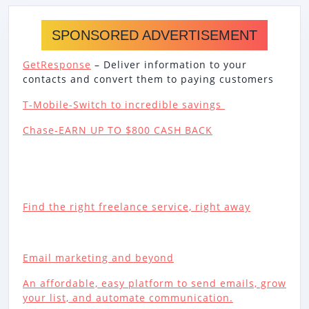
SPONSORED ADVERTISEMENT
GetResponse
– Deliver information to your
contacts and convert them to paying customers
T-Mobile-Switch to incredible savings
Chase-EARN UP TO $800 CASH BACK
Find the right freelance service, right away
Email marketing and beyond
An affordable, easy platform to send emails, grow
your list, and automate communication.