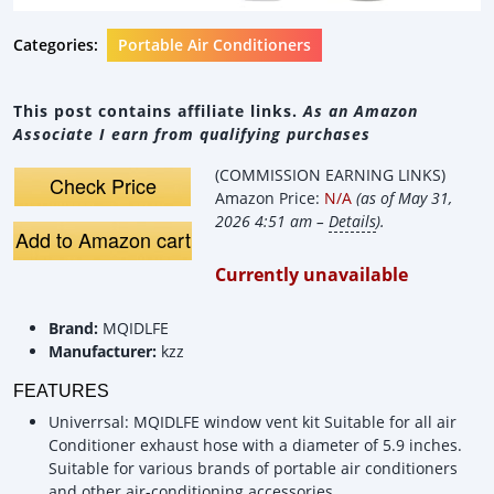
Categories:
Portable Air Conditioners
This post contains affiliate links.
As an Amazon
Associate I earn from qualifying purchases
(COMMISSION EARNING LINKS)
Check Price
Amazon Price:
N/A
(as of May 31,
2026 4:51 am –
Details
).
Add to Amazon cart
Currently unavailable
Brand:
MQIDLFE
Manufacturer:
kzz
FEATURES
Univerrsal: MQIDLFE window vent kit Suitable for all air
Conditioner exhaust hose with a diameter of 5.9 inches.
Suitable for various brands of portable air conditioners
and other air-conditioning accessories.