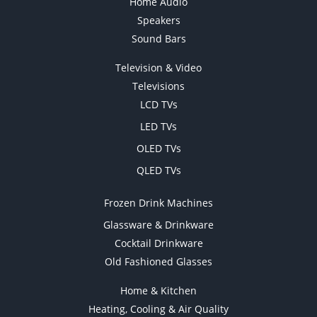
Home Audio
Speakers
Sound Bars
Television & Video
Televisions
LCD TVs
LED TVs
OLED TVs
QLED TVs
Frozen Drink Machines
Glassware & Drinkware
Cocktail Drinkware
Old Fashioned Glasses
Home & Kitchen
Heating, Cooling & Air Quality