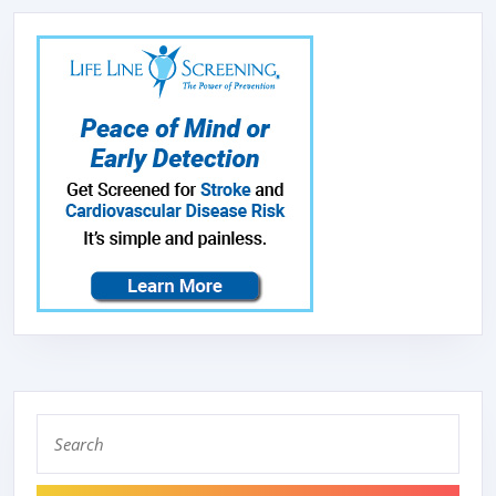
Search
for: