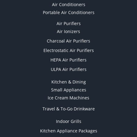
Air Conditioners
Portable Air Conditioners
Air Purifiers
Air Ionizers
Charcoal Air Purifiers
Electrostatic Air Purifiers
HEPA Air Purifiers
ULPA Air Purifiers
Kitchen & Dining
Small Appliances
Ice Cream Machines
Travel & To-Go Drinkware
Indoor Grills
Kitchen Appliance Packages