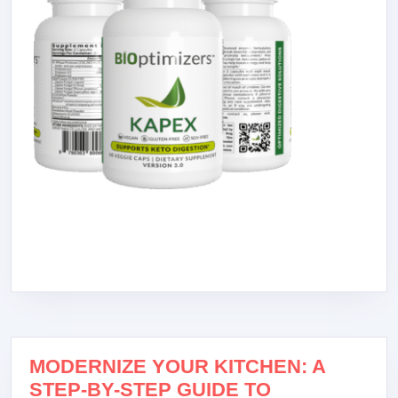
MODERNIZE YOUR KITCHEN: A
STEP-BY-STEP GUIDE TO