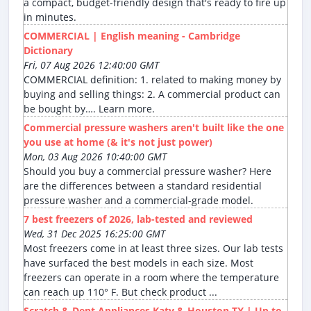
a compact, budget-friendly design that's ready to fire up
in minutes.
COMMERCIAL | English meaning - Cambridge
Dictionary
Fri, 07 Aug 2026 12:40:00 GMT
COMMERCIAL definition: 1. related to making money by
buying and selling things: 2. A commercial product can
be bought by…. Learn more.
Commercial pressure washers aren't built like the one
you use at home (& it's not just power)
Mon, 03 Aug 2026 10:40:00 GMT
Should you buy a commercial pressure washer? Here
are the differences between a standard residential
pressure washer and a commercial-grade model.
7 best freezers of 2026, lab-tested and reviewed
Wed, 31 Dec 2025 16:25:00 GMT
Most freezers come in at least three sizes. Our lab tests
have surfaced the best models in each size. Most
freezers can operate in a room where the temperature
can reach up 110° F. But check product ...
Scratch & Dent Appliances Katy & Houston TX | Up to