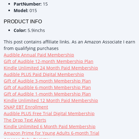
PartNumber:
15
Model:
015
PRODUCT INFO
Color:
5.9inchs
This post contains affiliate links. As an Amazon Associate I earn
from qualifying purchases
Audible Annual Paid Membership
Gift of Audible 12-month Membership Plan
Kindle Unlimited 24 Month Paid Membership
Audible PLUS Paid Digital Membership
Gift of Audible 3-month Membership Plan
Gift of Audible 6-month Membership Plan
Gift of Audible 1-month Membership Plan
Kindle Unlimited 12 Month Paid Membership
SNAP EBT Enrollment
Audible PLUS Free Trial Digital Membership
The Drop Text Alerts
Kindle Unlimited 6 Month Paid Membership
Amazon Prime for Young Adults 6-month Trial