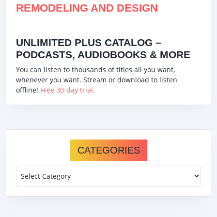
REMODELING AND DESIGN
UNLIMITED PLUS CATALOG –
PODCASTS, AUDIOBOOKS & MORE
You can listen to thousands of titles all you want,
whenever you want. Stream or download to listen
offline!
Free 30-day trial
.
CATEGORIES
Categories