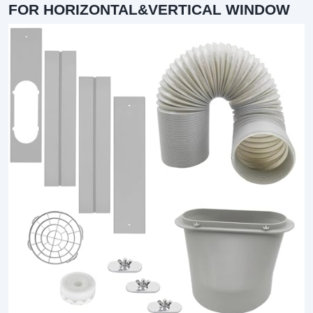
FOR HORIZONTAL&VERTICAL WINDOW