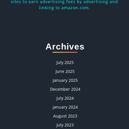
sites to earn advertising fees by advertising and
linking to amazon.com.
Archives
July 2025
June 2025
January 2025
December 2024
July 2024
January 2024
August 2023
July 2023