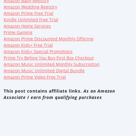
Amazon Baby Registry
Amazon Wedding Registry
Amazon Prime Free Trial
Kindle Unlimited Free Trial
Amazon Home Services
Prime Gaming
Amazon Prime Discounted Monthly Offering
Amazon Kids+ Free Trial
Amazon Kids+ Special Promotions
Prime Try Before You Buy First Box Checkout
Amazon Music Unlimited Monthly Subscription
Amazon Music Unlimited Digital Bundle
Amazon Prime Video Free Trial
This post contains affiliate links.
As an Amazon
Associate I earn from qualifying purchases