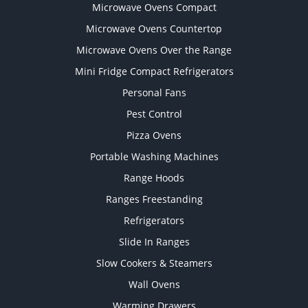
Microwave Ovens Compact
Microwave Ovens Countertop
Microwave Ovens Over the Range
Mini Fridge Compact Refrigerators
Personal Fans
Pest Control
Pizza Ovens
Portable Washing Machines
Range Hoods
Ranges Freestanding
Refrigerators
Slide In Ranges
Slow Cookers & Steamers
Wall Ovens
Warming Drawers