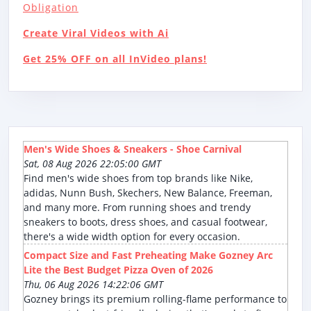
Obligation
Create Viral Videos with Ai
Get 25% OFF on all InVideo plans!
Men's Wide Shoes & Sneakers - Shoe Carnival
Sat, 08 Aug 2026 22:05:00 GMT
Find men's wide shoes from top brands like Nike,
adidas, Nunn Bush, Skechers, New Balance, Freeman,
and many more. From running shoes and trendy
sneakers to boots, dress shoes, and casual footwear,
there's a wide width option for every occasion.
Compact Size and Fast Preheating Make Gozney Arc
Lite the Best Budget Pizza Oven of 2026
Thu, 06 Aug 2026 14:22:06 GMT
Gozney brings its premium rolling-flame performance to