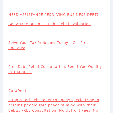
NEED ASSISTANCE RESOLVING BUSINESS DEBT?
Get A Free Business Debt Relief Evaluation
Solve Your Tax Problems Today – Get Free
Analysis!
Free Debt Relief Consultation. See If You Qualify
In 1 Minute.
CuraDebt
A top rated debt relief company specializing in
helping people gain peace of mind with their
debts. FREE Consultation. No Upfront Fees. No