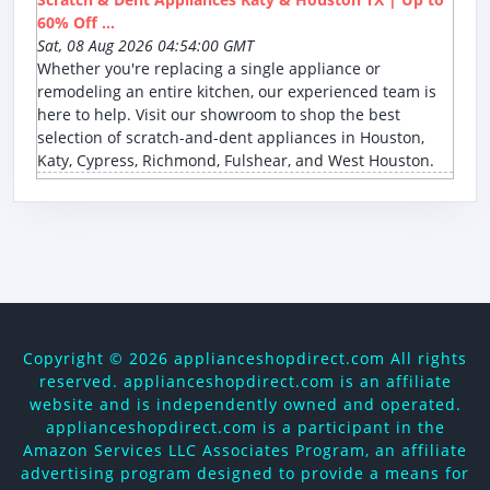
60% Off ...
Sat, 08 Aug 2026 04:54:00 GMT
Whether you're replacing a single appliance or
remodeling an entire kitchen, our experienced team is
here to help. Visit our showroom to shop the best
selection of scratch-and-dent appliances in Houston,
Katy, Cypress, Richmond, Fulshear, and West Houston.
Copyright ©
2026 applianceshopdirect.com All rights
reserved. applianceshopdirect.com is an affiliate
website and is independently owned and operated.
applianceshopdirect.com is a participant in the
Amazon Services LLC Associates Program, an affiliate
advertising program designed to provide a means for