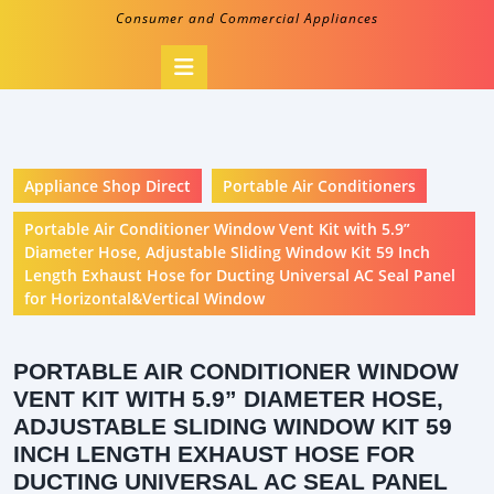
Consumer and Commercial Appliances
Open
Button
Appliance Shop Direct
Portable Air Conditioners
Portable Air Conditioner Window Vent Kit with 5.9”
Diameter Hose, Adjustable Sliding Window Kit 59 Inch
Length Exhaust Hose for Ducting Universal AC Seal Panel
for Horizontal&Vertical Window
PORTABLE AIR CONDITIONER WINDOW
VENT KIT WITH 5.9” DIAMETER HOSE,
ADJUSTABLE SLIDING WINDOW KIT 59
INCH LENGTH EXHAUST HOSE FOR
DUCTING UNIVERSAL AC SEAL PANEL