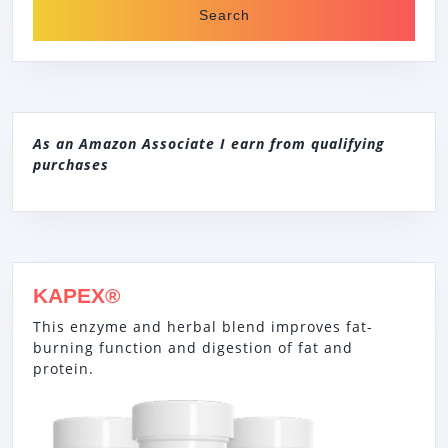
As an Amazon Associate I earn from qualifying
purchases
KAPEX®
This enzyme and herbal blend improves fat-
burning function and digestion of fat and
protein.