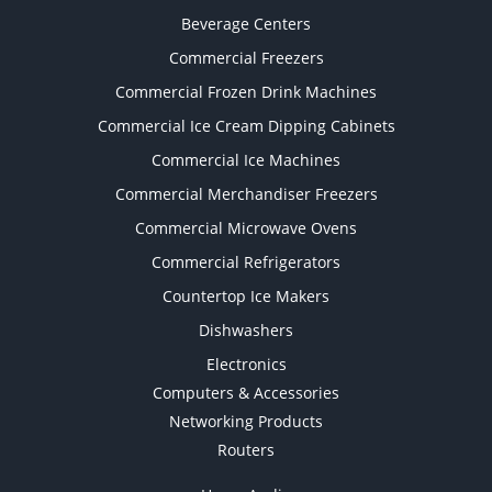
Beverage Centers
Commercial Freezers
Commercial Frozen Drink Machines
Commercial Ice Cream Dipping Cabinets
Commercial Ice Machines
Commercial Merchandiser Freezers
Commercial Microwave Ovens
Commercial Refrigerators
Countertop Ice Makers
Dishwashers
Electronics
Computers & Accessories
Networking Products
Routers