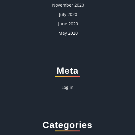
November 2020
July 2020
June 2020
May 2020
Meta
Log in
Categories