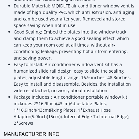
Durable Material: MQIDLFE air conditioner window vent is
made of high-quality PVC, which anti-extrusion, anti-aging,
and can be used year after year. Removed and stored
space-saving when not in use.
Good Sealing: Embed the plates into the window track
and clamp them to achieve a good sealing effect, which
can keep your room cool at all times, without air-
conditioning leakage, preventing hot air from entering,
and saving power.
Easy to Install: Air conditioner window vent kit has a
humanized slide rail design, easy to slide the sealing
plates, adjustable length range: 16.9 inches- 48.8inches.
Easy to install and disassemble. Besides, the installation
video is attached, no worry about installation.
Package Includes：Air conditioner portable window kit
inckudes 2*16.9Inch(43cm)Adjustable Plates,
1*16.9Inch(43cm)Fixing Plates, 1*Exhaust Hose
Adaptor(5.9Inch(15cm)), Internal Edge To Internal Edge),
2*Screws
MANUFACTURER INFO