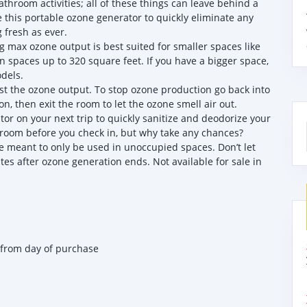
hroom activities; all of these things can leave behind a
this portable ozone generator to quickly eliminate any
 fresh as ever.
max ozone output is best suited for smaller spaces like
in spaces up to 320 square feet. If you have a bigger space,
dels.
st the ozone output. To stop ozone production go back into
n, then exit the room to let the ozone smell air out.
r on your next trip to quickly sanitize and deodorize your
 room before you check in, but why take any chances?
meant to only be used in unoccupied spaces. Don’t let
es after ozone generation ends. Not available for sale in
 from day of purchase