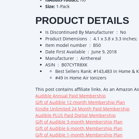
Size:
1-Pack
PRODUCT DETAILS
Is Discontinued By Manufacturer ‏ : ‎ No
Product Dimensions ‏ : ‎ 4.1 x 3.8 x 3.3
Item model number ‏ : ‎ B50
Date First Available ‏ : ‎ June 9, 2018
Manufacturer ‏ : ‎ Airthereal
ASIN ‏ : ‎ B07CYTR8XK
Best Sellers Rank: #143,483 in Home & 
#49 in Home Air Ionizers
This post contains affiliate links. As an Amazon A
Audible Annual Paid Membership
Gift of Audible 12-month Membership Plan
Kindle Unlimited 24 Month Paid Membership
Audible PLUS Paid Digital Membership
Gift of Audible 3-month Membership Plan
Gift of Audible 6-month Membership Plan
Gift of Audible 1-month Membership Plan