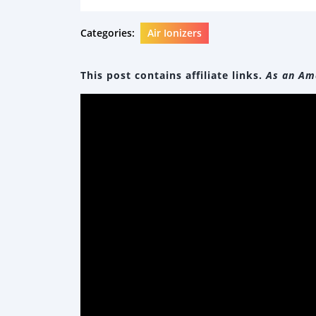
Categories:
Air Ionizers
This post contains affiliate links.
As an Ama