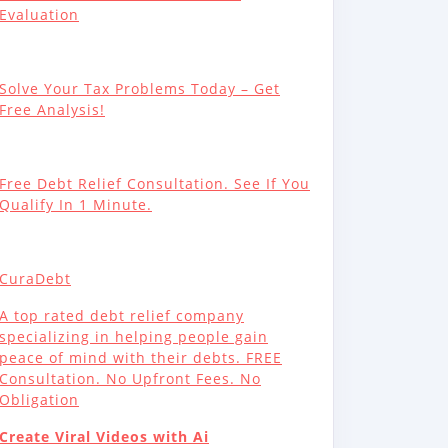
Evaluation
Solve Your Tax Problems Today – Get
Free Analysis!
Free Debt Relief Consultation. See If You
Qualify In 1 Minute.
CuraDebt
A top rated debt relief company
specializing in helping people gain
peace of mind with their debts. FREE
Consultation. No Upfront Fees. No
Obligation
Create Viral Videos with Ai