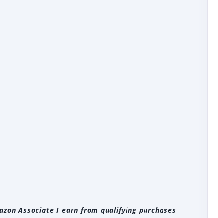
zon Associate I earn from qualifying purchases