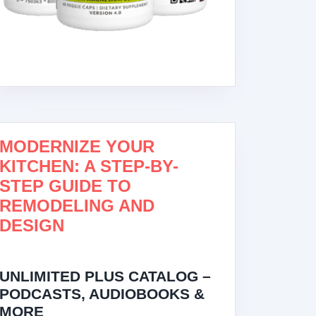
MODERNIZE YOUR
KITCHEN: A STEP-BY-
STEP GUIDE TO
REMODELING AND
DESIGN
UNLIMITED PLUS CATALOG –
PODCASTS, AUDIOBOOKS &
MORE