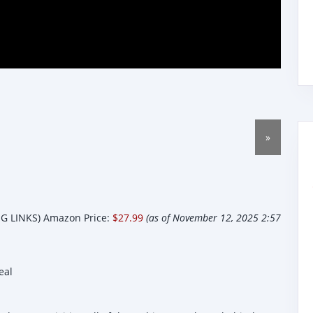
»
 LINKS) Amazon Price:
$27.99
(as of November 12, 2025 2:57
eal