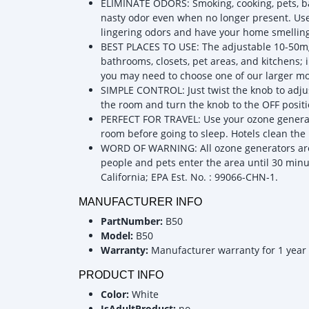
ELIMINATE ODORS: Smoking, cooking, pets, bat
nasty odor even when no longer present. Use 
lingering odors and have your home smelling
BEST PLACES TO USE: The adjustable 10-50mg 
bathrooms, closets, pet areas, and kitchens; 
you may need to choose one of our larger mo
SIMPLE CONTROL: Just twist the knob to adju
the room and turn the knob to the OFF positio
PERFECT FOR TRAVEL: Use your ozone generato
room before going to sleep. Hotels clean the
WORD OF WARNING: All ozone generators are 
people and pets enter the area until 30 minut
California; EPA Est. No. : 99066-CHN-1.
MANUFACTURER INFO
PartNumber:
B50
Model:
B50
Warranty:
Manufacturer warranty for 1 year
PRODUCT INFO
Color:
White
IsAdultProduct:
no