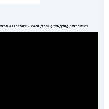
zon Associate I earn from qualifying purchases