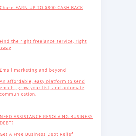
Chase-EARN UP TO $800 CASH BACK
Find the right freelance service, right
away
Email marketing and beyond
An affordable, easy platform to send
emails, grow your list, and automate
communication.
NEED ASSISTANCE RESOLVING BUSINESS
DEBT?
Get A Free Business Debt Relief