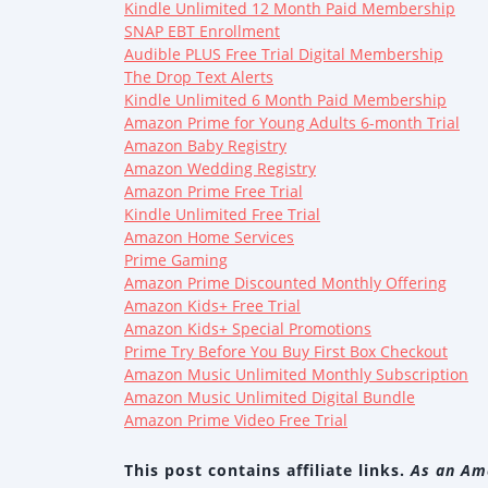
Kindle Unlimited 12 Month Paid Membership
SNAP EBT Enrollment
Audible PLUS Free Trial Digital Membership
The Drop Text Alerts
Kindle Unlimited 6 Month Paid Membership
Amazon Prime for Young Adults 6-month Trial
Amazon Baby Registry
Amazon Wedding Registry
Amazon Prime Free Trial
Kindle Unlimited Free Trial
Amazon Home Services
Prime Gaming
Amazon Prime Discounted Monthly Offering
Amazon Kids+ Free Trial
Amazon Kids+ Special Promotions
Prime Try Before You Buy First Box Checkout
Amazon Music Unlimited Monthly Subscription
Amazon Music Unlimited Digital Bundle
Amazon Prime Video Free Trial
This post contains affiliate links.
As an Ama