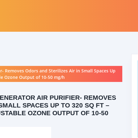
er- Removes Odors and Sterilizes Air in Small Spaces Up
able Ozone Output of 10-50 mg/h
GENERATOR AIR PURIFIER- REMOVES
SMALL SPACES UP TO 320 SQ FT –
JUSTABLE OZONE OUTPUT OF 10-50