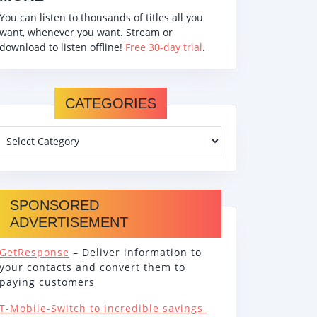
You can listen to thousands of titles all you
want, whenever you want. Stream or
download to listen offline!
Free 30-day trial
.
CATEGORIES
SPONSORED
ADVERTISEMENT
GetResponse
– Deliver information to
your contacts and convert them to
paying customers
T-Mobile-Switch to incredible savings