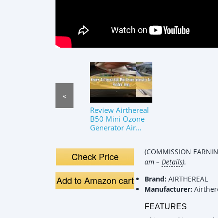
«
Review Airthereal
B50 Mini Ozone
Generator Air
Purifier- Removes
Odors and
(COMMISSION EARNING
Sterilizes Air in
Check Price
am –
Details
).
Small S
Add to Amazon cart
Brand:
AIRTHEREAL
Manufacturer:
Airther
FEATURES