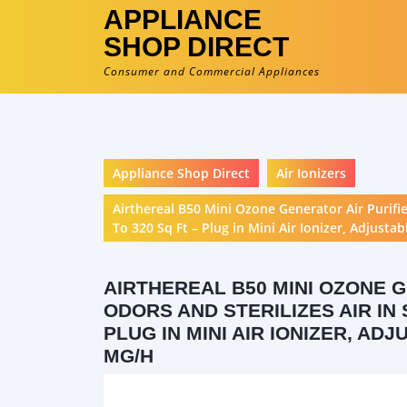
APPLIANCE
SHOP DIRECT
Consumer and Commercial Appliances
Appliance Shop Direct
Air Ionizers
Airthereal B50 Mini Ozone Generator Air Purifi
To 320 Sq Ft – Plug in Mini Air Ionizer, Adjust
AIRTHEREAL B50 MINI OZONE 
ODORS AND STERILIZES AIR IN 
PLUG IN MINI AIR IONIZER, AD
MG/H