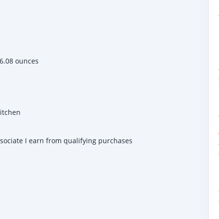
 inches; 6.08 ounces
Kitchen
ssociate I earn from qualifying purchases