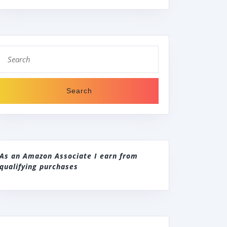
Search
for:
As an Amazon Associate I earn from
qualifying purchases