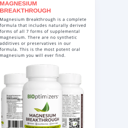
MAGNESIUM
BREAKTHROUGH
Magnesium Breakthrough is a complete
formula that includes naturally derived
forms of all 7 forms of supplemental
magnesium. There are no synthetic
additives or preservatives in our
formula. This is the most potent oral
magnesium you will ever find.