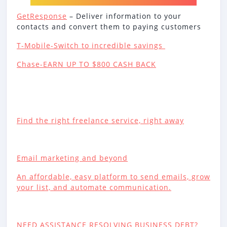
GetResponse
– Deliver information to your
contacts and convert them to paying customers
T-Mobile-Switch to incredible savings
Chase-EARN UP TO $800 CASH BACK
Find the right freelance service, right away
Email marketing and beyond
An affordable, easy platform to send emails, grow
your list, and automate communication.
NEED ASSISTANCE RESOLVING BUSINESS DEBT?