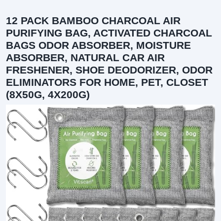
12 PACK BAMBOO CHARCOAL AIR
PURIFYING BAG, ACTIVATED CHARCOAL
BAGS ODOR ABSORBER, MOISTURE
ABSORBER, NATURAL CAR AIR
FRESHENER, SHOE DEODORIZER, ODOR
ELIMINATORS FOR HOME, PET, CLOSET
(8X50G, 4X200G)