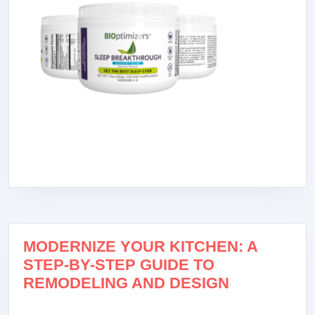
MODERNIZE YOUR KITCHEN: A
STEP-BY-STEP GUIDE TO
REMODELING AND DESIGN