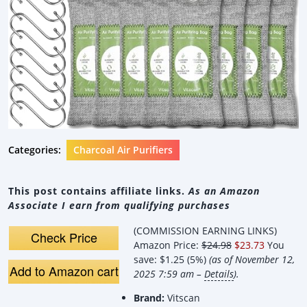
Categories:
Charcoal Air Purifiers
This post contains affiliate links.
As an Amazon
Associate I earn from qualifying purchases
(COMMISSION EARNING LINKS)
Check Price
Amazon Price:
$24.98
$23.73
You
save:
$1.25 (5%)
(as of November 12,
Add to Amazon cart
2025 7:59 am –
Details
).
Brand:
Vitscan