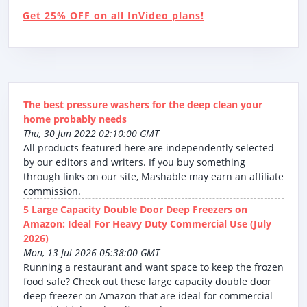
Get 25% OFF on all InVideo plans!
The best pressure washers for the deep clean your
home probably needs
Thu, 30 Jun 2022 02:10:00 GMT
All products featured here are independently selected
by our editors and writers. If you buy something
through links on our site, Mashable may earn an affiliate
commission.
5 Large Capacity Double Door Deep Freezers on
Amazon: Ideal For Heavy Duty Commercial Use (July
2026)
Mon, 13 Jul 2026 05:38:00 GMT
Running a restaurant and want space to keep the frozen
food safe? Check out these large capacity double door
deep freezer on Amazon that are ideal for commercial