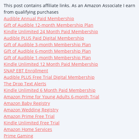
This post contains affiliate links. As an Amazon Associate I earn
from qualifying purchases
Audible Annual Paid Membership
Gift of Audible 12-month Membership Plan
Kindle Unlimited 24 Month Paid Membership
Audible PLUS Paid Digital Membership
Gift of Audible 3-month Membership Plan
Gift of Audible 6-month Membership Plan
Gift of Audible 1-month Membership Plan
Kindle Unlimited 12 Month Paid Membership
SNAP EBT Enrollment
Audible PLUS Free Trial Digital Membership
The Drop Text Alerts
Kindle Unlimited 6 Month Paid Membership
Amazon Prime for Young Adults 6-month Trial
Amazon Baby Registry
Amazon Wedding Registry
Amazon Prime Free Trial
Kindle Unlimited Free Trial
Amazon Home Services
Prime Gaming