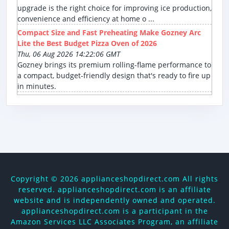
upgrade is the right choice for improving ice production,
convenience and efficiency at home o ...
Compact Size and Fast Preheating Make Gozney Arc
Lite the Best Budget Pizza Oven of 2026
Thu, 06 Aug 2026 14:22:06 GMT
Gozney brings its premium rolling-flame performance to
a compact, budget-friendly design that's ready to fire up
in minutes.
Copyright ©
2026 applianceshopdirect.com All rights
reserved. applianceshopdirect.com is an affiliate
website and is independently owned and operated.
applianceshopdirect.com is a participant in the
Amazon Services LLC Associates Program, an affiliate