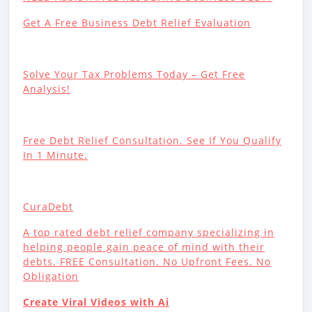
Get A Free Business Debt Relief Evaluation
Solve Your Tax Problems Today – Get Free
Analysis!
Free Debt Relief Consultation. See If You Qualify
In 1 Minute.
CuraDebt
A top rated debt relief company specializing in
helping people gain peace of mind with their
debts. FREE Consultation. No Upfront Fees. No
Obligation
Create Viral Videos with Ai