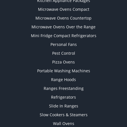
Kitchen Appliance Packages
Microwave Ovens Compact
Microwave Ovens Countertop
Microwave Ovens Over the Range
Mini Fridge Compact Refrigerators
Personal Fans
Pest Control
Pizza Ovens
Portable Washing Machines
Range Hoods
Ranges Freestanding
Refrigerators
Slide In Ranges
Slow Cookers & Steamers
Wall Ovens