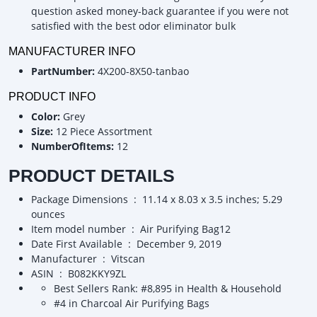
question asked money-back guarantee if you were not
satisfied with the best odor eliminator bulk
MANUFACTURER INFO
PartNumber:
4X200-8X50-tanbao
PRODUCT INFO
Color:
Grey
Size:
12 Piece Assortment
NumberOfItems:
12
PRODUCT DETAILS
Package Dimensions ‏ : ‎ 11.14 x 8.03 x 3.5 inches; 5.29
ounces
Item model number ‏ : ‎ Air Purifying Bag12
Date First Available ‏ : ‎ December 9, 2019
Manufacturer ‏ : ‎ Vitscan
ASIN ‏ : ‎ B082KKY9ZL
Best Sellers Rank: #8,895 in Health & Household
#4 in Charcoal Air Purifying Bags