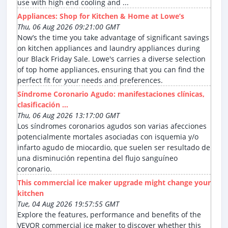
use with high end cooling and ...
Appliances: Shop for Kitchen & Home at Lowe’s
Thu, 06 Aug 2026 09:21:00 GMT
Now’s the time you take advantage of significant savings
on kitchen appliances and laundry appliances during
our Black Friday Sale. Lowe's carries a diverse selection
of top home appliances, ensuring that you can find the
perfect fit for your needs and preferences.
Síndrome Coronario Agudo: manifestaciones clínicas,
clasificación ...
Thu, 06 Aug 2026 13:17:00 GMT
Los síndromes coronarios agudos son varias afecciones
potencialmente mortales asociadas con isquemia y/o
infarto agudo de miocardio, que suelen ser resultado de
una disminución repentina del flujo sanguíneo
coronario.
This commercial ice maker upgrade might change your
kitchen
Tue, 04 Aug 2026 19:57:55 GMT
Explore the features, performance and benefits of the
VEVOR commercial ice maker to discover whether this