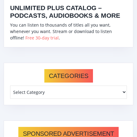
UNLIMITED PLUS CATALOG –
PODCASTS, AUDIOBOOKS & MORE
You can listen to thousands of titles all you want,
whenever you want. Stream or download to listen
offline!
Free 30-day trial
.
CATEGORIES
Categories
SPONSORED ADVERTISEMENT