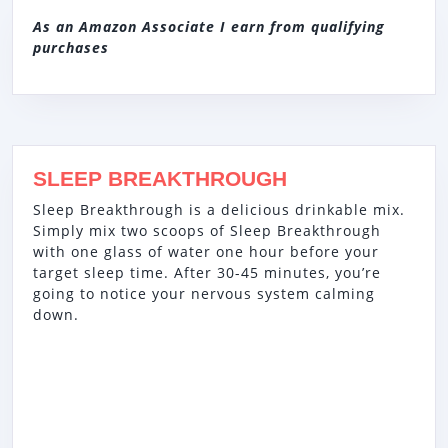
As an Amazon Associate I earn from qualifying
purchases
SLEEP BREAKTHROUGH
Sleep Breakthrough is a delicious drinkable mix.
Simply mix two scoops of Sleep Breakthrough
with one glass of water one hour before your
target sleep time. After 30-45 minutes, you’re
going to notice your nervous system calming
down.