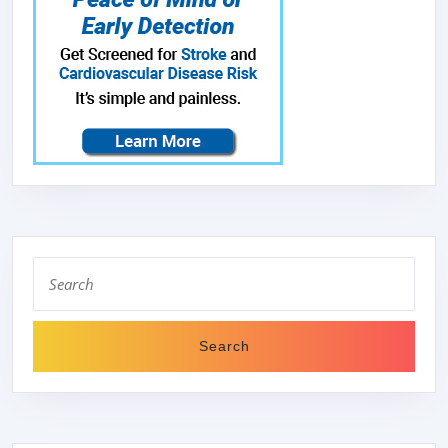
Search
for: