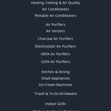
Heating, Cooling & Air Quality
Air Conditioners
Portable Air Conditioners
Air Purifiers
Air Ionizers
Charcoal Air Purifiers
Electrostatic Air Purifiers
HEPA Air Purifiers
ULPA Air Purifiers
Kitchen & Dining
Small Appliances
Ice Cream Machines
Travel & To-Go Drinkware
Indoor Grills