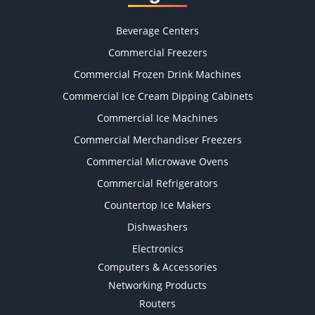
Beverage Centers
Commercial Freezers
Commercial Frozen Drink Machines
Commercial Ice Cream Dipping Cabinets
Commercial Ice Machines
Commercial Merchandiser Freezers
Commercial Microwave Ovens
Commercial Refrigerators
Countertop Ice Makers
Dishwashers
Electronics
Computers & Accessories
Networking Products
Routers