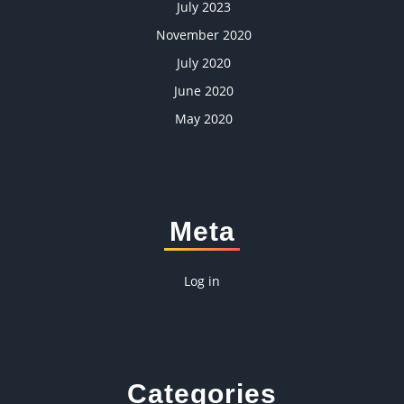
July 2023
November 2020
July 2020
June 2020
May 2020
Meta
Log in
Categories