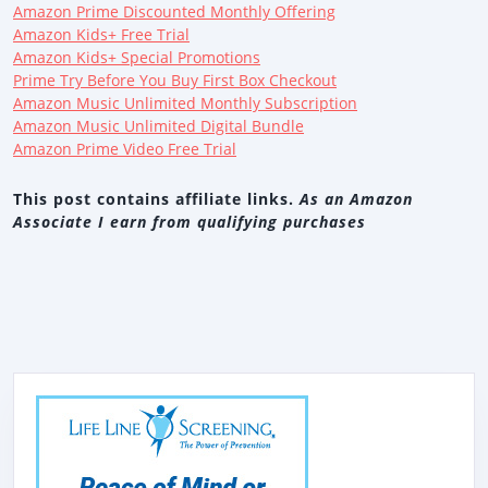
Amazon Prime Discounted Monthly Offering
Amazon Kids+ Free Trial
Amazon Kids+ Special Promotions
Prime Try Before You Buy First Box Checkout
Amazon Music Unlimited Monthly Subscription
Amazon Music Unlimited Digital Bundle
Amazon Prime Video Free Trial
This post contains affiliate links.
As an Amazon
Associate I earn from qualifying purchases