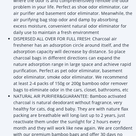
where the odor is and comprehensively remove the odor
problem in your life. Perfect as shoe odor eliminator, car
air purifier and basement odor eliminator. Meanwhile, the
air purifying bag stop odor and damp by absorbing
excess moisture, convenient natural odor eliminator for
daily use to maintain a fresh environment
DISPERSED ALL OVER FOR FULL FRESH: Charcoal air
freshener has an adsorption circle around itself, and the
adsorption capacity will decrease by distance. So place
charcoal bags in different directions can expand the
nature adsorption range in large space and achieve rapid
purification. Perfect as pet odor eliminator, basement
odor eliminator, smoke odor eliminator. We recommend
at least 2-4 packs of 150g or 200g bamboo odor remover
bags to eliminate odor in the cars, closet, bathrooms, etc
NATURAL AIR PURIFIER&GUARANTEE: Bamboo activated
charcoal is natural deodorant without fragrance, very
healthy for cats, dog and baby. They are with nature flax
packing are breathable will long-last up to 2 years, just
reactivate them under the sunlight for 2 hours every
month and they will work like new again. We are confident
with our premium bamboo bags and offer 30 days no