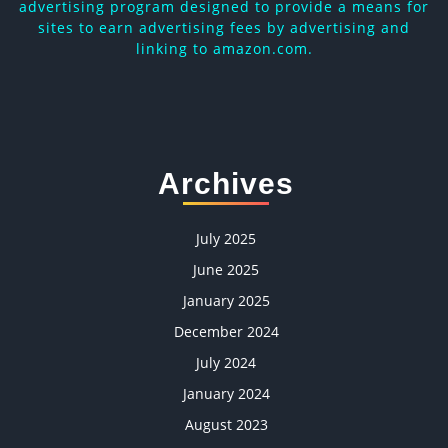
advertising program designed to provide a means for
sites to earn advertising fees by advertising and
linking to amazon.com.
Archives
July 2025
June 2025
January 2025
December 2024
July 2024
January 2024
August 2023