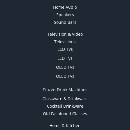
Home Audio
Speakers
Sound Bars
Television & Video
Televisions
LCD TVs
LED TVs
OLED TVs
QLED TVs
Frozen Drink Machines
Glassware & Drinkware
Cocktail Drinkware
Old Fashioned Glasses
Home & Kitchen