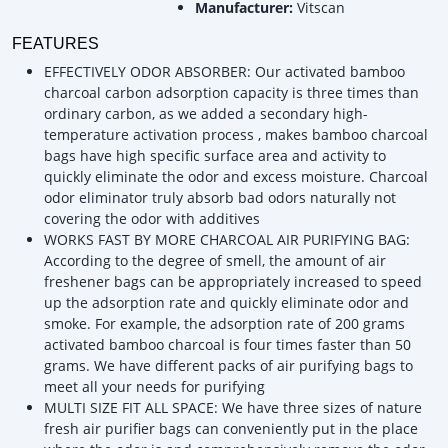
Manufacturer:
Vitscan
FEATURES
EFFECTIVELY ODOR ABSORBER: Our activated bamboo
charcoal carbon adsorption capacity is three times than
ordinary carbon, as we added a secondary high-
temperature activation process , makes bamboo charcoal
bags have high specific surface area and activity to
quickly eliminate the odor and excess moisture. Charcoal
odor eliminator truly absorb bad odors naturally not
covering the odor with additives
WORKS FAST BY MORE CHARCOAL AIR PURIFYING BAG:
According to the degree of smell, the amount of air
freshener bags can be appropriately increased to speed
up the adsorption rate and quickly eliminate odor and
smoke. For example, the adsorption rate of 200 grams
activated bamboo charcoal is four times faster than 50
grams. We have different packs of air purifying bags to
meet all your needs for purifying
MULTI SIZE FIT ALL SPACE: We have three sizes of nature
fresh air purifier bags can conveniently put in the place