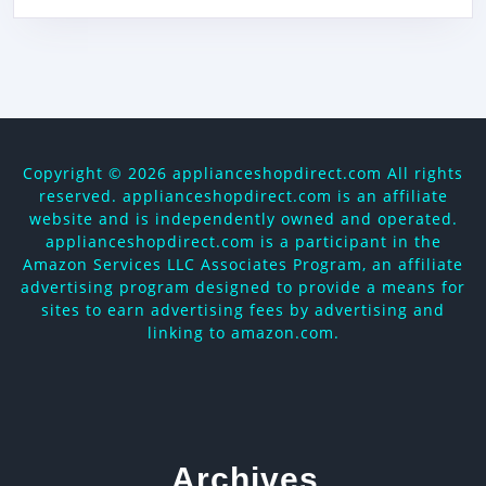
Copyright ©
2026 applianceshopdirect.com All rights
reserved. applianceshopdirect.com is an affiliate
website and is independently owned and operated.
applianceshopdirect.com is a participant in the
Amazon Services LLC Associates Program, an affiliate
advertising program designed to provide a means for
sites to earn advertising fees by advertising and
linking to amazon.com.
Archives