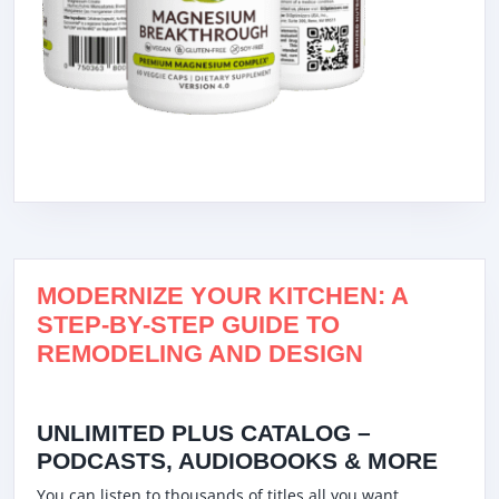
MODERNIZE YOUR KITCHEN: A
STEP-BY-STEP GUIDE TO
REMODELING AND DESIGN
UNLIMITED PLUS CATALOG –
PODCASTS, AUDIOBOOKS & MORE
You can listen to thousands of titles all you want,