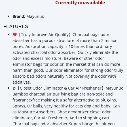
Currently unavailable
Brand:
Mayunuo
FEATURES
【Truly Improve Air Quality】Charcoal bags odor
absorber has a porous structure of more than 2 million
pores. Adsorption capacity is 10 times than ordinary
activated charcoal odor absorber. Quickly eliminate the
odor and excess moisture. Beware of other odor
eliminator bags for odor on the market that can do more
harm than good. Our odor eliminator for strong odor truly
absorb bad odors naturally Not covering the odor with
additives.
✿【Closet Odor Eliminator & Car Air Freshener】Mayunuo
Bamboo charcoal air purifying bag are non-toxic and
fragrance-free making it a safer alternative to plug-ins,
Sprays, Or balls, Very healthy for cats dog and baby. Can
as Moisture Absorbers, Shoe deodorizer closet odor
eliminator, Car Air Freshener, Add to shopping cart.
Charcoal bags odor absorber Supercharge the air you