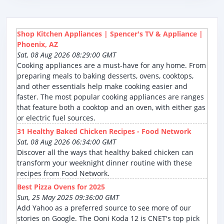
Shop Kitchen Appliances | Spencer's TV & Appliance |
Phoenix, AZ
Sat, 08 Aug 2026 08:29:00 GMT
Cooking appliances are a must-have for any home. From
preparing meals to baking desserts, ovens, cooktops,
and other essentials help make cooking easier and
faster. The most popular cooking appliances are ranges
that feature both a cooktop and an oven, with either gas
or electric fuel sources.
31 Healthy Baked Chicken Recipes - Food Network
Sat, 08 Aug 2026 06:34:00 GMT
Discover all the ways that healthy baked chicken can
transform your weeknight dinner routine with these
recipes from Food Network.
Best Pizza Ovens for 2025
Sun, 25 May 2025 09:36:00 GMT
Add Yahoo as a preferred source to see more of our
stories on Google. The Ooni Koda 12 is CNET's top pick