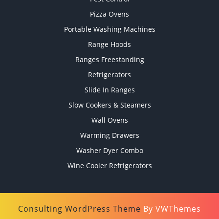
Pizza Ovens
Portable Washing Machines
Range Hoods
Ranges Freestanding
Refrigerators
Slide In Ranges
Slow Cookers & Steamers
Wall Ovens
Warming Drawers
Washer Dyer Combo
Wine Cooler Refrigerators
Consulting WordPress Theme
By VWThemes