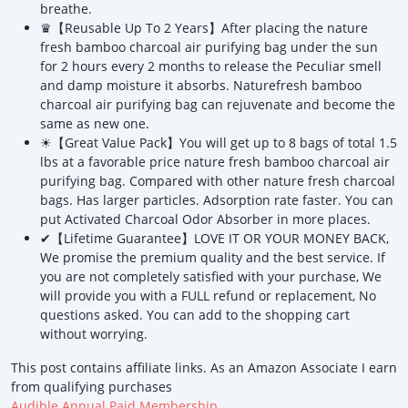
breathe.
♛【Reusable Up To 2 Years】After placing the nature
fresh bamboo charcoal air purifying bag under the sun
for 2 hours every 2 months to release the Peculiar smell
and damp moisture it absorbs. Naturefresh bamboo
charcoal air purifying bag can rejuvenate and become the
same as new one.
☀【Great Value Pack】You will get up to 8 bags of total 1.5
lbs at a favorable price nature fresh bamboo charcoal air
purifying bag. Compared with other nature fresh charcoal
bags. Has larger particles. Adsorption rate faster. You can
put Activated Charcoal Odor Absorber in more places.
✔【Lifetime Guarantee】LOVE IT OR YOUR MONEY BACK,
We promise the premium quality and the best service. If
you are not completely satisfied with your purchase, We
will provide you with a FULL refund or replacement, No
questions asked. You can add to the shopping cart
without worrying.
This post contains affiliate links. As an Amazon Associate I earn
from qualifying purchases
Audible Annual Paid Membership