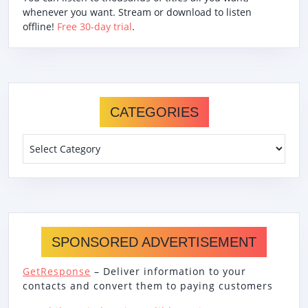
whenever you want. Stream or download to listen
offline!
Free 30-day trial
.
CATEGORIES
Categories
SPONSORED ADVERTISEMENT
GetResponse
– Deliver information to your
contacts and convert them to paying customers