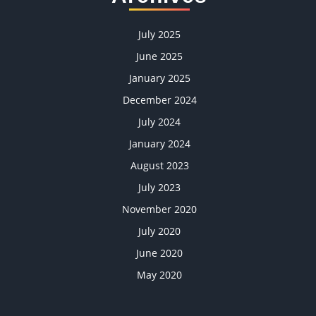
July 2025
June 2025
January 2025
December 2024
July 2024
January 2024
August 2023
July 2023
November 2020
July 2020
June 2020
May 2020