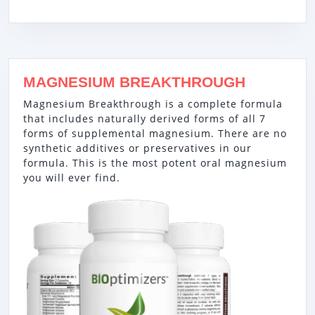
MAGNESIUM BREAKTHROUGH
Magnesium Breakthrough is a complete formula
that includes naturally derived forms of all 7
forms of supplemental magnesium. There are no
synthetic additives or preservatives in our
formula. This is the most potent oral magnesium
you will ever find.