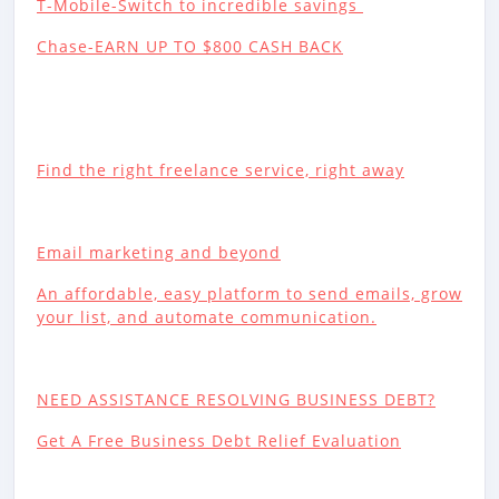
T-Mobile-Switch to incredible savings
Chase-EARN UP TO $800 CASH BACK
Find the right freelance service, right away
Email marketing and beyond
An affordable, easy platform to send emails, grow
your list, and automate communication.
NEED ASSISTANCE RESOLVING BUSINESS DEBT?
Get A Free Business Debt Relief Evaluation