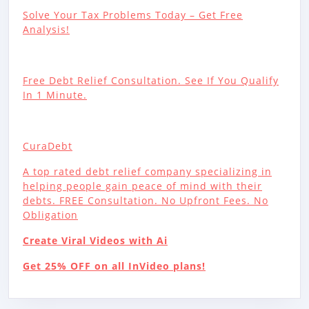
Solve Your Tax Problems Today – Get Free
Analysis!
Free Debt Relief Consultation. See If You Qualify
In 1 Minute.
CuraDebt
A top rated debt relief company specializing in
helping people gain peace of mind with their
debts. FREE Consultation. No Upfront Fees. No
Obligation
Create Viral Videos with Ai
Get 25% OFF on all InVideo plans!