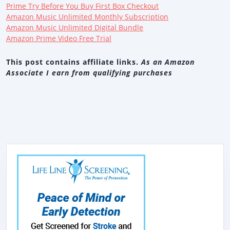
Prime Try Before You Buy First Box Checkout
Amazon Music Unlimited Monthly Subscription
Amazon Music Unlimited Digital Bundle
Amazon Prime Video Free Trial
This post contains affiliate links.
As an Amazon
Associate I earn from qualifying purchases