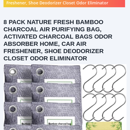
Freshener, Shoe Deodorizer Closet Odor Eliminator
8 PACK NATURE FRESH BAMBOO
CHARCOAL AIR PURIFYING BAG,
ACTIVATED CHARCOAL BAGS ODOR
ABSORBER HOME, CAR AIR
FRESHENER, SHOE DEODORIZER
CLOSET ODOR ELIMINATOR