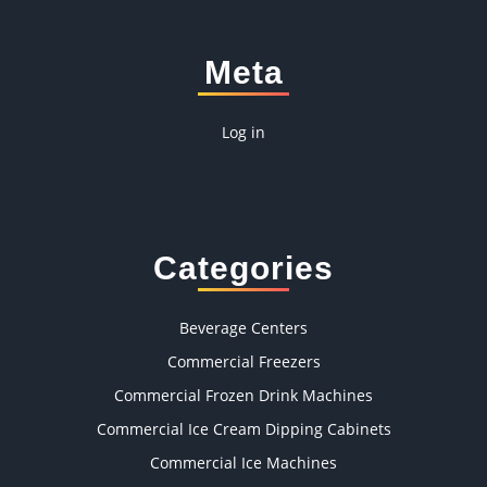
Meta
Log in
Categories
Beverage Centers
Commercial Freezers
Commercial Frozen Drink Machines
Commercial Ice Cream Dipping Cabinets
Commercial Ice Machines