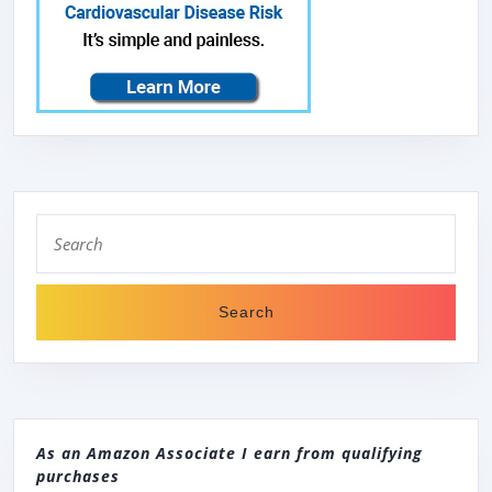
Search
for:
As an Amazon Associate I earn from qualifying
purchases