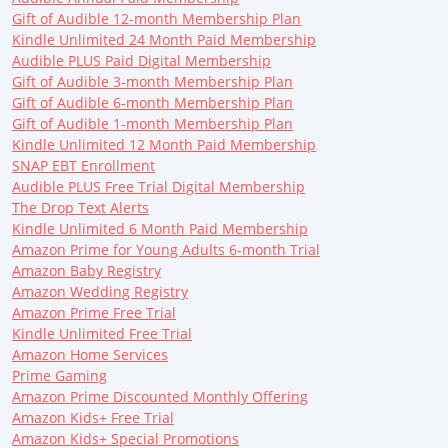
Gift of Audible 12-month Membership Plan
Kindle Unlimited 24 Month Paid Membership
Audible PLUS Paid Digital Membership
Gift of Audible 3-month Membership Plan
Gift of Audible 6-month Membership Plan
Gift of Audible 1-month Membership Plan
Kindle Unlimited 12 Month Paid Membership
SNAP EBT Enrollment
Audible PLUS Free Trial Digital Membership
The Drop Text Alerts
Kindle Unlimited 6 Month Paid Membership
Amazon Prime for Young Adults 6-month Trial
Amazon Baby Registry
Amazon Wedding Registry
Amazon Prime Free Trial
Kindle Unlimited Free Trial
Amazon Home Services
Prime Gaming
Amazon Prime Discounted Monthly Offering
Amazon Kids+ Free Trial
Amazon Kids+ Special Promotions