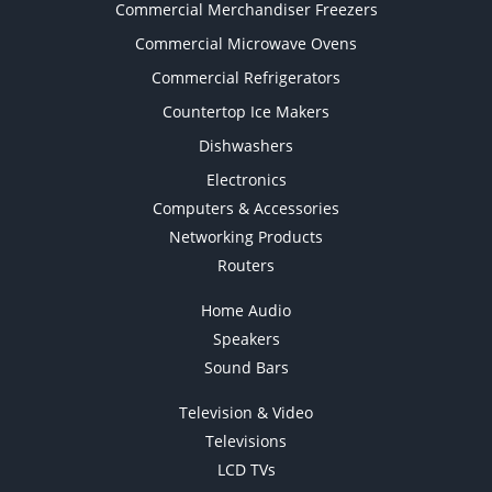
Commercial Merchandiser Freezers
Commercial Microwave Ovens
Commercial Refrigerators
Countertop Ice Makers
Dishwashers
Electronics
Computers & Accessories
Networking Products
Routers
Home Audio
Speakers
Sound Bars
Television & Video
Televisions
LCD TVs