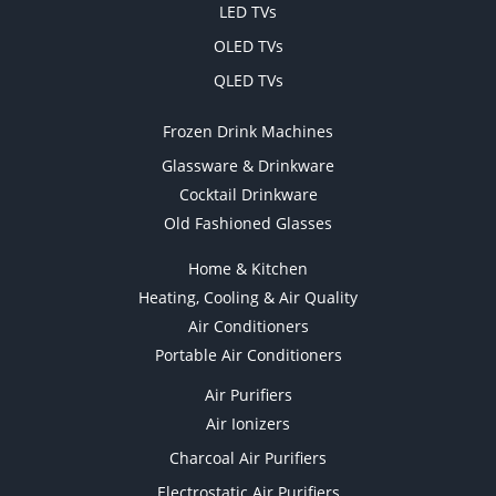
LED TVs
OLED TVs
QLED TVs
Frozen Drink Machines
Glassware & Drinkware
Cocktail Drinkware
Old Fashioned Glasses
Home & Kitchen
Heating, Cooling & Air Quality
Air Conditioners
Portable Air Conditioners
Air Purifiers
Air Ionizers
Charcoal Air Purifiers
Electrostatic Air Purifiers