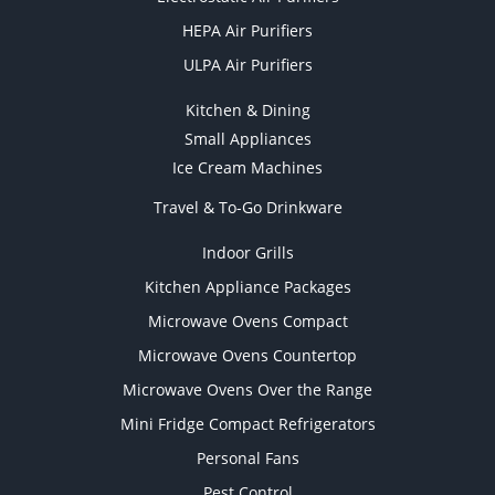
HEPA Air Purifiers
ULPA Air Purifiers
Kitchen & Dining
Small Appliances
Ice Cream Machines
Travel & To-Go Drinkware
Indoor Grills
Kitchen Appliance Packages
Microwave Ovens Compact
Microwave Ovens Countertop
Microwave Ovens Over the Range
Mini Fridge Compact Refrigerators
Personal Fans
Pest Control