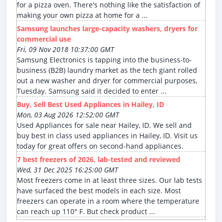
for a pizza oven. There's nothing like the satisfaction of
making your own pizza at home for a ...
Samsung launches large-capacity washers, dryers for
commercial use
Fri, 09 Nov 2018 10:37:00 GMT
Samsung Electronics is tapping into the business-to-
business (B2B) laundry market as the tech giant rolled
out a new washer and dryer for commercial purposes,
Tuesday. Samsung said it decided to enter ...
Buy, Sell Best Used Appliances in Hailey, ID
Mon, 03 Aug 2026 12:52:00 GMT
Used Appliances for sale near Hailey, ID. We sell and
buy best in class used appliances in Hailey, ID. Visit us
today for great offers on second-hand appliances.
7 best freezers of 2026, lab-tested and reviewed
Wed, 31 Dec 2025 16:25:00 GMT
Most freezers come in at least three sizes. Our lab tests
have surfaced the best models in each size. Most
freezers can operate in a room where the temperature
can reach up 110° F. But check product ...