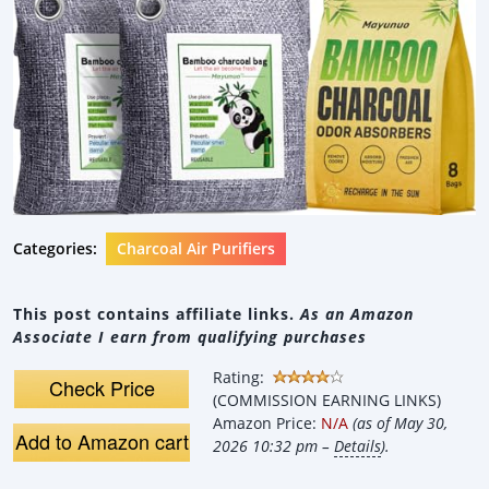
Categories:
Charcoal Air Purifiers
This post contains affiliate links.
As an Amazon
Associate I earn from qualifying purchases
Rating:
Check Price
(COMMISSION EARNING LINKS)
Amazon Price:
N/A
(as of May 30,
Add to Amazon cart
2026 10:32 pm –
Details
).