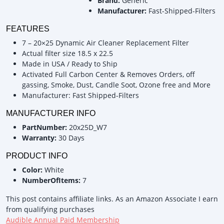
Brand:
Generic
Manufacturer:
Fast-Shipped-Filters
FEATURES
7 – 20×25 Dynamic Air Cleaner Replacement Filter
Actual filter size 18.5 x 22.5
Made in USA / Ready to Ship
Activated Full Carbon Center & Removes Orders, off
gassing, Smoke, Dust, Candle Soot, Ozone free and More
Manufacturer: Fast Shipped-Filters
MANUFACTURER INFO
PartNumber:
20x25D_W7
Warranty:
30 Days
PRODUCT INFO
Color:
White
NumberOfItems:
7
This post contains affiliate links. As an Amazon Associate I earn
from qualifying purchases
Audible Annual Paid Membership