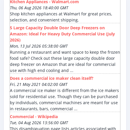
Kitchen Appliances - Walmart.com
Thu, 06 Aug 2026 18:40:00 GMT
Shop kitchen appliances at Walmart for great prices,
selection, and convenient shipping.
5 Large Capacity Double Door Deep Freezers on
Amazon: Ideal For Heavy Duty Commercial Use (July
2026)
Mon, 13 Jul 2026 05:38:00 GMT
Running a restaurant and want space to keep the frozen
food safe? Check out these large capacity double door
deep freezer on Amazon that are ideal for commercial
use with high end cooling and ...
Does a commercial ice maker clean itself?
Fri, 21 May 2021 04:02:00 GMT
A commercial ice maker is different from the ice makers
sold for residential use. Though they can be purchased
by individuals, commercial machines are meant for use
in restaurants, bars, commercial ...
Commercial - Wikipedia
Tue, 04 Aug 2026 13:56:00 GMT
This disambiguation page lists articles associated with