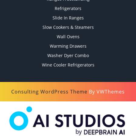
Refrigerators
Slide In Ranges
Slow Cookers & Steamers
Wall Ovens
Warming Drawers
Washer Dyer Combo
Wine Cooler Refrigerators
Consulting WordPress Theme
By VWThemes
Scroll
Up