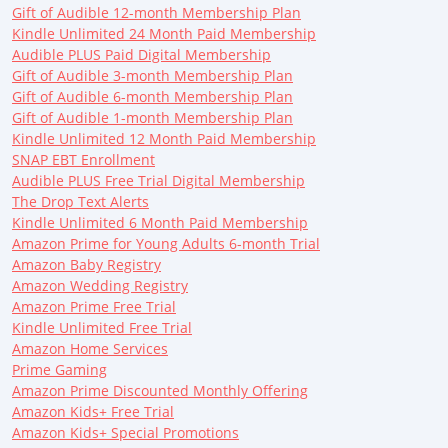
Gift of Audible 12-month Membership Plan
Kindle Unlimited 24 Month Paid Membership
Audible PLUS Paid Digital Membership
Gift of Audible 3-month Membership Plan
Gift of Audible 6-month Membership Plan
Gift of Audible 1-month Membership Plan
Kindle Unlimited 12 Month Paid Membership
SNAP EBT Enrollment
Audible PLUS Free Trial Digital Membership
The Drop Text Alerts
Kindle Unlimited 6 Month Paid Membership
Amazon Prime for Young Adults 6-month Trial
Amazon Baby Registry
Amazon Wedding Registry
Amazon Prime Free Trial
Kindle Unlimited Free Trial
Amazon Home Services
Prime Gaming
Amazon Prime Discounted Monthly Offering
Amazon Kids+ Free Trial
Amazon Kids+ Special Promotions