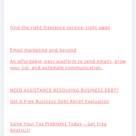
Find the right freelance service, right away
Email marketing and beyond
An affordable, easy platform to send emails, grow
your list, and automate communication.
NEED ASSISTANCE RESOLVING BUSINESS DEBT?
Get A Free Business Debt Relief Evaluation
Solve Your Tax Problems Today – Get Free
Analysis!