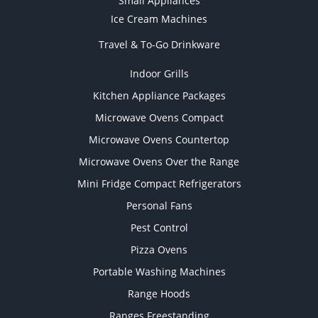
Small Appliances
Ice Cream Machines
Travel & To-Go Drinkware
Indoor Grills
Kitchen Appliance Packages
Microwave Ovens Compact
Microwave Ovens Countertop
Microwave Ovens Over the Range
Mini Fridge Compact Refrigerators
Personal Fans
Pest Control
Pizza Ovens
Portable Washing Machines
Range Hoods
Ranges Freestanding