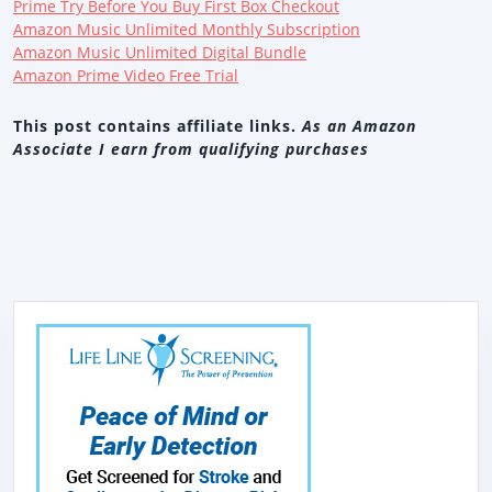
Prime Try Before You Buy First Box Checkout
Amazon Music Unlimited Monthly Subscription
Amazon Music Unlimited Digital Bundle
Amazon Prime Video Free Trial
This post contains affiliate links.
As an Amazon
Associate I earn from qualifying purchases