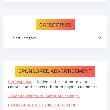
CATEGORIES
Categories
SPONSORED ADVERTISEMENT
GetResponse
– Deliver information to your
contacts and convert them to paying customers
T-Mobile-Switch to incredible savings
Chase-EARN UP TO $800 CASH BACK