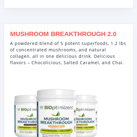
MUSHROOM BREAKTHROUGH 2.0
A powdered blend of 5 potent superfoods, 1.2 lbs
of concentrated mushrooms, and natural
collagen, all in one delicious drink. Delicious
flavors – Chocolicious, Salted Caramel, and Chai.