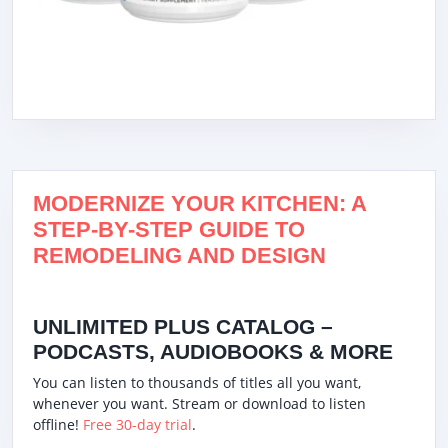
MODERNIZE YOUR KITCHEN: A
STEP-BY-STEP GUIDE TO
REMODELING AND DESIGN
UNLIMITED PLUS CATALOG –
PODCASTS, AUDIOBOOKS & MORE
You can listen to thousands of titles all you want,
whenever you want. Stream or download to listen
offline!
Free 30-day trial
.