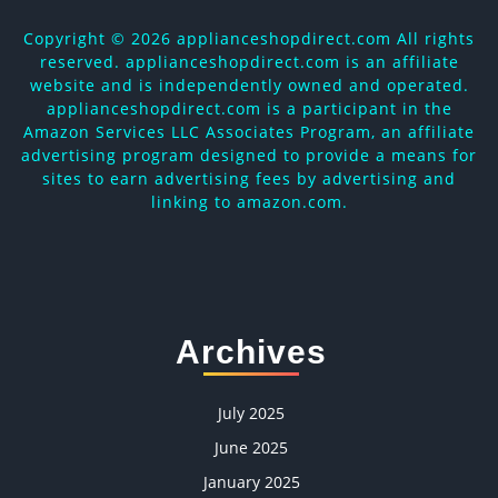
Copyright ©
2026 applianceshopdirect.com All rights
reserved. applianceshopdirect.com is an affiliate
website and is independently owned and operated.
applianceshopdirect.com is a participant in the
Amazon Services LLC Associates Program, an affiliate
advertising program designed to provide a means for
sites to earn advertising fees by advertising and
linking to amazon.com.
Archives
July 2025
June 2025
January 2025