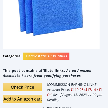
Categories:
Electrostatic Air Purifiers
This post contains affiliate links.
As an Amazon
Associate I earn from qualifying purchases
(COMMISSION EARNING LINKS)
Check Price
Amazon Price:
$119.98 ($17.14 / Fl
Oz)
(as of August 15, 2023 11:00 pm –
Add to Amazon cart
Details
).