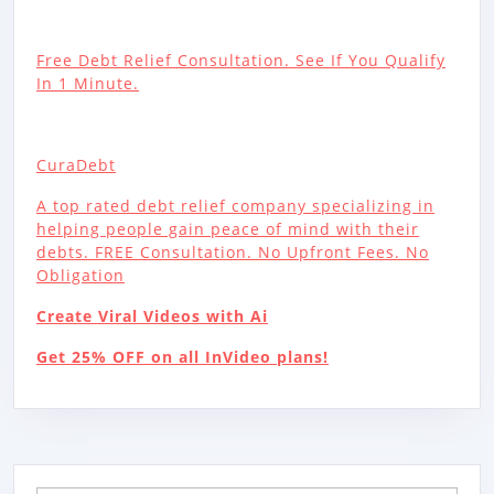
Free Debt Relief Consultation. See If You Qualify
In 1 Minute.
CuraDebt
A top rated debt relief company specializing in
helping people gain peace of mind with their
debts. FREE Consultation. No Upfront Fees. No
Obligation
Create Viral Videos with Ai
Get 25% OFF on all InVideo plans!