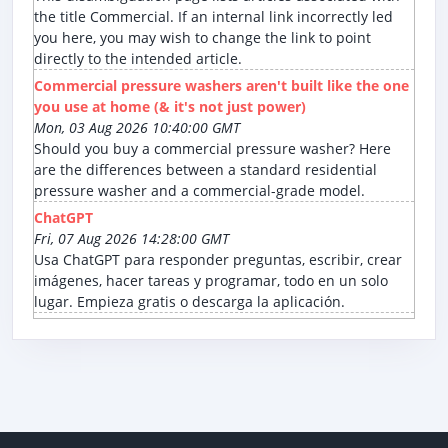
the title Commercial. If an internal link incorrectly led
you here, you may wish to change the link to point
directly to the intended article.
Commercial pressure washers aren't built like the one
you use at home (& it's not just power)
Mon, 03 Aug 2026 10:40:00 GMT
Should you buy a commercial pressure washer? Here
are the differences between a standard residential
pressure washer and a commercial-grade model.
ChatGPT
Fri, 07 Aug 2026 14:28:00 GMT
Usa ChatGPT para responder preguntas, escribir, crear
imágenes, hacer tareas y programar, todo en un solo
lugar. Empieza gratis o descarga la aplicación.