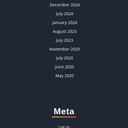
December 2024
July 2024
January 2024
August 2023
July 2023
November 2020
July 2020
June 2020
May 2020
Meta
Log in