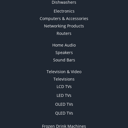
Dishwashers
Electronics
Computers & Accessories
Networking Products
Routers
Home Audio
Speakers
Sound Bars
Television & Video
Televisions
LCD TVs
LED TVs
OLED TVs
QLED TVs
Frozen Drink Machines