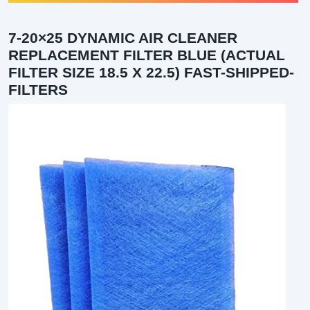
7-20×25 DYNAMIC AIR CLEANER
REPLACEMENT FILTER BLUE (ACTUAL
FILTER SIZE 18.5 X 22.5) FAST-SHIPPED-
FILTERS