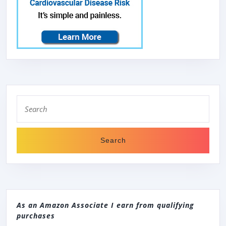
Search
for:
As an Amazon Associate I earn from qualifying
purchases