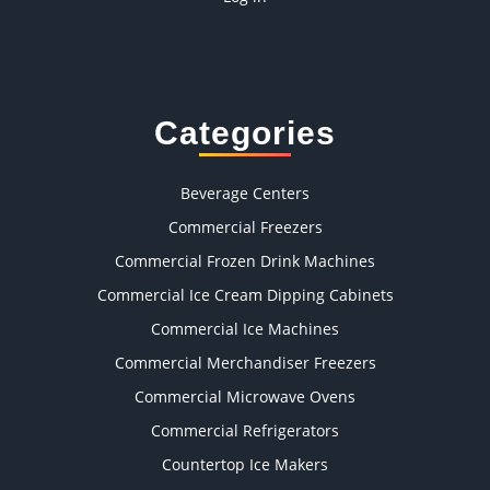
Categories
Beverage Centers
Commercial Freezers
Commercial Frozen Drink Machines
Commercial Ice Cream Dipping Cabinets
Commercial Ice Machines
Commercial Merchandiser Freezers
Commercial Microwave Ovens
Commercial Refrigerators
Countertop Ice Makers