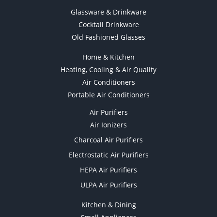
Glassware & Drinkware
Cocktail Drinkware
Old Fashioned Glasses
Home & Kitchen
Heating, Cooling & Air Quality
Air Conditioners
Portable Air Conditioners
Air Purifiers
Air Ionizers
Charcoal Air Purifiers
Electrostatic Air Purifiers
HEPA Air Purifiers
ULPA Air Purifiers
Kitchen & Dining