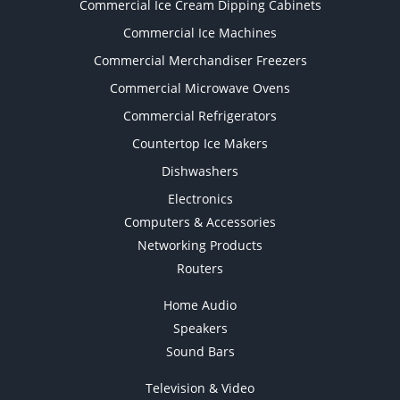
Commercial Ice Cream Dipping Cabinets
Commercial Ice Machines
Commercial Merchandiser Freezers
Commercial Microwave Ovens
Commercial Refrigerators
Countertop Ice Makers
Dishwashers
Electronics
Computers & Accessories
Networking Products
Routers
Home Audio
Speakers
Sound Bars
Television & Video