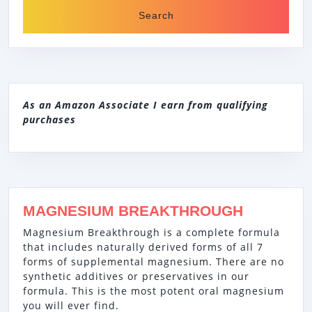
As an Amazon Associate I earn from qualifying
purchases
MAGNESIUM BREAKTHROUGH
Magnesium Breakthrough is a complete formula
that includes naturally derived forms of all 7
forms of supplemental magnesium. There are no
synthetic additives or preservatives in our
formula. This is the most potent oral magnesium
you will ever find.