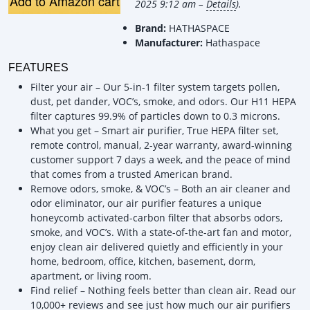
Add to Amazon cart
2025 9:12 am –
Details
).
Brand:
HATHASPACE
Manufacturer:
Hathaspace
FEATURES
Filter your air – Our 5-in-1 filter system targets pollen,
dust, pet dander, VOC’s, smoke, and odors. Our H11 HEPA
filter captures 99.9% of particles down to 0.3 microns.
What you get – Smart air purifier, True HEPA filter set,
remote control, manual, 2-year warranty, award-winning
customer support 7 days a week, and the peace of mind
that comes from a trusted American brand.
Remove odors, smoke, & VOC’s – Both an air cleaner and
odor eliminator, our air purifier features a unique
honeycomb activated-carbon filter that absorbs odors,
smoke, and VOC’s. With a state-of-the-art fan and motor,
enjoy clean air delivered quietly and efficiently in your
home, bedroom, office, kitchen, basement, dorm,
apartment, or living room.
Find relief – Nothing feels better than clean air. Read our
10,000+ reviews and see just how much our air purifiers