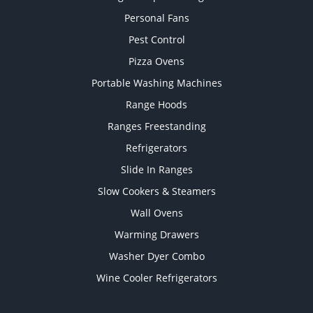
Personal Fans
Pest Control
Pizza Ovens
Portable Washing Machines
Range Hoods
Ranges Freestanding
Refrigerators
Slide In Ranges
Slow Cookers & Steamers
Wall Ovens
Warming Drawers
Washer Dyer Combo
Wine Cooler Refrigerators