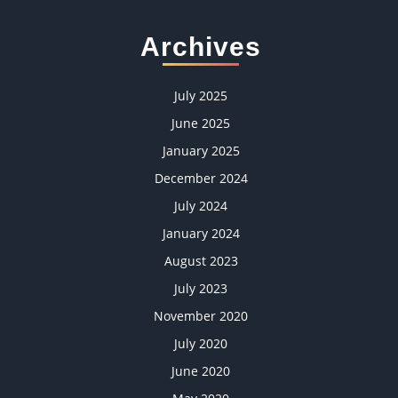
Archives
July 2025
June 2025
January 2025
December 2024
July 2024
January 2024
August 2023
July 2023
November 2020
July 2020
June 2020