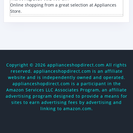
Online shopping from a great selection at Appliances
Store.
Copyright ©
2026 applianceshopdirect.com All rights
reserved. applianceshopdirect.com is an affiliate
website and is independently owned and operated.
applianceshopdirect.com is a participant in the
Amazon Services LLC Associates Program, an affiliate
advertising program designed to provide a means for
sites to earn advertising fees by advertising and
linking to amazon.com.