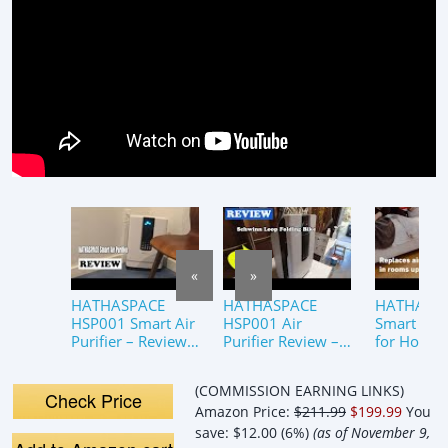
«
»
HATHASPACE
HATHASPACE
HATHASP
HSP001 Smart Air
HSP001 Air
Smart Air 
Purifier – Review
Purifier Review –
for Home,
2022
Is This the Best
Room – H
HEPA Air Cleaner
True HEPA
(COMMISSION EARNING LINKS)
for Your Home?
Purifier &
Check Price
Amazon Price:
$211.99
$199.99
You
Filter
save:
$12.00 (6%)
(as of November 9,