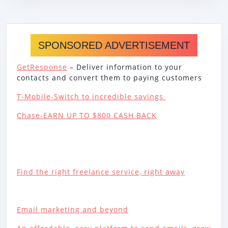
SPONSORED ADVERTISEMENT
GetResponse
– Deliver information to your
contacts and convert them to paying customers
T-Mobile-Switch to incredible savings
Chase-EARN UP TO $800 CASH BACK
Find the right freelance service, right away
Email marketing and beyond