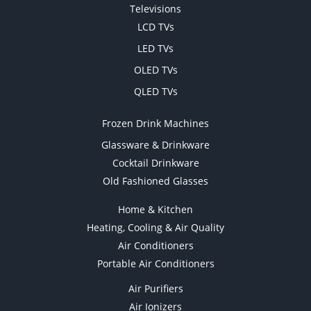
Televisions
LCD TVs
LED TVs
OLED TVs
QLED TVs
Frozen Drink Machines
Glassware & Drinkware
Cocktail Drinkware
Old Fashioned Glasses
Home & Kitchen
Heating, Cooling & Air Quality
Air Conditioners
Portable Air Conditioners
Air Purifiers
Air Ionizers