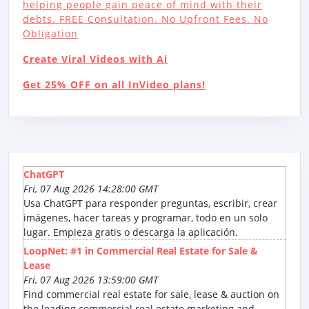
helping people gain peace of mind with their
debts. FREE Consultation. No Upfront Fees. No
Obligation
Create Viral Videos with Ai
Get 25% OFF on all InVideo plans!
ChatGPT
Fri, 07 Aug 2026 14:28:00 GMT
Usa ChatGPT para responder preguntas, escribir, crear
imágenes, hacer tareas y programar, todo en un solo
lugar. Empieza gratis o descarga la aplicación.
LoopNet: #1 in Commercial Real Estate for Sale &
Lease
Fri, 07 Aug 2026 13:59:00 GMT
Find commercial real estate for sale, lease & auction on
the leading commercial real estate marketing and