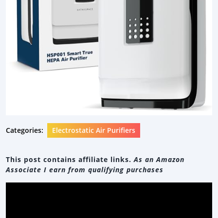
Categories:
Electrostatic Air Purifiers
This post contains affiliate links.
As an Amazon
Associate I earn from qualifying purchases