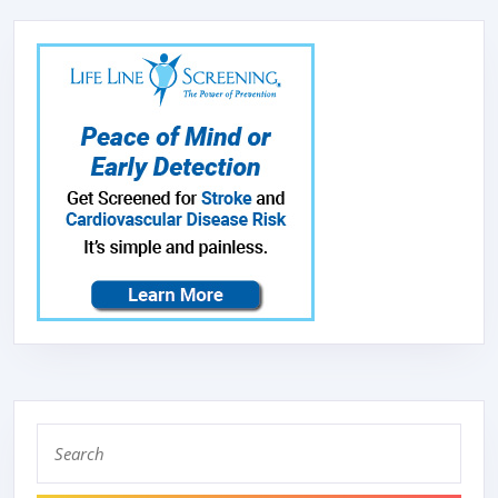
Search
for: