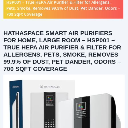
HSP001 – True HEPA Air Purifier & Filter for Allergens,
Pets, Smoke, Removes 99.9% of Dust, Pet Dander, Odors –
700 SqFt Coverage
HATHASPACE SMART AIR PURIFIERS
FOR HOME, LARGE ROOM – HSP001 –
TRUE HEPA AIR PURIFIER & FILTER FOR
ALLERGENS, PETS, SMOKE, REMOVES
99.9% OF DUST, PET DANDER, ODORS –
700 SQFT COVERAGE