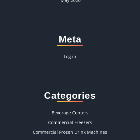
May 2020
Meta
Log in
Categories
Beverage Centers
Commercial Freezers
Commercial Frozen Drink Machines