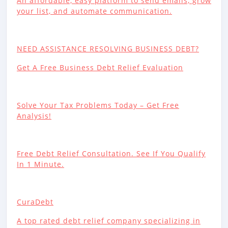
An affordable, easy platform to send emails, grow
your list, and automate communication.
NEED ASSISTANCE RESOLVING BUSINESS DEBT?
Get A Free Business Debt Relief Evaluation
Solve Your Tax Problems Today – Get Free
Analysis!
Free Debt Relief Consultation. See If You Qualify
In 1 Minute.
CuraDebt
A top rated debt relief company specializing in