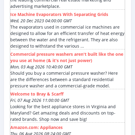
advertising marketplace.
Ice Machine Evaporators With Separating Grids
Wed, 20 Dec 2023 04:00:00 GMT
The evaporators used in commercial ice machines are
designed to allow for an efficient transfer of heat energy
between the water and the refrigerant. They are also
designed to withstand the various ...
Commercial pressure washers aren't built like the one
you use at home (& it's not just power)
Mon, 03 Aug 2026 10:40:00 GMT
Should you buy a commercial pressure washer? Here
are the differences between a standard residential
pressure washer and a commercial-grade model.
Welcome to Bray & Scarff
Fri, 07 Aug 2026 11:00:00 GMT
Looking for the best appliance stores in Virginia and
Maryland? Get amazing deals and discounts on top-
rated brands. Shop now and save big!
Amazon.com: Appliances
Thu, 06 Aug 2026 08:24:00 GMT