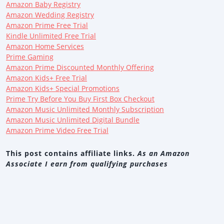
Amazon Baby Registry
Amazon Wedding Registry
Amazon Prime Free Trial
Kindle Unlimited Free Trial
Amazon Home Services
Prime Gaming
Amazon Prime Discounted Monthly Offering
Amazon Kids+ Free Trial
Amazon Kids+ Special Promotions
Prime Try Before You Buy First Box Checkout
Amazon Music Unlimited Monthly Subscription
Amazon Music Unlimited Digital Bundle
Amazon Prime Video Free Trial
This post contains affiliate links.
As an Amazon
Associate I earn from qualifying purchases