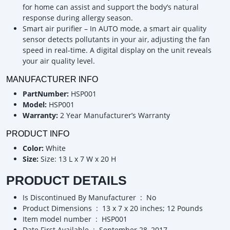
for home can assist and support the body’s natural
response during allergy season.
Smart air purifier – In AUTO mode, a smart air quality
sensor detects pollutants in your air, adjusting the fan
speed in real-time. A digital display on the unit reveals
your air quality level.
MANUFACTURER INFO
PartNumber:
HSP001
Model:
HSP001
Warranty:
2 Year Manufacturer’s Warranty
PRODUCT INFO
Color:
White
Size:
Size: 13 L x 7 W x 20 H
PRODUCT DETAILS
Is Discontinued By Manufacturer ‏ : ‎ No
Product Dimensions ‏ : ‎ 13 x 7 x 20 inches; 12 Pounds
Item model number ‏ : ‎ HSP001
Date First Available ‏ : ‎ September 28, 2017