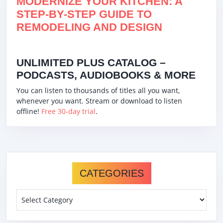
MODERNIZE YOUR KITCHEN: A
STEP-BY-STEP GUIDE TO
REMODELING AND DESIGN
UNLIMITED PLUS CATALOG –
PODCASTS, AUDIOBOOKS & MORE
You can listen to thousands of titles all you want,
whenever you want. Stream or download to listen
offline!
Free 30-day trial
.
CATEGORIES
Categories