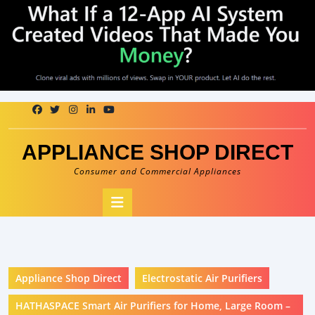
Skip
to
content
APPLIANCE SHOP DIRECT
Consumer and Commercial Appliances
Open
Button
Appliance Shop Direct
Electrostatic Air Purifiers
HATHASPACE Smart Air Purifiers for Home, Large Room –