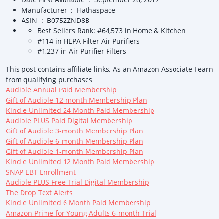
Manufacturer ‏ : ‎ Hathaspace
ASIN ‏ : ‎ B075ZZND8B
Best Sellers Rank: #64,573 in Home & Kitchen
#114 in HEPA Filter Air Purifiers
#1,237 in Air Purifier Filters
This post contains affiliate links. As an Amazon Associate I earn
from qualifying purchases
Audible Annual Paid Membership
Gift of Audible 12-month Membership Plan
Kindle Unlimited 24 Month Paid Membership
Audible PLUS Paid Digital Membership
Gift of Audible 3-month Membership Plan
Gift of Audible 6-month Membership Plan
Gift of Audible 1-month Membership Plan
Kindle Unlimited 12 Month Paid Membership
SNAP EBT Enrollment
Audible PLUS Free Trial Digital Membership
The Drop Text Alerts
Kindle Unlimited 6 Month Paid Membership
Amazon Prime for Young Adults 6-month Trial