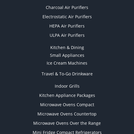
Charcoal Air Purifiers
Electrostatic Air Purifiers
HEPA Air Purifiers
ULPA Air Purifiers
Kitchen & Dining
Small Appliances
Ice Cream Machines
Travel & To-Go Drinkware
Indoor Grills
Kitchen Appliance Packages
Microwave Ovens Compact
Microwave Ovens Countertop
Microwave Ovens Over the Range
Mini Fridge Compact Refrigerators