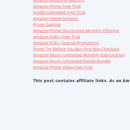
Amazon Wedding Registry
Amazon Prime Free Trial
Kindle Unlimited Free Trial
Amazon Home Services
Prime Gaming
Amazon Prime Discounted Monthly Offering
Amazon Kids+ Free Trial
Amazon Kids+ Special Promotions
Prime Try Before You Buy First Box Checkout
Amazon Music Unlimited Monthly Subscription
Amazon Music Unlimited Digital Bundle
Amazon Prime Video Free Trial
This post contains affiliate links.
As an Ama