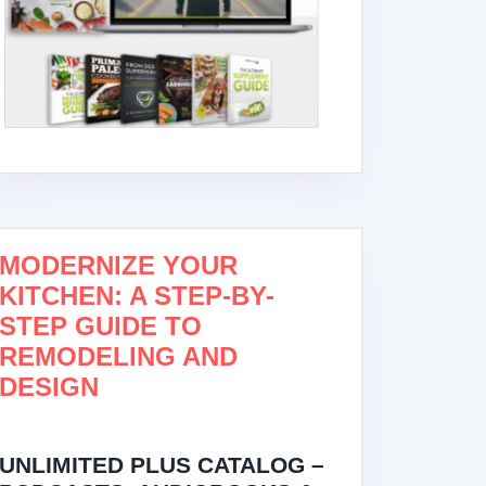
MODERNIZE YOUR
KITCHEN: A STEP-BY-
STEP GUIDE TO
REMODELING AND
DESIGN
UNLIMITED PLUS CATALOG –