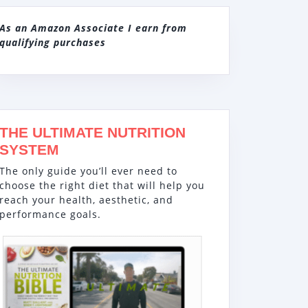
As an Amazon Associate I earn from
qualifying purchases
THE ULTIMATE NUTRITION
SYSTEM
The only guide you’ll ever need to
choose the right diet that will help you
reach your health, aesthetic, and
performance goals.