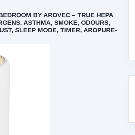
 BEDROOM BY AROVEC – TRUE HEPA
ERGENS, ASTHMA, SMOKE, ODOURS,
UST, SLEEP MODE, TIMER, AROPURE-