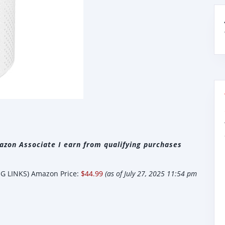
zon Associate I earn from qualifying purchases
 LINKS) Amazon Price:
$44.99
(as of July 27, 2025 11:54 pm