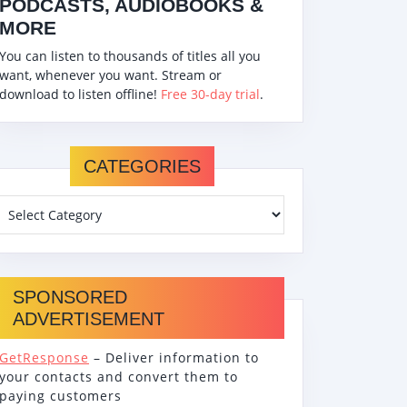
PODCASTS, AUDIOBOOKS &
MORE
You can listen to thousands of titles all you
want, whenever you want. Stream or
download to listen offline!
Free 30-day trial
.
CATEGORIES
SPONSORED
ADVERTISEMENT
GetResponse
– Deliver information to
your contacts and convert them to
paying customers