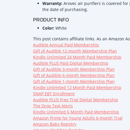
Warranty:
Arovec air purifiers is covered for
the date of purchasing.
PRODUCT INFO
Color:
White
This post contains affiliate links. As an Amazon A
Audible Annual Paid Membership
Gift of Audible 12-month Membership Plan
Kindle Unlimited 24 Month Paid Membership
Audible PLUS Paid Digital Membership
Gift of Audible 3-month Membership Plan
Gift of Audible 6-month Membership Plan
Gift of Audible 1-month Membership Plan
Kindle Unlimited 12 Month Paid Membership
SNAP EBT Enrollment
Audible PLUS Free Trial Digital Membership
The Drop Text Alerts
Kindle Unlimited 6 Month Paid Membership
Amazon Prime for Young Adults 6-month Trial
Amazon Baby Registry