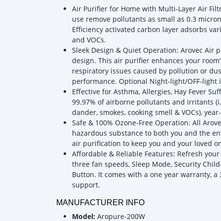
Air Purifier for Home with Multi-Layer Air Fil
use remove pollutants as small as 0.3 microns,
Efficiency activated carbon layer adsorbs va
and VOCs.
Sleek Design & Quiet Operation: Arovec Air pu
design. This air purifier enhances your room
respiratory issues caused by pollution or du
performance. Optional Night-light/OFF-light is
Effective for Asthma, Allergies, Hay Fever Su
99.97% of airborne pollutants and irritants (i.
dander, smokes, cooking smell & VOCs), year-
Safe & 100% Ozone-Free Operation: All Arovec
hazardous substance to both you and the env
air purification to keep you and your loved o
Affordable & Reliable Features: Refresh your
three fan speeds, Sleep Mode, Security Child-
Button. It comes with a one year warranty, 
support.
MANUFACTURER INFO
Model:
Aropure-200W