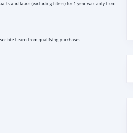
 parts and labor (excluding filters) for 1 year warranty from
ssociate I earn from qualifying purchases