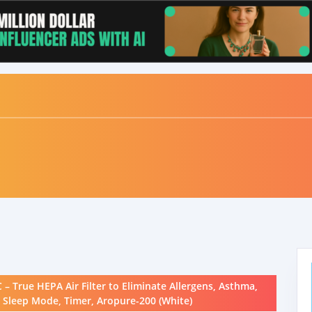
 True HEPA Air Filter to Eliminate Allergens, Asthma,
, Sleep Mode, Timer, Aropure-200 (White)