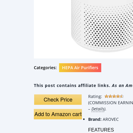
Categories:
HEPA Air Purifiers
This post contains affiliate links.
As an Ama
Rating:
Check Price
(COMMISSION EARNING
–
Details
).
Add to Amazon cart
Brand:
AROVEC
FEATURES