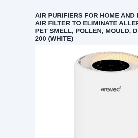
AIR PURIFIERS FOR HOME AND
AIR FILTER TO ELIMINATE ALL
PET SMELL, POLLEN, MOULD, D
200 (WHITE)