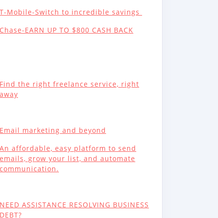
T-Mobile-Switch to incredible savings
Chase-EARN UP TO $800 CASH BACK
Find the right freelance service, right
away
Email marketing and beyond
An affordable, easy platform to send
emails, grow your list, and automate
communication.
NEED ASSISTANCE RESOLVING BUSINESS
DEBT?