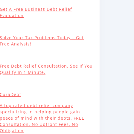
Get A Free Business Debt Relief
Evaluation
Solve Your Tax Problems Today – Get
Free Analysis!
Free Debt Relief Consultation. See If You
Qualify In 1 Minute.
CuraDebt
A top rated debt relief company
specializing in helping people gain
peace of mind with their debts. FREE
Consultation. No Upfront Fees. No
Obligation