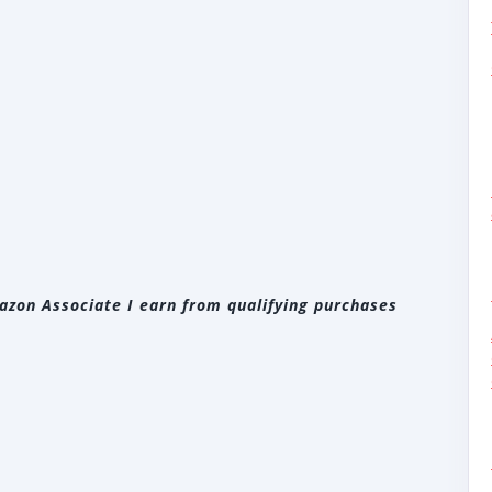
zon Associate I earn from qualifying purchases