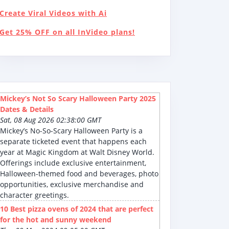
Create Viral Videos with Ai
Get 25% OFF on all InVideo plans!
Mickey’s Not So Scary Halloween Party 2025
Dates & Details
Sat, 08 Aug 2026 02:38:00 GMT
Mickey’s No-So-Scary Halloween Party is a
separate ticketed event that happens each
year at Magic Kingdom at Walt Disney World.
Offerings include exclusive entertainment,
Halloween-themed food and beverages, photo
opportunities, exclusive merchandise and
character greetings.
10 Best pizza ovens of 2024 that are perfect
for the hot and sunny weekend