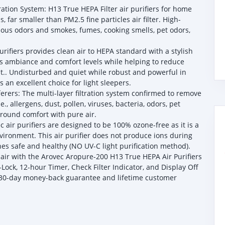
tration System: H13 True HEPA Filter air purifiers for home
 far smaller than PM2.5 fine particles air filter. High-
rious odors and smokes, fumes, cooking smells, pet odors,
rifiers provides clean air to HEPA standard with a stylish
’s ambiance and comfort levels while helping to reduce
st.. Undisturbed and quiet while robust and powerful in
 an excellent choice for light sleepers.
fferers: The multi-layer filtration system confirmed to remove
e., allergens, dust, pollen, viruses, bacteria, odors, pet
round comfort with pure air.
 air purifiers are designed to be 100% ozone-free as it is a
ironment. This air purifier does not produce ions during
nes safe and healthy (NO UV-C light purification method).
 air with the Arovec Aropure-200 H13 True HEPA Air Purifiers
Lock, 12-hour Timer, Check Filter Indicator, and Display Off
a 30-day money-back guarantee and lifetime customer