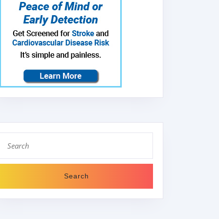
Search
for: