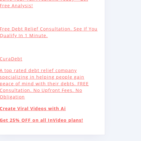
Free Analysis!
Free Debt Relief Consultation. See If You
Qualify In 1 Minute.
CuraDebt
A top rated debt relief company
specializing in helping people gain
peace of mind with their debts. FREE
Consultation. No Upfront Fees. No
Obligation
Create Viral Videos with Ai
Get 25% OFF on all InVideo plans!