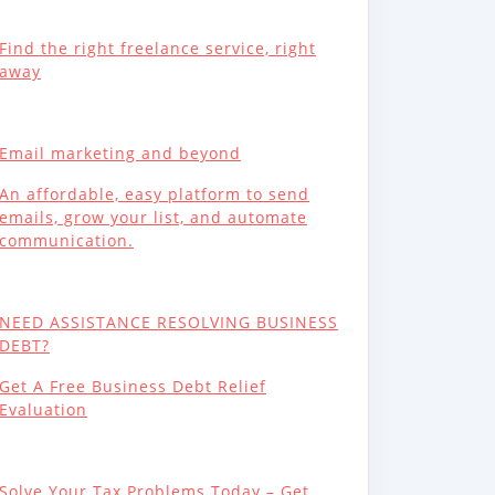
Find the right freelance service, right
away
Email marketing and beyond
An affordable, easy platform to send
emails, grow your list, and automate
communication.
NEED ASSISTANCE RESOLVING BUSINESS
DEBT?
Get A Free Business Debt Relief
Evaluation
Solve Your Tax Problems Today – Get