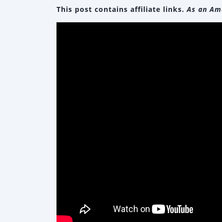
This post contains affiliate links.
As an Ama