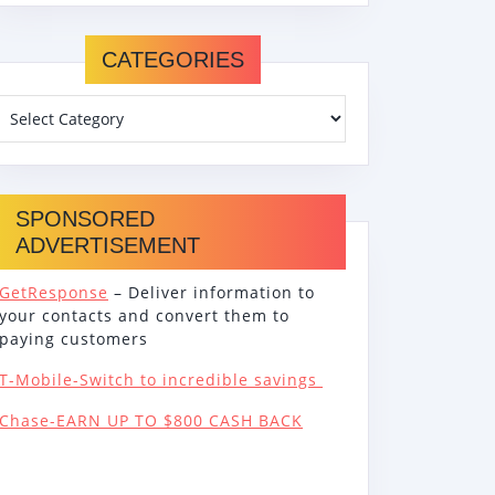
CATEGORIES
SPONSORED
ADVERTISEMENT
GetResponse
– Deliver information to
your contacts and convert them to
paying customers
T-Mobile-Switch to incredible savings
Chase-EARN UP TO $800 CASH BACK