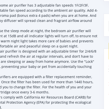
ome air purifier has 3 adjustable fan speeds 1F/2F/3F,
table fan speed according to the ambient air quality. Add 4-
he aroma pad (bonus extra 4 pads) when you are at home. And
py diffuser will spread clean and fragrant airflow around
e the sleep mode at night, the bedroom air purifier will
t at 15dB and all indicator lights will turn off, to ensure not
l warm night light takes more care of babies and prevents
mfortable air and peaceful sleep on a quiet night.
ir purifier is designed with an adjustable timer for 2/4/6/8
and refresh the air at regular intervals, and don’t have to
 are sleeping or away from home anymore. Use the "Lock"
e, preventing your baby or pet from accidentally touching
rifiers are equipped with a filter replacement reminder,
e. Once the filter has been used for more than 1440 hours,
nd you to change the filter. For the health of you and your
rtridge once every 3-6 months.
ers comply with California Air Resources Board (CARB) for
al Protection Agency (EPA) for protecting the ecological
d.