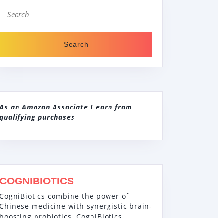
Search
for:
As an Amazon Associate I earn from
qualifying purchases
COGNIBIOTICS
CogniBiotics combine the power of
Chinese medicine with synergistic brain-
boosting probiotics. CogniBiotics