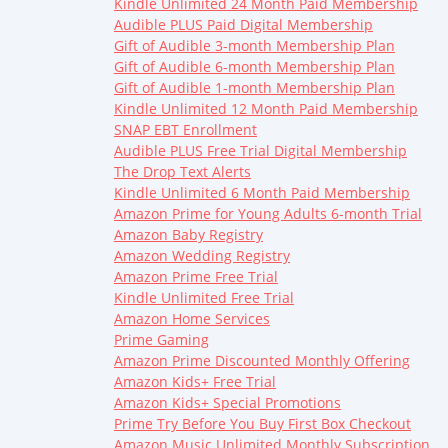
Kindle Unlimited 24 Month Paid Membership
Audible PLUS Paid Digital Membership
Gift of Audible 3-month Membership Plan
Gift of Audible 6-month Membership Plan
Gift of Audible 1-month Membership Plan
Kindle Unlimited 12 Month Paid Membership
SNAP EBT Enrollment
Audible PLUS Free Trial Digital Membership
The Drop Text Alerts
Kindle Unlimited 6 Month Paid Membership
Amazon Prime for Young Adults 6-month Trial
Amazon Baby Registry
Amazon Wedding Registry
Amazon Prime Free Trial
Kindle Unlimited Free Trial
Amazon Home Services
Prime Gaming
Amazon Prime Discounted Monthly Offering
Amazon Kids+ Free Trial
Amazon Kids+ Special Promotions
Prime Try Before You Buy First Box Checkout
Amazon Music Unlimited Monthly Subscription