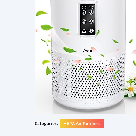
Categories:
HEPA Air Purifiers