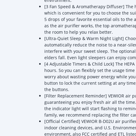
environment.
[3 Fan Speed & Aromatherapy Diffuser] The h
which is convenient for you to choose the sui
5 drops of your favorite essential oils to t
as the air purifier works, the top aromathera
the room to help you relax better.
[Ultra-Quiet Sleep & Warm Night Light] Choos
automatically reduce the noise to a near-silen
interfere with your sweet sleep. The optiona
elders fall. Even light sleepers can enjoy co
[4 Adjustable Timers & Child Lock] The HEPA a
hours. So you can flexibly set the usage time 
worry about wasting power energy while you
button to lock the current setting at any tim
the buttons.
[Filter Replacement Reminder] VEWIOR air pu
guaranteeing you enjoy fresh air all the tim
the indicator light will start flashing to remi
family, we recommend replacing the filter ca
[Official Certified] VEWIOR B-D02U air purifi
indoor cleaning devices, and U.S. Environment
environment, also FCC certified and ETL liste