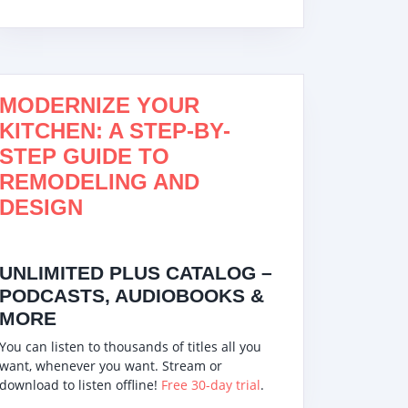
MODERNIZE YOUR
Vewior HEPA Air
KITCHEN: A STEP-BY-
Purifier
STEP GUIDE TO
REMODELING AND
DESIGN
UNLIMITED PLUS CATALOG –
PODCASTS, AUDIOBOOKS &
MORE
You can listen to thousands of titles all you
want, whenever you want. Stream or
download to listen offline!
Free 30-day trial
.