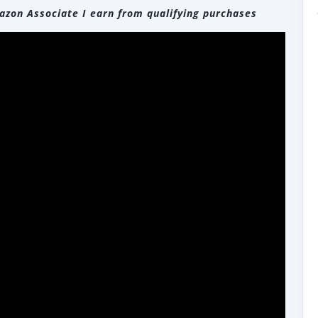
zon Associate I earn from qualifying purchases