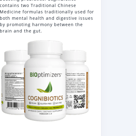
contains two Traditional Chinese
Medicine formulas traditionally used for
both mental health and digestive issues
by promoting harmony between the
brain and the gut.