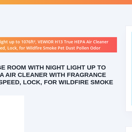
Light up to 1076ft², VEWIOR H13 True HEPA Air Cleaner
ed, Lock, for Wildfire Smoke Pet Dust Pollen Odor
GE ROOM WITH NIGHT LIGHT UP TO
EPA AIR CLEANER WITH FRAGRANCE
 SPEED, LOCK, FOR WILDFIRE SMOKE