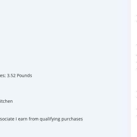
 7.08 inches; 3.52 Pounds
Kitchen
ssociate I earn from qualifying purchases