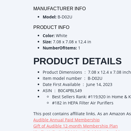
MANUFACTURER INFO
Model:
B-D02U
PRODUCT INFO
Color:
White
Size:
7.08 x 7.08 x 12.4 in
NumberOfItems:
1
PRODUCT DETAILS
Product Dimensions ‏ : ‎ 7.08 x 12.4 x
Item model number ‏ : ‎ B-D02U
Date First Available ‏ : ‎ June 14, 2023
ASIN ‏ : ‎ B0C4PBLS49
Best Sellers Rank: #119,920 in Home & 
#182 in HEPA Filter Air Purifiers
This post contains affiliate links. As an Amazon A
Audible Annual Paid Membership
Gift of Audible 12-month Membership Plan