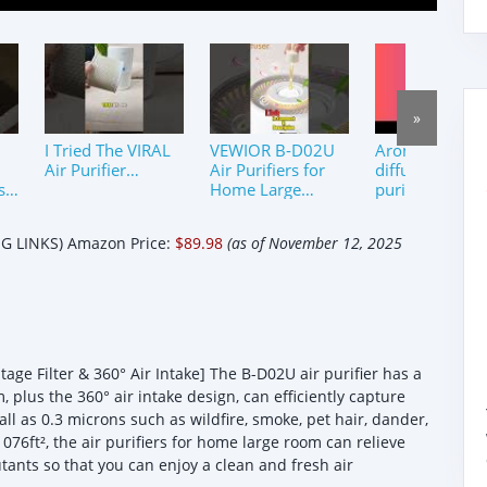
»
I Tried The VIRAL
VEWIOR B-D02U
Aromatherapy
Air Purifier…
Air Purifiers for
diffuser air
s!
Home Large
purifiers
Room with Night
at
Light #shorts
 LINKS) Amazon Price:
$89.98
(as of November 12, 2025
#shortsfeed
age Filter & 360° Air Intake] The B-D02U air purifier has a
 plus the 360° air intake design, can efficiently capture
all as 0.3 microns such as wildfire, smoke, pet hair, dander,
1076ft², the air purifiers for home large room can relieve
ants so that you can enjoy a clean and fresh air