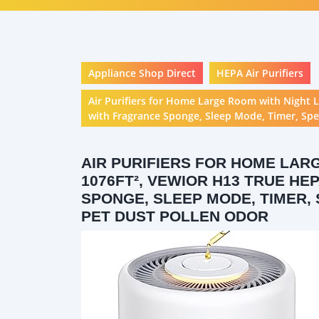
Appliance Shop Direct
HEPA Air Purifiers
Air Purifiers for Home Large Room with Night 
with Fragrance Sponge, Sleep Mode, Timer, Spe
AIR PURIFIERS FOR HOME LAR
1076FT², VEWIOR H13 TRUE H
SPONGE, SLEEP MODE, TIMER,
PET DUST POLLEN ODOR