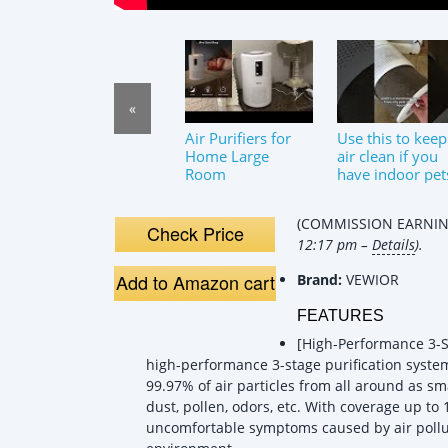
«
Air Purifiers for
Use this to keep
Home Large
air clean if you
Room
have indoor pet
#levoit
#airpurifier #c
(COMMISSION EARNING
Check Price
12:17 pm –
Details
).
Add to Amazon cart
Brand:
VEWIOR
FEATURES
[High-Performance 3-St
high-performance 3-stage purification system,
99.97% of air particles from all around as sm
dust, pollen, odors, etc. With coverage up to 
uncomfortable symptoms caused by air pollut