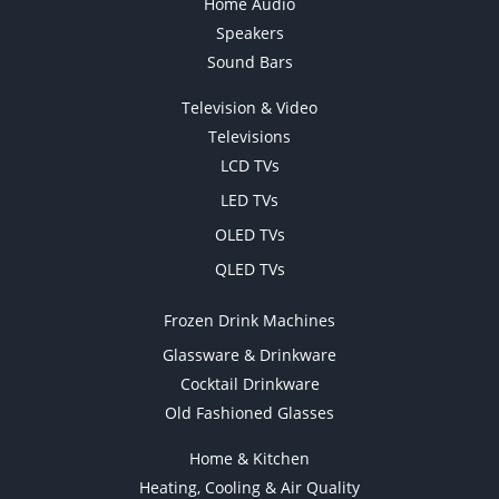
Home Audio
Speakers
Sound Bars
Television & Video
Televisions
LCD TVs
LED TVs
OLED TVs
QLED TVs
Frozen Drink Machines
Glassware & Drinkware
Cocktail Drinkware
Old Fashioned Glasses
Home & Kitchen
Heating, Cooling & Air Quality