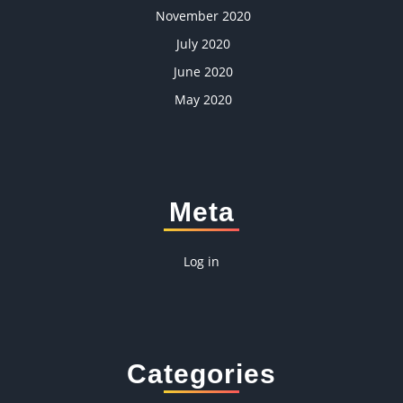
November 2020
July 2020
June 2020
May 2020
Meta
Log in
Categories