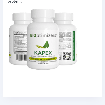
protein.