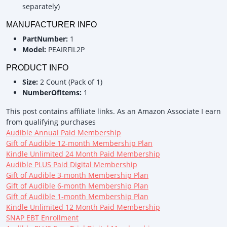
separately)
MANUFACTURER INFO
PartNumber:
1
Model:
PEAIRFIL2P
PRODUCT INFO
Size:
2 Count (Pack of 1)
NumberOfItems:
1
This post contains affiliate links. As an Amazon Associate I earn
from qualifying purchases
Audible Annual Paid Membership
Gift of Audible 12-month Membership Plan
Kindle Unlimited 24 Month Paid Membership
Audible PLUS Paid Digital Membership
Gift of Audible 3-month Membership Plan
Gift of Audible 6-month Membership Plan
Gift of Audible 1-month Membership Plan
Kindle Unlimited 12 Month Paid Membership
SNAP EBT Enrollment