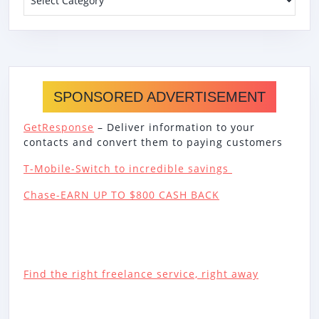
SPONSORED ADVERTISEMENT
GetResponse
– Deliver information to your
contacts and convert them to paying customers
T-Mobile-Switch to incredible savings
Chase-EARN UP TO $800 CASH BACK
Find the right freelance service, right away