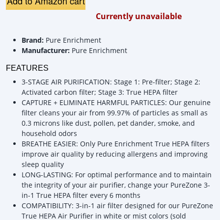
Add to Amazon cart
Currently unavailable
Brand:
Pure Enrichment
Manufacturer:
Pure Enrichment
FEATURES
3-STAGE AIR PURIFICATION: Stage 1: Pre-filter; Stage 2:
Activated carbon filter; Stage 3: True HEPA filter
CAPTURE + ELIMINATE HARMFUL PARTICLES: Our genuine
filter cleans your air from 99.97% of particles as small as
0.3 microns like dust, pollen, pet dander, smoke, and
household odors
BREATHE EASIER: Only Pure Enrichment True HEPA filters
improve air quality by reducing allergens and improving
sleep quality
LONG-LASTING: For optimal performance and to maintain
the integrity of your air purifier, change your PureZone 3-
in-1 True HEPA filter every 6 months
COMPATIBILITY: 3-in-1 air filter designed for our PureZone
True HEPA Air Purifier in white or mist colors (sold