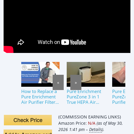
«
»
How to Replace a
Pure Enrichment
Pure Enri
Pure Enrichment
PureZone 3 in 1
PureZone™
Air Purifier Filter –
True HEPA Air
Purifier fo
Quick and Easy!
Purifier Review
Medium L
Rooms, UV
(COMMISSION EARNING LINKS)
Review
Check Price
Amazon Price:
N/A
(as of May 30,
2026 1:41 pm –
Details
).