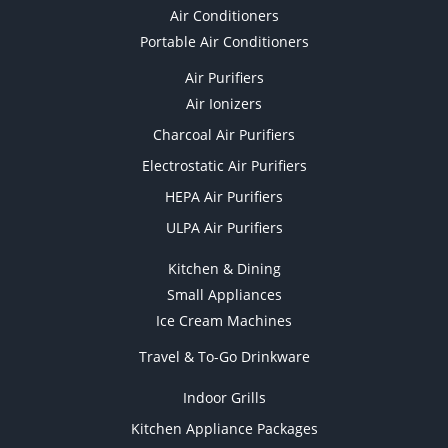
Air Conditioners
Portable Air Conditioners
Air Purifiers
Air Ionizers
Charcoal Air Purifiers
Electrostatic Air Purifiers
HEPA Air Purifiers
ULPA Air Purifiers
Kitchen & Dining
Small Appliances
Ice Cream Machines
Travel & To-Go Drinkware
Indoor Grills
Kitchen Appliance Packages