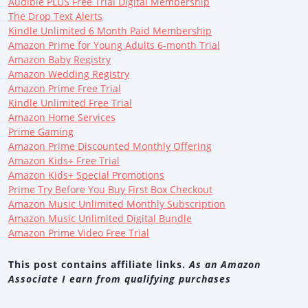
Audible PLUS Free Trial Digital Membership
The Drop Text Alerts
Kindle Unlimited 6 Month Paid Membership
Amazon Prime for Young Adults 6-month Trial
Amazon Baby Registry
Amazon Wedding Registry
Amazon Prime Free Trial
Kindle Unlimited Free Trial
Amazon Home Services
Prime Gaming
Amazon Prime Discounted Monthly Offering
Amazon Kids+ Free Trial
Amazon Kids+ Special Promotions
Prime Try Before You Buy First Box Checkout
Amazon Music Unlimited Monthly Subscription
Amazon Music Unlimited Digital Bundle
Amazon Prime Video Free Trial
This post contains affiliate links.
As an Amazon
Associate I earn from qualifying purchases