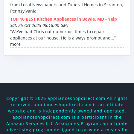
from Local Newspapers and Funeral Homes in Scranton,
Pennsylvania.
TOP 10 BEST Kitchen Appliances in Bowie, MD - Yelp
Sat, 25 Oct 2025 08:18:00 GMT
“We've had Chris out numerous times to repair
appliances at our house. He is always prompt and...”
more
Copyright ©
2026 applianceshopdirect.com All rights
reserved. applianceshopdirect.com is an affiliate
website and is independently owned and operated.
applianceshopdirect.com is a participant in the
Amazon Services LLC Associates Program, an affiliate
advertising program designed to provide a means for