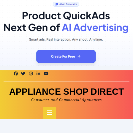
Skip
to
content
APPLIANCE SHOP DIRECT
Consumer and Commercial Appliances
Open
Button