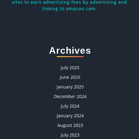
sites to earn advertising fees by advertising and
linking to amazon.com.
Archives
July 2025
June 2025
January 2025
December 2024
July 2024
January 2024
August 2023
July 2023