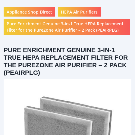
Appliance Shop Direct
HEPA Air Purifiers
Pure Enrichment Genuine 3-in-1 True HEPA Replacement
Filter for the PureZone Air Purifier – 2 Pack (PEAIRPLG)
PURE ENRICHMENT GENUINE 3-IN-1
TRUE HEPA REPLACEMENT FILTER FOR
THE PUREZONE AIR PURIFIER – 2 PACK
(PEAIRPLG)