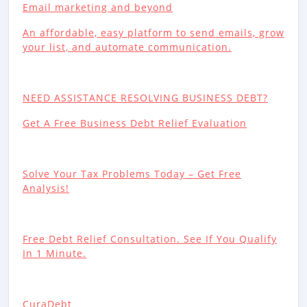
Email marketing and beyond
An affordable, easy platform to send emails, grow
your list, and automate communication.
NEED ASSISTANCE RESOLVING BUSINESS DEBT?
Get A Free Business Debt Relief Evaluation
Solve Your Tax Problems Today – Get Free
Analysis!
Free Debt Relief Consultation. See If You Qualify
In 1 Minute.
CuraDebt