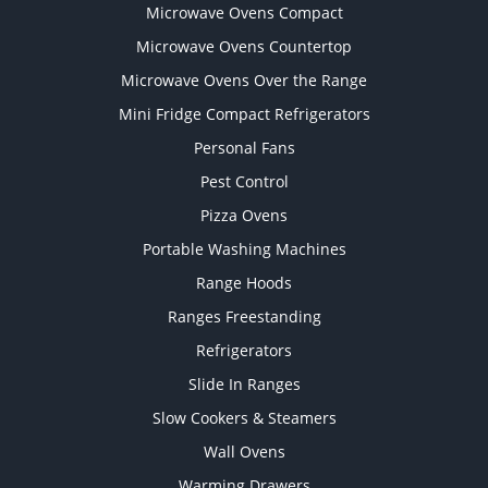
Microwave Ovens Compact
Microwave Ovens Countertop
Microwave Ovens Over the Range
Mini Fridge Compact Refrigerators
Personal Fans
Pest Control
Pizza Ovens
Portable Washing Machines
Range Hoods
Ranges Freestanding
Refrigerators
Slide In Ranges
Slow Cookers & Steamers
Wall Ovens
Warming Drawers