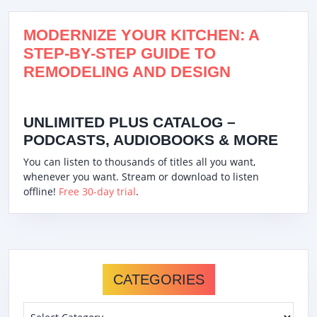
MODERNIZE YOUR KITCHEN: A
STEP-BY-STEP GUIDE TO
REMODELING AND DESIGN
UNLIMITED PLUS CATALOG –
PODCASTS, AUDIOBOOKS & MORE
You can listen to thousands of titles all you want,
whenever you want. Stream or download to listen
offline!
Free 30-day trial
.
CATEGORIES
Categories