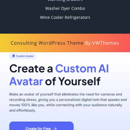
Washer Dyer Combo
Wine Cooler Refrigerators
Consulting WordPress Theme
By VWThemes
Scroll
Up