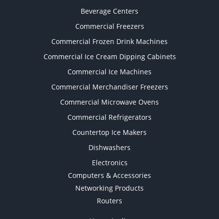
Beverage Centers
Commercial Freezers
Commercial Frozen Drink Machines
Commercial Ice Cream Dipping Cabinets
Commercial Ice Machines
Commercial Merchandiser Freezers
Commercial Microwave Ovens
Commercial Refrigerators
Countertop Ice Makers
Dishwashers
Electronics
Computers & Accessories
Networking Products
Routers