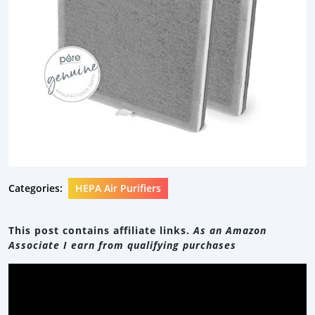
Categories:
HEPA Air Purifiers
This post contains affiliate links.
As an Amazon
Associate I earn from qualifying purchases