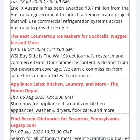
Tue, 18 Jul 2023 17:32:00 GMT
Enel X Australia has been awarded $3.7 million from the
Australian government to launch a demonstrator project
that will use commercial refrigeration systems across
Australia to provide flexible ...
The Best Countertop Ice Makers for Cocktails, Nugget
Ice and More
Wed, 16 Oct 2024 15:10:00 GMT
WSJ Buy Side is The Wall Street Journal’s research and
commerce team. Our commerce content is distinct from
our newsroom coverage. We earn a commission from
some links in our articles. Learn more.
Appliance Sales: Kitchen, Laundry, and More - The
Home Depot
Thu, 06 Aug 2026 12:42:00 GMT
Shop now for appliance discounts on kitchen
appliances, washer & dryers, floor care, and more.
Find Recent Obituaries for Scranton, Pennsylvania -
Legacy.com
Fri, 07 Aug 2026 10:53:00 GMT
Search for all of today's most recent Scranton Obituaries