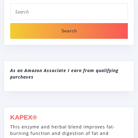
Search
for:
As an Amazon Associate I earn from qualifying
purchases
KAPEX®
This enzyme and herbal blend improves fat-
burning function and digestion of fat and