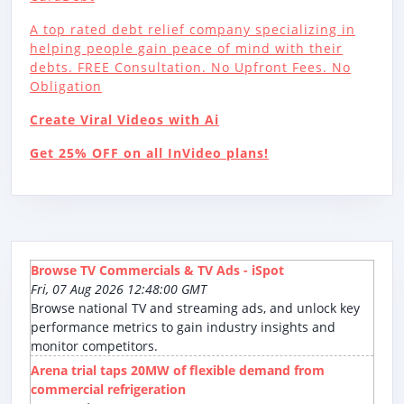
A top rated debt relief company specializing in
helping people gain peace of mind with their
debts. FREE Consultation. No Upfront Fees. No
Obligation
Create Viral Videos with Ai
Get 25% OFF on all InVideo plans!
Browse TV Commercials & TV Ads - iSpot
Fri, 07 Aug 2026 12:48:00 GMT
Browse national TV and streaming ads, and unlock key
performance metrics to gain industry insights and
monitor competitors.
Arena trial taps 20MW of flexible demand from
commercial refrigeration