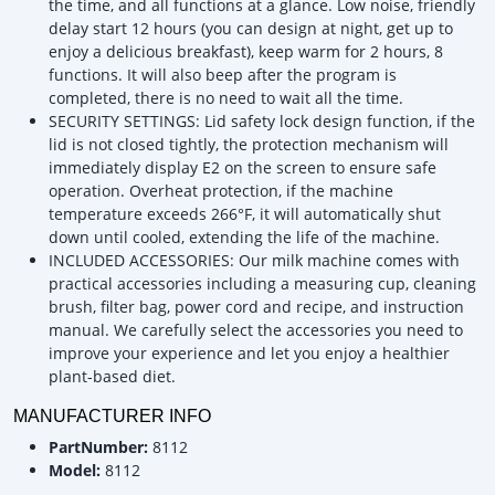
the time, and all functions at a glance. Low noise, friendly
delay start 12 hours (you can design at night, get up to
enjoy a delicious breakfast), keep warm for 2 hours, 8
functions. It will also beep after the program is
completed, there is no need to wait all the time.
SECURITY SETTINGS: Lid safety lock design function, if the
lid is not closed tightly, the protection mechanism will
immediately display E2 on the screen to ensure safe
operation. Overheat protection, if the machine
temperature exceeds 266°F, it will automatically shut
down until cooled, extending the life of the machine.
INCLUDED ACCESSORIES: Our milk machine comes with
practical accessories including a measuring cup, cleaning
brush, filter bag, power cord and recipe, and instruction
manual. We carefully select the accessories you need to
improve your experience and let you enjoy a healthier
plant-based diet.
MANUFACTURER INFO
PartNumber:
8112
Model:
8112