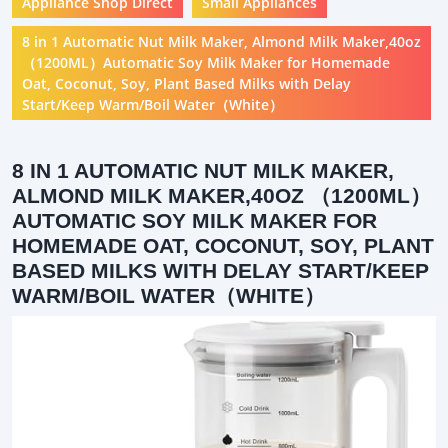
Appliance Shop Direct
Small Appliances
8 in 1 Automatic Nut Milk Maker, Almond Milk Maker,40oz
（1200ML）Automatic Soy Milk Maker for Homemade
Oat, Coconut, Soy, Plant Based Milks with Delay
Start/Keep Warm/Boil Water（White）
8 IN 1 AUTOMATIC NUT MILK MAKER,
ALMOND MILK MAKER,40OZ （1200ML）
AUTOMATIC SOY MILK MAKER FOR
HOMEMADE OAT, COCONUT, SOY, PLANT
BASED MILKS WITH DELAY START/KEEP
WARM/BOIL WATER（WHITE）