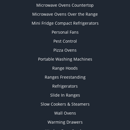
Microwave Ovens Countertop
Microwave Ovens Over the Range
Mini Fridge Compact Refrigerators
Personal Fans
Pest Control
Pizza Ovens
Portable Washing Machines
Range Hoods
Ranges Freestanding
Refrigerators
Slide In Ranges
Slow Cookers & Steamers
Wall Ovens
Warming Drawers