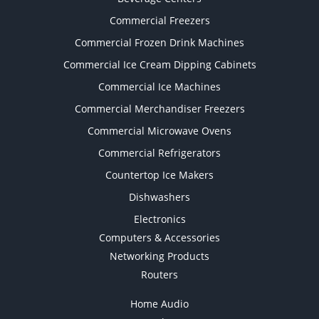
Commercial Freezers
Commercial Frozen Drink Machines
Commercial Ice Cream Dipping Cabinets
Commercial Ice Machines
Commercial Merchandiser Freezers
Commercial Microwave Ovens
Commercial Refrigerators
Countertop Ice Makers
Dishwashers
Electronics
Computers & Accessories
Networking Products
Routers
Home Audio