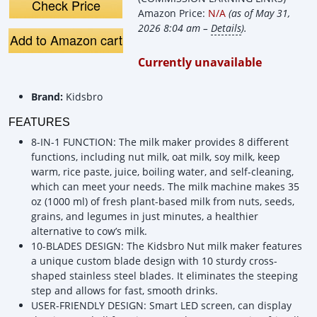
Plant-Based Milk
Demo &a
Check Price
Amazon Price:
N/A
(as of May 31,
Machine
Review
2026 8:04 am –
Details
).
Add to Amazon cart
Currently unavailable
Brand:
Kidsbro
FEATURES
8-IN-1 FUNCTION: The milk maker provides 8 different
functions, including nut milk, oat milk, soy milk, keep
warm, rice paste, juice, boiling water, and self-cleaning,
which can meet your needs. The milk machine makes 35
oz (1000 ml) of fresh plant-based milk from nuts, seeds,
grains, and legumes in just minutes, a healthier
alternative to cow’s milk.
10-BLADES DESIGN: The Kidsbro Nut milk maker features
a unique custom blade design with 10 sturdy cross-
shaped stainless steel blades. It eliminates the steeping
step and allows for fast, smooth drinks.
USER-FRIENDLY DESIGN: Smart LED screen, can display