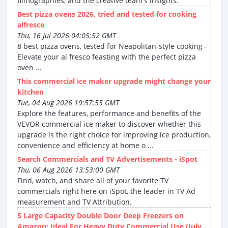
filmographies, and the creative team's insights.
Best pizza ovens 2026, tried and tested for cooking
alfresco
Thu, 16 Jul 2026 04:05:52 GMT
8 best pizza ovens, tested for Neapolitan-style cooking -
Elevate your al fresco feasting with the perfect pizza
oven ...
This commercial ice maker upgrade might change your
kitchen
Tue, 04 Aug 2026 19:57:55 GMT
Explore the features, performance and benefits of the
VEVOR commercial ice maker to discover whether this
upgrade is the right choice for improving ice production,
convenience and efficiency at home o ...
Search Commercials and TV Advertisements - iSpot
Thu, 06 Aug 2026 13:53:00 GMT
Find, watch, and share all of your favorite TV
commercials right here on iSpot, the leader in TV Ad
measurement and TV Attribution.
5 Large Capacity Double Door Deep Freezers on
Amazon: Ideal For Heavy Duty Commercial Use (July