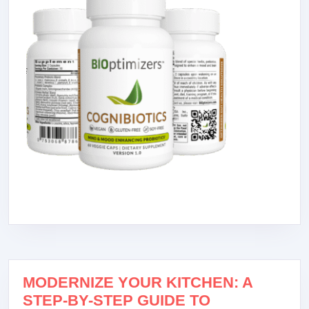
MODERNIZE YOUR KITCHEN: A
STEP-BY-STEP GUIDE TO