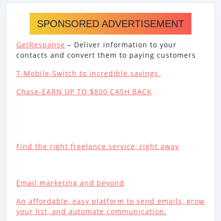
SPONSORED ADVERTISEMENT
GetResponse
– Deliver information to your
contacts and convert them to paying customers
T-Mobile-Switch to incredible savings
Chase-EARN UP TO $800 CASH BACK
Find the right freelance service, right away
Email marketing and beyond
An affordable, easy platform to send emails, grow
your list, and automate communication.