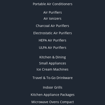
Portable Air Conditioners
Air Purifiers
Air Ionizers
Charcoal Air Purifiers
Electrostatic Air Purifiers
HEPA Air Purifiers
ULPA Air Purifiers
Kitchen & Dining
Small Appliances
Ice Cream Machines
Travel & To-Go Drinkware
Indoor Grills
Kitchen Appliance Packages
Microwave Ovens Compact