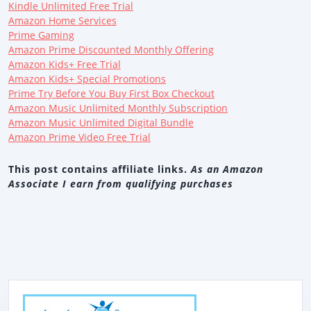
Kindle Unlimited Free Trial
Amazon Home Services
Prime Gaming
Amazon Prime Discounted Monthly Offering
Amazon Kids+ Free Trial
Amazon Kids+ Special Promotions
Prime Try Before You Buy First Box Checkout
Amazon Music Unlimited Monthly Subscription
Amazon Music Unlimited Digital Bundle
Amazon Prime Video Free Trial
This post contains affiliate links.
As an Amazon
Associate I earn from qualifying purchases