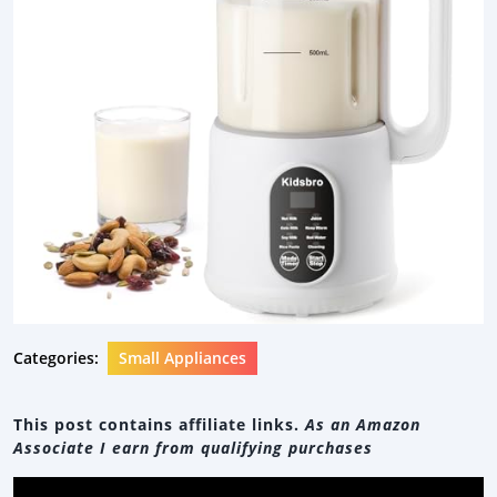
Categories:
Small Appliances
This post contains affiliate links.
As an Amazon
Associate I earn from qualifying purchases