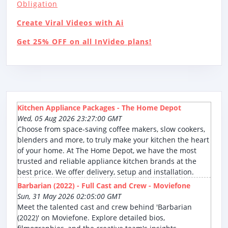
Obligation
Create Viral Videos with Ai
Get 25% OFF on all InVideo plans!
Kitchen Appliance Packages - The Home Depot
Wed, 05 Aug 2026 23:27:00 GMT
Choose from space-saving coffee makers, slow cookers,
blenders and more, to truly make your kitchen the heart
of your home. At The Home Depot, we have the most
trusted and reliable appliance kitchen brands at the
best price. We offer delivery, setup and installation.
Barbarian (2022) - Full Cast and Crew - Moviefone
Sun, 31 May 2026 02:05:00 GMT
Meet the talented cast and crew behind 'Barbarian
(2022)' on Moviefone. Explore detailed bios,