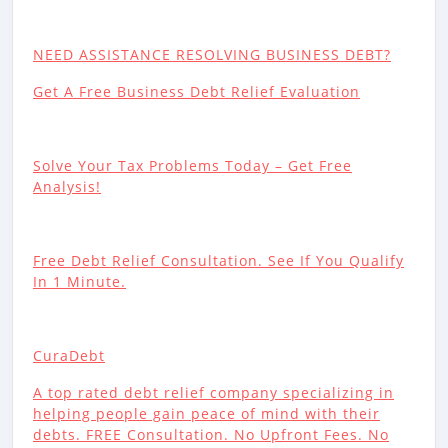
NEED ASSISTANCE RESOLVING BUSINESS DEBT?
Get A Free Business Debt Relief Evaluation
Solve Your Tax Problems Today – Get Free
Analysis!
Free Debt Relief Consultation. See If You Qualify
In 1 Minute.
CuraDebt
A top rated debt relief company specializing in
helping people gain peace of mind with their
debts. FREE Consultation. No Upfront Fees. No