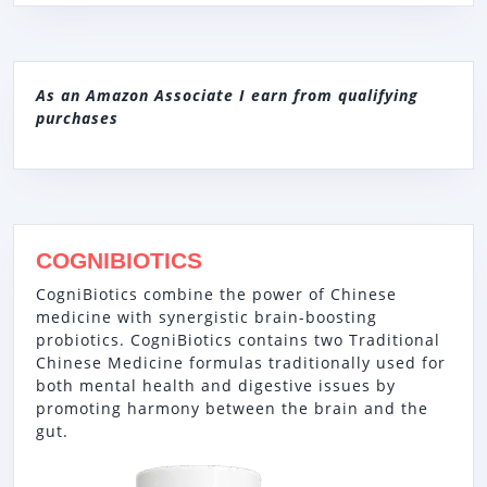
As an Amazon Associate I earn from qualifying
purchases
COGNIBIOTICS
CogniBiotics combine the power of Chinese
medicine with synergistic brain-boosting
probiotics. CogniBiotics contains two Traditional
Chinese Medicine formulas traditionally used for
both mental health and digestive issues by
promoting harmony between the brain and the
gut.