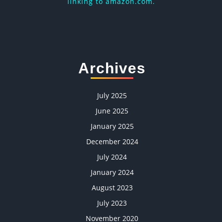
linking to amazon.com.
Archives
July 2025
June 2025
January 2025
December 2024
July 2024
January 2024
August 2023
July 2023
November 2020