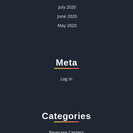
July 2020
June 2020
May 2020
Meta
Log in
Categories
Beverage Centers