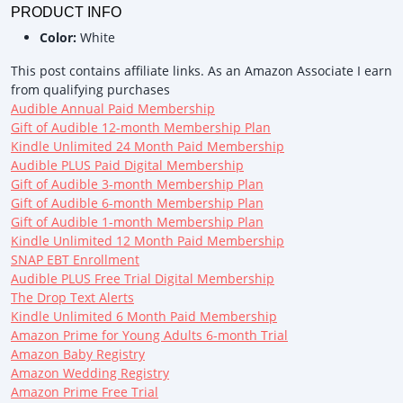
PRODUCT INFO
Color:
White
This post contains affiliate links. As an Amazon Associate I earn
from qualifying purchases
Audible Annual Paid Membership
Gift of Audible 12-month Membership Plan
Kindle Unlimited 24 Month Paid Membership
Audible PLUS Paid Digital Membership
Gift of Audible 3-month Membership Plan
Gift of Audible 6-month Membership Plan
Gift of Audible 1-month Membership Plan
Kindle Unlimited 12 Month Paid Membership
SNAP EBT Enrollment
Audible PLUS Free Trial Digital Membership
The Drop Text Alerts
Kindle Unlimited 6 Month Paid Membership
Amazon Prime for Young Adults 6-month Trial
Amazon Baby Registry
Amazon Wedding Registry
Amazon Prime Free Trial