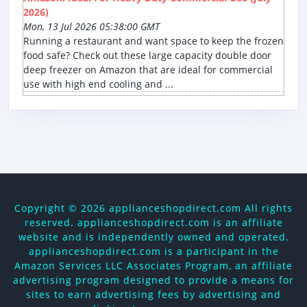
2026)
Mon, 13 Jul 2026 05:38:00 GMT
Running a restaurant and want space to keep the frozen
food safe? Check out these large capacity double door
deep freezer on Amazon that are ideal for commercial
use with high end cooling and ...
Copyright ©
2026 applianceshopdirect.com All rights
reserved. applianceshopdirect.com is an affiliate
website and is independently owned and operated.
applianceshopdirect.com is a participant in the
Amazon Services LLC Associates Program, an affiliate
advertising program designed to provide a means for
sites to earn advertising fees by advertising and