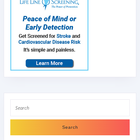
Search
for: