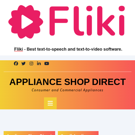
Skip
to
content
APPLIANCE SHOP DIRECT
Consumer and Commercial Appliances
Open
Button