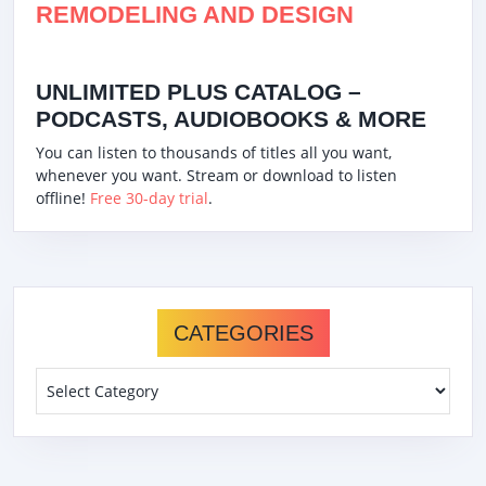
REMODELING AND DESIGN
UNLIMITED PLUS CATALOG –
PODCASTS, AUDIOBOOKS & MORE
You can listen to thousands of titles all you want,
whenever you want. Stream or download to listen
offline!
Free 30-day trial
.
CATEGORIES
Categories