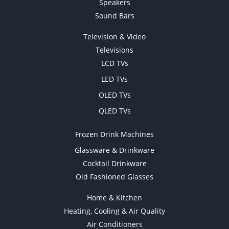
Speakers
Sound Bars
Television & Video
Televisions
LCD TVs
LED TVs
OLED TVs
QLED TVs
Frozen Drink Machines
Glassware & Drinkware
Cocktail Drinkware
Old Fashioned Glasses
Home & Kitchen
Heating, Cooling & Air Quality
Air Conditioners