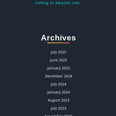
linking to amazon.com.
Archives
July 2025
June 2025
January 2025
December 2024
July 2024
January 2024
August 2023
July 2023