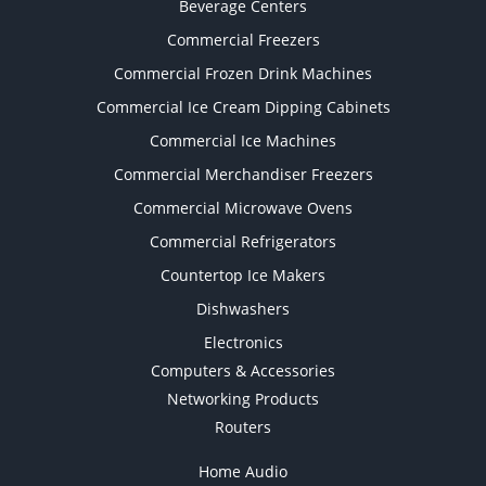
Beverage Centers
Commercial Freezers
Commercial Frozen Drink Machines
Commercial Ice Cream Dipping Cabinets
Commercial Ice Machines
Commercial Merchandiser Freezers
Commercial Microwave Ovens
Commercial Refrigerators
Countertop Ice Makers
Dishwashers
Electronics
Computers & Accessories
Networking Products
Routers
Home Audio