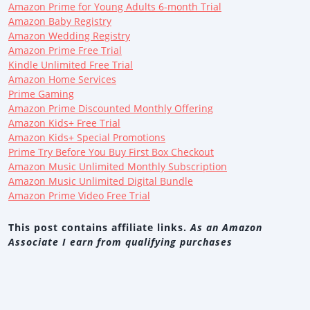
Amazon Prime for Young Adults 6-month Trial
Amazon Baby Registry
Amazon Wedding Registry
Amazon Prime Free Trial
Kindle Unlimited Free Trial
Amazon Home Services
Prime Gaming
Amazon Prime Discounted Monthly Offering
Amazon Kids+ Free Trial
Amazon Kids+ Special Promotions
Prime Try Before You Buy First Box Checkout
Amazon Music Unlimited Monthly Subscription
Amazon Music Unlimited Digital Bundle
Amazon Prime Video Free Trial
This post contains affiliate links.
As an Amazon
Associate I earn from qualifying purchases