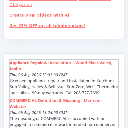
Obligation
Create Viral Videos with Ai
Get 25% OFF on all InVideo plans!
Appliance Repair & Installation | Wood River Valley,
Idaho
Thu, 06 Aug 2026 19:01:00 GMT
Licensed appliance repair and installation in Ketchum,
Sun Valley, Hailey & Bellevue. Sub-Zero, Wolf, Thermador
specialists. 90-day warranty. Call 208-727-7699.
COMMERCIAL Definition & Meaning - Merriam-
Webster
Thu, 06 Aug 2026 13:25:00 GMT
The meaning of COMMERCIAL is occupied with or
engaged in commerce or work intended for commerce.