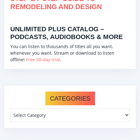
REMODELING AND DESIGN
UNLIMITED PLUS CATALOG –
PODCASTS, AUDIOBOOKS & MORE
You can listen to thousands of titles all you want,
whenever you want. Stream or download to listen
offline!
Free 30-day trial
.
CATEGORIES
Categories