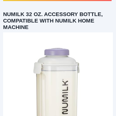
NUMILK 32 OZ. ACCESSORY BOTTLE,
COMPATIBLE WITH NUMILK HOME
MACHINE