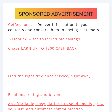
SPONSORED ADVERTISEMENT
GetResponse
– Deliver information to your
contacts and convert them to paying customers
T-Mobile-Switch to incredible savings
Chase-EARN UP TO $800 CASH BACK
Find the right freelance service, right away
Email marketing and beyond
An affordable, easy platform to send emails, grow
your list, and automate communication.