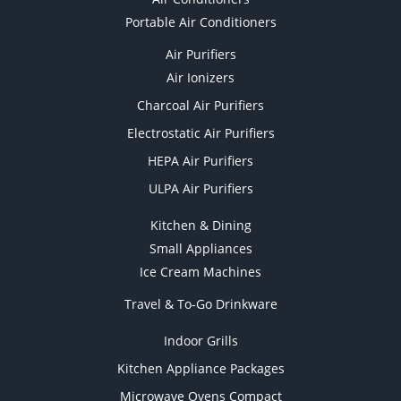
Portable Air Conditioners
Air Purifiers
Air Ionizers
Charcoal Air Purifiers
Electrostatic Air Purifiers
HEPA Air Purifiers
ULPA Air Purifiers
Kitchen & Dining
Small Appliances
Ice Cream Machines
Travel & To-Go Drinkware
Indoor Grills
Kitchen Appliance Packages
Microwave Ovens Compact