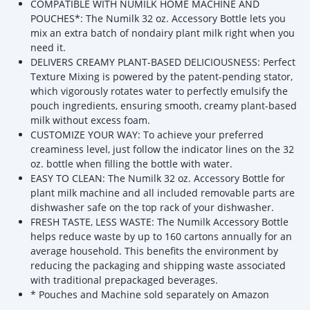
COMPATIBLE WITH NUMILK HOME MACHINE AND
POUCHES*: The Numilk 32 oz. Accessory Bottle lets you
mix an extra batch of nondairy plant milk right when you
need it.
DELIVERS CREAMY PLANT-BASED DELICIOUSNESS: Perfect
Texture Mixing is powered by the patent-pending stator,
which vigorously rotates water to perfectly emulsify the
pouch ingredients, ensuring smooth, creamy plant-based
milk without excess foam.
CUSTOMIZE YOUR WAY: To achieve your preferred
creaminess level, just follow the indicator lines on the 32
oz. bottle when filling the bottle with water.
EASY TO CLEAN: The Numilk 32 oz. Accessory Bottle for
plant milk machine and all included removable parts are
dishwasher safe on the top rack of your dishwasher.
FRESH TASTE, LESS WASTE: The Numilk Accessory Bottle
helps reduce waste by up to 160 cartons annually for an
average household. This benefits the environment by
reducing the packaging and shipping waste associated
with traditional prepackaged beverages.
* Pouches and Machine sold separately on Amazon