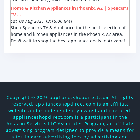
Home & Kitchen Appliances in Phoenix, AZ | Spencer's
TV ...
Sat, 08 Aug 2026 13:15:00 GMT
Shop Spencers TV & Appliance for the best selection of
home and kitchen appliances in the Phoenix, AZ area.
Don't wait to shop the best appliance deals in Arizona!
Copyright ©
2026 applianceshopdirect.com All rights
reserved. applianceshopdirect.com is an affiliate
website and is independently owned and operated.
applianceshopdirect.com is a participant in the
Amazon Services LLC Associates Program, an affiliate
advertising program designed to provide a means for
sites to earn advertising fees by advertising and