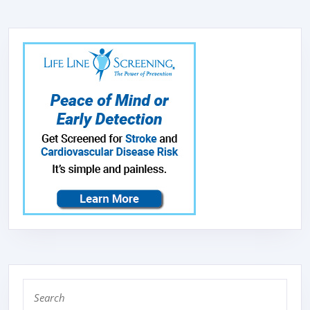
Search
for: