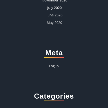
November 2020
July 2020
June 2020
May 2020
Meta
Log in
Categories