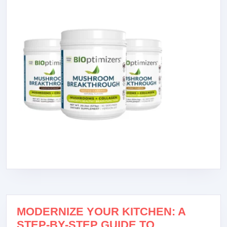
MODERNIZE YOUR KITCHEN: A
STEP-BY-STEP GUIDE TO