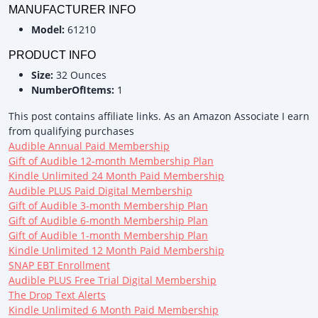
MANUFACTURER INFO
Model:
61210
PRODUCT INFO
Size:
32 Ounces
NumberOfItems:
1
This post contains affiliate links. As an Amazon Associate I earn
from qualifying purchases
Audible Annual Paid Membership
Gift of Audible 12-month Membership Plan
Kindle Unlimited 24 Month Paid Membership
Audible PLUS Paid Digital Membership
Gift of Audible 3-month Membership Plan
Gift of Audible 6-month Membership Plan
Gift of Audible 1-month Membership Plan
Kindle Unlimited 12 Month Paid Membership
SNAP EBT Enrollment
Audible PLUS Free Trial Digital Membership
The Drop Text Alerts
Kindle Unlimited 6 Month Paid Membership