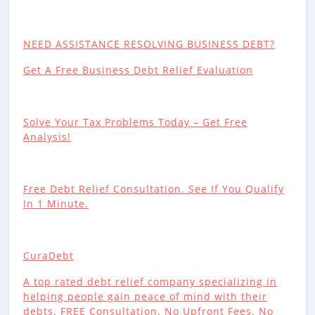
NEED ASSISTANCE RESOLVING BUSINESS DEBT?
Get A Free Business Debt Relief Evaluation
Solve Your Tax Problems Today – Get Free
Analysis!
Free Debt Relief Consultation. See If You Qualify
In 1 Minute.
CuraDebt
A top rated debt relief company specializing in
helping people gain peace of mind with their
debts. FREE Consultation. No Upfront Fees. No