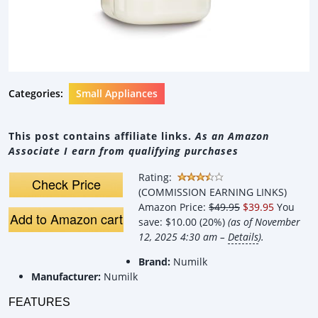
Categories:
Small Appliances
This post contains affiliate links.
As an Amazon
Associate I earn from qualifying purchases
Rating:
Check Price
(COMMISSION EARNING LINKS)
Amazon Price:
$49.95
$39.95
You
Add to Amazon cart
save:
$10.00 (20%)
(as of November
12, 2025 4:30 am –
Details
).
Brand:
Numilk
Manufacturer:
Numilk
FEATURES