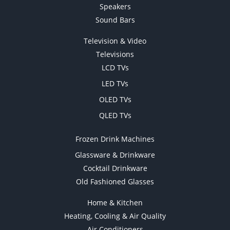
Speakers
Sound Bars
Television & Video
Televisions
LCD TVs
LED TVs
OLED TVs
QLED TVs
Frozen Drink Machines
Glassware & Drinkware
Cocktail Drinkware
Old Fashioned Glasses
Home & Kitchen
Heating, Cooling & Air Quality
Air Conditioners