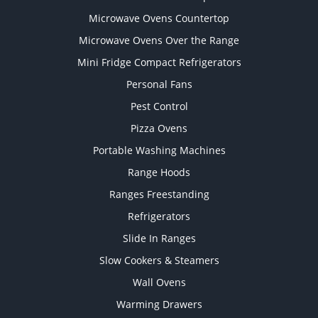
Microwave Ovens Countertop
Microwave Ovens Over the Range
Mini Fridge Compact Refrigerators
Personal Fans
Pest Control
Pizza Ovens
Portable Washing Machines
Range Hoods
Ranges Freestanding
Refrigerators
Slide In Ranges
Slow Cookers & Steamers
Wall Ovens
Warming Drawers