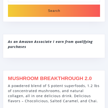
As an Amazon Associate I earn from qualifying
purchases
MUSHROOM BREAKTHROUGH 2.0
A powdered blend of 5 potent superfoods, 1.2 lbs
of concentrated mushrooms, and natural
collagen, all in one delicious drink. Delicious
flavors – Chocolicious, Salted Caramel, and Chai.