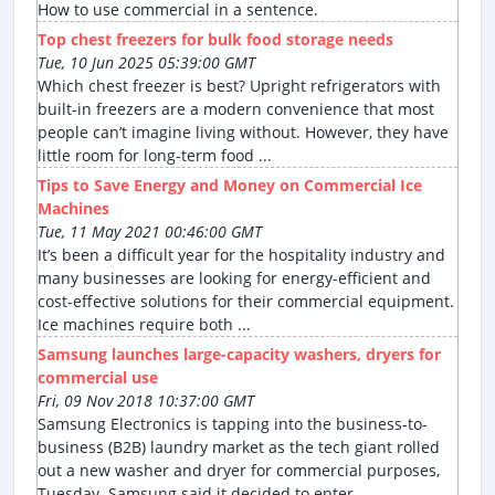
How to use commercial in a sentence.
Top chest freezers for bulk food storage needs
Tue, 10 Jun 2025 05:39:00 GMT
Which chest freezer is best? Upright refrigerators with
built-in freezers are a modern convenience that most
people can’t imagine living without. However, they have
little room for long-term food ...
Tips to Save Energy and Money on Commercial Ice
Machines
Tue, 11 May 2021 00:46:00 GMT
It’s been a difficult year for the hospitality industry and
many businesses are looking for energy-efficient and
cost-effective solutions for their commercial equipment.
Ice machines require both ...
Samsung launches large-capacity washers, dryers for
commercial use
Fri, 09 Nov 2018 10:37:00 GMT
Samsung Electronics is tapping into the business-to-
business (B2B) laundry market as the tech giant rolled
out a new washer and dryer for commercial purposes,
Tuesday. Samsung said it decided to enter ...