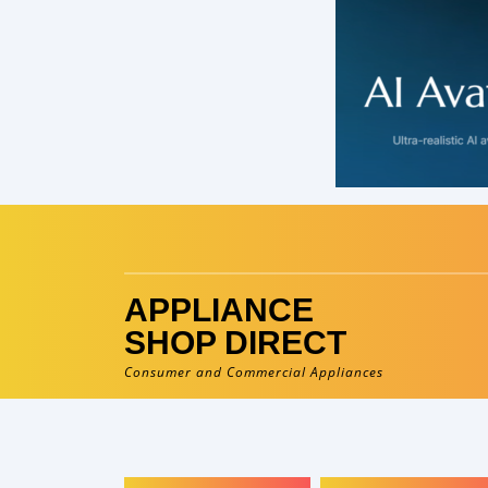
Skip
to
content
APPLIANCE
SHOP DIRECT
Consumer and Commercial Appliances