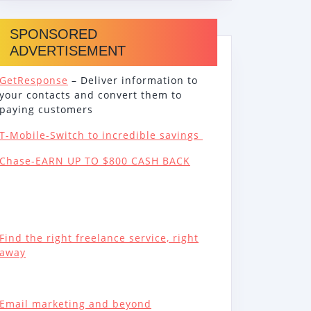
SPONSORED
ADVERTISEMENT
GetResponse
– Deliver information to
your contacts and convert them to
paying customers
T-Mobile-Switch to incredible savings
Chase-EARN UP TO $800 CASH BACK
Find the right freelance service, right
away
Email marketing and beyond