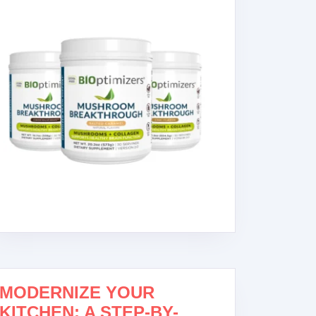
MODERNIZE YOUR
NK
KITCHEN: A STEP-BY-