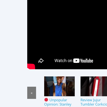
«
Unpopular
Review Jujur
Opinion: Stanley
Tumbler Corkcic