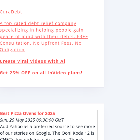
CuraDebt
A top rated debt relief company
specializing in helping people gain
peace of mind with their debts. FREE
Consultation. No Upfront Fees. No
Obligation
Create Viral Videos with Ai
Get 25% OFF on all InVideo plans!
Best Pizza Ovens for 2025
Sun, 25 May 2025 09:36:00 GMT
Add Yahoo as a preferred source to see more
of our stories on Google. The Ooni Koda 12 is
CNET's top pick for a pizza oven. There's