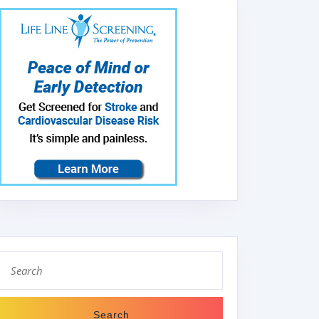
Search
for: