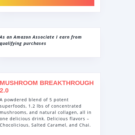
As an Amazon Associate I earn from
qualifying purchases
MUSHROOM BREAKTHROUGH
2.0
A powdered blend of 5 potent
superfoods, 1.2 lbs of concentrated
mushrooms, and natural collagen, all in
one delicious drink. Delicious flavors –
Chocolicious, Salted Caramel, and Chai.