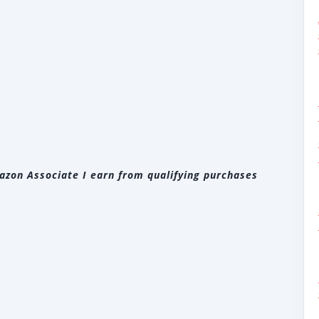
zon Associate I earn from qualifying purchases