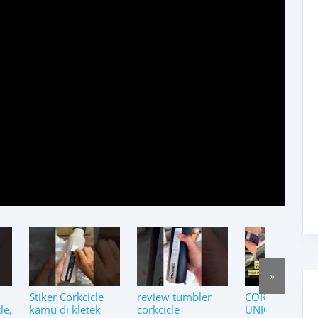
»
Stiker Corkcicle
review tumbler
CORKCICLE PI
le,
kamu di kletek
corkcicle
UNICORN |