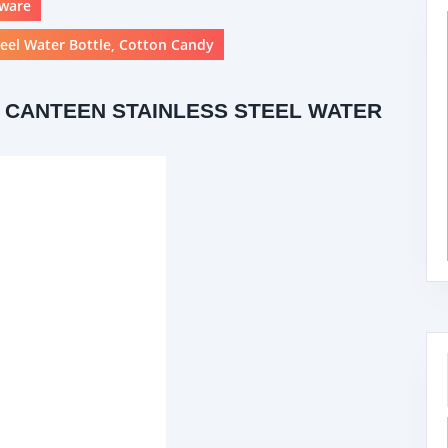
kware
teel Water Bottle, Cotton Candy
 CANTEEN STAINLESS STEEL WATER