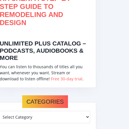
STEP GUIDE TO
REMODELING AND
DESIGN
UNLIMITED PLUS CATALOG –
PODCASTS, AUDIOBOOKS &
MORE
You can listen to thousands of titles all you
want, whenever you want. Stream or
download to listen offline!
Free 30-day trial
.
CATEGORIES