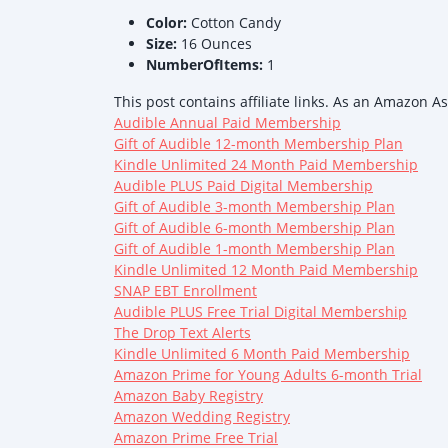
Color:
Cotton Candy
Size:
16 Ounces
NumberOfItems:
1
This post contains affiliate links. As an Amazon A
Audible Annual Paid Membership
Gift of Audible 12-month Membership Plan
Kindle Unlimited 24 Month Paid Membership
Audible PLUS Paid Digital Membership
Gift of Audible 3-month Membership Plan
Gift of Audible 6-month Membership Plan
Gift of Audible 1-month Membership Plan
Kindle Unlimited 12 Month Paid Membership
SNAP EBT Enrollment
Audible PLUS Free Trial Digital Membership
The Drop Text Alerts
Kindle Unlimited 6 Month Paid Membership
Amazon Prime for Young Adults 6-month Trial
Amazon Baby Registry
Amazon Wedding Registry
Amazon Prime Free Trial