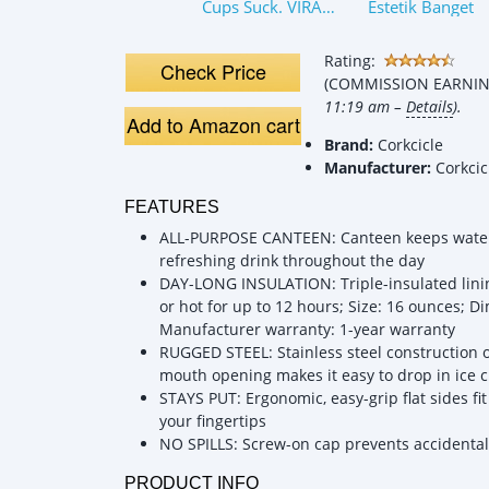
Cups Suck. VIRAL
Estetik Banget
ISN’T BETTER:
Owala Water
Rating:
Bottle
Check Price
(COMMISSION EARNING
Comparison
11:19 am –
Details
).
Add to Amazon cart
Brand:
Corkcicle
Manufacturer:
Corkcic
FEATURES
ALL-PURPOSE CANTEEN: Canteen keeps water o
refreshing drink throughout the day
DAY-LONG INSULATION: Triple-insulated linin
or hot for up to 12 hours; Size: 16 ounces; Di
Manufacturer warranty: 1-year warranty
RUGGED STEEL: Stainless steel construction of
mouth opening makes it easy to drop in ice 
STAYS PUT: Ergonomic, easy-grip flat sides fi
your fingertips
NO SPILLS: Screw-on cap prevents accidental 
PRODUCT INFO