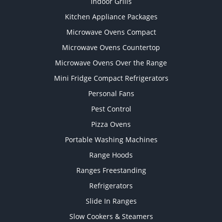
Indoor Grills
Kitchen Appliance Packages
Microwave Ovens Compact
Microwave Ovens Countertop
Microwave Ovens Over the Range
Mini Fridge Compact Refrigerators
Personal Fans
Pest Control
Pizza Ovens
Portable Washing Machines
Range Hoods
Ranges Freestanding
Refrigerators
Slide In Ranges
Slow Cookers & Steamers