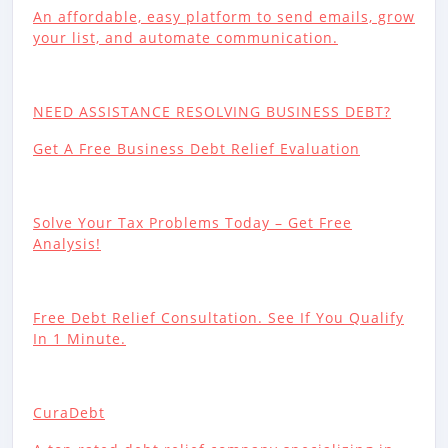
An affordable, easy platform to send emails, grow
your list, and automate communication.
NEED ASSISTANCE RESOLVING BUSINESS DEBT?
Get A Free Business Debt Relief Evaluation
Solve Your Tax Problems Today – Get Free
Analysis!
Free Debt Relief Consultation. See If You Qualify
In 1 Minute.
CuraDebt