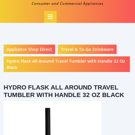
Consumer and Commercial Appliances
Open
Button
Appliance Shop Direct
Travel & To-Go Drinkware
Hydro Flask All Around Travel Tumbler with Handle 32 Oz
Black
HYDRO FLASK ALL AROUND TRAVEL
TUMBLER WITH HANDLE 32 OZ BLACK