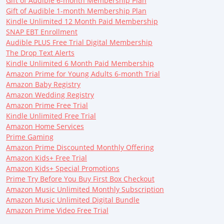
Gift of Audible 6-month Membership Plan
Gift of Audible 1-month Membership Plan
Kindle Unlimited 12 Month Paid Membership
SNAP EBT Enrollment
Audible PLUS Free Trial Digital Membership
The Drop Text Alerts
Kindle Unlimited 6 Month Paid Membership
Amazon Prime for Young Adults 6-month Trial
Amazon Baby Registry
Amazon Wedding Registry
Amazon Prime Free Trial
Kindle Unlimited Free Trial
Amazon Home Services
Prime Gaming
Amazon Prime Discounted Monthly Offering
Amazon Kids+ Free Trial
Amazon Kids+ Special Promotions
Prime Try Before You Buy First Box Checkout
Amazon Music Unlimited Monthly Subscription
Amazon Music Unlimited Digital Bundle
Amazon Prime Video Free Trial