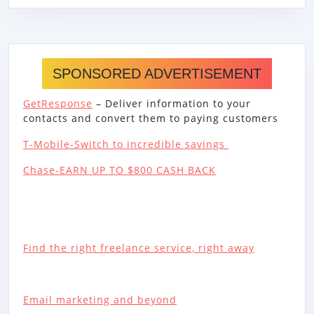
SPONSORED ADVERTISEMENT
GetResponse
– Deliver information to your
contacts and convert them to paying customers
T-Mobile-Switch to incredible savings
Chase-EARN UP TO $800 CASH BACK
Find the right freelance service, right away
Email marketing and beyond