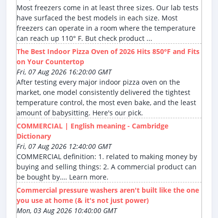
Most freezers come in at least three sizes. Our lab tests
have surfaced the best models in each size. Most
freezers can operate in a room where the temperature
can reach up 110° F. But check product ...
The Best Indoor Pizza Oven of 2026 Hits 850°F and Fits
on Your Countertop
Fri, 07 Aug 2026 16:20:00 GMT
After testing every major indoor pizza oven on the
market, one model consistently delivered the tightest
temperature control, the most even bake, and the least
amount of babysitting. Here's our pick.
COMMERCIAL | English meaning - Cambridge
Dictionary
Fri, 07 Aug 2026 12:40:00 GMT
COMMERCIAL definition: 1. related to making money by
buying and selling things: 2. A commercial product can
be bought by…. Learn more.
Commercial pressure washers aren't built like the one
you use at home (& it's not just power)
Mon, 03 Aug 2026 10:40:00 GMT