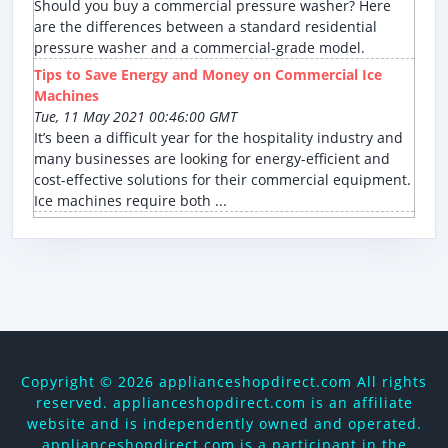
Should you buy a commercial pressure washer? Here
are the differences between a standard residential
pressure washer and a commercial-grade model.
Tips to Save Energy and Money on Commercial Ice
Machines
Tue, 11 May 2021 00:46:00 GMT
It’s been a difficult year for the hospitality industry and
many businesses are looking for energy-efficient and
cost-effective solutions for their commercial equipment.
Ice machines require both ...
Copyright ©
2026 applianceshopdirect.com All rights
reserved. applianceshopdirect.com is an affiliate
website and is independently owned and operated.
applianceshopdirect.com is a participant in the