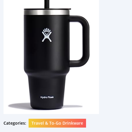
Categories:
Travel & To-Go Drinkware