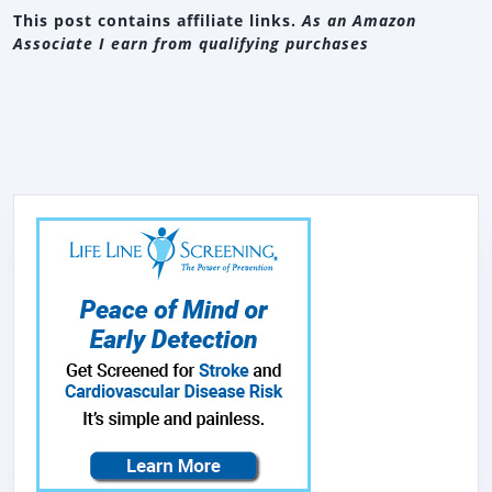
This post contains affiliate links.
As an Amazon
Associate I earn from qualifying purchases