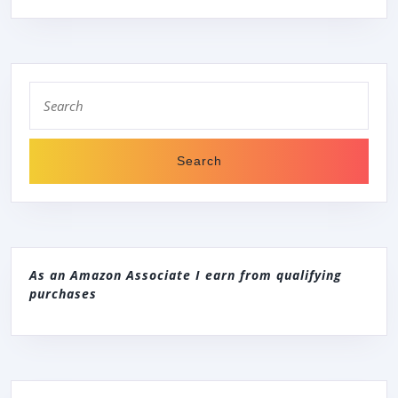
Search
for:
As an Amazon Associate I earn from qualifying
purchases