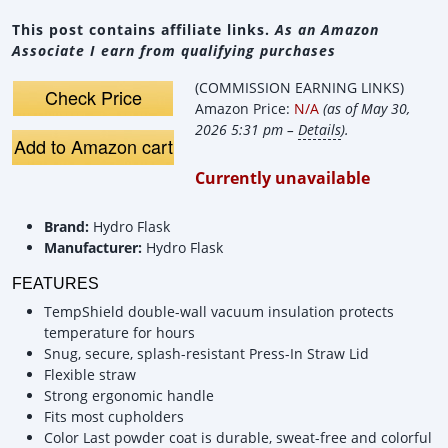
This post contains affiliate links.
As an Amazon
Associate I earn from qualifying purchases
(COMMISSION EARNING LINKS)
Check Price
Amazon Price:
N/A
(as of May 30,
2026 5:31 pm –
Details
).
Add to Amazon cart
Currently unavailable
Brand:
Hydro Flask
Manufacturer:
Hydro Flask
FEATURES
TempShield️ double-wall vacuum insulation protects
temperature for hours
Snug, secure, splash-resistant Press-In Straw Lid
Flexible straw
Strong ergonomic handle
Fits most cupholders
Color Last powder coat is durable, sweat-free and colorful