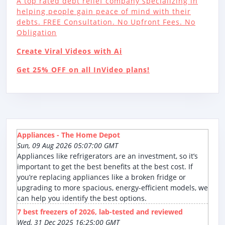
A top rated debt relief company specializing in
helping people gain peace of mind with their
debts. FREE Consultation. No Upfront Fees. No
Obligation
Create Viral Videos with Ai
Get 25% OFF on all InVideo plans!
Appliances - The Home Depot
Sun, 09 Aug 2026 05:07:00 GMT
Appliances like refrigerators are an investment, so it’s
important to get the best benefits at the best cost. If
you’re replacing appliances like a broken fridge or
upgrading to more spacious, energy-efficient models, we
can help you identify the best options.
7 best freezers of 2026, lab-tested and reviewed
Wed, 31 Dec 2025 16:25:00 GMT