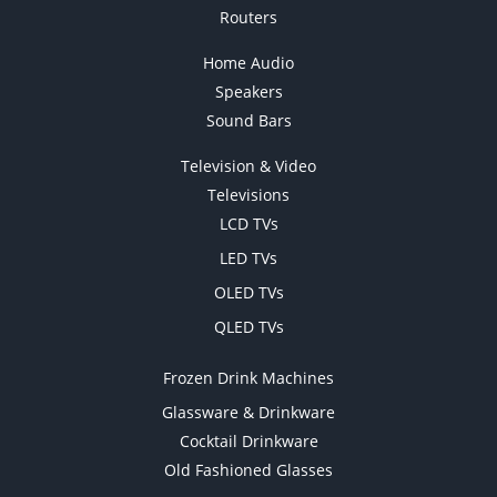
Routers
Home Audio
Speakers
Sound Bars
Television & Video
Televisions
LCD TVs
LED TVs
OLED TVs
QLED TVs
Frozen Drink Machines
Glassware & Drinkware
Cocktail Drinkware
Old Fashioned Glasses