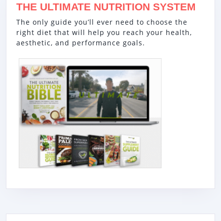
THE ULTIMATE NUTRITION SYSTEM
The only guide you’ll ever need to choose the
right diet that will help you reach your health,
aesthetic, and performance goals.