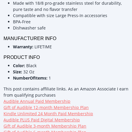
Made with 18/8 pro-grade stainless steel for durability,
pure taste and no flavor transfer
Compatible with size Large Press-In accessories
BPA-Free
Dishwasher safe
MANUFACTURER INFO
Warranty:
LIFETIME
PRODUCT INFO
Color:
Black
Size:
32 Oz
NumberOfItems:
1
This post contains affiliate links. As an Amazon Associate I earn
from qualifying purchases
Audible Annual Paid Membership
Gift of Audible 12-month Membership Plan
Kindle Unlimited 24 Month Paid Membership
Audible PLUS Paid Digital Membership
Gift of Audible 3-month Membership Plan