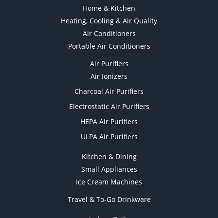
Home & Kitchen
Heating, Cooling & Air Quality
Air Conditioners
Portable Air Conditioners
Air Purifiers
Air Ionizers
Charcoal Air Purifiers
Electrostatic Air Purifiers
HEPA Air Purifiers
ULPA Air Purifiers
Kitchen & Dining
Small Appliances
Ice Cream Machines
Travel & To-Go Drinkware