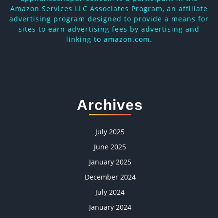
Amazon Services LLC Associates Program, an affiliate
advertising program designed to provide a means for
sites to earn advertising fees by advertising and
linking to amazon.com.
Archives
July 2025
June 2025
January 2025
December 2024
July 2024
January 2024