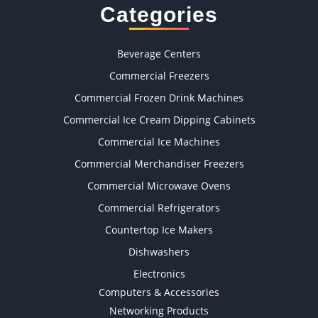
Categories
Beverage Centers
Commercial Freezers
Commercial Frozen Drink Machines
Commercial Ice Cream Dipping Cabinets
Commercial Ice Machines
Commercial Merchandiser Freezers
Commercial Microwave Ovens
Commercial Refrigerators
Countertop Ice Makers
Dishwashers
Electronics
Computers & Accessories
Networking Products