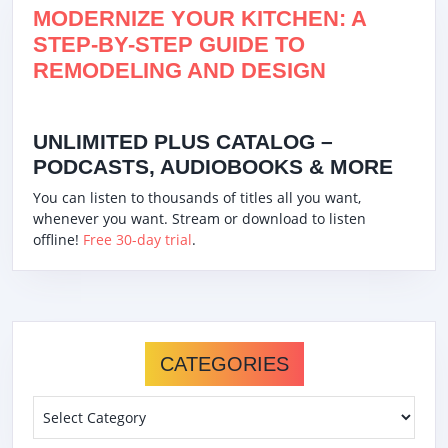
MODERNIZE YOUR KITCHEN: A
STEP-BY-STEP GUIDE TO
REMODELING AND DESIGN
UNLIMITED PLUS CATALOG –
PODCASTS, AUDIOBOOKS & MORE
You can listen to thousands of titles all you want,
whenever you want. Stream or download to listen
offline!
Free 30-day trial
.
CATEGORIES
Categories