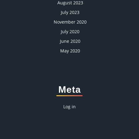
August 2023
July 2023
November 2020
July 2020
June 2020
May 2020
Meta
Log in