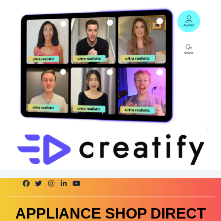
Skip
to
content
APPLIANCE SHOP DIRECT