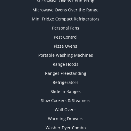
Microwave Ovens Countertop
Microwave Ovens Over the Range
Mini Fridge Compact Refrigerators
Personal Fans
Pest Control
Pizza Ovens
Portable Washing Machines
Range Hoods
Ranges Freestanding
Refrigerators
Slide In Ranges
Slow Cookers & Steamers
Wall Ovens
Warming Drawers
Washer Dyer Combo