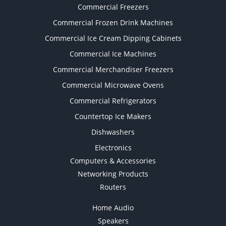
Commercial Freezers
Commercial Frozen Drink Machines
Commercial Ice Cream Dipping Cabinets
Commercial Ice Machines
Commercial Merchandiser Freezers
Commercial Microwave Ovens
Commercial Refrigerators
Countertop Ice Makers
Dishwashers
Electronics
Computers & Accessories
Networking Products
Routers
Home Audio
Speakers