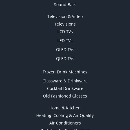
Sound Bars
Television & Video
Televisions
LCD TVs
LED TVs
OLED TVs
QLED TVs
Frozen Drink Machines
Glassware & Drinkware
Cocktail Drinkware
Old Fashioned Glasses
Home & Kitchen
Heating, Cooling & Air Quality
Air Conditioners