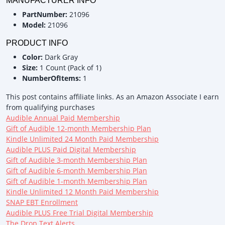
MANUFACTURER INFO
PartNumber:
21096
Model:
21096
PRODUCT INFO
Color:
Dark Gray
Size:
1 Count (Pack of 1)
NumberOfItems:
1
This post contains affiliate links. As an Amazon Associate I earn
from qualifying purchases
Audible Annual Paid Membership
Gift of Audible 12-month Membership Plan
Kindle Unlimited 24 Month Paid Membership
Audible PLUS Paid Digital Membership
Gift of Audible 3-month Membership Plan
Gift of Audible 6-month Membership Plan
Gift of Audible 1-month Membership Plan
Kindle Unlimited 12 Month Paid Membership
SNAP EBT Enrollment
Audible PLUS Free Trial Digital Membership
The Drop Text Alerts