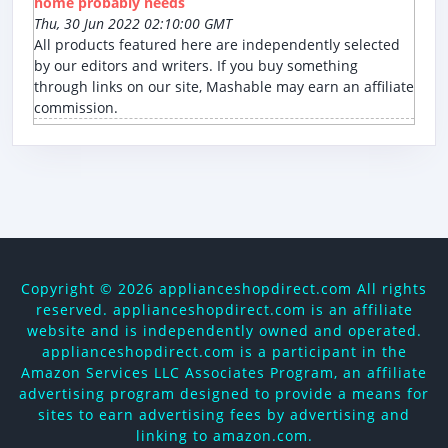
home probably needs
Thu, 30 Jun 2022 02:10:00 GMT
All products featured here are independently selected
by our editors and writers. If you buy something
through links on our site, Mashable may earn an affiliate
commission.
Copyright ©
2026 applianceshopdirect.com All rights
reserved. applianceshopdirect.com is an affiliate
website and is independently owned and operated.
applianceshopdirect.com is a participant in the
Amazon Services LLC Associates Program, an affiliate
advertising program designed to provide a means for
sites to earn advertising fees by advertising and
linking to amazon.com.