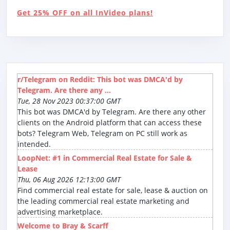
Get 25% OFF on all InVideo plans!
r/Telegram on Reddit: This bot was DMCA'd by
Telegram. Are there any ...
Tue, 28 Nov 2023 00:37:00 GMT
This bot was DMCA'd by Telegram. Are there any other
clients on the Android platform that can access these
bots? Telegram Web, Telegram on PC still work as
intended.
LoopNet: #1 in Commercial Real Estate for Sale &
Lease
Thu, 06 Aug 2026 12:13:00 GMT
Find commercial real estate for sale, lease & auction on
the leading commercial real estate marketing and
advertising marketplace.
Welcome to Bray & Scarff