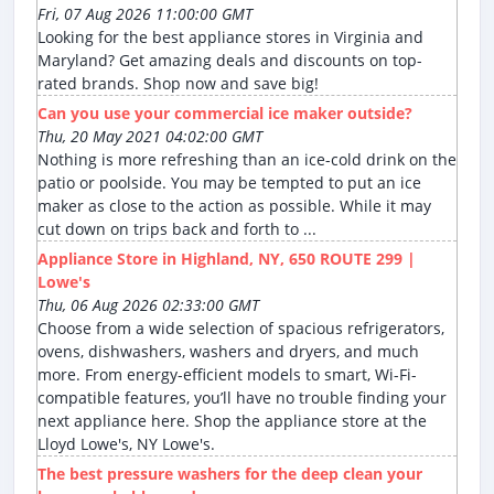
Fri, 07 Aug 2026 11:00:00 GMT
Looking for the best appliance stores in Virginia and
Maryland? Get amazing deals and discounts on top-
rated brands. Shop now and save big!
Can you use your commercial ice maker outside?
Thu, 20 May 2021 04:02:00 GMT
Nothing is more refreshing than an ice-cold drink on the
patio or poolside. You may be tempted to put an ice
maker as close to the action as possible. While it may
cut down on trips back and forth to ...
Appliance Store in Highland, NY, 650 ROUTE 299 |
Lowe's
Thu, 06 Aug 2026 02:33:00 GMT
Choose from a wide selection of spacious refrigerators,
ovens, dishwashers, washers and dryers, and much
more. From energy-efficient models to smart, Wi-Fi-
compatible features, you’ll have no trouble finding your
next appliance here. Shop the appliance store at the
Lloyd Lowe's, NY Lowe's.
The best pressure washers for the deep clean your