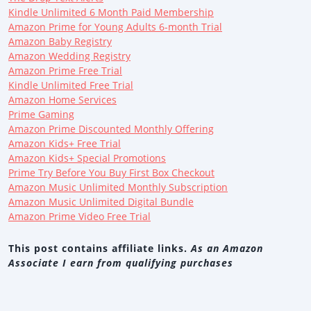
Kindle Unlimited 6 Month Paid Membership
Amazon Prime for Young Adults 6-month Trial
Amazon Baby Registry
Amazon Wedding Registry
Amazon Prime Free Trial
Kindle Unlimited Free Trial
Amazon Home Services
Prime Gaming
Amazon Prime Discounted Monthly Offering
Amazon Kids+ Free Trial
Amazon Kids+ Special Promotions
Prime Try Before You Buy First Box Checkout
Amazon Music Unlimited Monthly Subscription
Amazon Music Unlimited Digital Bundle
Amazon Prime Video Free Trial
This post contains affiliate links.
As an Amazon
Associate I earn from qualifying purchases