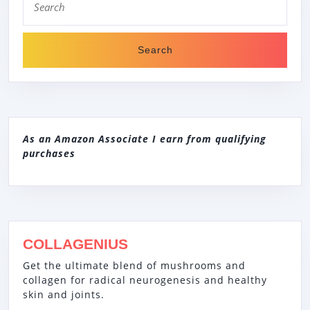
for:
As an Amazon Associate I earn from qualifying
purchases
COLLAGENIUS
Get the ultimate blend of mushrooms and
collagen for radical neurogenesis and healthy
skin and joints.