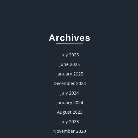
Archives
July 2025
June 2025
January 2025
December 2024
July 2024
January 2024
August 2023
July 2023
November 2020