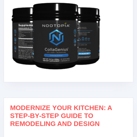
MODERNIZE YOUR KITCHEN: A
STEP-BY-STEP GUIDE TO
REMODELING AND DESIGN