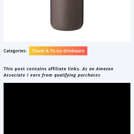
Categories:
Travel & To-Go Drinkware
This post contains affiliate links.
As an Amazon
Associate I earn from qualifying purchases