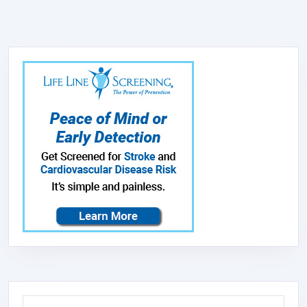
Search