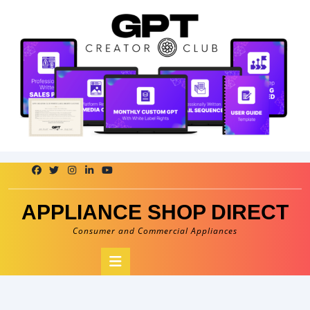
Skip
to
content
APPLIANCE SHOP DIRECT
Consumer and Commercial Appliances
Open
Button