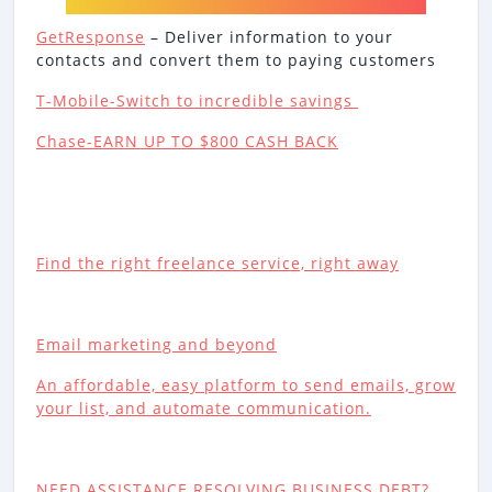
GetResponse
– Deliver information to your
contacts and convert them to paying customers
T-Mobile-Switch to incredible savings
Chase-EARN UP TO $800 CASH BACK
Find the right freelance service, right away
Email marketing and beyond
An affordable, easy platform to send emails, grow
your list, and automate communication.
NEED ASSISTANCE RESOLVING BUSINESS DEBT?