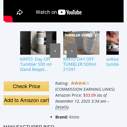
«
»
KINTO: Day Off
KINTO DAY OFF
unboxing 
Tumbler 500 ml
TUMBLER 500ml
tumbler 5
(Sand Beige)
21091
#kinto #tumbler
#แก้วเก็บความเย็น
Rating:
#japan #แก้วน้ำ
Check Price
(COMMISSION EARNING LINKS)
Amazon Price:
$33.09
(as of
Add to Amazon cart
November 12, 2025 3:34 am –
Details
).
Brand:
Kinto