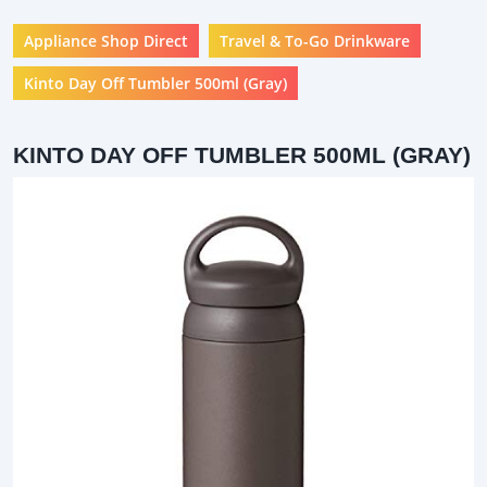
Appliance Shop Direct
Travel & To-Go Drinkware
Kinto Day Off Tumbler 500ml (Gray)
KINTO DAY OFF TUMBLER 500ML (GRAY)