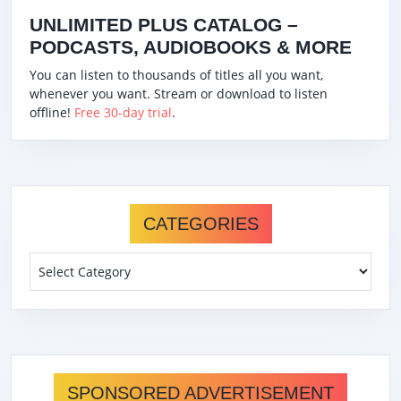
UNLIMITED PLUS CATALOG –
PODCASTS, AUDIOBOOKS & MORE
You can listen to thousands of titles all you want,
whenever you want. Stream or download to listen
offline!
Free 30-day trial
.
CATEGORIES
Categories
SPONSORED ADVERTISEMENT