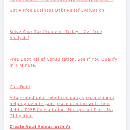
Get A Free Business Debt Relief Evaluation
Solve Your Tax Problems Today – Get Free
Analysis!
Free Debt Relief Consultation. See If You Qualify
In 1 Minute.
CuraDebt
A top rated debt relief company specializing in
helping people gain peace of mind with their
debts. FREE Consultation. No Upfront Fees. No
Obligation
Create Viral Videos with Ai