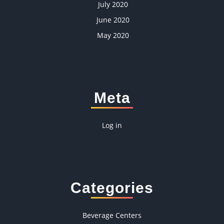
July 2020
June 2020
May 2020
Meta
Log in
Categories
Beverage Centers