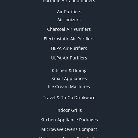
Portable Air Conditioners
Air Purifiers
Air Ionizers
Charcoal Air Purifiers
Electrostatic Air Purifiers
HEPA Air Purifiers
ULPA Air Purifiers
Kitchen & Dining
Small Appliances
Ice Cream Machines
Travel & To-Go Drinkware
Indoor Grills
Kitchen Appliance Packages
Microwave Ovens Compact