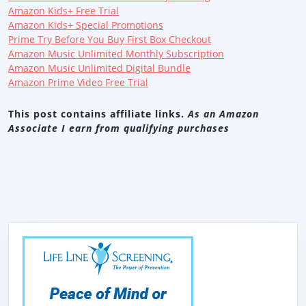
Amazon Kids+ Free Trial
Amazon Kids+ Special Promotions
Prime Try Before You Buy First Box Checkout
Amazon Music Unlimited Monthly Subscription
Amazon Music Unlimited Digital Bundle
Amazon Prime Video Free Trial
This post contains affiliate links.
As an Amazon
Associate I earn from qualifying purchases