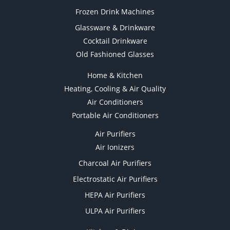
Frozen Drink Machines
Glassware & Drinkware
Cocktail Drinkware
Old Fashioned Glasses
Home & Kitchen
Heating, Cooling & Air Quality
Air Conditioners
Portable Air Conditioners
Air Purifiers
Air Ionizers
Charcoal Air Purifiers
Electrostatic Air Purifiers
HEPA Air Purifiers
ULPA Air Purifiers