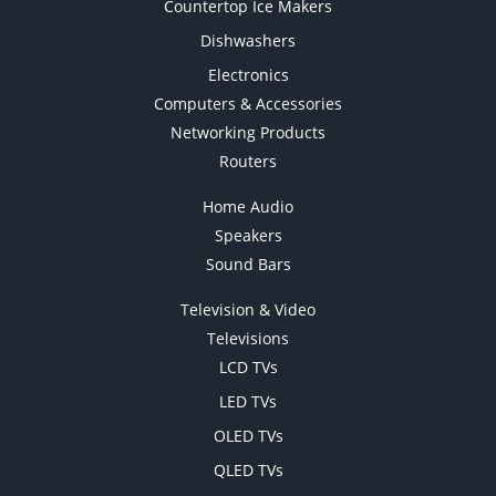
Countertop Ice Makers
Dishwashers
Electronics
Computers & Accessories
Networking Products
Routers
Home Audio
Speakers
Sound Bars
Television & Video
Televisions
LCD TVs
LED TVs
OLED TVs
QLED TVs