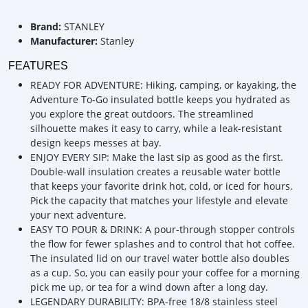
Brand:
STANLEY
Manufacturer:
Stanley
FEATURES
READY FOR ADVENTURE: Hiking, camping, or kayaking, the
Adventure To-Go insulated bottle keeps you hydrated as
you explore the great outdoors. The streamlined
silhouette makes it easy to carry, while a leak-resistant
design keeps messes at bay.
ENJOY EVERY SIP: Make the last sip as good as the first.
Double-wall insulation creates a reusable water bottle
that keeps your favorite drink hot, cold, or iced for hours.
Pick the capacity that matches your lifestyle and elevate
your next adventure.
EASY TO POUR & DRINK: A pour-through stopper controls
the flow for fewer splashes and to control that hot coffee.
The insulated lid on our travel water bottle also doubles
as a cup. So, you can easily pour your coffee for a morning
pick me up, or tea for a wind down after a long day.
LEGENDARY DURABILITY: BPA-free 18/8 stainless steel