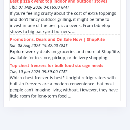
Best pizza ovens: top indoor and outdoor stoves
Thu, 07 May 2026 04:16:00 GMT
If you’re feeling crusty about the cost of extra toppings
and don’t fancy outdoor grilling, it might be time to
invest in one of the best pizza ovens. From tabletop
stoves to big backyard burners, ...
Promotions, Deals and On Sale Now | ShopRite
Sat, 08 Aug 2026 19:42:00 GMT
Explore weekly deals on groceries and more at ShopRite,
available for in-store, pickup, or delivery shopping.
Top chest freezers for bulk food storage needs
Tue, 10 Jun 2025 05:39:00 GMT
Which chest freezer is best? Upright refrigerators with
built-in freezers are a modern convenience that most
people can’t imagine living without. However, they have
little room for long-term food ...