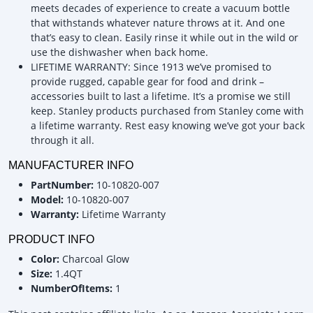
meets decades of experience to create a vacuum bottle
that withstands whatever nature throws at it. And one
that’s easy to clean. Easily rinse it while out in the wild or
use the dishwasher when back home.
LIFETIME WARRANTY: Since 1913 we’ve promised to
provide rugged, capable gear for food and drink –
accessories built to last a lifetime. It’s a promise we still
keep. Stanley products purchased from Stanley come with
a lifetime warranty. Rest easy knowing we’ve got your back
through it all.
MANUFACTURER INFO
PartNumber:
10-10820-007
Model:
10-10820-007
Warranty:
Lifetime Warranty
PRODUCT INFO
Color:
Charcoal Glow
Size:
1.4QT
NumberOfItems:
1