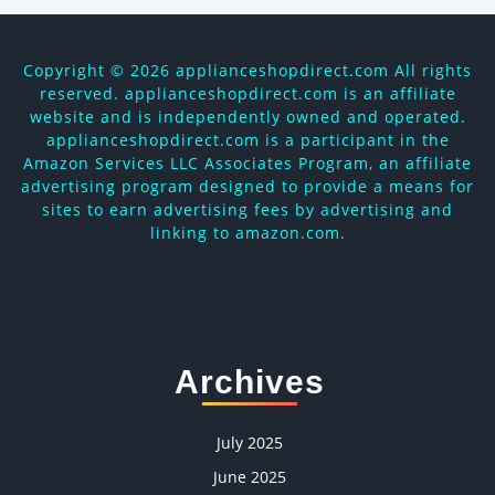
Copyright ©
2026 applianceshopdirect.com All rights
reserved. applianceshopdirect.com is an affiliate
website and is independently owned and operated.
applianceshopdirect.com is a participant in the
Amazon Services LLC Associates Program, an affiliate
advertising program designed to provide a means for
sites to earn advertising fees by advertising and
linking to amazon.com.
Archives
July 2025
June 2025