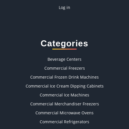
Log in
Categories
Beverage Centers
Commercial Freezers
Commercial Frozen Drink Machines
Commercial Ice Cream Dipping Cabinets
Commercial Ice Machines
Commercial Merchandiser Freezers
Commercial Microwave Ovens
Commercial Refrigerators