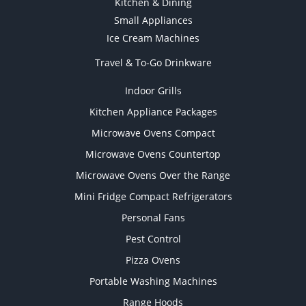
Kitchen & Dining
Small Appliances
Ice Cream Machines
Travel & To-Go Drinkware
Indoor Grills
Kitchen Appliance Packages
Microwave Ovens Compact
Microwave Ovens Countertop
Microwave Ovens Over the Range
Mini Fridge Compact Refrigerators
Personal Fans
Pest Control
Pizza Ovens
Portable Washing Machines
Range Hoods