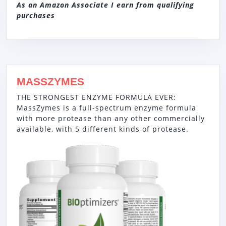
As an Amazon Associate I earn from qualifying
purchases
MASSZYMES
THE STRONGEST ENZYME FORMULA EVER:
MassZymes is a full-spectrum enzyme formula
with more protease than any other commercially
available, with 5 different kinds of protease.