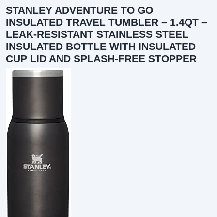
STANLEY ADVENTURE TO GO
INSULATED TRAVEL TUMBLER – 1.4QT –
LEAK-RESISTANT STAINLESS STEEL
INSULATED BOTTLE WITH INSULATED
CUP LID AND SPLASH-FREE STOPPER