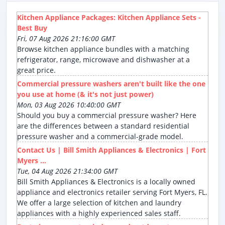
Kitchen Appliance Packages: Kitchen Appliance Sets -
Best Buy
Fri, 07 Aug 2026 21:16:00 GMT
Browse kitchen appliance bundles with a matching
refrigerator, range, microwave and dishwasher at a
great price.
Commercial pressure washers aren't built like the one
you use at home (& it's not just power)
Mon, 03 Aug 2026 10:40:00 GMT
Should you buy a commercial pressure washer? Here
are the differences between a standard residential
pressure washer and a commercial-grade model.
Contact Us | Bill Smith Appliances & Electronics | Fort
Myers ...
Tue, 04 Aug 2026 21:34:00 GMT
Bill Smith Appliances & Electronics is a locally owned
appliance and electronics retailer serving Fort Myers, FL.
We offer a large selection of kitchen and laundry
appliances with a highly experienced sales staff.