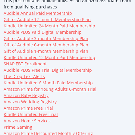
This post contains affiliate links. As an Amazon Associate I earn
from qualifying purchases
Audible Annual Paid Membership
Gift of Audible 12-month Membership Plan
Kindle Unlimited 24 Month Paid Membership
Audible PLUS Paid Digital Membership
Gift of Audible 3-month Membership Plan
Gift of Audible 6-month Membership Plan
Gift of Audible 1-month Membership Plan
Kindle Unlimited 12 Month Paid Membership
SNAP EBT Enrollment
Audible PLUS Free Trial Digital Membership
The Drop Text Alerts
Kindle Unlimited 6 Month Paid Membership
Amazon Prime for Young Adults 6-month Trial
Amazon Baby Registry
Amazon Wedding Registry
Amazon Prime Free Trial
Kindle Unlimited Free Trial
Amazon Home Services
Prime Gaming
Amazon Prime Discounted Monthly Offering