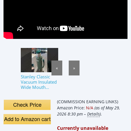
«
»
Stanley Classic
Vacuum Insulated
Wide Mouth
Bottle
(COMMISSION EARNING LINKS)
Check Price
Amazon Price:
N/A
(as of May 29,
2026 8:30 pm –
Details
).
Add to Amazon cart
Currently unavailable