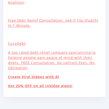
Analysis!
Free Debt Relief Consultation. See If You Qualify
In 1 Minute.
CuraDebt
A top rated debt relief company specializing in
helping people gain peace of mind with their
debts. FREE Consultation. No Upfront Fees. No
Obligation
Create Viral Videos with Ai
Get 25% OFF on all InVideo plans!