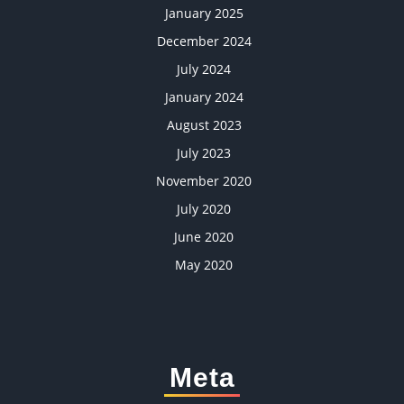
January 2025
December 2024
July 2024
January 2024
August 2023
July 2023
November 2020
July 2020
June 2020
May 2020
Meta