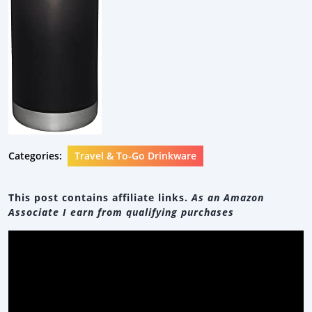
Categories:
Travel & To-Go Drinkware
This post contains affiliate links.
As an Amazon
Associate I earn from qualifying purchases