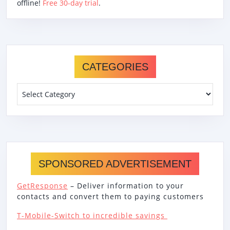
offline!
Free 30-day trial
.
CATEGORIES
Categories
SPONSORED ADVERTISEMENT
GetResponse
– Deliver information to your
contacts and convert them to paying customers
T-Mobile-Switch to incredible savings