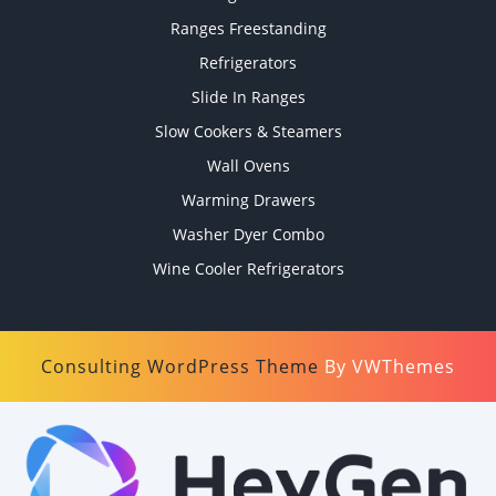
Ranges Freestanding
Refrigerators
Slide In Ranges
Slow Cookers & Steamers
Wall Ovens
Warming Drawers
Washer Dyer Combo
Wine Cooler Refrigerators
Consulting WordPress Theme
By VWThemes
Scroll
Up