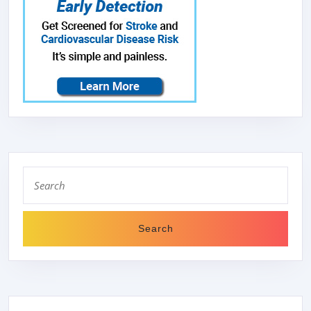
Search
for: