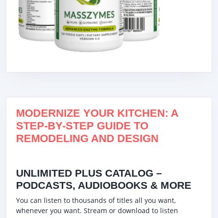
MODERNIZE YOUR KITCHEN: A
STEP-BY-STEP GUIDE TO
REMODELING AND DESIGN
UNLIMITED PLUS CATALOG –
PODCASTS, AUDIOBOOKS & MORE
You can listen to thousands of titles all you want,
whenever you want. Stream or download to listen