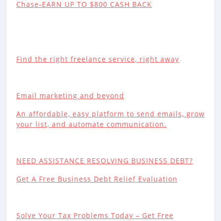
Chase-EARN UP TO $800 CASH BACK
Find the right freelance service, right away
Email marketing and beyond
An affordable, easy platform to send emails, grow
your list, and automate communication.
NEED ASSISTANCE RESOLVING BUSINESS DEBT?
Get A Free Business Debt Relief Evaluation
Solve Your Tax Problems Today – Get Free