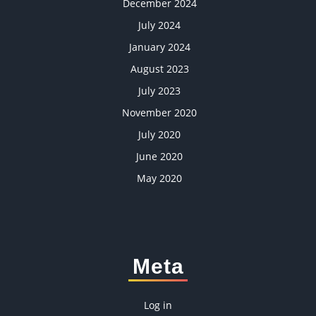
December 2024
July 2024
January 2024
August 2023
July 2023
November 2020
July 2020
June 2020
May 2020
Meta
Log in