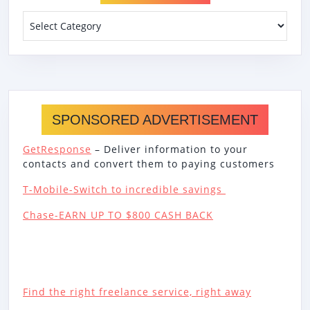
Categories
SPONSORED ADVERTISEMENT
GetResponse
– Deliver information to your
contacts and convert them to paying customers
T-Mobile-Switch to incredible savings
Chase-EARN UP TO $800 CASH BACK
Find the right freelance service, right away