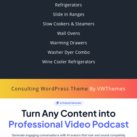
Refrigerators
Slide In Ranges
Slow Cookers & Steamers
Wall Ovens
Warming Drawers
Washer Dyer Combo
Wine Cooler Refrigerators
Consulting WordPress Theme
By VWThemes
Scroll
Up