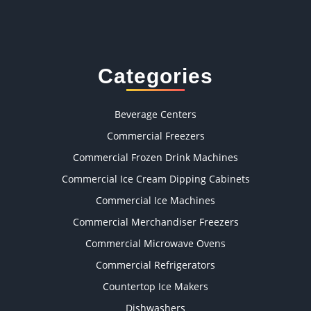
Categories
Beverage Centers
Commercial Freezers
Commercial Frozen Drink Machines
Commercial Ice Cream Dipping Cabinets
Commercial Ice Machines
Commercial Merchandiser Freezers
Commercial Microwave Ovens
Commercial Refrigerators
Countertop Ice Makers
Dishwashers