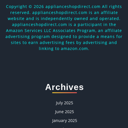
Copyright ©
2026 applianceshopdirect.com All rights
reserved. applianceshopdirect.com is an affiliate
website and is independently owned and operated.
applianceshopdirect.com is a participant in the
Amazon Services LLC Associates Program, an affiliate
advertising program designed to provide a means for
sites to earn advertising fees by advertising and
linking to amazon.com.
Archives
July 2025
June 2025
January 2025