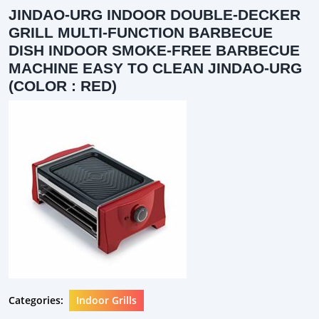
JINDAO-URG INDOOR DOUBLE-DECKER
GRILL MULTI-FUNCTION BARBECUE
DISH INDOOR SMOKE-FREE BARBECUE
MACHINE EASY TO CLEAN JINDAO-URG
(COLOR : RED)
Categories:
Indoor Grills