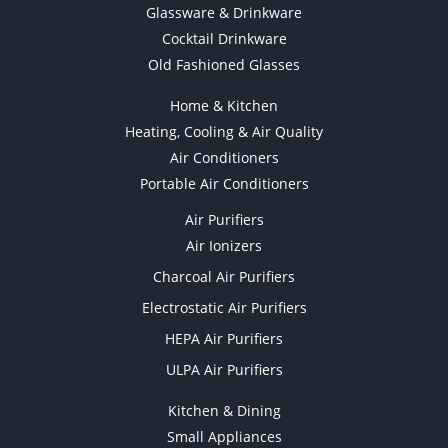
Glassware & Drinkware
Cocktail Drinkware
Old Fashioned Glasses
Home & Kitchen
Heating, Cooling & Air Quality
Air Conditioners
Portable Air Conditioners
Air Purifiers
Air Ionizers
Charcoal Air Purifiers
Electrostatic Air Purifiers
HEPA Air Purifiers
ULPA Air Purifiers
Kitchen & Dining
Small Appliances