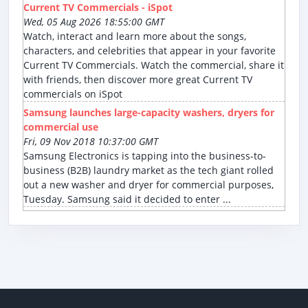
Current TV Commercials - iSpot
Wed, 05 Aug 2026 18:55:00 GMT
Watch, interact and learn more about the songs,
characters, and celebrities that appear in your favorite
Current TV Commercials. Watch the commercial, share it
with friends, then discover more great Current TV
commercials on iSpot
Samsung launches large-capacity washers, dryers for
commercial use
Fri, 09 Nov 2018 10:37:00 GMT
Samsung Electronics is tapping into the business-to-
business (B2B) laundry market as the tech giant rolled
out a new washer and dryer for commercial purposes,
Tuesday. Samsung said it decided to enter ...