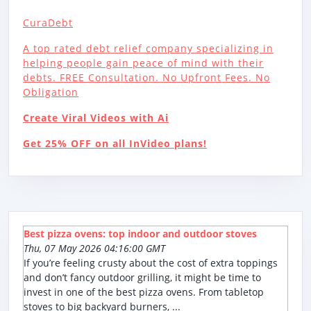
CuraDebt
A top rated debt relief company specializing in
helping people gain peace of mind with their
debts. FREE Consultation. No Upfront Fees. No
Obligation
Create Viral Videos with Ai
Get 25% OFF on all InVideo plans!
Best pizza ovens: top indoor and outdoor stoves
Thu, 07 May 2026 04:16:00 GMT
If you’re feeling crusty about the cost of extra toppings
and don’t fancy outdoor grilling, it might be time to
invest in one of the best pizza ovens. From tabletop
stoves to big backyard burners, ...