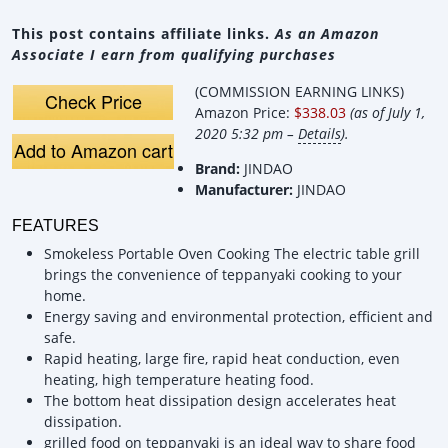
This post contains affiliate links.
As an Amazon
Associate I earn from qualifying purchases
(COMMISSION EARNING LINKS)
Check Price
Amazon Price:
$338.03
(as of July 1,
2020 5:32 pm –
Details
).
Add to Amazon cart
Brand:
JINDAO
Manufacturer:
JINDAO
FEATURES
Smokeless Portable Oven Cooking The electric table grill
brings the convenience of teppanyaki cooking to your
home.
Energy saving and environmental protection, efficient and
safe.
Rapid heating, large fire, rapid heat conduction, even
heating, high temperature heating food.
The bottom heat dissipation design accelerates heat
dissipation.
grilled food on teppanyaki is an ideal way to share food