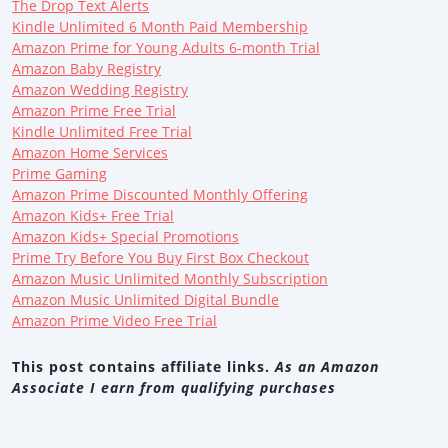
The Drop Text Alerts
Kindle Unlimited 6 Month Paid Membership
Amazon Prime for Young Adults 6-month Trial
Amazon Baby Registry
Amazon Wedding Registry
Amazon Prime Free Trial
Kindle Unlimited Free Trial
Amazon Home Services
Prime Gaming
Amazon Prime Discounted Monthly Offering
Amazon Kids+ Free Trial
Amazon Kids+ Special Promotions
Prime Try Before You Buy First Box Checkout
Amazon Music Unlimited Monthly Subscription
Amazon Music Unlimited Digital Bundle
Amazon Prime Video Free Trial
This post contains affiliate links.
As an Amazon
Associate I earn from qualifying purchases