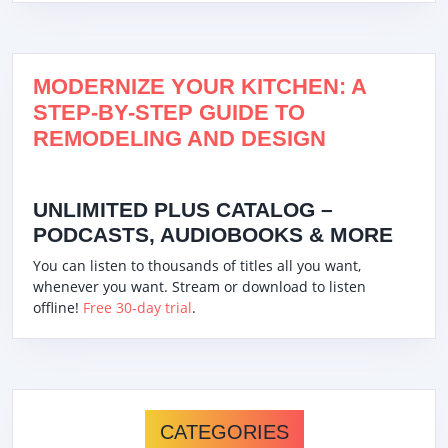
MODERNIZE YOUR KITCHEN: A
STEP-BY-STEP GUIDE TO
REMODELING AND DESIGN
UNLIMITED PLUS CATALOG –
PODCASTS, AUDIOBOOKS & MORE
You can listen to thousands of titles all you want,
whenever you want. Stream or download to listen
offline!
Free 30-day trial
.
CATEGORIES