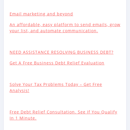
Email marketing and beyond
An affordable, easy platform to send emails, grow
your list, and automate communication.
NEED ASSISTANCE RESOLVING BUSINESS DEBT?
Get A Free Business Debt Relief Evaluation
Solve Your Tax Problems Today – Get Free
Analysis!
Free Debt Relief Consultation. See If You Qualify
In 1 Minute.