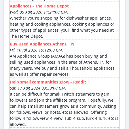
Appliances - The Home Depot
Wed, 05 Aug 2026 11:24:00 GMT
Whether you’re shopping for dishwasher appliances,
heating and cooling appliances, cooking appliances or
other types of appliances, you’ll find what you need at
The Home Depot.
Buy Used Appliances Athens, TN
Fri, 10 Jul 2026 19:12:00 GMT
AM Appliance Group (AMAG) has been buying and
selling used appliances in the area of Athens, TN for
many years. We buy and sell all household appliances
as well as offer repair services.
Help small communities grow - Reddit
Sat, 17 Aug 2024 03:39:00 GMT
It can be difficult for small Twitch streamers to gain
followers and join the affiliate program. Hopefully, we
can help small streamers grow as a community. Asking
for follows, views, or hosts, etc is allowed. Offering
follow-4-follow, view-4-view, sub-4-sub, lurk-4-lurk, etc is
allowed.