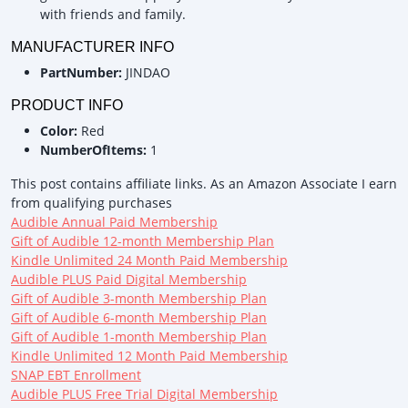
with friends and family.
MANUFACTURER INFO
PartNumber:
JINDAO
PRODUCT INFO
Color:
Red
NumberOfItems:
1
This post contains affiliate links. As an Amazon Associate I earn
from qualifying purchases
Audible Annual Paid Membership
Gift of Audible 12-month Membership Plan
Kindle Unlimited 24 Month Paid Membership
Audible PLUS Paid Digital Membership
Gift of Audible 3-month Membership Plan
Gift of Audible 6-month Membership Plan
Gift of Audible 1-month Membership Plan
Kindle Unlimited 12 Month Paid Membership
SNAP EBT Enrollment
Audible PLUS Free Trial Digital Membership