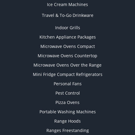
Ice Cream Machines
Travel & To-Go Drinkware
Indoor Grills
Kitchen Appliance Packages
Microwave Ovens Compact
Microwave Ovens Countertop
Microwave Ovens Over the Range
Mini Fridge Compact Refrigerators
Personal Fans
Pest Control
Pizza Ovens
Portable Washing Machines
Range Hoods
Ranges Freestanding