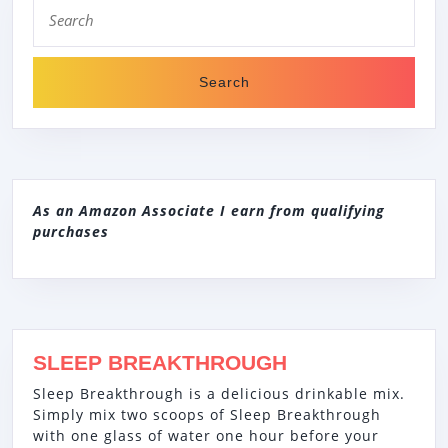
Search
for:
As an Amazon Associate I earn from qualifying
purchases
SLEEP BREAKTHROUGH
Sleep Breakthrough is a delicious drinkable mix.
Simply mix two scoops of Sleep Breakthrough
with one glass of water one hour before your