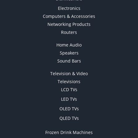
Electronics
Computers & Accessories
Networking Products
Routers
Home Audio
Speakers
Sound Bars
Television & Video
Televisions
LCD TVs
LED TVs
OLED TVs
QLED TVs
Frozen Drink Machines