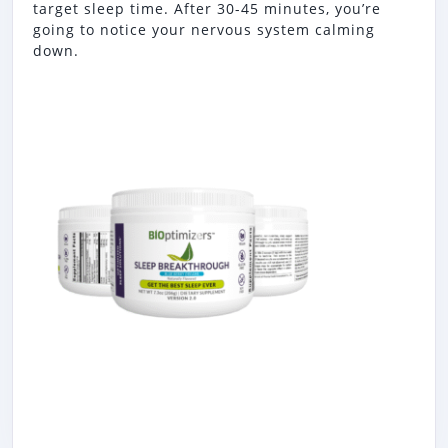
target sleep time. After 30-45 minutes, you’re
going to notice your nervous system calming
down.