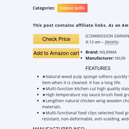
Categories:
Indoor Grills
This post contains affiliate links.
As an Ama
(COMMISSION EARNING
Check Price
9:13 am –
Details
).
Add to Amazon cart
Brand:
NILINMA
Manufacturer:
NILIN
FEATURES
★Natural wood pulp sponge softens quickly wh
item when it is cleaned. It has a long life.
★Multi-function kitchen cut high quality sta
★High temperature soy sauce brush food grade
★Lengthen natural chicken wing wooden chopst
materials.
★Multi-functional food clips selected food g
resistant, non-deformable, anti-scalding, wid