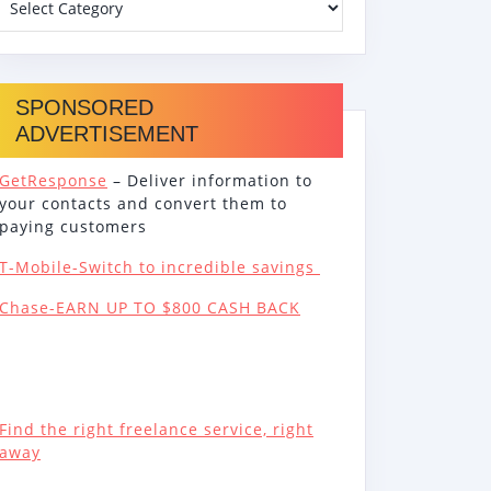
SPONSORED
ADVERTISEMENT
GetResponse
– Deliver information to
your contacts and convert them to
paying customers
T-Mobile-Switch to incredible savings
Chase-EARN UP TO $800 CASH BACK
Find the right freelance service, right
away