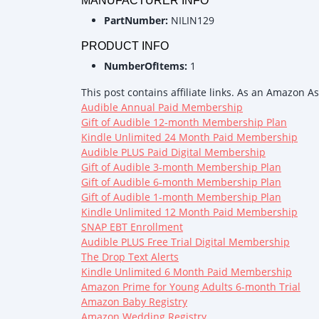
MANUFACTURER INFO
PartNumber:
NILIN129
PRODUCT INFO
NumberOfItems:
1
This post contains affiliate links. As an Amazon A
Audible Annual Paid Membership
Gift of Audible 12-month Membership Plan
Kindle Unlimited 24 Month Paid Membership
Audible PLUS Paid Digital Membership
Gift of Audible 3-month Membership Plan
Gift of Audible 6-month Membership Plan
Gift of Audible 1-month Membership Plan
Kindle Unlimited 12 Month Paid Membership
SNAP EBT Enrollment
Audible PLUS Free Trial Digital Membership
The Drop Text Alerts
Kindle Unlimited 6 Month Paid Membership
Amazon Prime for Young Adults 6-month Trial
Amazon Baby Registry
Amazon Wedding Registry