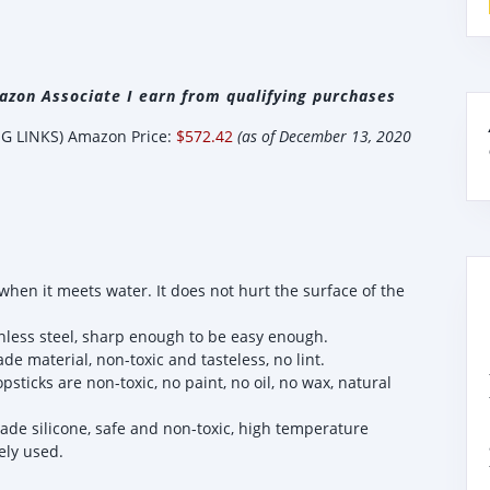
zon Associate I earn from qualifying purchases
 LINKS) Amazon Price:
$572.42
(as of December 13, 2020
en it meets water. It does not hurt the surface of the
inless steel, sharp enough to be easy enough.
 material, non-toxic and tasteless, no lint.
icks are non-toxic, no paint, no oil, no wax, natural
rade silicone, safe and non-toxic, high temperature
ely used.