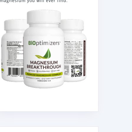
magnesium you will ever find.