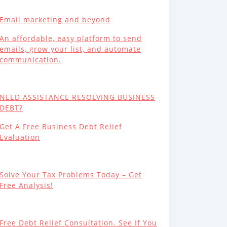
Email marketing and beyond
An affordable, easy platform to send
emails, grow your list, and automate
communication.
NEED ASSISTANCE RESOLVING BUSINESS
DEBT?
Get A Free Business Debt Relief
Evaluation
Solve Your Tax Problems Today – Get
Free Analysis!
Free Debt Relief Consultation. See If You