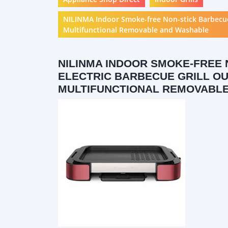
NILINMA Indoor Smoke-free Non-stick Barbecue G
Multifunctional Removable and Washable
NILINMA INDOOR SMOKE-FREE 
ELECTRIC BARBECUE GRILL O
MULTIFUNCTIONAL REMOVABL