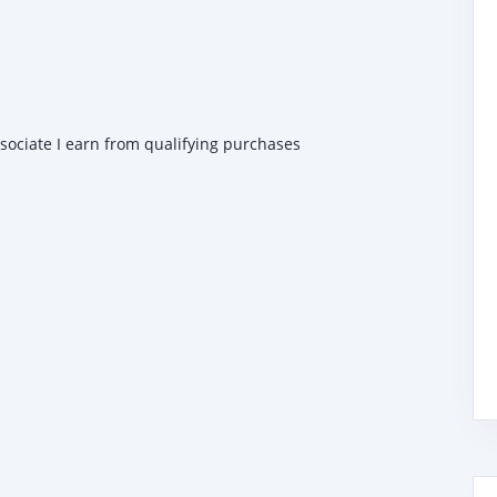
ssociate I earn from qualifying purchases