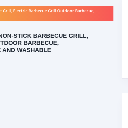
rill, Electric Barbecue Grill Outdoor Barbecue,
NON-STICK BARBECUE GRILL,
UTDOOR BARBECUE,
E AND WASHABLE