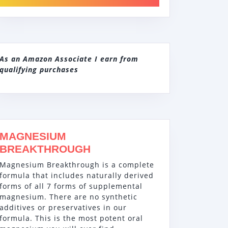
As an Amazon Associate I earn from
qualifying purchases
MAGNESIUM
BREAKTHROUGH
Magnesium Breakthrough is a complete
formula that includes naturally derived
forms of all 7 forms of supplemental
magnesium. There are no synthetic
additives or preservatives in our
formula. This is the most potent oral