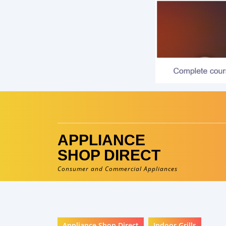
Skip
to
content
APPLIANCE
SHOP DIRECT
Consumer and Commercial Appliances
Appliance Shop Direct
Indoor Grills