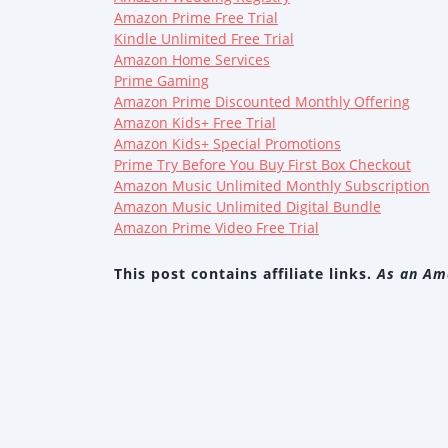
Amazon Prime Free Trial
Kindle Unlimited Free Trial
Amazon Home Services
Prime Gaming
Amazon Prime Discounted Monthly Offering
Amazon Kids+ Free Trial
Amazon Kids+ Special Promotions
Prime Try Before You Buy First Box Checkout
Amazon Music Unlimited Monthly Subscription
Amazon Music Unlimited Digital Bundle
Amazon Prime Video Free Trial
This post contains affiliate links.
As an Ama