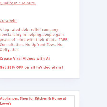
Qualify In 1 Minute.
CuraDebt
A top rated debt relief company
specializing in helping people gain
peace of mind with their debts. FREE
Consultation. No Upfront Fees. No
Obligation
Create Viral Videos with Ai
Get 25% OFF on all InVideo plans!
Appliances: Shop for Kitchen & Home at
Lowe’s