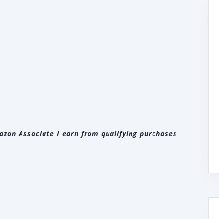
zon Associate I earn from qualifying purchases