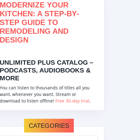
MODERNIZE YOUR
KITCHEN: A STEP-BY-
STEP GUIDE TO
REMODELING AND
DESIGN
UNLIMITED PLUS CATALOG –
PODCASTS, AUDIOBOOKS &
MORE
You can listen to thousands of titles all you
want, whenever you want. Stream or
download to listen offline!
Free 30-day trial
.
CATEGORIES