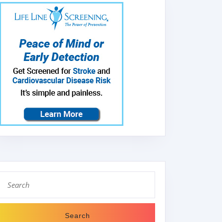
Search
for: