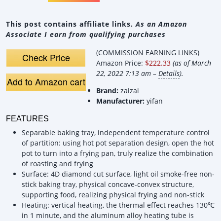
This post contains affiliate links.
As an Amazon
Associate I earn from qualifying purchases
(COMMISSION EARNING LINKS)
Check Price
Amazon Price:
$222.33
(as of March
22, 2022 7:13 am –
Details
).
Add to Amazon cart
Brand:
zaizai
Manufacturer:
yifan
FEATURES
Separable baking tray, independent temperature control
of partition: using hot pot separation design, open the hot
pot to turn into a frying pan, truly realize the combination
of roasting and frying
Surface: 4D diamond cut surface, light oil smoke-free non-
stick baking tray, physical concave-convex structure,
supporting food, realizing physical frying and non-stick
Heating: vertical heating, the thermal effect reaches 130℃
in 1 minute, and the aluminum alloy heating tube is