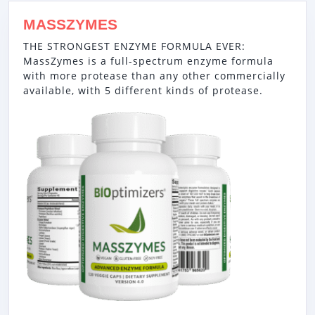
MASSZYMES
THE STRONGEST ENZYME FORMULA EVER:
MassZymes is a full-spectrum enzyme formula
with more protease than any other commercially
available, with 5 different kinds of protease.