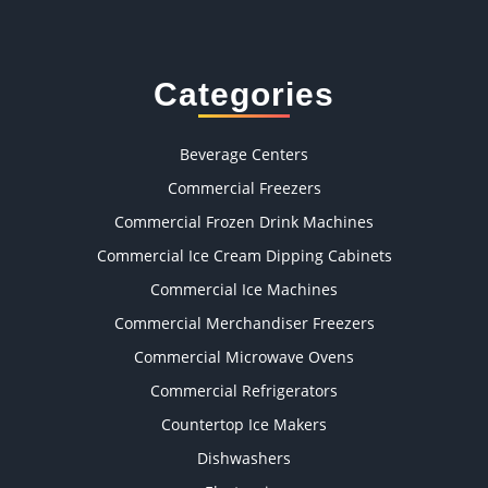
Categories
Beverage Centers
Commercial Freezers
Commercial Frozen Drink Machines
Commercial Ice Cream Dipping Cabinets
Commercial Ice Machines
Commercial Merchandiser Freezers
Commercial Microwave Ovens
Commercial Refrigerators
Countertop Ice Makers
Dishwashers