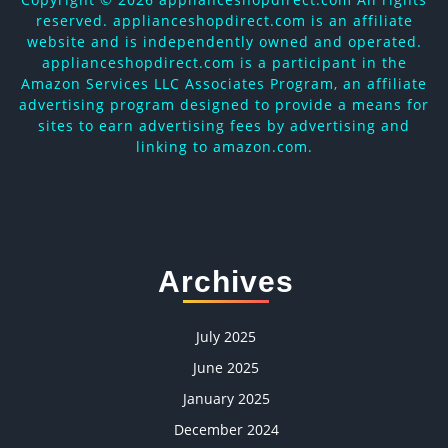
reserved. applianceshopdirect.com is an affiliate
website and is independently owned and operated.
applianceshopdirect.com is a participant in the
Amazon Services LLC Associates Program, an affiliate
advertising program designed to provide a means for
sites to earn advertising fees by advertising and
linking to amazon.com.
Archives
July 2025
June 2025
January 2025
December 2024