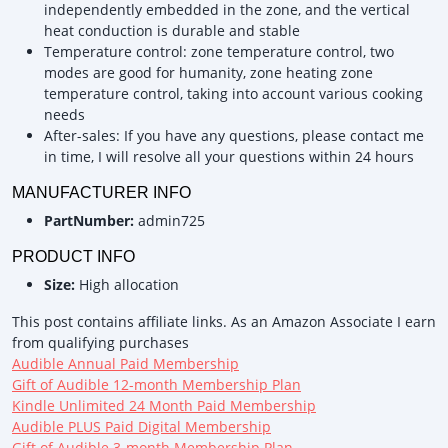
independently embedded in the zone, and the vertical
heat conduction is durable and stable
Temperature control: zone temperature control, two
modes are good for humanity, zone heating zone
temperature control, taking into account various cooking
needs
After-sales: If you have any questions, please contact me
in time, I will resolve all your questions within 24 hours
MANUFACTURER INFO
PartNumber:
admin725
PRODUCT INFO
Size:
High allocation
This post contains affiliate links. As an Amazon Associate I earn
from qualifying purchases
Audible Annual Paid Membership
Gift of Audible 12-month Membership Plan
Kindle Unlimited 24 Month Paid Membership
Audible PLUS Paid Digital Membership
Gift of Audible 3-month Membership Plan