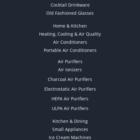
Cocktail Drinkware
Old Fashioned Glasses
Home & Kitchen
Heating, Cooling & Air Quality
Air Conditioners
Portable Air Conditioners
Air Purifiers
Air Ionizers
Charcoal Air Purifiers
Electrostatic Air Purifiers
HEPA Air Purifiers
ULPA Air Purifiers
Kitchen & Dining
Small Appliances
Ice Cream Machines