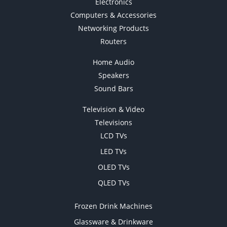
Electronics
Computers & Accessories
Networking Products
Routers
Home Audio
Speakers
Sound Bars
Television & Video
Televisions
LCD TVs
LED TVs
OLED TVs
QLED TVs
Frozen Drink Machines
Glassware & Drinkware