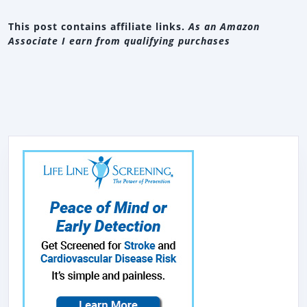
This post contains affiliate links.
As an Amazon
Associate I earn from qualifying purchases