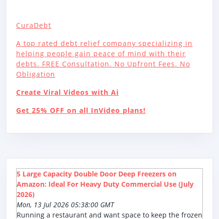
CuraDebt
A top rated debt relief company specializing in
helping people gain peace of mind with their
debts. FREE Consultation. No Upfront Fees. No
Obligation
Create Viral Videos with Ai
Get 25% OFF on all InVideo plans!
5 Large Capacity Double Door Deep Freezers on
Amazon: Ideal For Heavy Duty Commercial Use (July
2026)
Mon, 13 Jul 2026 05:38:00 GMT
Running a restaurant and want space to keep the frozen