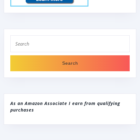
Search
for:
As an Amazon Associate I earn from qualifying
purchases