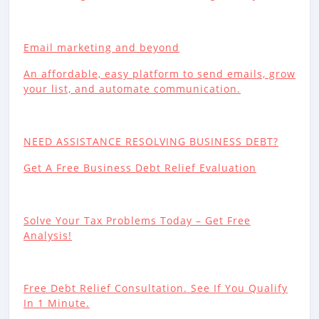
Email marketing and beyond
An affordable, easy platform to send emails, grow
your list, and automate communication.
NEED ASSISTANCE RESOLVING BUSINESS DEBT?
Get A Free Business Debt Relief Evaluation
Solve Your Tax Problems Today – Get Free
Analysis!
Free Debt Relief Consultation. See If You Qualify
In 1 Minute.