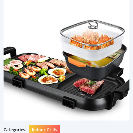
Categories:
Indoor Grills