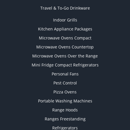
Travel & To-Go Drinkware
Indoor Grills
Kitchen Appliance Packages
Microwave Ovens Compact
Microwave Ovens Countertop
Microwave Ovens Over the Range
Mini Fridge Compact Refrigerators
Personal Fans
Pest Control
Pizza Ovens
Portable Washing Machines
Range Hoods
Ranges Freestanding
Refrigerators