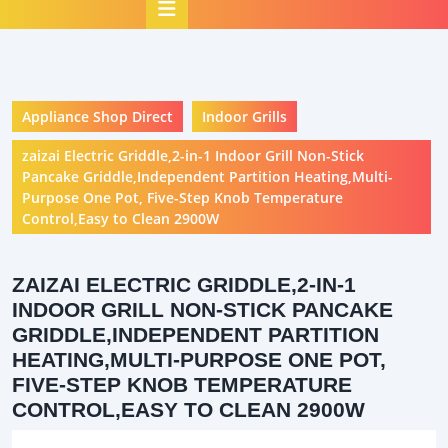
Open
Button
Appliance Shop Direct
Indoor Grills
zaizai Electric Griddle,2-in-1 Indoor Grill Non-Stick
Pancake Griddle,Independent Partition Heating,Multi-
Purpose One Pot, Five-Step Knob Temperature
Control,Easy to Clean 2900W
ZAIZAI ELECTRIC GRIDDLE,2-IN-1
INDOOR GRILL NON-STICK PANCAKE
GRIDDLE,INDEPENDENT PARTITION
HEATING,MULTI-PURPOSE ONE POT,
FIVE-STEP KNOB TEMPERATURE
CONTROL,EASY TO CLEAN 2900W