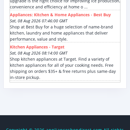
upgrade is the right choice for improving ice production,
convenience and efficiency at home o ...
Appliances: Kitchen & Home Appliances - Best Buy
Sat, 08 Aug 2026 07:46:00 GMT
Shop at Best Buy for a huge selection of name-brand
kitchen, laundry and home appliances that deliver
performance, value and style.
Kitchen Appliances - Target
Sat, 08 Aug 2026 08:14:00 GMT
Shop kitchen appliances at Target. Find a variety of
kitchen appliances for all of your cooking needs. Free
shipping on orders $35+ & free returns plus same-day
in-store pickup.
Copyright ©
2026 applianceshopdirect.com All rights