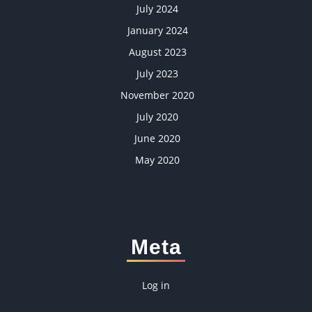
July 2024
January 2024
August 2023
July 2023
November 2020
July 2020
June 2020
May 2020
Meta
Log in