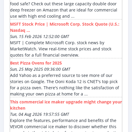
food safe? Check out these large capacity double door
deep freezer on Amazon that are ideal for commercial
use with high end cooling and ...
MSFT Stock Price | Microsoft Corp. Stock Quote (U.S.:
Nasdaq ...
Sun, 15 Feb 2026 12:52:00 GMT
MSFT | Complete Microsoft Corp. stock news by
MarketWatch. View real-time stock prices and stock
quotes for a full financial overview.
Best Pizza Ovens for 2025
Sun, 25 May 2025 09:36:00 GMT
Add Yahoo as a preferred source to see more of our
stories on Google. The Ooni Koda 12 is CNET's top pick
for a pizza oven. There's nothing like the satisfaction of
making your own pizza at home for a ...
This commercial ice maker upgrade might change your
kitchen
Tue, 04 Aug 2026 19:57:55 GMT
Explore the features, performance and benefits of the
VEVOR commercial ice maker to discover whether this