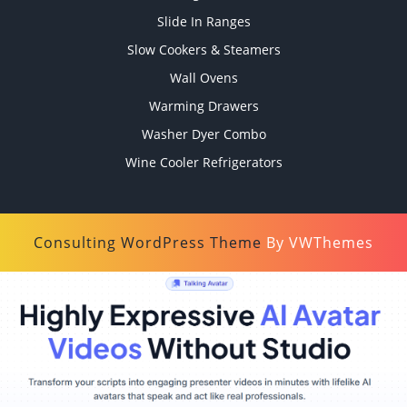
Slide In Ranges
Slow Cookers & Steamers
Wall Ovens
Warming Drawers
Washer Dyer Combo
Wine Cooler Refrigerators
Consulting WordPress Theme
By VWThemes
Scroll
Up