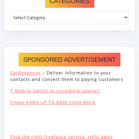
CATEGORIES
Categories
SPONSORED ADVERTISEMENT
GetResponse
– Deliver information to your
contacts and convert them to paying customers
T-Mobile-Switch to incredible savings
Chase-EARN UP TO $800 CASH BACK
Find the right freelance service, right away