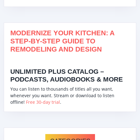
MODERNIZE YOUR KITCHEN: A
STEP-BY-STEP GUIDE TO
REMODELING AND DESIGN
UNLIMITED PLUS CATALOG –
PODCASTS, AUDIOBOOKS & MORE
You can listen to thousands of titles all you want,
whenever you want. Stream or download to listen
offline!
Free 30-day trial
.