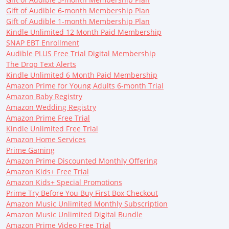
Gift of Audible 6-month Membership Plan
Gift of Audible 1-month Membership Plan
Kindle Unlimited 12 Month Paid Membership
SNAP EBT Enrollment
Audible PLUS Free Trial Digital Membership
The Drop Text Alerts
Kindle Unlimited 6 Month Paid Membership
Amazon Prime for Young Adults 6-month Trial
Amazon Baby Registry
Amazon Wedding Registry
Amazon Prime Free Trial
Kindle Unlimited Free Trial
Amazon Home Services
Prime Gaming
Amazon Prime Discounted Monthly Offering
Amazon Kids+ Free Trial
Amazon Kids+ Special Promotions
Prime Try Before You Buy First Box Checkout
Amazon Music Unlimited Monthly Subscription
Amazon Music Unlimited Digital Bundle
Amazon Prime Video Free Trial